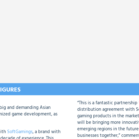
IGURES
“This is a fantastic partnership
 big and demanding Asian
distribution agreement with So
tomized game development, as
gaming products in the market 
will be bringing more innovat
emerging regions in the future
with
SoftGamings
, a brand with
businesses together,” comment
 decade of experience. This