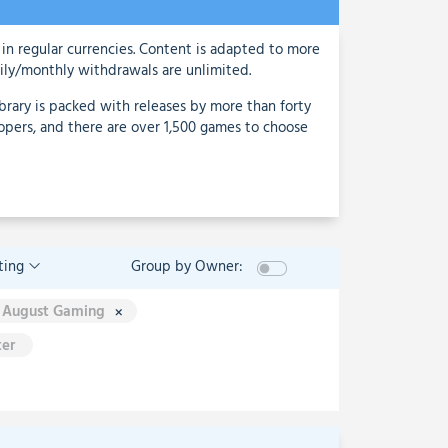
s in regular currencies. Content is adapted to more
ily/monthly withdrawals are unlimited.
ibrary is packed with releases by more than forty
opers, and there are over 1,500 games to choose
ting
Group by Owner:
:
August Gaming
ter