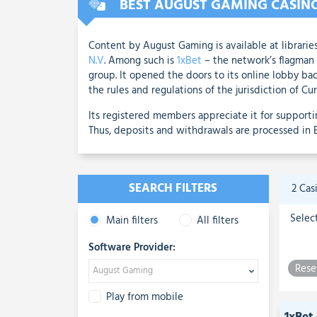
with intraday charts showing brief peaks abov
BEST AUGUST GAMING CASIN
£3.80.
Content by August Gaming is available at librarie
N.V
. Among such is
1xBet
– the network’s flagman 
group. It opened the doors to its online lobby bac
the rules and regulations of the jurisdiction of Cur
Its registered members appreciate it for supporti
Thus, deposits and withdrawals are processed in 
SEARCH FILTERS
2
Cas
Select
Main filters
All filters
Software Provider:
Reset
August Gaming
Play from mobile