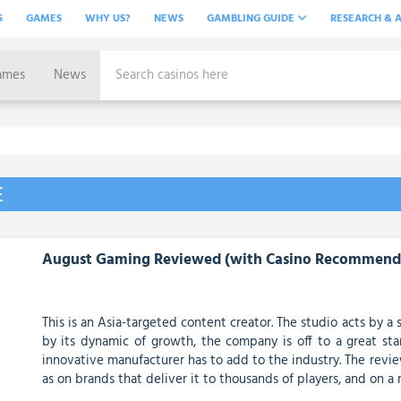
S
GAMES
WHY US?
NEWS
GAMBLING GUIDE
RESEARCH & 
ames
News
E
August Gaming Reviewed (with Casino Recommend
This is an Asia-targeted content creator. The studio acts by a
by its dynamic of growth, the company is off to a great sta
innovative manufacturer has to add to the industry. The review
as on brands that deliver it to thousands of players, and on a