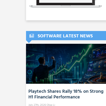
SOFTWARE LATEST NEWS
Playtech Shares Rally 18% on Strong
H1 Financial Performance
July 27th, 2026
Olga Li