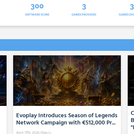
300
3
SOFTWARE SCORE
GAMES PROVIDED
GAMES DE
C
Evoplay Introduces Season of Legends
B
Network Campaign with €512,000 Pr...
"
April 17th, 2026
Olga Li