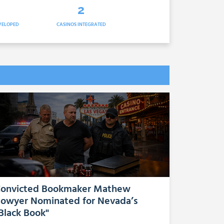
3
2
VELOPED
CASINOS INTEGRATED
onvicted Bookmaker Mathew
owyer Nominated for Nevada’s
Black Book"