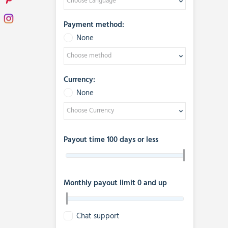
Choose Language
Payment method:
None
Choose method
Currency:
None
Choose Currency
Payout time
100
days or less
Monthly payout limit
0
and up
Chat support