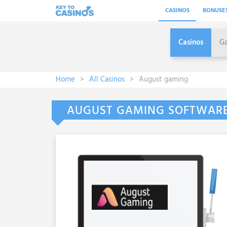
CASINOS
BONUSE
Casinos
G
Home
>
All Casinos
>
August gaming
AUGUST GAMING SOFTWAR