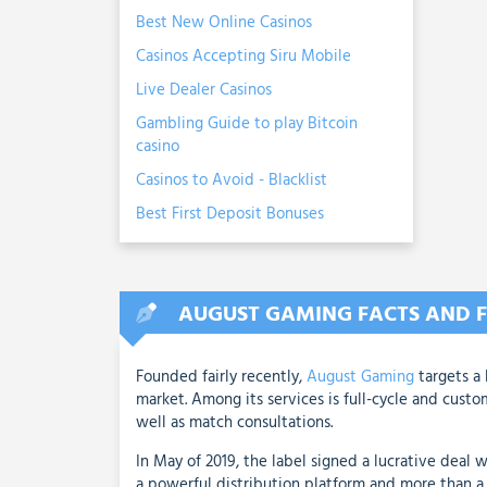
Best New Online Casinos
Casinos Accepting Siru Mobile
Live Dealer Casinos
Gambling Guide to play Bitcoin
casino
Casinos to Avoid - Blacklist
Best First Deposit Bonuses
AUGUST GAMING FACTS AND F
Founded fairly recently,
August Gaming
targets a
market. Among its services is full-cycle and cus
well as match consultations.
In May of 2019, the label signed a lucrative deal 
a powerful distribution platform and more than a