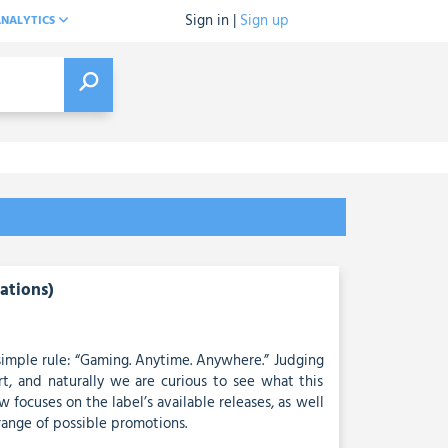
Sign in |
Sign up
ANALYTICS
ations)
 simple rule: “Gaming. Anytime. Anywhere.” Judging
rt, and naturally we are curious to see what this
 focuses on the label’s available releases, as well
 range of possible promotions.