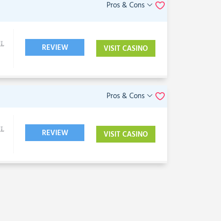
Pros & Cons
REVIEW
VISIT CASINO
Pros & Cons
REVIEW
VISIT CASINO