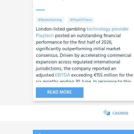
#BestInGaming
#PlayOfTitans
London-listed gambling
technology provider
Playtech
posted an outstanding financial
performance for the first half of 2026,
significantly outperforming initial market
consensus. Driven by accelerating commercial
expansion across regulated international
jurisdictions, the company reported an
adjusted
EBITDA
exceeding €155 million for the
six months ending 30 June. In response to this
strong momentum, corporate leadership
READ MORE
elevated its full-year adjusted EBITDA guidance
to at least €270 million, which represents an
impressive 37% year-on-year increase. Followin
CASINOS
the trading update published on 9 July, Playtec
shares experienced a major double-digit rally,
jumping by as much as 18% to trade at 378.60p,