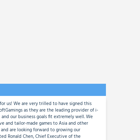
 for us! We are very trilled to have signed this
ftGamings as they are the leading provider of i-
and our business goals fit extremely well. We
ive and tailor-made games to Asia and other
 and are looking forward to growing our
ed Ronald Chen, Chief Executive of the