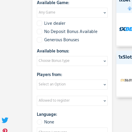
1xBet
Available Game:
Any Game
Live dealer
No Deposit Bonus Available
Generous Bonuses
Available bonus:
1xSlo
Choose Bonus type
Players from:
Select an Option
Allowed to register
Language:
None