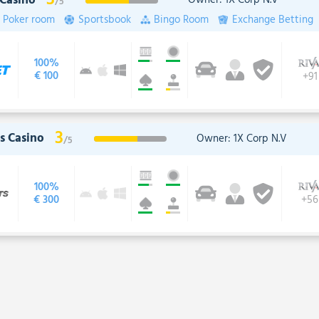
3
 Casino
Owner: 1X Corp N.V
/5
Poker room
Sportsbook
Bingo Room
Exchange Betting
100%
€ 100
+91
3
ts Casino
Owner: 1X Corp N.V
/5
100%
€ 300
+56