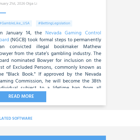
nuary 21st, 2026
Olga Li
#GambleLike_USA
#BettingLegislation
n January 14, the
Nevada Gaming Control
oard
(NGCB) took formal steps to permanently
an convicted illegal bookmaker Mathew
owyer from the state’s gambling industry. The
oard nominated Bowyer for inclusion on the
ist of Excluded Persons, commonly known as
he "Black Book." If approved by the Nevada
aming Commission, he will become the 38th
ndividual subject to a lifetime ban from all
icensed gaming establishments in the state.
READ MORE
LATED SOFTWARE