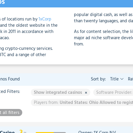
e
OS
popular digital cash, as well a
s of locations run by
1xCorp
than twenty languages, and da
and the oldest website in the
k in 2011 in accordance with
As for content selection, the l
acao.
major ad niche software devel
from.
ng crypto-currency services.
BTC and a range of other
inos Found
Sort by:
Title
Ra
ed Filters:
Show integrated casinos
Software Provider
Players from:
United States: Ohio
Allowed to regis
 all filters