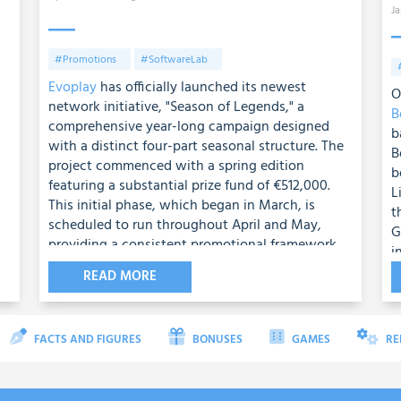
Ja
#Promotions
#SoftwareLab
Evoplay
has officially launched its newest
O
network initiative, "Season of Legends," a
B
comprehensive year-long campaign designed
b
with a distinct four-part seasonal structure. The
B
project commenced with a spring edition
b
featuring a substantial prize fund of €512,000.
L
This initial phase, which began in March, is
t
scheduled to run throughout April and May,
G
providing a consistent promotional framework
i
for the studio's global operator partners.
l
READ MORE
g
FACTS AND FIGURES
BONUSES
GAMES
RE
h