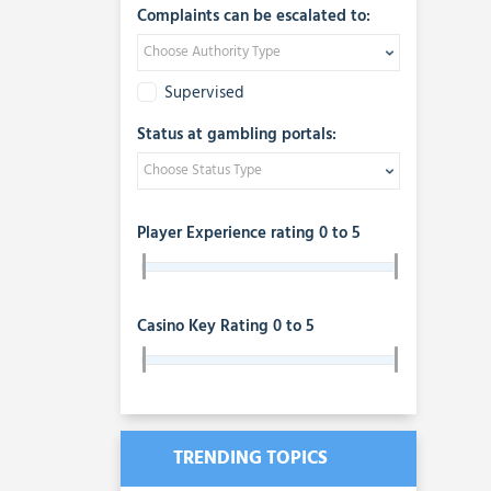
Complaints can be escalated to:
Choose Authority Type
Supervised
Status at gambling portals:
Choose Status Type
Player Experience rating
0
to
5
Casino Key Rating
0
to
5
TRENDING TOPICS