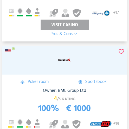
+17
VISIT CASINO
Pros & Cons
Poker room
Sportsbook
Owner: BML Group Ltd
4
/5
RATING
100% € 1000
+19