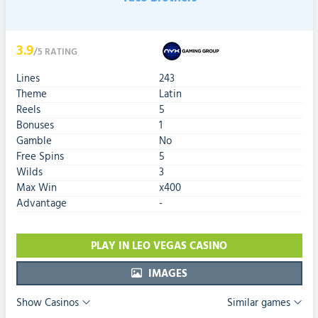
3.9
/5
RATING
Lines
243
Theme
Latin
Reels
5
Bonuses
1
Gamble
No
Free Spins
5
Wilds
3
Max Win
x400
Advantage
-
PLAY IN LEO VEGAS CASINO
IMAGES
Show Casinos
Similar games