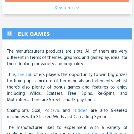
Key Terms
ELK GAMES
The manufacturer’s products are slots. All of them are very
different in terms of themes, graphics, and gameplay, ideal for
those looking for variety and originality.
Thus,
The Lab
offers players the opportunity to win big prizes
for lining up a mixture of fun minerals and elements, whilst
there's also plenty of bonus games and features to enjoy
including Wilds, Scatters, Free Spins, Re-Spins, and
Multipliers. There are 5-reels and 15 pay-lines.
Champion's Goal,
Poltava,
and
Hidden
are also 5-reeled
machines with Stacked Wilds and Cascading Symbols.
The manufacturer likes to experiment with a variety of
configurations. This can be seen in
Electric Sam
and
Bloopers.