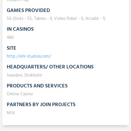
GAMES PROVIDED
56 (Slots - 55, Tables - 0, Video Poker - 0, Arcade - 1)
IN CASINOS
486
SITE
http://elk-studios.com/
HEADQUARTERS/ OTHER LOCATIONS
Sweden, Stokholm
PRODUCTS AND SERVICES
Online Casino
PARTNERS BY JOIN PROJECTS
NYX