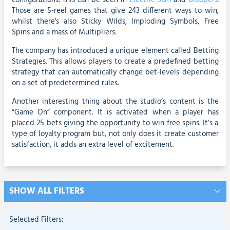
Those are 5-reel games that give 243 different ways to win,
whilst there's also Sticky Wilds, Imploding Symbols, Free
Spins and a mass of Multipliers.
The company has introduced a unique element called Betting
Strategies. This allows players to create a predefined betting
strategy that can automatically change bet-levels depending
on a set of predetermined rules.
Another interesting thing about the studio’s content is the
“Game On” component. It is activated when a player has
placed 25 bets giving the opportunity to win free spins. It’s a
type of loyalty program but, not only does it create customer
satisfaction, it adds an extra level of excitement.
SHOW ALL FILTERS
Selected Filters: