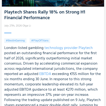
Playtech Shares Rally 18% on Strong H1
Financial Performance
July 27th, 2026
Olga Li
#BestInGaming
#PlayOfTitans
London-listed gambling
technology provider Playtech
posted an outstanding financial performance for the first
half of 2026, significantly outperforming initial market
consensus. Driven by accelerating commercial expansion
across regulated international jurisdictions, the company
reported an adjusted
EBITDA
exceeding €155 million for the
six months ending 30 June. In response to this strong
momentum, corporate leadership elevated its full-year
adjusted EBITDA guidance to at least €270 million, which
represents an impressive 37% year-on-year increase.
Following the trading update published on 9 July, Playtech
shares experienced a major double-digit rally, jumping by