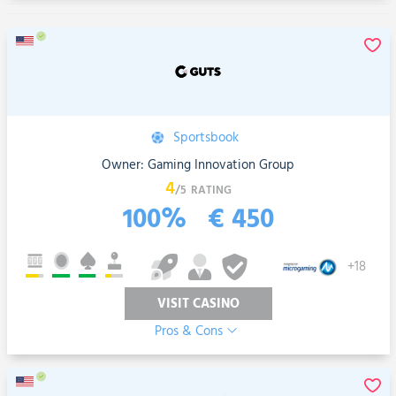
Sportsbook
Owner: Gaming Innovation Group
4
/5
RATING
100% € 450
+18
VISIT CASINO
Pros & Cons