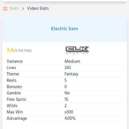
Slots
Video Slots
Electric Sam
3.6
/5
RATING
Variance
Medium
Lines
243
Theme
Fantasy
Reels
5
Bonuses
0
Gamble
No
Free Spins
15
Wilds
2
Max Win
x300
Advantage
4.00%