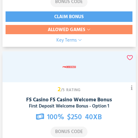
BONUS CODE
CLAIM BONUS
ALLOWED GAMES
Key Terms
2
/5
RATING
FS Casino
FS Casino Welcome Bonus
First Deposit Welcome Bonus - Option 1
100%
$250
40XB
BONUS CODE