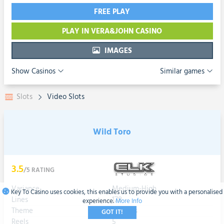
FREE PLAY
PLAY IN VERA&JOHN CASINO
IMAGES
Show Casinos
Similar games
Slots
Video Slots
Wild Toro
3.5
/5
RATING
Variance
Medium-High
Key To Casino uses cookies, this enables us to provide you with a personalised
Lines
178
experience.
More Info
Theme
Animals
GOT IT!
Reels
5