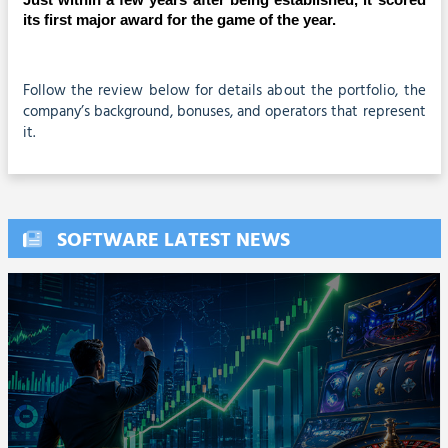
Just within a few years after being established, it scored
its first major award for the game of the year.
Follow the review below for details about the portfolio, the
company’s background, bonuses, and operators that represent
it.
SOFTWARE LATEST NEWS