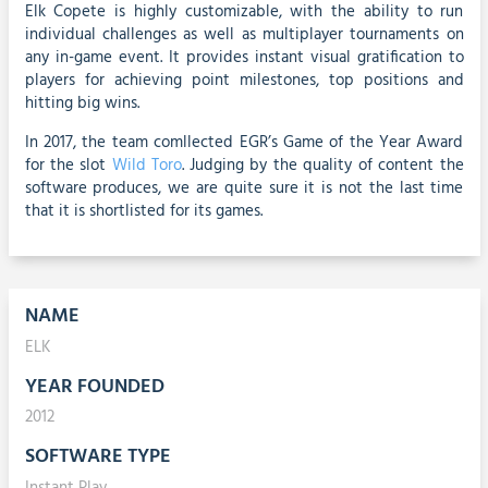
Elk Copete is highly customizable, with the ability to run
individual challenges as well as multiplayer tournaments on
any in-game event. It provides instant visual gratification to
players for achieving point milestones, top positions and
hitting big wins.
In 2017, the team comllected EGR’s Game of the Year Award
for the slot
Wild Toro
. Judging by the quality of content the
software produces, we are quite sure it is not the last time
that it is shortlisted for its games.
NAME
ELK
YEAR FOUNDED
2012
SOFTWARE TYPE
Instant Play