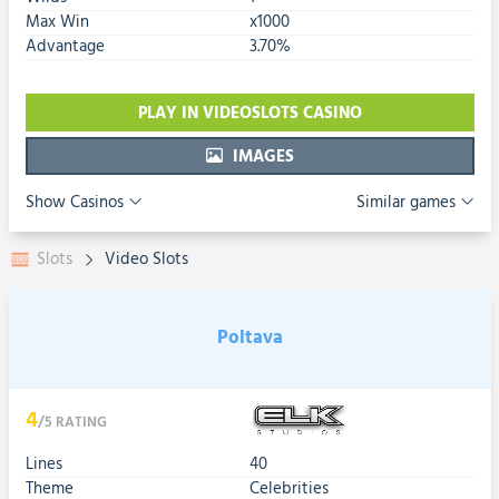
Max Win
x1000
Advantage
3.70%
PLAY IN VIDEOSLOTS CASINO
IMAGES
Show Casinos
Similar games
Slots
Video Slots
Poltava
4
/5
RATING
Lines
40
Theme
Celebrities