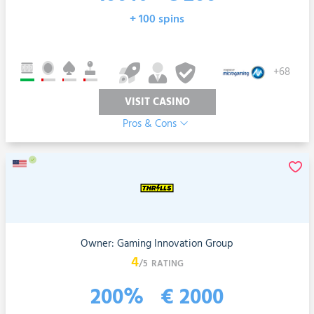
+ 100 spins
+68
VISIT CASINO
Pros & Cons
Owner: Gaming Innovation Group
4
/5
RATING
200% € 2000