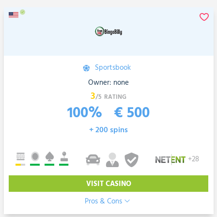
Sportsbook
Owner: none
3
/5
RATING
100% € 500
+ 200 spins
+28
VISIT CASINO
Pros & Cons