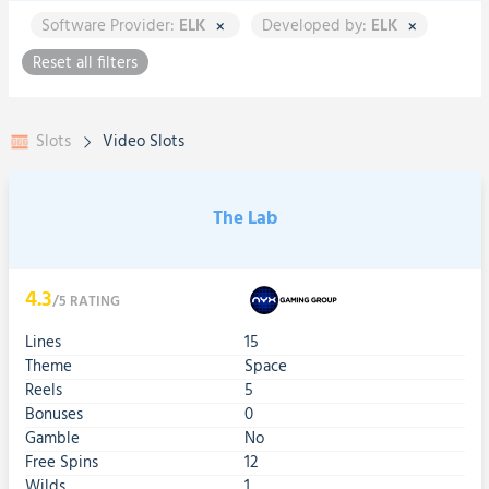
Software Provider:
ELK
Developed by:
ELK
Reset all filters
Slots
Video Slots
The Lab
4.3
/5
RATING
Lines
15
Theme
Space
Reels
5
Bonuses
0
Gamble
No
Free Spins
12
Wilds
1