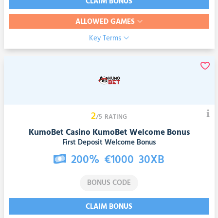
CLAIM BONUS
ALLOWED GAMES
Key Terms
2
/5
RATING
KumoBet Casino
KumoBet Welcome Bonus
First Deposit Welcome Bonus
200%
€1000
30XB
BONUS CODE
CLAIM BONUS