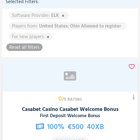
Selected Filters:
Software Provider:
ELK
Players from:
United States: Ohio
Allowed to register
For new players
Reset all filters
0
/5
RATING
Casabet Casino
Casabet Welcome Bonus
First Deposit Welcome Bonus
100%
€500
40XB