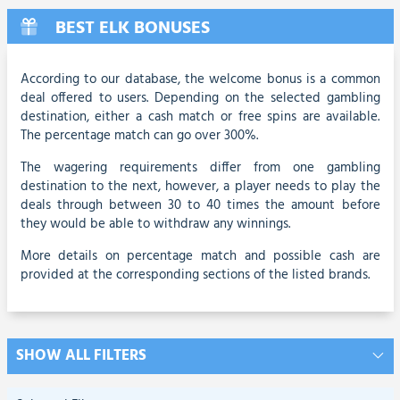
BEST ELK BONUSES
According to our database, the welcome bonus is a common
deal offered to users. Depending on the selected gambling
destination, either a cash match or free spins are available.
The percentage match can go over 300%.
The wagering requirements differ from one gambling
destination to the next, however, a player needs to play the
deals through between 30 to 40 times the amount before
they would be able to withdraw any winnings.
More details on percentage match and possible cash are
provided at the corresponding sections of the listed brands.
SHOW ALL FILTERS