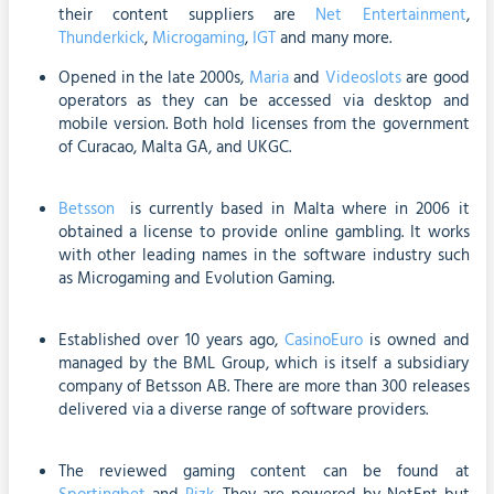
their content suppliers are
Net Entertainment
,
Thunderkick
,
Microgaming
,
IGT
and many more.
Opened in the late 2000s,
Maria
and
Videoslots
are good
operators as they can be accessed via desktop and
mobile version. Both hold licenses from the government
of Curacao, Malta GA, and UKGC.
Betsson
is currently based in Malta where in 2006 it
obtained a license to provide online gambling. It works
with other leading names in the software industry such
as Microgaming and Evolution Gaming.
Established over 10 years ago,
CasinoEuro
is owned and
managed by the BML Group, which is itself a subsidiary
company of Betsson AB. There are more than 300 releases
delivered via a diverse range of software providers.
The reviewed gaming content can be found at