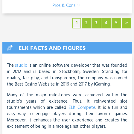
Pros & Cons
1
2
3
4
5
>
ELK FACTS AND FIGURES
The
studio
is an online software developer that was founded
in 2012 and is based in Stockholm, Sweden. Standing for
quality, fair play, and transparency, the company was named
the Best Casino Website in 2016 and 2017 by iGaming.
Many of the major milestones were achieved within the
studio’s years of existence. Thus, it reinvented slot
tournaments which are called
ELK Compete
. It is a fun and
easy way to engage players during their favorite games.
Moreover, it enhances the user experience and creates the
excitement of being in a race against other players.