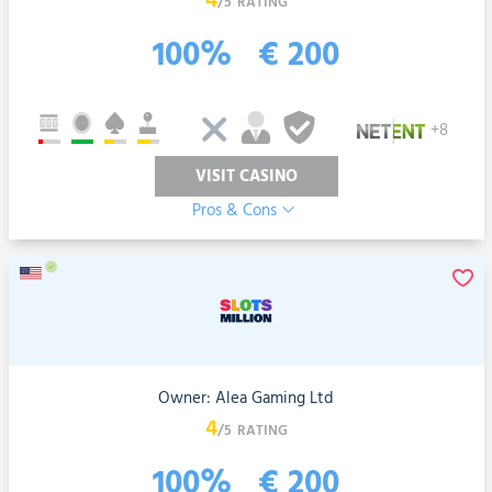
4
/5
RATING
100% € 200
+8
VISIT CASINO
Pros & Cons
Owner: Alea Gaming Ltd
4
/5
RATING
100% € 200