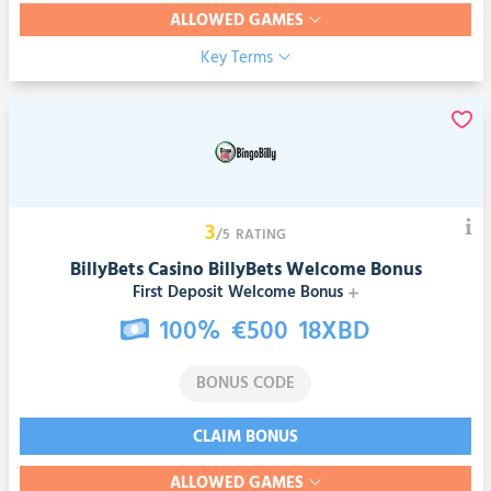
ALLOWED GAMES
Key Terms
3
/5
RATING
BillyBets Casino
BillyBets Welcome Bonus
First Deposit Welcome Bonus
100%
€500
18XBD
BONUS CODE
CLAIM BONUS
ALLOWED GAMES