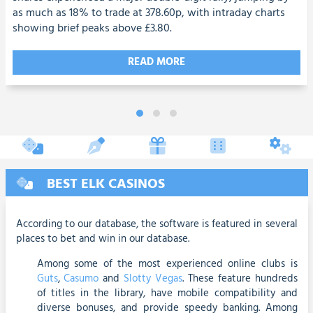
as much as 18% to trade at 378.60p, with intraday charts
showing brief peaks above £3.80.
READ MORE
BEST ELK CASINOS
According to our database, the software is featured in several
places to bet and win in our database.
Among some of the most experienced online clubs is
Guts
,
Casumo
and
Slotty Vegas
. These feature hundreds
of titles in the library, have mobile compatibility and
diverse bonuses, and provide speedy banking. Among