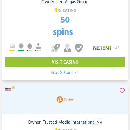
Owner: Leo Vegas Group
4
/5
RATING
50
spins
+37
VISIT CASINO
Pros & Cons
Owner: Trusted Media International NV