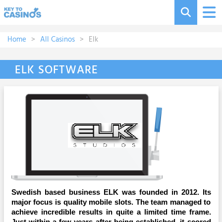
Home
>
All Casinos
>
Elk
ELK SOFTWARE
Swedish based business ELK was founded in 2012. Its
major focus is quality mobile slots. The team managed to
achieve incredible results in quite a limited time frame.