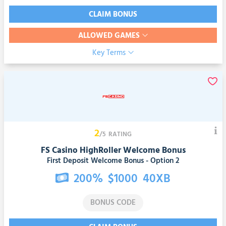
CLAIM BONUS
ALLOWED GAMES
Key Terms
2
/5
RATING
FS Casino
HighRoller Welcome Bonus
First Deposit Welcome Bonus - Option 2
200%
$1000
40XB
BONUS CODE