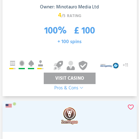
Owner: Minotauro Media Ltd
4
/5
RATING
100% £ 100
+ 100 spins
+11
VISIT CASINO
Pros & Cons