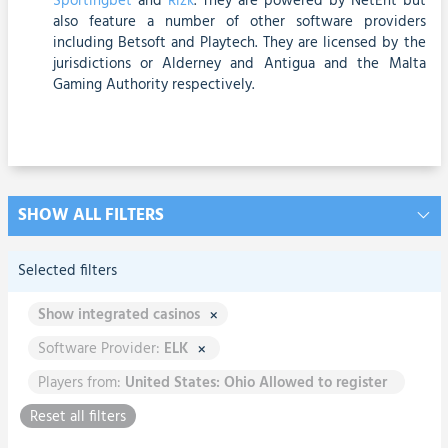
Sportingbet
and
Rizk
. They are powered by NetEnt but
also feature a number of other software providers
including Betsoft and Playtech. They are licensed by the
jurisdictions or Alderney and Antigua and the Malta
Gaming Authority respectively.
SHOW ALL FILTERS
Selected filters
Show integrated casinos
Software Provider:
ELK
Players from:
United States: Ohio
Allowed to register
Reset all filters