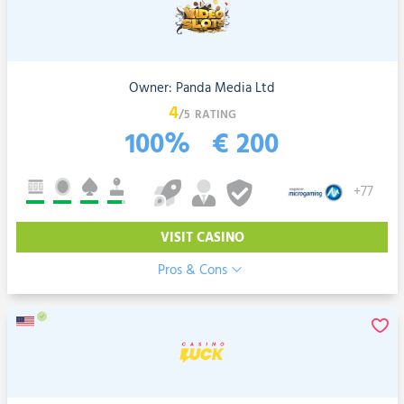
Owner: Panda Media Ltd
4
/5
RATING
100% € 200
+77
VISIT CASINO
Pros & Cons