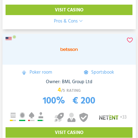
VISIT CASINO
Pros & Cons
Poker room
Sportsbook
Owner: BML Group Ltd
4
/5
RATING
100% € 200
+33
VISIT CASINO