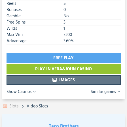
Reels
5
Bonuses
0
Gamble
No
Free Spins
3
Wilds
1
Max Win
x200
Advantage
3.60%
FREE PLAY
PLAY IN VERA&JOHN CASINO
IMAGES
Show Casinos
Similar games
Slots
Video Slots
Taco Brothers