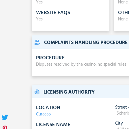
Yes
None
WEBSITE FAQS
OTH
Yes
None
COMPLAINTS HANDLING PROCEDURE
PROCEDURE
Disputes resolved by the casino, no special rules
LICENSING AUTHORITY
LOCATION
Street
Scharl
Curacao
City
LICENSE NAME