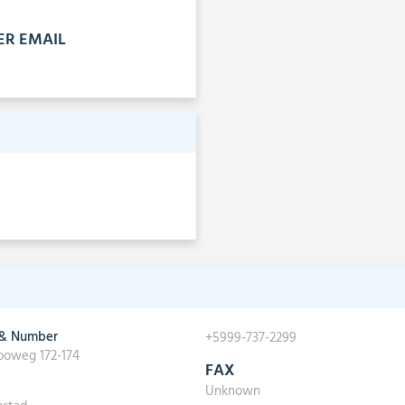
ER EMAIL
 & Number
+5999-737-2299
ooweg 172-174
FAX
Unknown