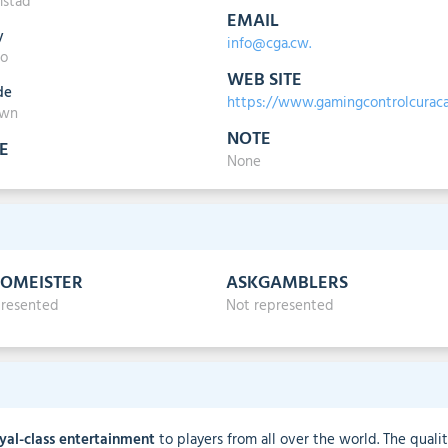
mstad
EMAIL
y
info@cga.cw.
ao
WEB SITE
de
https://www.gamingcontrolcuraca
own
NOTE
E
None
NOMEISTER
ASKGAMBLERS
presented
Not represented
yal-class entertainment
to players from all over the world. The qualit