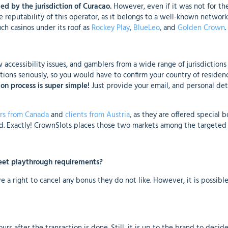
led by the jurisdiction of Curacao.
However, even if it was not for the
 reputability of this operator, as it belongs to a well-known network
ch casinos under its roof as
Rockey Play
,
BlueLeo
, and
Golden Crown
.
ccessibility issues, and gamblers from a wide range of jurisdictions 
rictions seriously, so you would have to confirm your country of resi
ion process is super simple!
Just provide your email, and personal det
ors from Canada
and
clients from Austria
, as they are offered special 
nd. Exactly! CrownSlots places those two markets among the targeted 
meet playthrough requirements?
a right to cancel any bonus they do not like. However, it is possible 