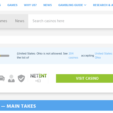
S
GAMES
WHY US?
NEWS
GAMBLING GUIDE
RESEARCH & 
ames
News
(United States: Ohio is not allowed. See
204
United States:
accepting
the list of
casinos
Ohio
VISIT CASINO
+63
 — MAIN TAKES