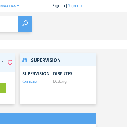
Sign in |
Sign up
ANALYTICS
SUPERVISION
)
SUPERVISION
DISPUTES
Curacao
LCB.org