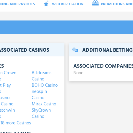
KING AND PAYOUTS
WEB REPUTATION
PROMOTIONS AND
SSOCIATED CASINOS
ADDITIONAL BETTING
ES
ASSOCIATED COMPANIE
en Crown
Bitdreams
None
o
Casino
t Play
BOHO Casino
o
neospin
asino
Casino
 Casino
Mirax Casino
atchwin
SkyCrown
o
Casino
18 more Casinos