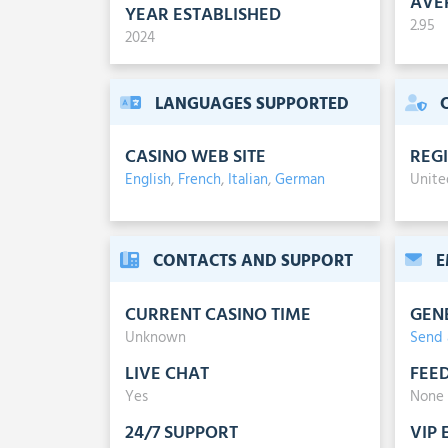
AVE
YEAR ESTABLISHED
2.95
2024
LANGUAGES SUPPORTED
C
CASINO WEB SITE
REGI
English
,
French
,
Italian
,
German
Unite
CONTACTS AND SUPPORT
E
CURRENT CASINO TIME
GEN
Unknown
Send 
LIVE CHAT
FEE
Yes
None
24/7 SUPPORT
VIP 