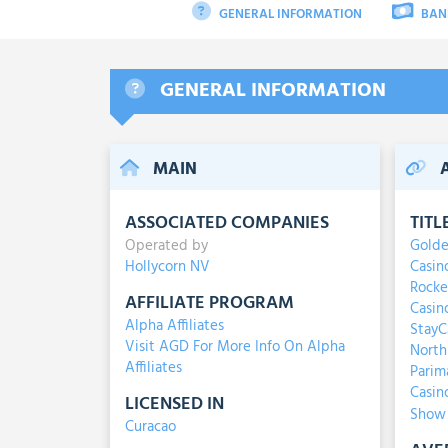
GENERAL INFORMATION
BAN
GENERAL INFORMATION
MAIN
A
ASSOCIATED COMPANIES
TITL
Operated by
Gold
Hollycorn NV
Casin
Rocke
AFFILIATE PROGRAM
Casin
Alpha Affiliates
StayC
Visit AGD For More Info On Alpha
North
Affiliates
Parim
Casin
LICENSED IN
Show 
Curacao