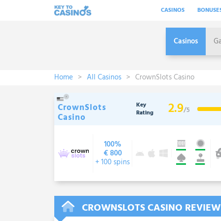
CASINOS
BONUSE
Casinos
G
Home
>
All Casinos
>
CrownSlots Casino
2.9
Key
CrownSlots
/5
Rating
Casino
100%
€ 800
+ 100 spins
CROWNSLOTS CASINO REVIEW