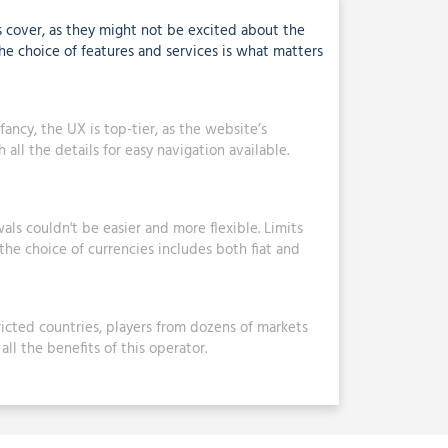
s cover, as they might not be excited about the
the choice of features and services is what matters
ancy, the UX is top-tier, as the website’s
 all the details for easy navigation available.
ls couldn't be easier and more flexible. Limits
 the choice of currencies includes both fiat and
icted countries, players from dozens of markets
all the benefits of this operator.