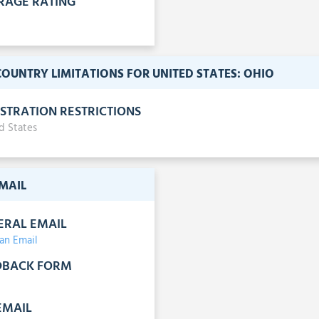
RAGE RATING
OUNTRY LIMITATIONS FOR UNITED STATES: OHIO
STRATION RESTRICTIONS
d States
MAIL
ERAL EMAIL
an Email
DBACK FORM
EMAIL