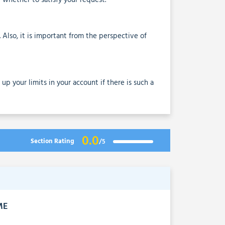
e whether to satisfy your request.
 Also, it is important from the perspective of
up your limits in your account if there is such a
0.0
Section Rating
/5
ME