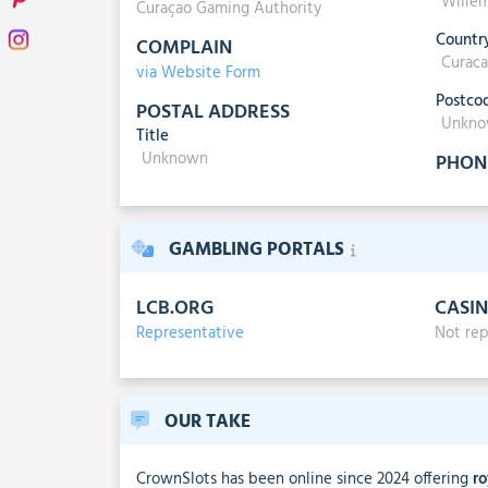
Wille
Curaçao Gaming Authority
Countr
COMPLAIN
Curac
via Website Form
Postco
POSTAL ADDRESS
Unkn
Title
Unknown
PHON
GAMBLING PORTALS
LCB.ORG
CASI
Representative
Not re
OUR TAKE
CrownSlots has been online since 2024 offering
ro