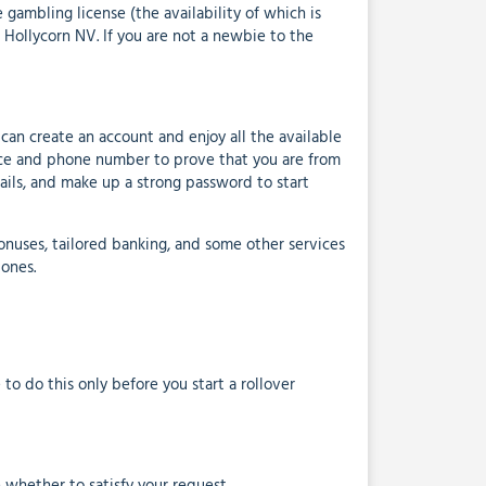
 gambling license (the availability of which is
 Hollycorn NV. If you are not a newbie to the
can create an account and enjoy all the available
dence and phone number to prove that you are from
ails, and make up a strong password to start
bonuses, tailored banking, and some other services
ones.
to do this only before you start a rollover