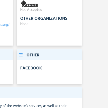
IBAS
Not Accepted
OTHER ORGANIZATIONS
None
o.org/
OTHER
FACEBOOK
y of the website’s services, as well as their