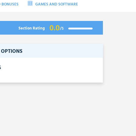
 BONUSES
GAMES AND SOFTWARE
0.0
Section Rating
/5
 OPTIONS
S