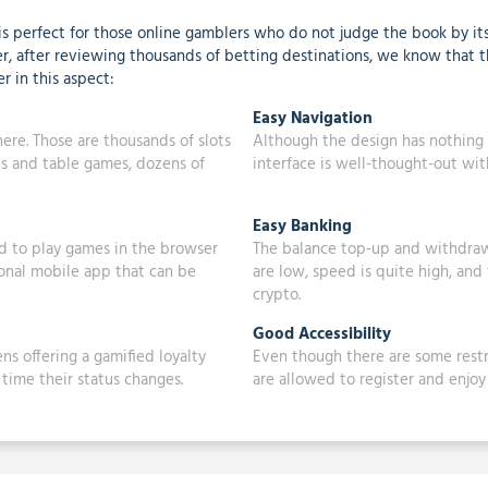
 is perfect for those online gamblers who do not judge the book by it
ver, after reviewing thousands of betting destinations, we know that 
r in this aspect:
Easy Navigation
ere. Those are thousands of slots
Although the design has nothing f
es and table games, dozens of
interface is well-thought-out with
Easy Banking
d to play games in the browser
The balance top-up and withdrawa
ional mobile app that can be
are low, speed is quite high, and
crypto.
Good Accessibility
ns offering a gamified loyalty
Even though there are some restr
time their status changes.
are allowed to register and enjoy 