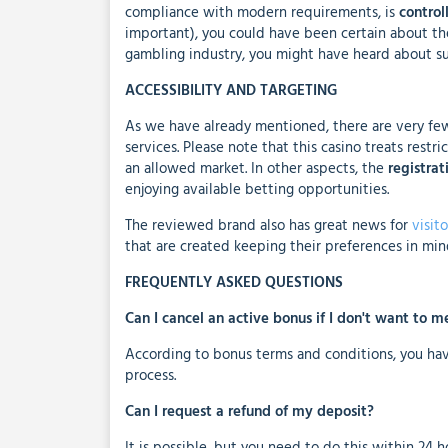
compliance with modern requirements, is
control
important), you could have been certain about the
gambling industry, you might have heard about su
ACCESSIBILITY AND TARGETING
As we have already mentioned, there are very few a
services. Please note that this casino treats rest
an allowed market. In other aspects, the
registrat
enjoying available betting opportunities.
The reviewed brand also has great news for
visit
that are created keeping their preferences in mi
FREQUENTLY ASKED QUESTIONS
Can I cancel an active bonus if I don't want to 
According to bonus terms and conditions, you have 
process.
Can I request a refund of my deposit?