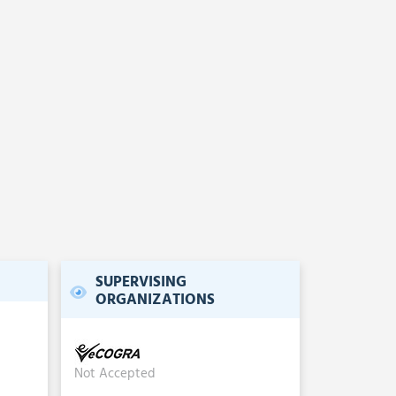
SUPERVISING
ORGANIZATIONS
eCOGRA
Not Accepted