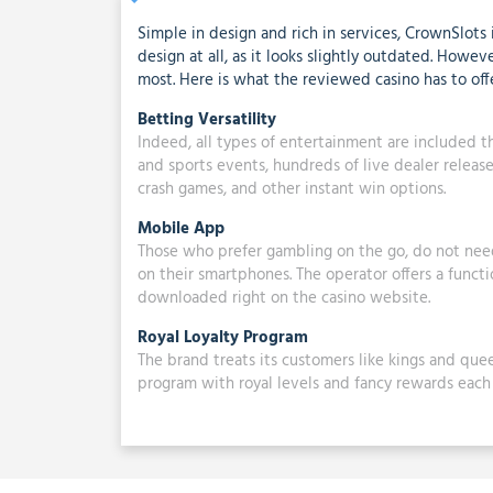
Simple in design and rich in services, CrownSlots
design at all, as it looks slightly outdated. Howe
most. Here is what the reviewed casino has to offe
Betting Versatility
Indeed, all types of entertainment are included th
and sports events, hundreds of live dealer releas
crash games, and other instant win options.
Mobile App
Those who prefer gambling on the go, do not nee
on their smartphones. The operator offers a funct
downloaded right on the casino website.
Royal Loyalty Program
The brand treats its customers like kings and quee
program with royal levels and fancy rewards each 