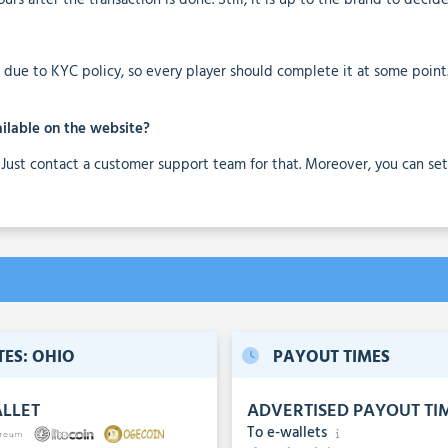
urs after the transaction is done. Still, it is up to the brand to decid
d due to KYC policy, so every player should complete it at some point.
ilable on the website?
 Just contact a customer support team for that. Moreover, you can set 
ES: OHIO
PAYOUT TIMES
LLET
ADVERTISED PAYOUT TI
To e-wallets