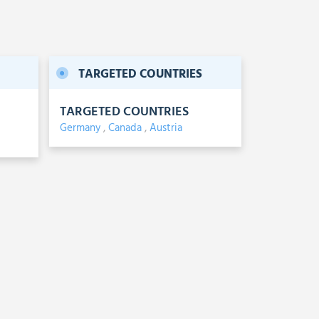
TARGETED COUNTRIES
TARGETED COUNTRIES
Germany
,
Canada
,
Austria