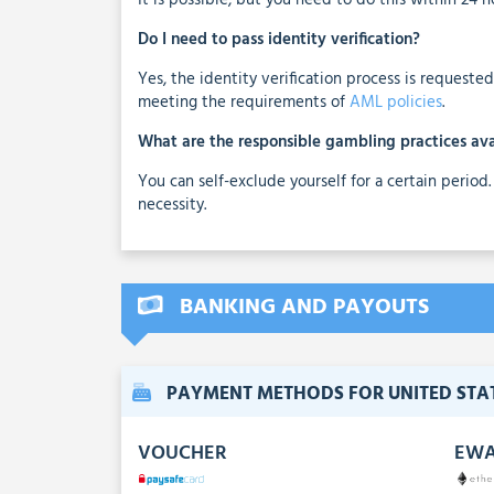
It is possible, but you need to do this within 24 ho
Do I need to pass identity verification?
Yes, the identity verification process is requeste
meeting the requirements of
AML policies
.
What are the responsible gambling practices ava
You can self-exclude yourself for a certain period.
necessity.
BANKING AND PAYOUTS
PAYMENT METHODS FOR UNITED STAT
VOUCHER
EWA