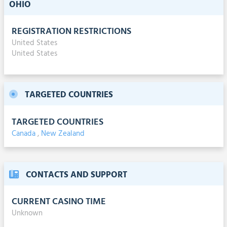
OHIO
REGISTRATION RESTRICTIONS
United States
United States
TARGETED COUNTRIES
TARGETED COUNTRIES
Canada
,
New Zealand
CONTACTS AND SUPPORT
CURRENT CASINO TIME
Unknown