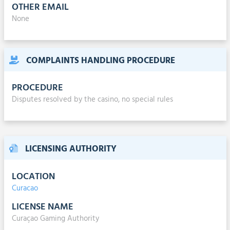
OTHER EMAIL
None
COMPLAINTS HANDLING PROCEDURE
PROCEDURE
Disputes resolved by the casino, no special rules
LICENSING AUTHORITY
LOCATION
Curacao
LICENSE NAME
Curaçao Gaming Authority