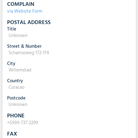
COMPLAIN
via Website Form
POSTAL ADDRESS
Title
Unknown
Street & Number
Scharlooweg 172-174
City
Willemstad
Country
Curacao
Postcode
Unknown
PHONE
+5999-737-2299
FAX