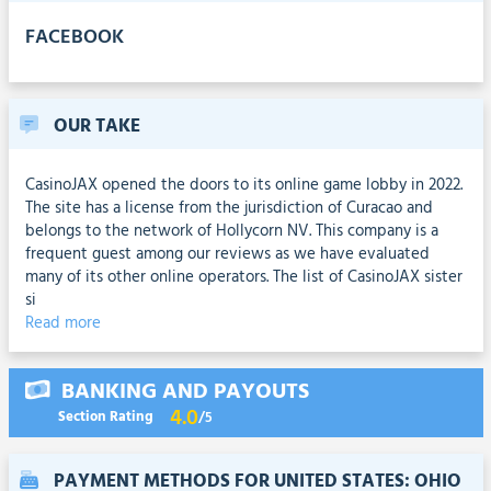
FACEBOOK
OUR TAKE
CasinoJAX opened the doors to its online game lobby in 2022.
The site has a license from the jurisdiction of Curacao and
belongs to the network of Hollycorn NV. This company is a
frequent guest among our reviews as we have evaluated
many of its other online operators. The list of CasinoJAX sister
si
Read more
BANKING AND PAYOUTS
4.0
Section Rating
/5
PAYMENT METHODS FOR UNITED STATES: OHIO