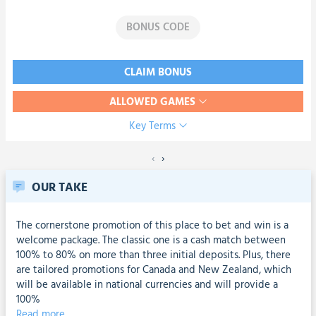
BONUS CODE
CLAIM BONUS
ALLOWED GAMES
Key Terms
‹
›
OUR TAKE
The cornerstone promotion of this place to bet and win is a
welcome package. The classic one is a cash match between
100% to 80% on more than three initial deposits. Plus, there
are tailored promotions for Canada and New Zealand, which
will be available in national currencies and will provide a
100%
Read more