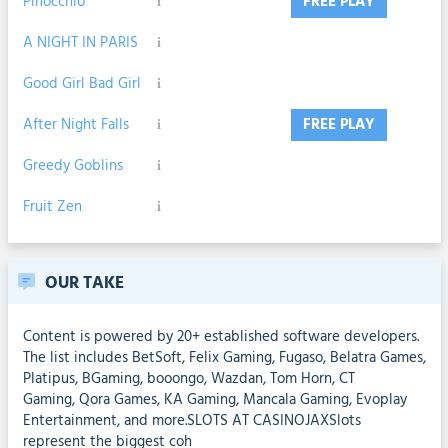
Pinocchio
FREE PLAY
A NIGHT IN PARIS
Good Girl Bad Girl
After Night Falls
FREE PLAY
Greedy Goblins
Fruit Zen
OUR TAKE
Content is powered by 20+ established software developers.
The list includes BetSoft, Felix Gaming, Fugaso, Belatra Games,
Platipus, BGaming, booongo, Wazdan, Tom Horn, CT
Gaming, Qora Games, KA Gaming, Mancala Gaming, Evoplay
Entertainment, and more.SLOTS AT CASINOJAXSlots
represent the biggest coh