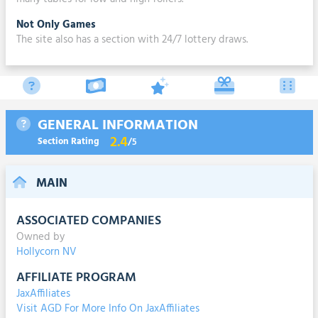
Not Only Games
The site also has a section with 24/7 lottery draws.
GENERAL INFORMATION
2.4
Section Rating
/5
MAIN
ASSOCIATED COMPANIES
Owned by
Hollycorn NV
AFFILIATE PROGRAM
JaxAffiliates
Visit AGD For More Info On JaxAffiliates