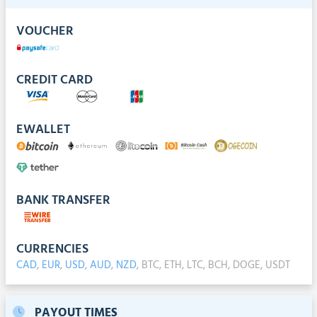
VOUCHER
CREDIT CARD
EWALLET
BANK TRANSFER
CURRENCIES
CAD
,
EUR
,
USD
,
AUD
,
NZD
, BTC, ETH, LTC, BCH, DOGE, USDT
PAYOUT TIMES