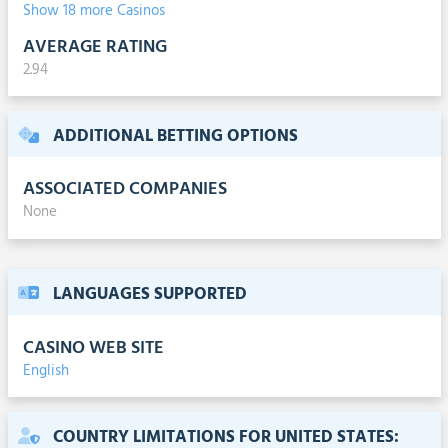
Show 18 more Casinos
AVERAGE RATING
2.94
ADDITIONAL BETTING OPTIONS
ASSOCIATED COMPANIES
None
LANGUAGES SUPPORTED
CASINO WEB SITE
English
COUNTRY LIMITATIONS FOR UNITED STATES: