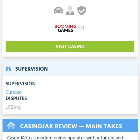
+21
VISIT CASINO
SUPERVISION
SUPERVISION
Curacao
DISPUTES
LCB.org
CASINOJAX REVIEW — MAIN TAKES
CasinoJAX is a modern online operator with intuitive and