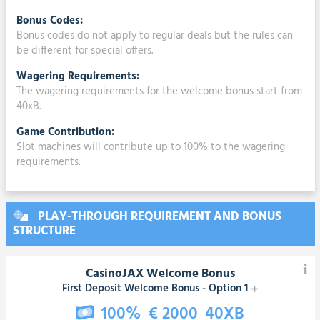
Bonus Codes:
Bonus codes do not apply to regular deals but the rules can
be different for special offers.
Wagering Requirements:
The wagering requirements for the welcome bonus start from
40xB.
Game Contribution:
Slot machines will contribute up to 100% to the wagering
requirements.
PLAY-THROUGH REQUIREMENT AND BONUS
STRUCTURE
CasinoJAX Welcome Bonus
First Deposit Welcome Bonus - Option 1
100%
€ 2000
40XB