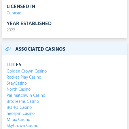
LICENSED IN
Curacao
YEAR ESTABLISHED
2022
ASSOCIATED CASINOS
TITLES
Golden Crown Casino
Rocket Play Casino
StayCasino
North Casino
Parimatchwin Casino
Bitdreams Casino
BOHO Casino
neospin Casino
Mirax Casino
SkyCrown Casino