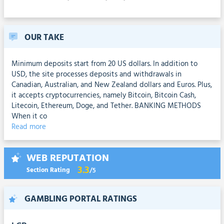
OUR TAKE
Minimum deposits start from 20 US dollars. In addition to
USD, the site processes deposits and withdrawals in
Canadian, Australian, and New Zealand dollars and Euros. Plus,
it accepts cryptocurrencies, namely Bitcoin, Bitcoin Cash,
Litecoin, Ethereum, Doge, and Tether. BANKING METHODS
When it co
Read more
WEB REPUTATION
3.3
Section Rating
/5
GAMBLING PORTAL RATINGS