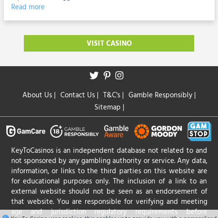
Read more
VISIT CASINO
About Us
|
Contact Us
|
T&C's
|
Gamble Responsibly
|
Sitemap
|
KeyToCasinos is an independent database not related to and
not sponsored by any gambling authority or service. Any data,
information, or links to the third parties on this website are
for educational purposes only. The inclusion of a link to an
external website should not be seen as an endorsement of
that website. You are responsible for verifying and meeting
age and jurisdiction regulatory requirements before