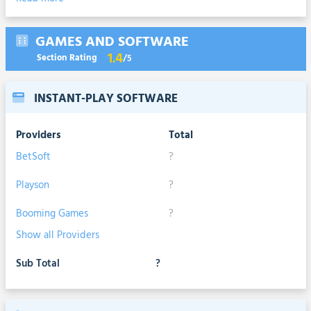
GAMES AND SOFTWARE
1.4
Section Rating
/5
INSTANT-PLAY SOFTWARE
Providers
Total
BetSoft
?
Playson
?
Booming Games
?
Show all Providers
Sub Total
?