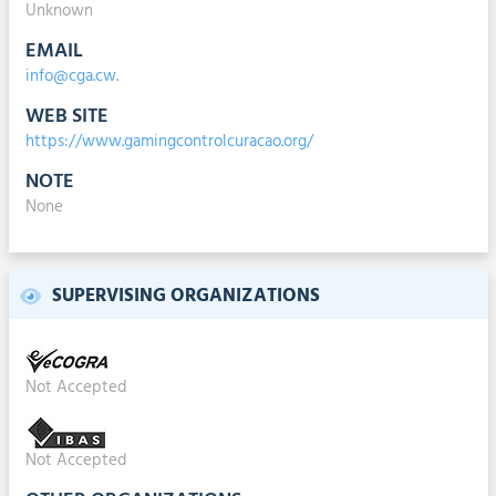
Unknown
EMAIL
info@cga.cw.
WEB SITE
https://www.gamingcontrolcuracao.org/
NOTE
None
SUPERVISING ORGANIZATIONS
eCOGRA
Not Accepted
IBAS
Not Accepted