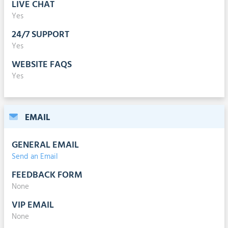
LIVE CHAT
Yes
24/7 SUPPORT
Yes
WEBSITE FAQS
Yes
EMAIL
GENERAL EMAIL
Send an Email
FEEDBACK FORM
None
VIP EMAIL
None