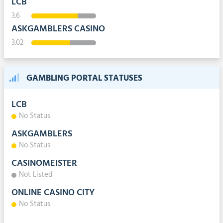
LCB
3.6
ASKGAMBLERS CASINO
3.02
GAMBLING PORTAL STATUSES
LCB
No Status
ASKGAMBLERS
No Status
CASINOMEISTER
Not Listed
ONLINE CASINO CITY
No Status