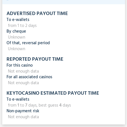
ADVERTISED PAYOUT TIME
To e-wallets
from 1 to 2 days
By cheque
Unknown
Of that, reversal period
Unknown
REPORTED PAYOUT TIME
For this casino
Not enough data
For all associated casinos
Not enough data
KEYTOCASINO ESTIMATED PAYOUT TIME
To e-wallets
from
1
to
7
days, best guess
4
days
Non-payment risk
Not enough data