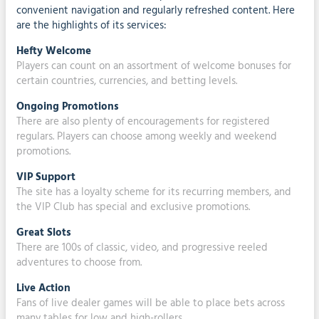
convenient navigation and regularly refreshed content. Here
are the highlights of its services:
Hefty Welcome
Players can count on an assortment of welcome bonuses for
certain countries, currencies, and betting levels.
Ongoing Promotions
There are also plenty of encouragements for registered
regulars. Players can choose among weekly and weekend
promotions.
VIP Support
The site has a loyalty scheme for its recurring members, and
the VIP Club has special and exclusive promotions.
Great Slots
There are 100s of classic, video, and progressive reeled
adventures to choose from.
Live Action
Fans of live dealer games will be able to place bets across
many tables for low and high-rollers.