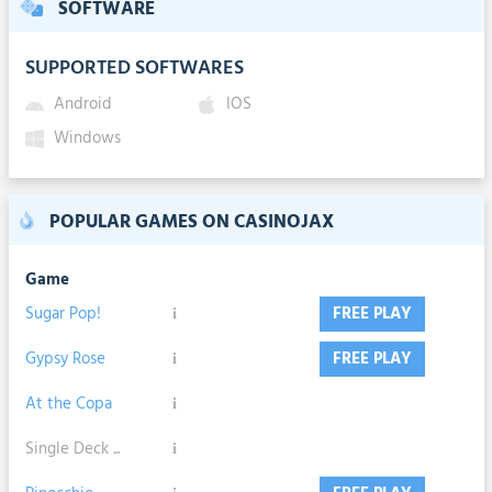
SOFTWARE
SUPPORTED SOFTWARES
Android
IOS
Windows
POPULAR GAMES ON CASINOJAX
Game
Sugar Pop!
FREE PLAY
Gypsy Rose
FREE PLAY
At the Copa
Single Deck ...