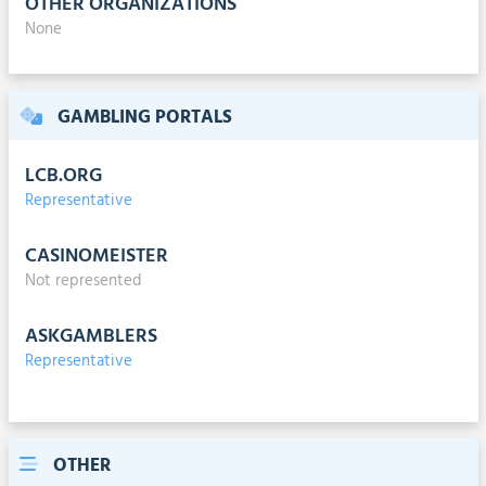
OTHER ORGANIZATIONS
None
GAMBLING PORTALS
LCB.ORG
Representative
CASINOMEISTER
Not represented
ASKGAMBLERS
Representative
OTHER