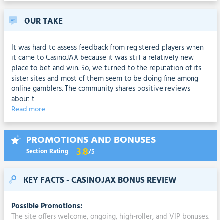
OUR TAKE
It was hard to assess feedback from registered players when
it came to CasinoJAX because it was still a relatively new
place to bet and win. So, we turned to the reputation of its
sister sites and most of them seem to be doing fine among
online gamblers. The community shares positive reviews
about t
Read more
PROMOTIONS AND BONUSES
3.8
Section Rating
/5
KEY FACTS - CASINOJAX BONUS REVIEW
Possible Promotions:
The site offers welcome, ongoing, high-roller, and VIP bonuses.