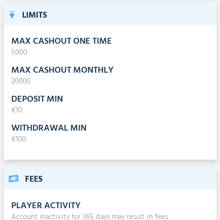
LIMITS
MAX CASHOUT ONE TIME
5000
MAX CASHOUT MONTHLY
20000
DEPOSIT MIN
€10
WITHDRAWAL MIN
€100
FEES
PLAYER ACTIVITY
Account inactivity for 365 days may result in fees