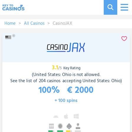
Home
>
All Casinos
>
CasinoJAX
3.1
/5
Key Rating
(United States: Ohio is not allowed.
See the list of
204 casinos
accepting
United States: Ohio
)
100% € 2000
+ 100 spins