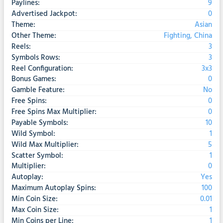
Paylines:
9
Advertised Jackpot:
0
Theme:
Asian
Other Theme:
Fighting, China
Reels:
3
Symbols Rows:
3
Reel Configuration:
3x3
Bonus Games:
0
Gamble Feature:
No
Free Spins:
0
Free Spins Max Multiplier:
0
Payable Symbols:
10
Wild Symbol:
1
Wild Max Multiplier:
5
Scatter Symbol:
1
Multiplier:
0
Autoplay:
Yes
Maximum Autoplay Spins:
100
Min Coin Size:
0.01
Max Coin Size:
1
Min Coins per Line:
1