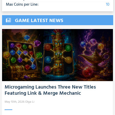
Max Coins per Line:
10
GAME LATEST NEWS
Microgaming Launches Three New Titles
Featuring Link & Merge Mechanic
May 10th, 2026
Olga Li