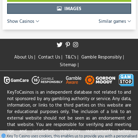
IMAGES
Show Casinos
Similar games
About Us
|
Contact Us
|
T&C's
|
Gamble Responsibly
|
Sitemap
|
KeyToCasinos is an independent database not related to and
not sponsored by any gambling authority or service. Any data,
information, or links to the third parties on this website are
for educational purposes only. The inclusion of a link to an
external website should not be seen as an endorsement of
that website. You are responsible for verifying and meeting
age and jurisdiction regulatory requirements before
Key To Casino uses cookies, this enables us to provide you with a personalised
registering with an online casino.