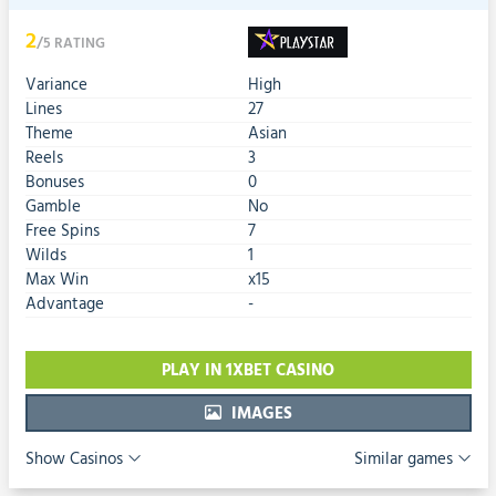
2
/5
RATING
Variance
High
Lines
27
Theme
Asian
Reels
3
Bonuses
0
Gamble
No
Free Spins
7
Wilds
1
Max Win
x15
Advantage
-
PLAY IN 1XBET CASINO
IMAGES
Show Casinos
Similar games