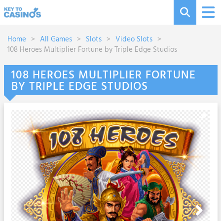
Home
>
All Games
>
Slots
>
Video Slots
>
108 Heroes Multiplier Fortune by Triple Edge Studios
108 HEROES MULTIPLIER FORTUNE
BY TRIPLE EDGE STUDIOS