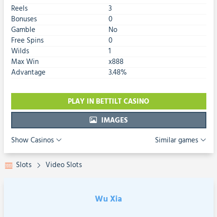
Reels
3
Bonuses
0
Gamble
No
Free Spins
0
Wilds
1
Max Win
x888
Advantage
3.48%
PLAY IN BETTILT CASINO
IMAGES
Show Casinos
Similar games
Slots
Video Slots
Wu Xia