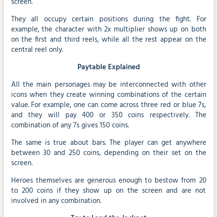
screen.
They all occupy certain positions during the fight. For
example, the character with 2x multiplier shows up on both
on the first and third reels, while all the rest appear on the
central reel only.
Paytable Explained
All the main personages may be interconnected with other
icons when they create winning combinations of the certain
value. For example, one can come across three red or blue 7s,
and they will pay 400 or 350 coins respectively. The
combination of any 7s gives 150 coins.
The same is true about bars. The player can get anywhere
between 30 and 250 coins, depending on their set on the
screen.
Heroes themselves are generous enough to bestow from 20
to 200 coins if they show up on the screen and are not
involved in any combination.