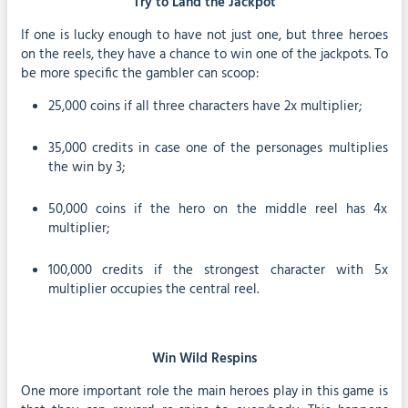
Try to Land the Jackpot
If one is lucky enough to have not just one, but three heroes
on the reels, they have a chance to win one of the jackpots. To
be more specific the gambler can scoop:
25,000 coins if all three characters have 2x multiplier;
35,000 credits in case one of the personages multiplies
the win by 3;
50,000 coins if the hero on the middle reel has 4x
multiplier;
100,000 credits if the strongest character with 5x
multiplier occupies the central reel.
Win Wild Respins
One more important role the main heroes play in this game is