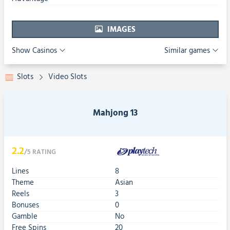
IMAGES
Show Casinos
Similar games
Slots
Video Slots
Mahjong 13
2.2
/5
RATING
Lines
8
Theme
Asian
Reels
3
Bonuses
0
Gamble
No
Free Spins
20