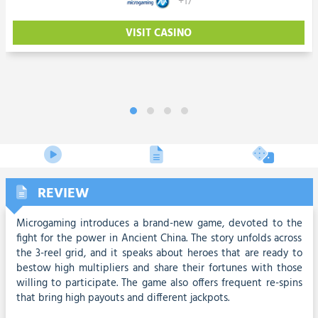
+17
VISIT CASINO
REVIEW
Microgaming introduces a brand-new game, devoted to the
fight for the power in Ancient China. The story unfolds across
the 3-reel grid, and it speaks about heroes that are ready to
bestow high multipliers and share their fortunes with those
willing to participate. The game also offers frequent re-spins
that bring high payouts and different jackpots.