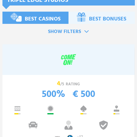
TRIPLE EDGE STUDIOS
BEST CASINOS
BEST BONUSES
SHOW FILTERS
4
/5
RATING
500% € 500