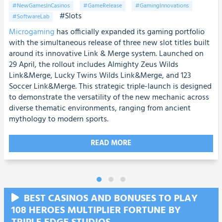
#NewGamesInCasinos
#GameRelease
#GamingInnovations
#Slots
#SoftwareLab
Microgaming
has officially expanded its gaming portfolio
with the simultaneous release of three new slot titles built
around its innovative Link & Merge system. Launched on
29 April, the rollout includes Almighty Zeus Wilds
Link&Merge, Lucky Twins Wilds Link&Merge, and 123
Soccer Link&Merge. This strategic triple-launch is designed
to demonstrate the versatility of the new mechanic across
diverse thematic environments, ranging from ancient
mythology to modern sports.
READ MORE
BEST CASINOS AND BONUSES TO PLAY
108 HEROES MULTIPLIER FORTUNE BY