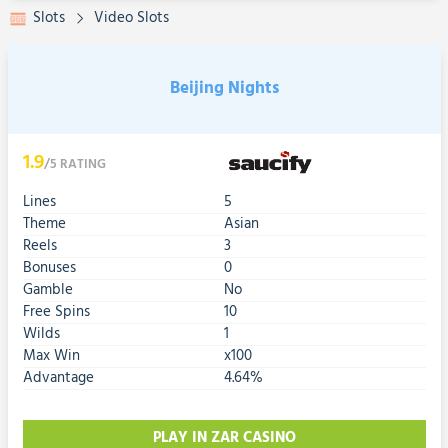
Slots
Video Slots
Beijing Nights
1.9
/5
RATING
Lines
5
Theme
Asian
Reels
3
Bonuses
0
Gamble
No
Free Spins
10
Wilds
1
Max Win
x100
Advantage
4.64%
PLAY IN ZAR CASINO