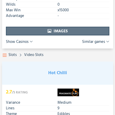
Wilds
0
Max Win
x15000
Advantage
-
IMAGES
Show Casinos
Similar games
Slots
Video Slots
Hot Chilli
2.7
/5
RATING
Variance
Medium
Lines
9
Theme
Edibles