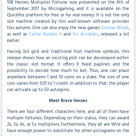
108 Heroes Multiplier Fortune was presented on the 6th of
September 2017 by Microgaming, and it is available on the
Quickfire platform for free or for real money. It is not the only
slot machine created by this well-known software provider
this autumn. One can also enjoy the new games
Gnome Wood
,
as well as
Castle Builder II
and
Six Acrobats
, released a bit
earlier.
Having 3x3 grid and traditional fruit machine symbols, this
release shows how an exciting plot can be developed within
the classic slot format. It offers 9 fixed paylines and the
possibility to decide how much to bet. Thus, one can place
anywhere between 1 and 10 coins on a stake. The size of one
coin varies from 0.01 to 1 credit. In addition to that, the player
can activate up to 50 autospins.
Meet Brave Heroes
There are four different characters here, and all of them have
multiple fortunes. Depending on their status, they can award
2x, 3x, 4x, or 5x multipliers. Furthermore, they all are Wild and
have enough power to substitute for other pictograms on the