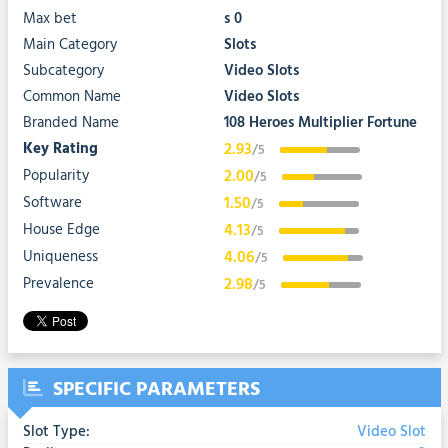
Max bet
s 0
Main Category
Slots
Subcategory
Video Slots
Common Name
Video Slots
Branded Name
108 Heroes Multiplier Fortune
Key Rating
2.93
/5
Popularity
2.00
/5
Software
1.50
/5
House Edge
4.13
/5
Uniqueness
4.06
/5
Prevalence
2.98
/5
SPECIFIC PARAMETERS
Slot Type:
Video Slot