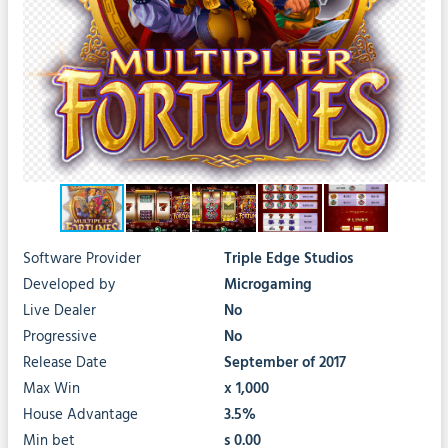
Software Provider
Triple Edge Studios
Developed by
Microgaming
Live Dealer
No
Progressive
No
Release Date
September of 2017
Max Win
x 1,000
House Advantage
3.5%
Min bet
s 0.00