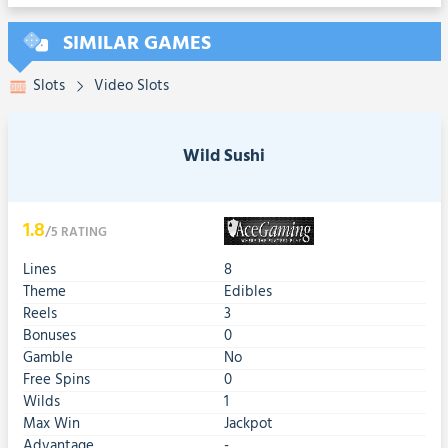
SIMILAR GAMES
Slots
Video Slots
Wild Sushi
1.8
/5
RATING
Lines
8
Theme
Edibles
Reels
3
Bonuses
0
Gamble
No
Free Spins
0
Wilds
1
Max Win
Jackpot
Advantage
-