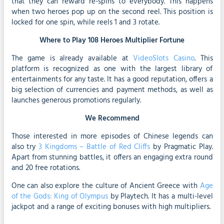
that they can reward re-spins to everybody. This happens
when two heroes pop up on the second reel. This position is
locked for one spin, while reels 1 and 3 rotate.
Where to Play 108 Heroes Multiplier Fortune
The game is already available at
VideoSlots Casino
. This
platform is recognized as one with the largest library of
entertainments for any taste. It has a good reputation, offers a
big selection of currencies and payment methods, as well as
launches generous promotions regularly.
We Recommend
Those interested in more episodes of Chinese legends can
also try
3 Kingdoms – Battle of Red Cliffs
by Pragmatic Play.
Apart from stunning battles, it offers an engaging extra round
and 20 free rotations.
One can also explore the culture of Ancient Greece with
Age
of the Gods: King of Olympus
by Playtech. It has a multi-level
jackpot and a range of exciting bonuses with high multipliers.