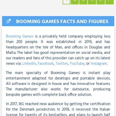
BOOMING GAMES FACTS AND FIGURES
Booming Games
is a privately held company employing less
than 200 people. It was established in 2014, and has
headquarters on the Isle of Man, and offices in Douglas and
Malta. The label has good representation on social media, and
our readers and fans of this provider can catch up on its latest
news via
LinkedIn
,
Facebook
,
Twitter
,
YouTube
, or
Instagram
.
The main specialty of Booming Games is instant play
entertainment adapted for desktops and portable devices.
All software is designed in house and has innovative features.
The manufacturer also works for outsource, producing
bespoke games with complete back office solution.
In 2017, BG reached new audience by getting the certification
for the Denmark jurisdiction. In 2018, it received the Italian
license for twenty of its bestsellers, and plans to launch half