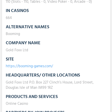
110 (Slots - 110, Tables - 0, Video Poker - 0, Arcade - 0)
IN CASINOS
664
ALTERNATIVE NAMES
Booming
COMPANY NAME
Gold Foxx Ltd
SITE
https://booming-games.com/
HEADQUARTERS/ OTHER LOCATIONS
Gold Foxx Ltd P.O. Box 227 Clinch’s House, Lord Street,
Douglas Isle of Man IM99 1RZ
PRODUCTS AND SERVICES
Online Casino