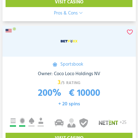
VISIT CASINO
Pros & Cons
Sportsbook
Owner: Coco Loco Holdings NV
3
/5
RATING
200% € 10000
+ 20 spins
+25