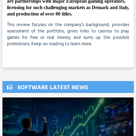
are partnerships with major European gaming operators,
licensing for such challenging markets as Demark and Italy,
and production of over 80 titles.
This review focuses on the company’s background, provides
assessment of the portfolio, gives links to casinos to play
games fro free or real money, and sums up the possible
promotions. Keep on reading to learn more.
SOFTWARE LATEST NEWS