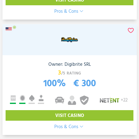
VISIT CASINO
Pros & Cons
Owner: Digibrite SRL
3
/5
RATING
100% € 300
+22
VISIT CASINO
Pros & Cons