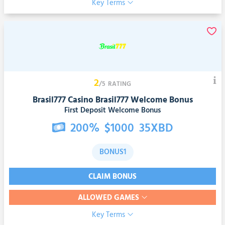
Key Terms
2
/5
RATING
Brasil777 Casino
Brasil777 Welcome Bonus
First Deposit Welcome Bonus
200%
$1000
35XBD
BONUS1
CLAIM BONUS
ALLOWED GAMES
Key Terms