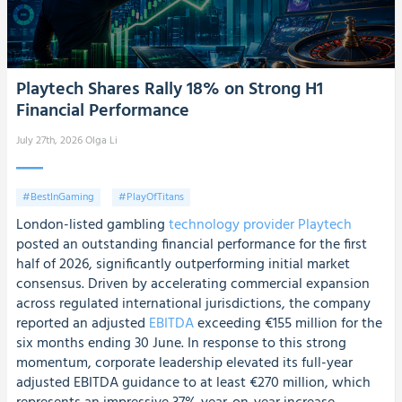
Playtech Shares Rally 18% on Strong H1
Financial Performance
July 27th, 2026
Olga Li
#BestInGaming
#PlayOfTitans
London-listed gambling
technology provider Playtech
posted an outstanding financial performance for the first
half of 2026, significantly outperforming initial market
consensus. Driven by accelerating commercial expansion
across regulated international jurisdictions, the company
reported an adjusted
EBITDA
exceeding €155 million for the
six months ending 30 June. In response to this strong
momentum, corporate leadership elevated its full-year
adjusted EBITDA guidance to at least €270 million, which