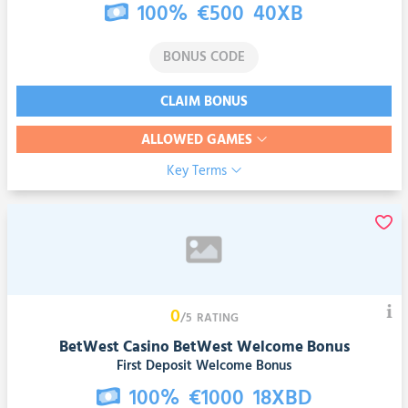
100%
€500
40XB
BONUS CODE
CLAIM BONUS
ALLOWED GAMES
Key Terms
0
/5
RATING
BetWest Casino
BetWest Welcome Bonus
First Deposit Welcome Bonus
100%
€1000
18XBD