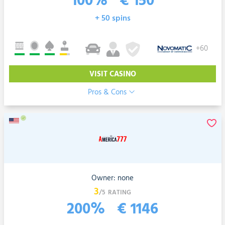
100% € 150
+ 50 spins
+60
VISIT CASINO
Pros & Cons
Owner: none
3
/5
RATING
200% € 1146