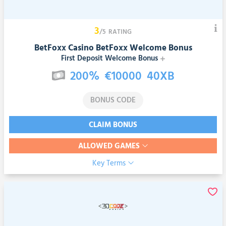
3
/5
RATING
BetFoxx Casino
BetFoxx Welcome Bonus
First Deposit Welcome Bonus
200%
€10000
40XB
BONUS CODE
CLAIM BONUS
ALLOWED GAMES
Key Terms