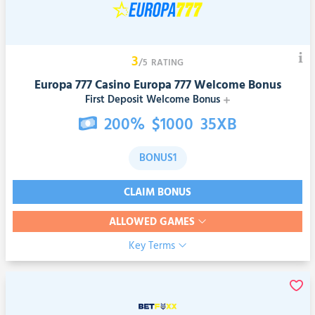
3
/5
RATING
Europa 777 Casino
Europa 777 Welcome Bonus
First Deposit Welcome Bonus
200%
$1000
35XB
BONUS1
CLAIM BONUS
ALLOWED GAMES
Key Terms