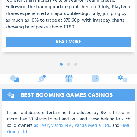
represents an impressive 37% year-on-year increase.
Following the trading update published on 9 July, Playtech
shares experienced a major double-digit rally, jumping by
as much as 18% to trade at 378.60p, with intraday charts
showing brief peaks above £3.80.
READ MORE
BEST BOOMING GAMES CASINOS
In our database, entertainment produced by BG is listed in
more than 30 places to bet and win, and these belong to such
solid owners
as EveryMatrix N.V.
,
Panda Media Ltd.
, and
BML
Group Ltd.