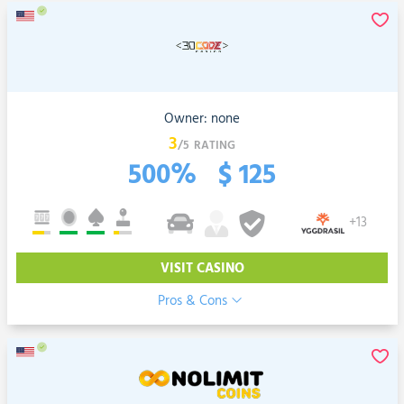
Owner: none
3
/5
RATING
500% $ 125
+13
VISIT CASINO
Pros & Cons