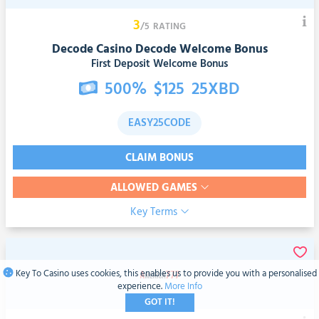
3
/5
RATING
Decode Casino
Decode Welcome Bonus
First Deposit Welcome Bonus
500%
$125
25XBD
EASY25CODE
CLAIM BONUS
ALLOWED GAMES
Key Terms
Key To Casino uses cookies, this enables us to provide you with a personalised
experience.
More Info
GOT IT!