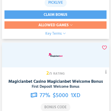
PICKLIVE
CLAIM BONUS
ALLOWED GAMES
Key Terms
2
/5
RATING
Magicianbet Casino
Magicianbet Welcome Bonus
First Deposit Welcome Bonus
77%
$5000
1XD
BONUS CODE