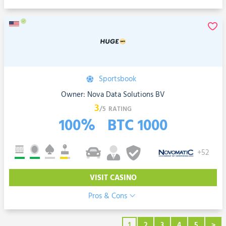
Sportsbook
Owner: Nova Data Solutions BV
3
/5
RATING
100% BTC 1000
+52
VISIT CASINO
Pros & Cons
1
2
3
4
5
>