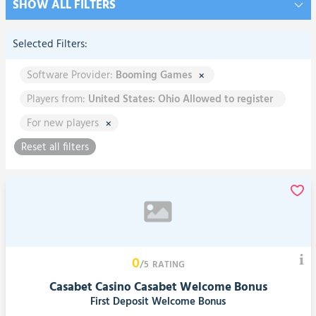
SHOW ALL FILTERS
Selected Filters:
Software Provider:
Booming Games
Players from:
United States: Ohio
Allowed to register
For new players
Reset all filters
0
/5
RATING
Casabet Casino
Casabet Welcome Bonus
First Deposit Welcome Bonus