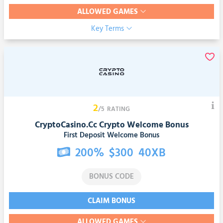
ALLOWED GAMES
Key Terms
2
/5
RATING
CryptoCasino.cc
Crypto Welcome Bonus
First Deposit Welcome Bonus
200%
$300
40XB
BONUS CODE
CLAIM BONUS
ALLOWED GAMES