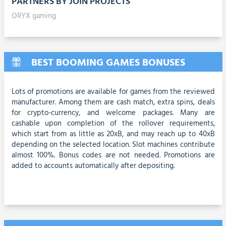
PARTNERS BY JOIN PROJECTS
ORYX gaming
BEST BOOMING GAMES BONUSES
Lots of promotions are available for games from the reviewed
manufacturer. Among them are cash match, extra spins, deals
for crypto-currency, and welcome packages. Many are
cashable upon completion of the rollover requirements,
which start from as little as 20xB, and may reach up to 40xB
depending on the selected location. Slot machines contribute
almost 100%. Bonus codes are not needed. Promotions are
added to accounts automatically after depositing.