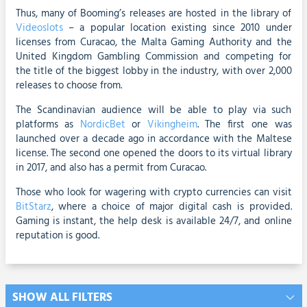
Thus, many of Booming’s releases are hosted in the library of
Videoslots
– a popular location existing since 2010 under
licenses from Curacao, the Malta Gaming Authority and the
United Kingdom Gambling Commission and competing for
the title of the biggest lobby in the industry, with over 2,000
releases to choose from.
The Scandinavian audience will be able to play via such
platforms as
NordicBet
or
Vikingheim
. The first one was
launched over a decade ago in accordance with the Maltese
license. The second one opened the doors to its virtual library
in 2017, and also has a permit from Curacao.
Those who look for wagering with crypto currencies can visit
BitStarz
, where a choice of major digital cash is provided.
Gaming is instant, the help desk is available 24/7, and online
reputation is good.
SHOW ALL FILTERS