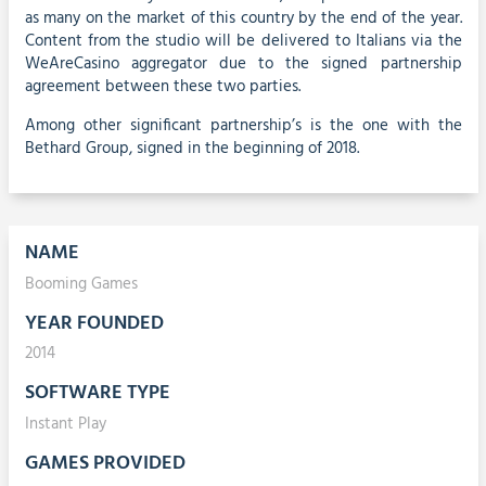
as many on the market of this country by the end of the year.
Content from the studio will be delivered to Italians via the
WeAreCasino aggregator due to the signed partnership
agreement between these two parties.
Among other significant partnership’s is the one with the
Bethard Group, signed in the beginning of 2018.
NAME
Booming Games
YEAR FOUNDED
2014
SOFTWARE TYPE
Instant Play
GAMES PROVIDED