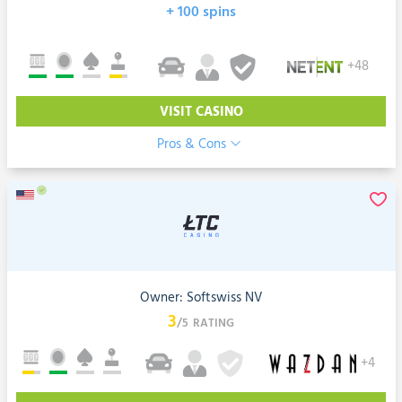
+ 100 spins
+48
VISIT CASINO
Pros & Cons
Owner: Softswiss NV
3
/5
RATING
+4