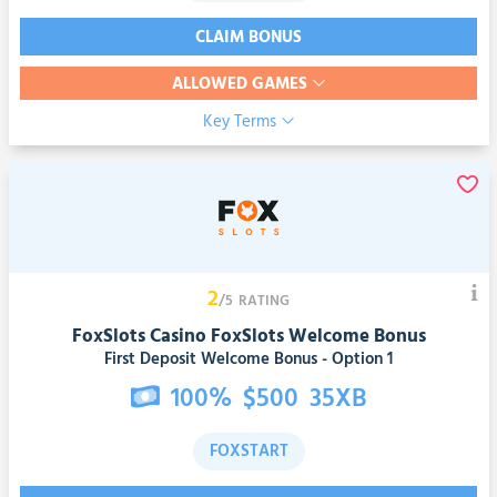
CLAIM BONUS
ALLOWED GAMES
Key Terms
2
/5
RATING
FoxSlots Casino
FoxSlots Welcome Bonus
First Deposit Welcome Bonus - Option 1
100%
$500
35XB
FOXSTART