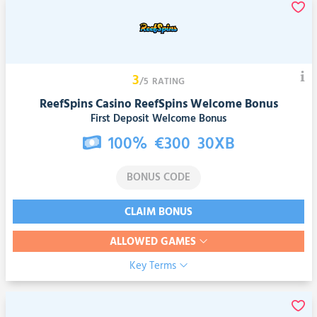
3
/5
RATING
ReefSpins Casino
ReefSpins Welcome Bonus
First Deposit Welcome Bonus
100%
€300
30XB
BONUS CODE
CLAIM BONUS
ALLOWED GAMES
Key Terms