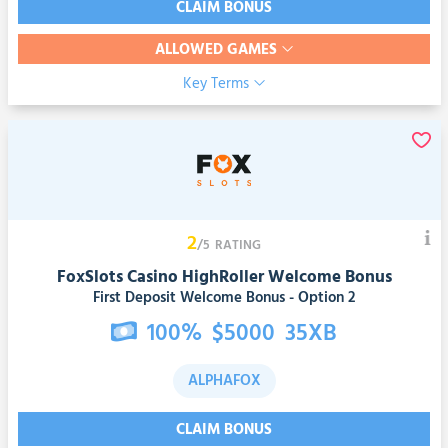
CLAIM BONUS
ALLOWED GAMES
Key Terms
2
/5
RATING
FoxSlots Casino
HighRoller Welcome Bonus
First Deposit Welcome Bonus - Option 2
100%
$5000
35XB
ALPHAFOX
CLAIM BONUS