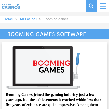
Home
>
All Casinos
>
Booming games
BOOMING GAMES SOFTWARE
Booming Games joined the gaming industry just a few
years ago, but the achievements it reached within less than
five years of existence are quite impressive. Among them