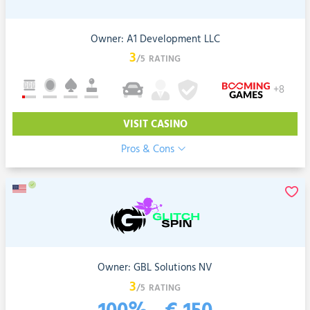
Owner: A1 Development LLC
3
/5
RATING
+8
VISIT CASINO
Pros & Cons
Owner: GBL Solutions NV
3
/5
RATING