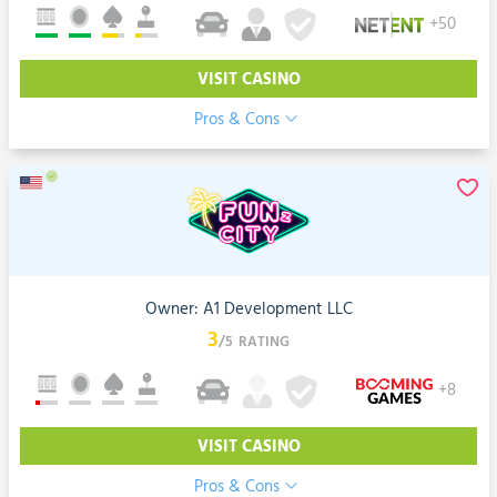
+50
VISIT CASINO
Pros & Cons
Owner: A1 Development LLC
3
/5
RATING
+8
VISIT CASINO
Pros & Cons