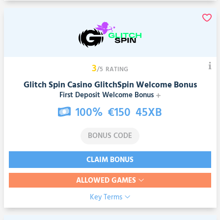
3
/5
RATING
Glitch Spin Casino
GlitchSpin Welcome Bonus
First Deposit Welcome Bonus
100%
€150
45XB
BONUS CODE
CLAIM BONUS
ALLOWED GAMES
Key Terms