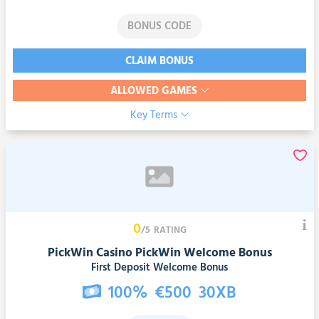
BONUS CODE
CLAIM BONUS
ALLOWED GAMES
Key Terms
0
/5
RATING
PickWin Casino
PickWin Welcome Bonus
First Deposit Welcome Bonus
100%
€500
30XB