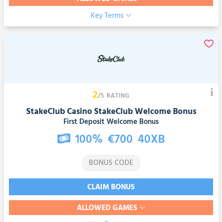
Key Terms
2
/5
RATING
StakeClub Casino
StakeClub Welcome Bonus
First Deposit Welcome Bonus
100%
€700
40XB
BONUS CODE
CLAIM BONUS
ALLOWED GAMES