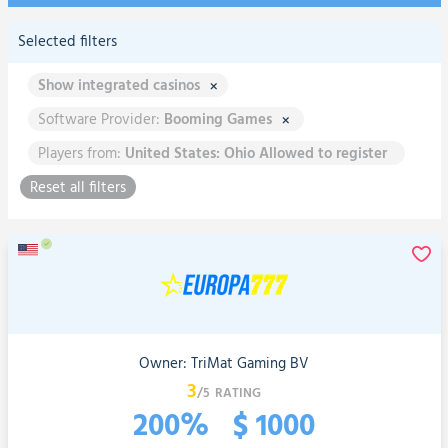
Selected filters
Show integrated casinos
Software Provider:
Booming Games
Players from:
United States: Ohio
Allowed to register
Reset all filters
Owner: TriMat Gaming BV
3
/5
RATING
200% $ 1000