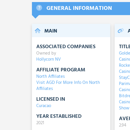
GENERAL INFORMATION
MAIN
A
ASSOCIATED COMPANIES
TITL
Owned by
Gold
Hollycorn NV
Casin
Rocke
AFFILIATE PROGRAM
Casin
North Affiliates
StayC
Visit AGD For More Info On North
Parim
Affiliates
Casin
Bitdr
LICENSED IN
Casin
Curacao
Show 
YEAR ESTABLISHED
AVE
2021
2.94