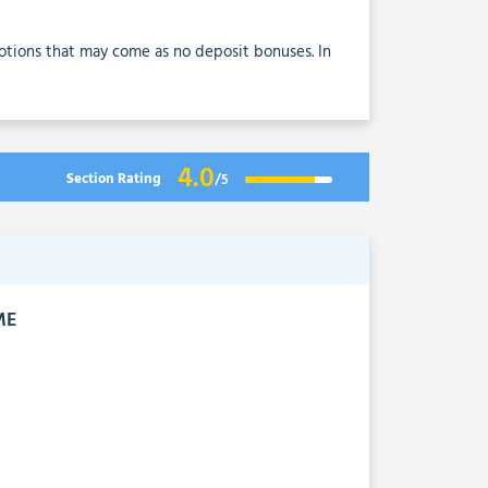
tions that may come as no deposit bonuses. In
4.0
Section Rating
/5
ME