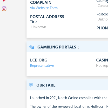
Countr
COMPLAIN
Curac
via Website Form
Postco
POSTAL ADDRESS
Unkn
Title
Unknown
PHON
GAMBLING PORTALS
LCB.ORG
CASI
Representative
Not re
OUR TAKE
Launched in 2021, North Casino complies with the r
The owner of the reviewed location is Hollycorn N