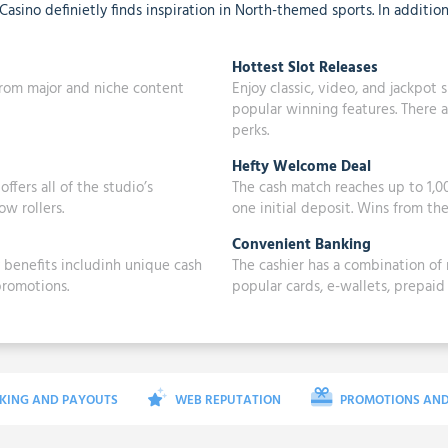
 Casino definietly finds inspiration in North-themed sports. In additio
Hottest Slot Releases
from major and niche content
Enjoy classic, video, and jackpot s
popular winning features. There a
perks.
Hefty Welcome Deal
fers all of the studio’s
The cash match reaches up to 1,0
ow rollers.
one initial deposit. Wins from th
Convenient Banking
 benefits includinh unique cash
The cashier has a combination of m
promotions.
popular cards, e-wallets, prepaid
KING AND PAYOUTS
WEB REPUTATION
PROMOTIONS AND