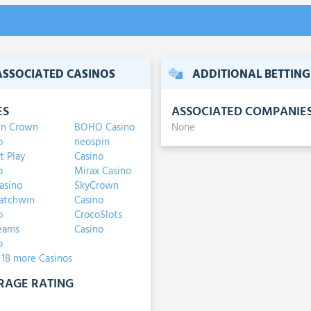
SSOCIATED CASINOS
ADDITIONAL BETTING
ES
ASSOCIATED COMPANIE
en Crown
BOHO Casino
None
o
neospin
t Play
Casino
o
Mirax Casino
asino
SkyCrown
atchwin
Casino
o
CrocoSlots
eams
Casino
o
18 more Casinos
RAGE RATING