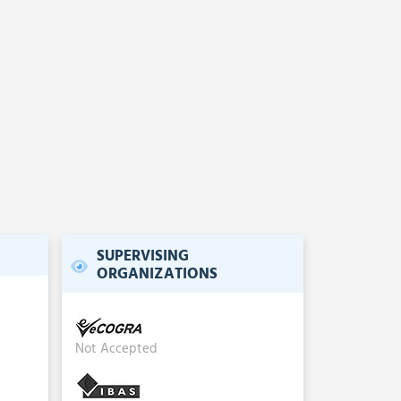
SUPERVISING
ORGANIZATIONS
eCOGRA
Not Accepted
IBAS