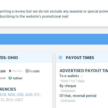
iting a review but we do not exclude any seasonal or special promo
bscribing to the website’s promotional mail
ES: OHIO
PAYOUT TIMES
ADVERTISED PAYOUT TI
To e-wallets
from 1 to 1 days
By cheque
RENCIES
Unknown
EUR
,
NOK
,
USD
,
AUD
, BTC,
Of that, reversal period
ETH, LTC, BCH, USDT
Unknown