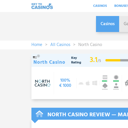
CASINOS
BONUSE
Casinos
G
Home
>
All Casinos
>
North Casino
3.1
Key
/5
North Casino
Rating
100%
€ 1000
NORTH CASINO REVIEW — MA