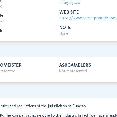
y
info@cga.cw.
ao
WEB SITE
de
https://www.gamingcontrolcuraca
own
NOTE
E
None
NOMEISTER
ASKGAMBLERS
presented
Not represented
ules and regulations of the jurisdiciton of Curacao.
V. The company is no newbie to the industry. In fact, we have already