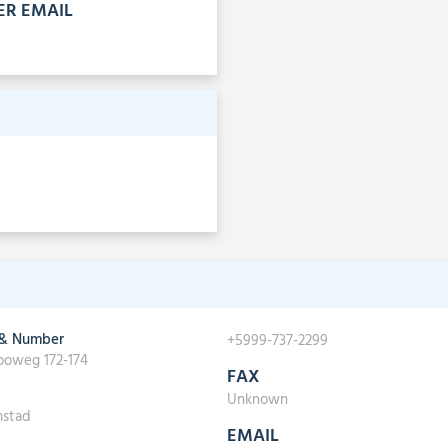
ER EMAIL
 & Number
+5999-737-2299
ooweg 172-174
FAX
Unknown
mstad
EMAIL