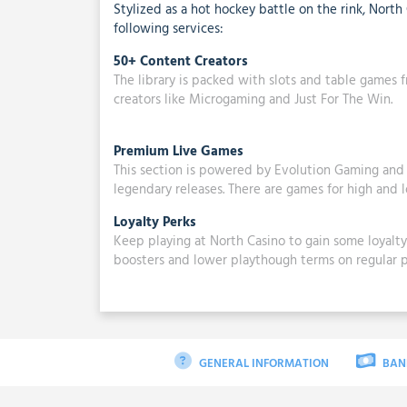
Stylized as a hot hockey battle on the rink, North
following services:
50+ Content Creators
The library is packed with slots and table games 
creators like Microgaming and Just For The Win.
Premium Live Games
This section is powered by Evolution Gaming and of
legendary releases. There are games for high and l
Loyalty Perks
Keep playing at North Casino to gain some loyalty
boosters and lower playthough terms on regular 
GENERAL INFORMATION
BAN