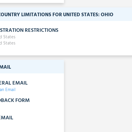
OUNTRY LIMITATIONS FOR UNITED STATES: OHIO
STRATION RESTRICTIONS
d States
d States
MAIL
ERAL EMAIL
an Email
DBACK FORM
EMAIL