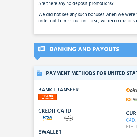
Are there any no deposit promotions?
We did not see any such bonuses when we were wr
order not to miss out on those, we recommend su
BANKING AND PAYOUTS
PAYMENT METHODS FOR UNITED STAT
BANK TRANSFER
CREDIT CARD
CUR
CAD
,
EWALLET