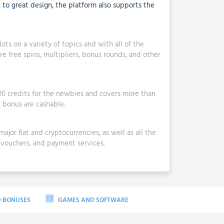
n to great design, the platform also supports the
lots on a variety of topics and with all of the
re free spins, multipliers, bonus rounds, and other
00 credits for the newbies and covers more than
e bonus are cashable.
ajor fiat and cryptocurrencies, as well as all the
 vouchers, and payment services.
 BONUSES
GAMES AND SOFTWARE