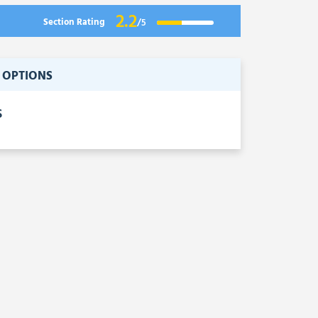
2.2
Section Rating
/5
 OPTIONS
S