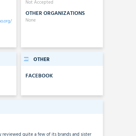
Not Accepted
OTHER ORGANIZATIONS
None
o.org/
OTHER
FACEBOOK
 reviewed quite a few of its brands and sister