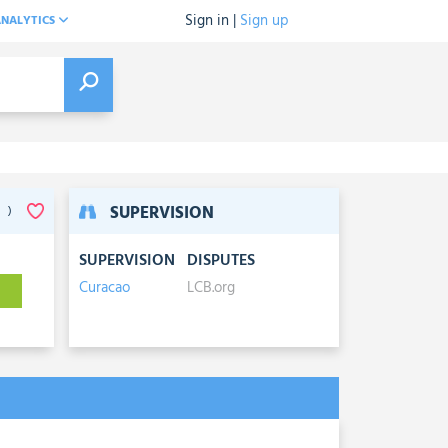
Sign in |
Sign up
ANALYTICS
SUPERVISION
)
SUPERVISION
DISPUTES
Curacao
LCB.org