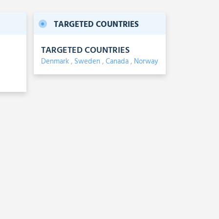
TARGETED COUNTRIES
TARGETED COUNTRIES
Denmark
,
Sweden
,
Canada
,
Norway