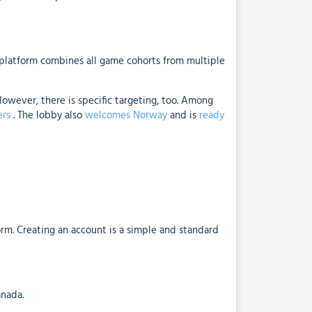
id platform combines all game cohorts from multiple
However, there is specific targeting, too. Among
ers
. The lobby also
welcomes Norway
and is
ready
rm. Creating an account is a simple and standard
anada.