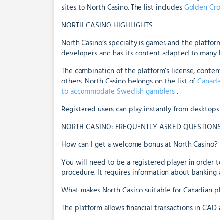
sites to North Casino. The list includes
Golden Cr
NORTH CASINO HIGHLIGHTS
North Casino’s specialty is games and the platform
developers and has its content adapted to many la
The combination of the platform’s license, content
others, North Casino belongs on the list of
Canada
to accommodate Swedish gamblers
.
Registered users can play instantly from desktops
NORTH CASINO: FREQUENTLY ASKED QUESTION
How can I get a welcome bonus at North Casino?
You will need to be a registered player in order
procedure. It requires information about banking
What makes North Casino suitable for Canadian p
The platform allows financial transactions in CAD