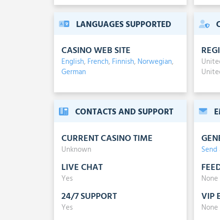
LANGUAGES SUPPORTED
C
CASINO WEB SITE
REGI
English
,
French
,
Finnish
,
Norwegian
,
Unite
German
Unite
CONTACTS AND SUPPORT
E
CURRENT CASINO TIME
GEN
Unknown
Send 
LIVE CHAT
FEE
Yes
None
24/7 SUPPORT
VIP 
Yes
None