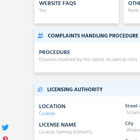
WEBSITE FAQS
OTH
Yes
None
COMPLAINTS HANDLING PROCEDURE
PROCEDURE
Disputes resolved by the casino, no special rules
LICENSING AUTHORITY
LOCATION
Street
Scharl
Curacao
City
LICENSE NAME
Wille
Curaçao Gaming Authority