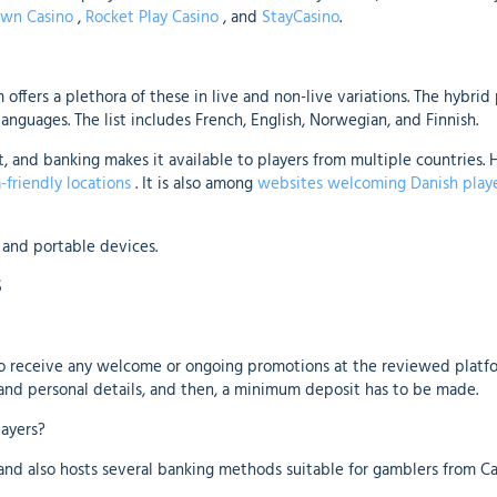
own Casino
,
Rocket Play Casino
, and
StayCasino
.
 offers a plethora of these in live and non-live variations. The hybr
nguages. The list includes French, English, Norwegian, and Finnish.
, and banking makes it available to players from multiple countries. 
-friendly locations
. It is also among
websites welcoming Danish play
 and portable devices.
S
 to receive any welcome or ongoing promotions at the reviewed platfo
 and personal details, and then, a minimum deposit has to be made.
layers?
 and also hosts several banking methods suitable for gamblers from C