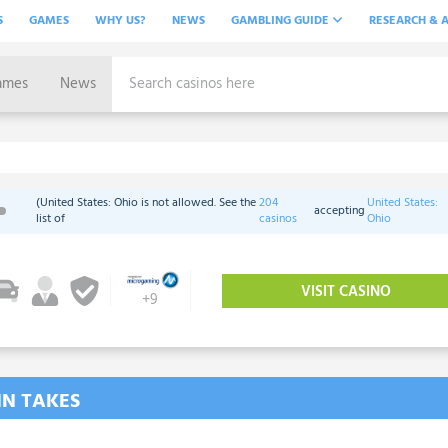
S
GAMES
WHY US?
NEWS
GAMBLING GUIDE
RESEARCH & 
ames
News
(United States: Ohio is not allowed. See the
204
United States:
accepting
list of
casinos
Ohio
VISIT CASINO
+9
IN TAKES