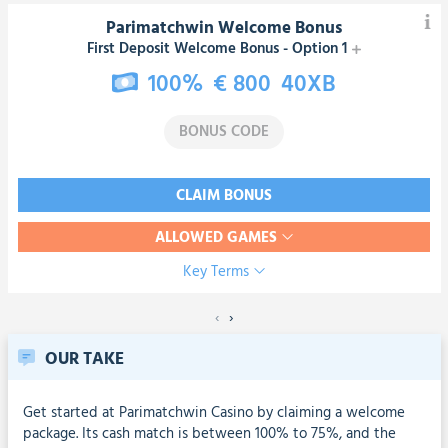
Parimatchwin Welcome Bonus
First Deposit Welcome Bonus - Option 1
100%
€ 800
40XB
BONUS CODE
CLAIM BONUS
ALLOWED GAMES
Key Terms
‹
›
OUR TAKE
Get started at Parimatchwin Casino by claiming a welcome
package. Its cash match is between 100% to 75%, and the