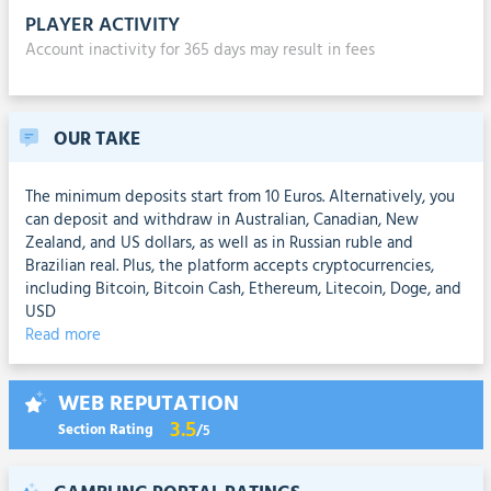
PLAYER ACTIVITY
Account inactivity for 365 days may result in fees
OUR TAKE
The minimum deposits start from 10 Euros. Alternatively, you
can deposit and withdraw in Australian, Canadian, New
Zealand, and US dollars, as well as in Russian ruble and
Brazilian real. Plus, the platform accepts cryptocurrencies,
including Bitcoin, Bitcoin Cash, Ethereum, Litecoin, Doge, and
USD
Read more
WEB REPUTATION
3.5
Section Rating
/5