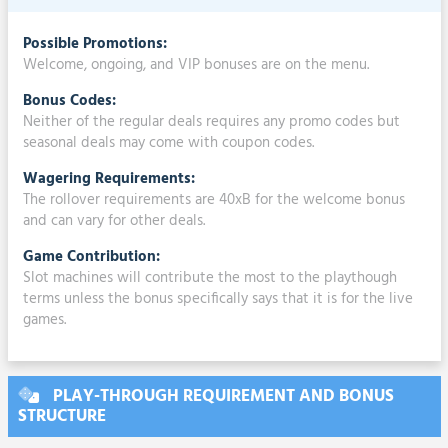
Possible Promotions:
Welcome, ongoing, and VIP bonuses are on the menu.
Bonus Codes:
Neither of the regular deals requires any promo codes but
seasonal deals may come with coupon codes.
Wagering Requirements:
The rollover requirements are 40xB for the welcome bonus
and can vary for other deals.
Game Contribution:
Slot machines will contribute the most to the playthough
terms unless the bonus specifically says that it is for the live
games.
PLAY-THROUGH REQUIREMENT AND BONUS
STRUCTURE