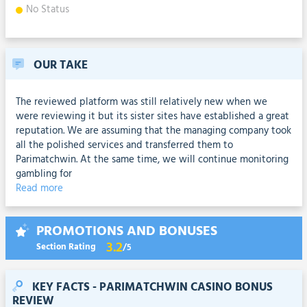
No Status
OUR TAKE
The reviewed platform was still relatively new when we
were reviewing it but its sister sites have established a great
reputation. We are assuming that the managing company took
all the polished services and transferred them to
Parimatchwin. At the same time, we will continue monitoring
gambling for
Read more
PROMOTIONS AND BONUSES
3.2
Section Rating
/5
KEY FACTS - PARIMATCHWIN CASINO BONUS
REVIEW