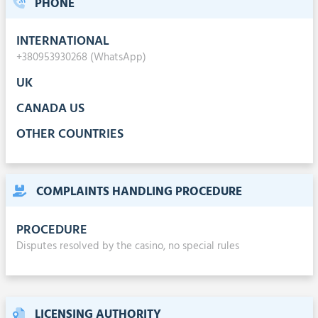
PHONE
INTERNATIONAL
+380953930268 (WhatsApp)
UK
CANADA US
OTHER COUNTRIES
COMPLAINTS HANDLING PROCEDURE
PROCEDURE
Disputes resolved by the casino, no special rules
LICENSING AUTHORITY