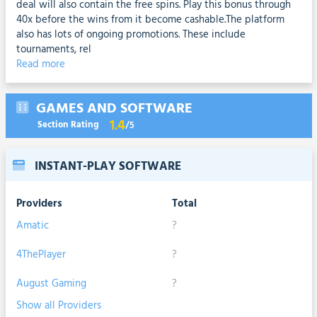
deal will also contain the free spins. Play this bonus through
40x before the wins from it become cashable.The platform
also has lots of ongoing promotions. These include
tournaments, rel
Read more
GAMES AND SOFTWARE
1.4
Section Rating
/5
INSTANT-PLAY SOFTWARE
Providers
Total
Amatic
?
4ThePlayer
?
August Gaming
?
Show all Providers