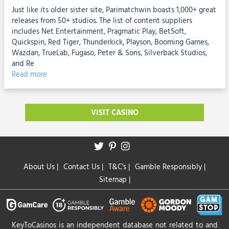
Just like its older sister site, Parimatchwin boasts 1,000+ great
releases from 50+ studios. The list of content suppliers
includes Net Entertainment, Pragmatic Play, BetSoft,
Quickspin, Red Tiger, Thunderkick, Playson, Booming Games,
Wazdan, TrueLab, Fugaso, Peter & Sons, Silverback Studios,
and Re
Read more
VISIT CASINO
About Us
|
Contact Us
|
T&C's
|
Gamble Responsibly
|
Sitemap
|
KeyToCasinos is an independent database not related to and