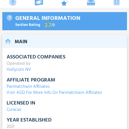
GENERAL INFORMATION
2.7
Section Rating
/5
MAIN
ASSOCIATED COMPANIES
Operated by
Hollycorn NV
AFFILIATE PROGRAM
Parimatchwin Affiliates
Visit AGD For More Info On Parimatchwin Affiliates
LICENSED IN
Curacao
YEAR ESTABLISHED
2021