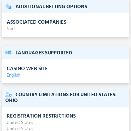
ADDITIONAL BETTING OPTIONS
ASSOCIATED COMPANIES
None
LANGUAGES SUPPORTED
CASINO WEB SITE
English
COUNTRY LIMITATIONS FOR UNITED STATES:
OHIO
REGISTRATION RESTRICTIONS
United States
United States