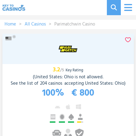
Home
>
All Casinos
>
Parimatchwin Casino
3.2
/5
Key Rating
(United States: Ohio is not allowed.
See the list of
204 casinos
accepting
United States: Ohio
)
100% € 800