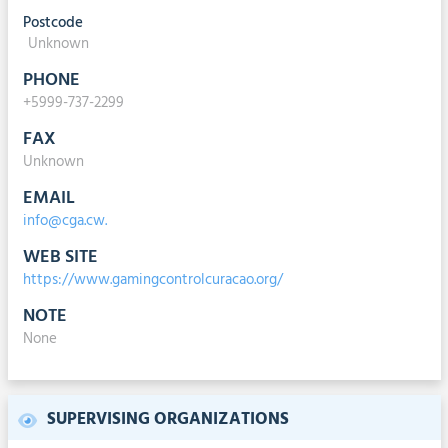
Postcode
Unknown
PHONE
+5999-737-2299
FAX
Unknown
EMAIL
info@cga.cw.
WEB SITE
https://www.gamingcontrolcuracao.org/
NOTE
None
SUPERVISING ORGANIZATIONS