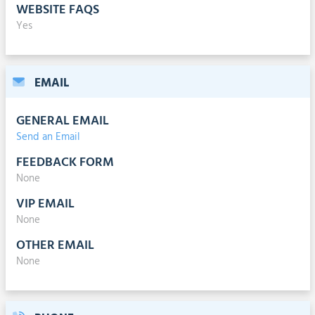
WEBSITE FAQS
Yes
EMAIL
GENERAL EMAIL
Send an Email
FEEDBACK FORM
None
VIP EMAIL
None
OTHER EMAIL
None