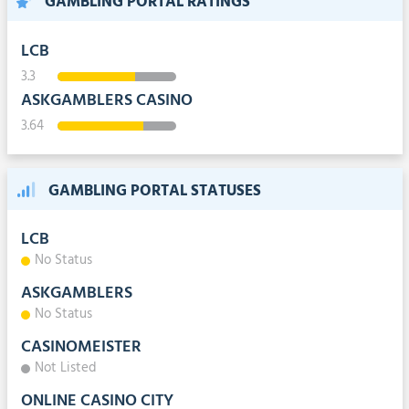
GAMBLING PORTAL RATINGS
LCB
3.3
ASKGAMBLERS CASINO
3.64
GAMBLING PORTAL STATUSES
LCB
No Status
ASKGAMBLERS
No Status
CASINOMEISTER
Not Listed
ONLINE CASINO CITY