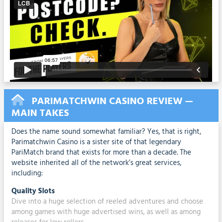
PARIMATCHWIN CASINO REVIEW —
MAIN TAKES
Does the name sound somewhat familiar? Yes, that is right,
Parimatchwin Casino is a sister site of that legendary
PariMatch brand that exists for more than a decade. The
website inherited all of the network’s great services,
including:
Quality Slots
Dive into a huge selection of reeled adventures and choose
among games with huge advertised wins, as well as among