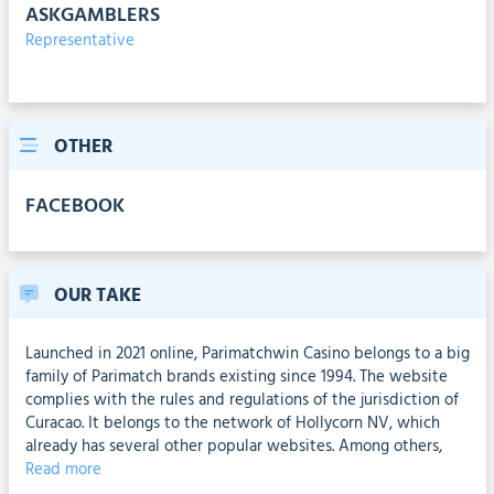
ASKGAMBLERS
Representative
OTHER
FACEBOOK
OUR TAKE
Launched in 2021 online, Parimatchwin Casino belongs to a big
family of Parimatch brands existing since 1994. The website
complies with the rules and regulations of the jurisdiction of
Curacao. It belongs to the network of Hollycorn NV, which
already has several other popular websites. Among others,
Read more