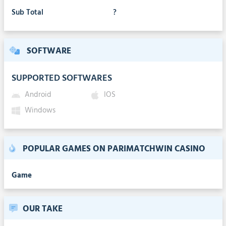
Sub Total
?
SOFTWARE
SUPPORTED SOFTWARES
Android
IOS
Windows
POPULAR GAMES ON PARIMATCHWIN CASINO
Game
OUR TAKE