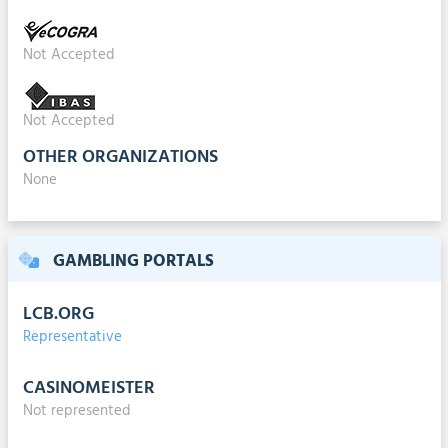
eCOGRA
Not Accepted
IBAS
Not Accepted
OTHER ORGANIZATIONS
None
GAMBLING PORTALS
LCB.ORG
Representative
CASINOMEISTER
Not represented