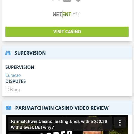
+47
VISIT CASINO
SUPERVISION
SUPERVISION
Curacao
DISPUTES
LCB.org
PARIMATCHWIN CASINO VIDEO REVIEW