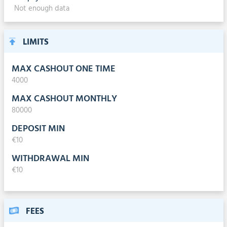
Not enough data
LIMITS
MAX CASHOUT ONE TIME
4000
MAX CASHOUT MONTHLY
80000
DEPOSIT MIN
€10
WITHDRAWAL MIN
€10
FEES