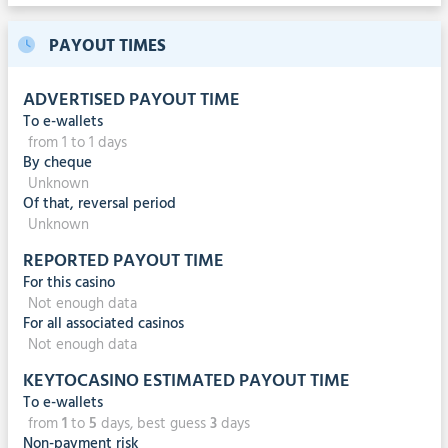
PAYOUT TIMES
ADVERTISED PAYOUT TIME
To e-wallets
from 1 to 1 days
By cheque
Unknown
Of that, reversal period
Unknown
REPORTED PAYOUT TIME
For this casino
Not enough data
For all associated casinos
Not enough data
KEYTOCASINO ESTIMATED PAYOUT TIME
To e-wallets
from
1
to
5
days, best guess
3
days
Non-payment risk