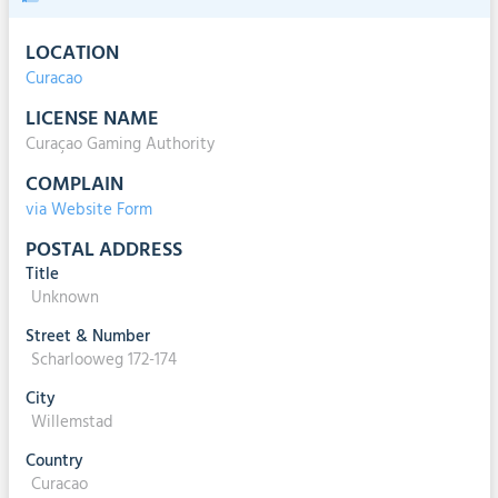
LOCATION
Curacao
LICENSE NAME
Curaçao Gaming Authority
COMPLAIN
via Website Form
POSTAL ADDRESS
Title
Unknown
Street & Number
Scharlooweg 172-174
City
Willemstad
Country
Curacao