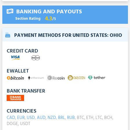
BANKING AND PAYOUTS
4.3
Section Rating
/5
PAYMENT METHODS FOR UNITED STATES: OHIO
CREDIT CARD
EWALLET
BANK TRANSFER
CURRENCIES
CAD
,
EUR
,
USD
,
AUD
,
NZD
,
BRL
,
RUB
, BTC, ETH, LTC, BCH,
DOGE, USDT