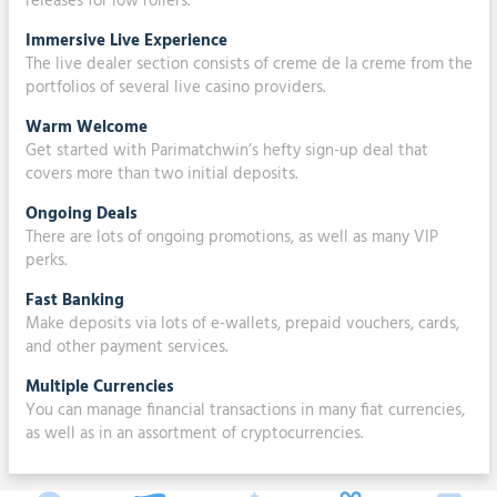
releases for low rollers.
Immersive Live Experience
The live dealer section consists of creme de la creme from the
portfolios of several live casino providers.
Warm Welcome
Get started with Parimatchwin’s hefty sign-up deal that
covers more than two initial deposits.
Ongoing Deals
There are lots of ongoing promotions, as well as many VIP
perks.
Fast Banking
Make deposits via lots of e-wallets, prepaid vouchers, cards,
and other payment services.
Multiple Currencies
You can manage financial transactions in many fiat currencies,
as well as in an assortment of cryptocurrencies.