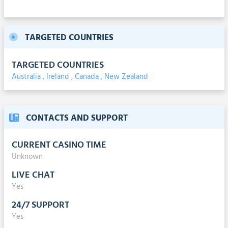
TARGETED COUNTRIES
TARGETED COUNTRIES
Australia
,
Ireland
,
Canada
,
New Zealand
CONTACTS AND SUPPORT
CURRENT CASINO TIME
Unknown
LIVE CHAT
Yes
24/7 SUPPORT
Yes