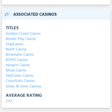
ASSOCIATED CASINOS
TITLES
Golden Crown Casino
Rocket Play Casino
StayCasino
North Casino
Bitdreams Casino
BOHO Casino
neospin Casino
Mirax Casino
SkyCrown Casino
CrocoSlots Casino
Show 18 more Casinos
AVERAGE RATING
2.94