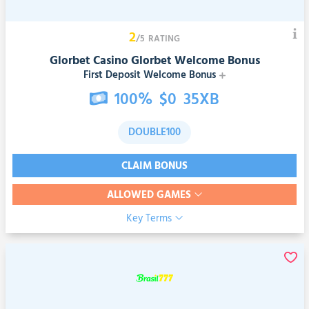
2
/5
RATING
Glorbet Casino
Glorbet Welcome Bonus
First Deposit Welcome Bonus
100%
$0
35XB
DOUBLE100
CLAIM BONUS
ALLOWED GAMES
Key Terms