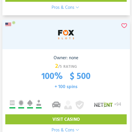
Pros & Cons
Owner: none
2
/5
RATING
100% $ 500
+ 100 spins
+94
VISIT CASINO
Pros & Cons