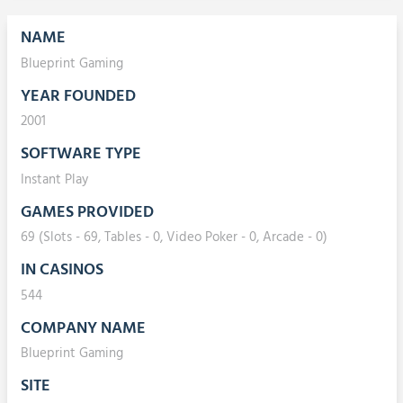
NAME
Blueprint Gaming
YEAR FOUNDED
2001
SOFTWARE TYPE
Instant Play
GAMES PROVIDED
69 (Slots - 69, Tables - 0, Video Poker - 0, Arcade - 0)
IN CASINOS
544
COMPANY NAME
Blueprint Gaming
SITE