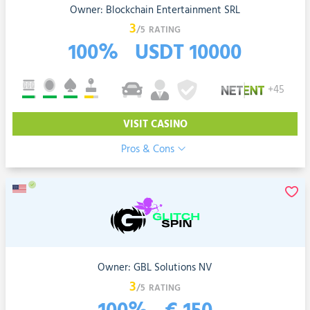
Owner: Blockchain Entertainment SRL
3
/5
RATING
100% USDT 10000
+45
VISIT CASINO
Pros & Cons
Owner: GBL Solutions NV
3
/5
RATING