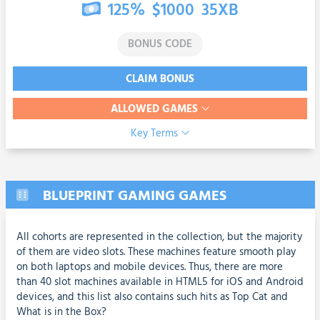
125%
$1000
35XB
BONUS CODE
CLAIM BONUS
ALLOWED GAMES
Key Terms
BLUEPRINT GAMING GAMES
All cohorts are represented in the collection, but the majority
of them are video slots. These machines feature smooth play
on both laptops and mobile devices. Thus, there are more
than 40 slot machines available in HTML5 for iOS and Android
devices, and this list also contains such hits as Top Cat and
What is in the Box?