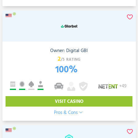
Owner: Digital GBI
2
/5
RATING
100%
+49
VISIT CASINO
Pros & Cons