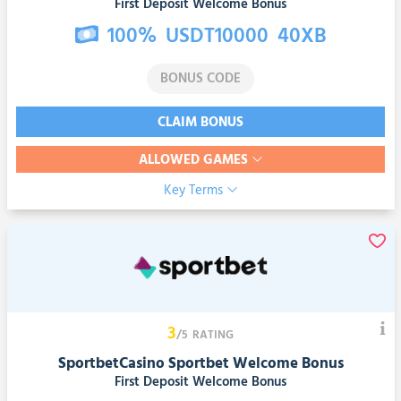
First Deposit Welcome Bonus
100%
USDT10000
40XB
BONUS CODE
CLAIM BONUS
ALLOWED GAMES
Key Terms
3
/5
RATING
SportbetCasino
Sportbet Welcome Bonus
First Deposit Welcome Bonus