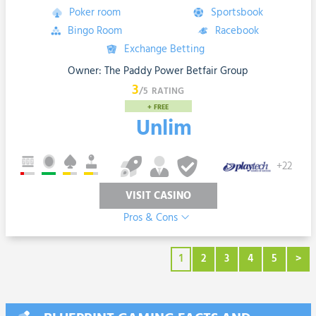
Poker room
Sportsbook
Bingo Room
Racebook
Exchange Betting
Owner: The Paddy Power Betfair Group
3
/5
RATING
+ FREE
Unlim
+22
VISIT CASINO
Pros & Cons
1
2
3
4
5
>