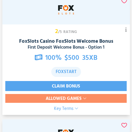
2
/5
RATING
FoxSlots Casino
FoxSlots Welcome Bonus
First Deposit Welcome Bonus - Option 1
100%
$500
35XB
FOXSTART
CLAIM BONUS
ALLOWED GAMES
Key Terms