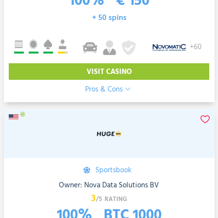
100% € 150
+ 50 spins
+60
VISIT CASINO
Pros & Cons
Sportsbook
Owner: Nova Data Solutions BV
3
/5
RATING
100% BTC 1000