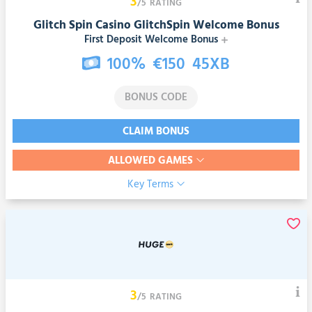
3
/5
RATING
Glitch Spin Casino
GlitchSpin Welcome Bonus
First Deposit Welcome Bonus
100%
€150
45XB
BONUS CODE
CLAIM BONUS
ALLOWED GAMES
Key Terms
3
/5
RATING