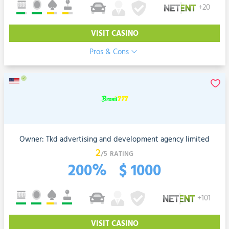
+20
VISIT CASINO
Pros & Cons
Owner: Tkd advertising and development agency limited
2
/5
RATING
200% $ 1000
+101
VISIT CASINO