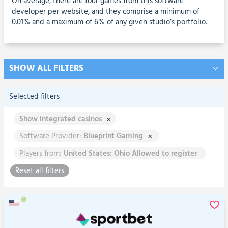
On average, there are four games from this software
developer per website, and they comprise a minimum of
0.01% and a maximum of 6% of any given studio’s portfolio.
SHOW ALL FILTERS
Selected filters
Show integrated casinos
Software Provider:
Blueprint Gaming
Players from:
United States: Ohio
Allowed to register
Reset all filters