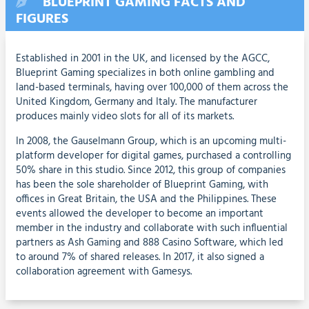
BLUEPRINT GAMING FACTS AND
FIGURES
Established in 2001 in the UK, and licensed by the AGCC,
Blueprint Gaming specializes in both online gambling and
land-based terminals, having over 100,000 of them across the
United Kingdom, Germany and Italy. The manufacturer
produces mainly video slots for all of its markets.
In 2008, the Gauselmann Group, which is an upcoming multi-
platform developer for digital games, purchased a controlling
50% share in this studio. Since 2012, this group of companies
has been the sole shareholder of Blueprint Gaming, with
offices in Great Britain, the USA and the Philippines. These
events allowed the developer to become an important
member in the industry and collaborate with such influential
partners as Ash Gaming and 888 Casino Software, which led
to around 7% of shared releases. In 2017, it also signed a
collaboration agreement with Gamesys.