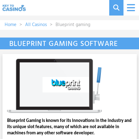
Home
>
All Casinos
>
Blueprint gaming
BLUEPRINT GAMING SOFTWARE
Blueprint Gaming is known for its innovations in the industry and
its unique slot features, many of which are not available in
machines from any other software developer.