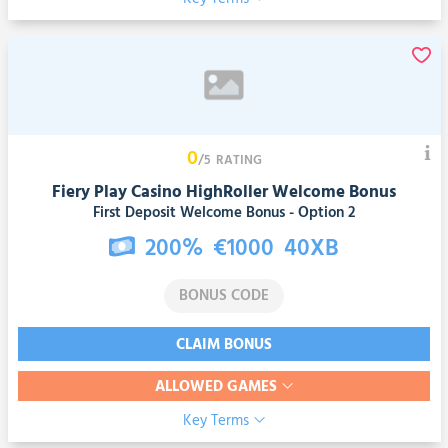
0
/5
RATING
Fiery Play Casino
HighRoller Welcome Bonus
First Deposit Welcome Bonus - Option 2
200%
€1000
40XB
BONUS CODE
CLAIM BONUS
ALLOWED GAMES
Key Terms