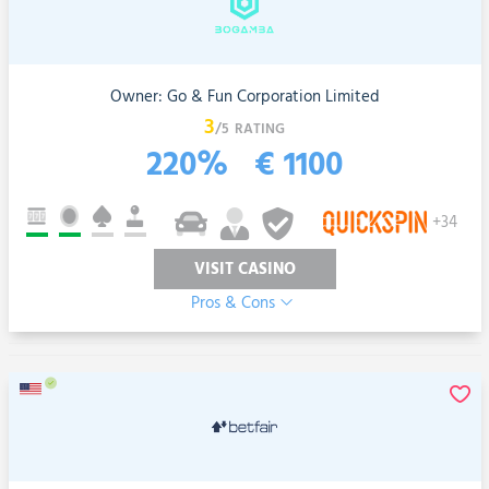
Owner: Go & Fun Corporation Limited
3
/5
RATING
220% € 1100
+34
VISIT CASINO
Pros & Cons