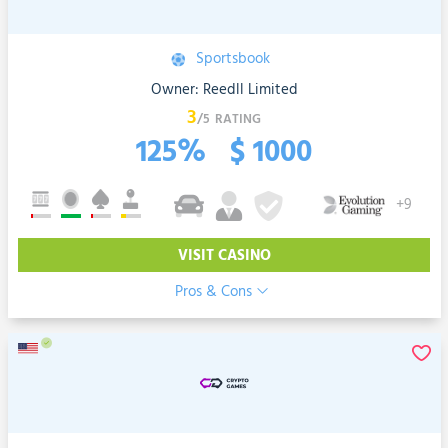
Sportsbook
Owner: Reedll Limited
3
/5
RATING
125% $ 1000
+9
VISIT CASINO
Pros & Cons