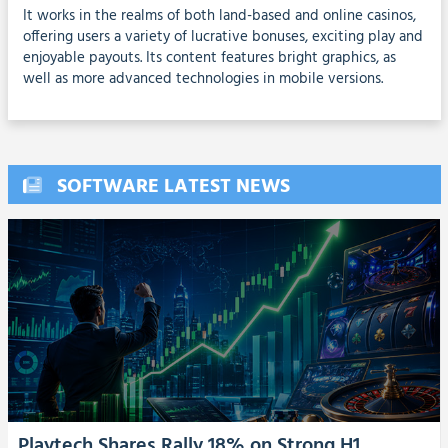
It works in the realms of both land-based and online casinos,
offering users a variety of lucrative bonuses, exciting play and
enjoyable payouts. Its content features bright graphics, as
well as more advanced technologies in mobile versions.
SOFTWARE LATEST NEWS
Playtech Shares Rally 18% on Strong H1