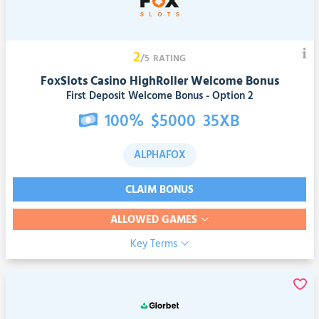
2
/5
RATING
FoxSlots Casino
HighRoller Welcome Bonus
First Deposit Welcome Bonus - Option 2
100%
$5000
35XB
ALPHAFOX
CLAIM BONUS
ALLOWED GAMES
Key Terms