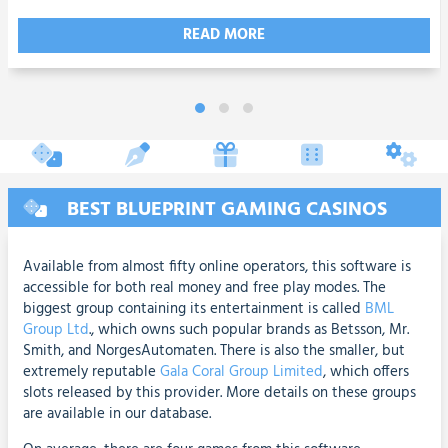
READ MORE
BEST BLUEPRINT GAMING CASINOS
Available from almost fifty online operators, this software is
accessible for both real money and free play modes. The
biggest group containing its entertainment is called
BML
Group Ltd
., which owns such popular brands as Betsson, Mr.
Smith, and NorgesAutomaten. There is also the smaller, but
extremely reputable
Gala Coral Group Limited
, which offers
slots released by this provider. More details on these groups
are available in our database.