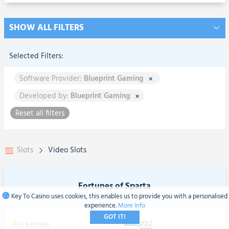
SHOW ALL FILTERS
Selected Filters:
Software Provider:
Blueprint Gaming
Developed by:
Blueprint Gaming
Reset all filters
Slots
Video Slots
Fortunes of Sparta
Key To Casino uses cookies, this enables us to provide you with a personalised
experience.
More Info
GOT IT!
4
/5
RATING