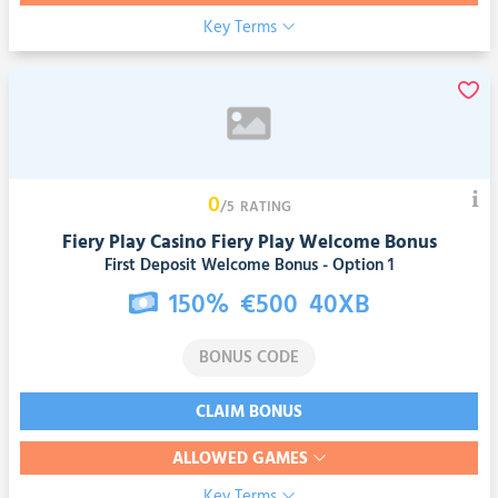
Key Terms
0
/5
RATING
Fiery Play Casino
Fiery Play Welcome Bonus
First Deposit Welcome Bonus - Option 1
150%
€500
40XB
BONUS CODE
CLAIM BONUS
ALLOWED GAMES
Key Terms