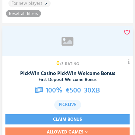
For new players
Reset all filters
0
/5
RATING
PickWin Casino
PickWin Welcome Bonus
First Deposit Welcome Bonus
100%
€500
30XB
PICKLIVE
CLAIM BONUS
ALLOWED GAMES