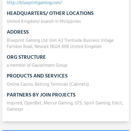
http://blueprintgaming.com/
HEADQUARTERS/ OTHER LOCATIONS
United Kingdom/ branch in Philippines
ADDRESS
Blueprint Gaming Ltd Unit 4.3 Trentside Business Village
Farndon Road, Newark NG24 4XB United Kingdom
ORG STRUCTURE
a member of Gauselmann Group
PRODUCTS AND SERVICES
Online Casino, Betting Terminals (Cabinets)
PARTNERS BY JOIN PROJECTS
Inspired, OpenBet, Mercur Gaming, GTS, Spirit Gaming, Edict,
Gamesys