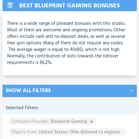
BEST BLUEPRINT GAMING BONUSES
There is a wide range of pleasant bonuses with this studio.
Most of them are welcome and ongoing promotions. Other
offers include cash and no-deposit deals, as well as several
free spin options. Many of them do not require any codes.
The average wager is equal to 40xBD, which is not high.
Normally, the contribution of slots towards the rollover
requirements is 86.2%.
SHOW ALL FILTERS
Selected Filters:
Software Provider:
Blueprint Gaming
Players from:
United States: Ohio
Allowed to register