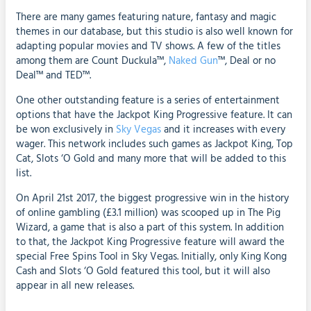
There are many games featuring nature, fantasy and magic
themes in our database, but this studio is also well known for
adapting popular movies and TV shows. A few of the titles
among them are Count Duckula™,
Naked Gun
™, Deal or no
Deal™ and TED™.
One other outstanding feature is a series of entertainment
options that have the Jackpot King Progressive feature. It can
be won exclusively in
Sky Vegas
and it increases with every
wager. This network includes such games as Jackpot King, Top
Cat, Slots ‘O Gold and many more that will be added to this
list.
On April 21st 2017, the biggest progressive win in the history
of online gambling (£3.1 million) was scooped up in The Pig
Wizard, a game that is also a part of this system. In addition
to that, the Jackpot King Progressive feature will award the
special Free Spins Tool in Sky Vegas. Initially, only King Kong
Cash and Slots ‘O Gold featured this tool, but it will also
appear in all new releases.