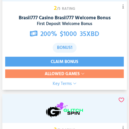
2
/5
RATING
Brasil777 Casino
Brasil777 Welcome Bonus
First Deposit Welcome Bonus
200%
$1000
35XBD
BONUS1
CLAIM BONUS
ALLOWED GAMES
Key Terms