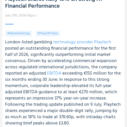
Financial Performance
July 27th, 2026
Olga Li
#BestInGaming
#PlayOfTitans
London-listed gambling
technology provider Playtech
posted an outstanding financial performance for the first
half of 2026, significantly outperforming initial market
consensus. Driven by accelerating commercial expansion
across regulated international jurisdictions, the company
reported an adjusted
EBITDA
exceeding €155 million for the
six months ending 30 June. In response to this strong
momentum, corporate leadership elevated its full-year
adjusted EBITDA guidance to at least €270 million, which
represents an impressive 37% year-on-year increase.
Following the trading update published on 9 July, Playtech
shares experienced a major double-digit rally, jumping by
as much as 18% to trade at 378.60p, with intraday charts
showing brief peaks above £3.80.