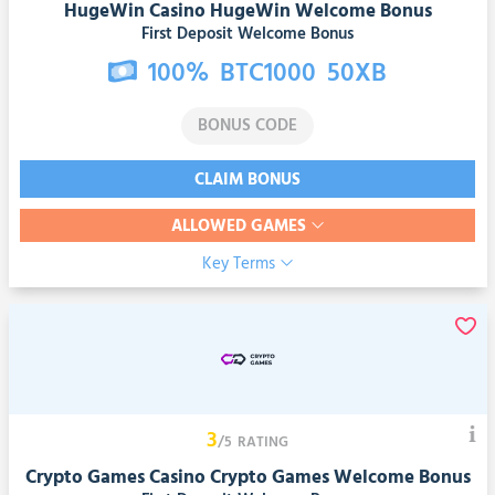
HugeWin Casino
HugeWin Welcome Bonus
First Deposit Welcome Bonus
100%
BTC1000
50XB
BONUS CODE
CLAIM BONUS
ALLOWED GAMES
Key Terms
3
/5
RATING
Crypto Games Casino
Crypto Games Welcome Bonus