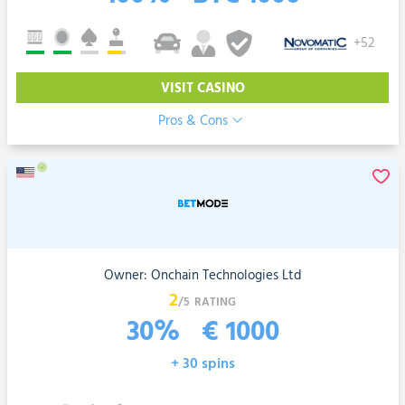
+52
VISIT CASINO
Pros & Cons
Owner: Onchain Technologies Ltd
2
/5
RATING
30% € 1000
+ 30 spins