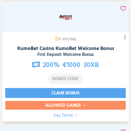
2
/5
RATING
KumoBet Casino
KumoBet Welcome Bonus
First Deposit Welcome Bonus
200%
€1000
30XB
BONUS CODE
CLAIM BONUS
ALLOWED GAMES
Key Terms