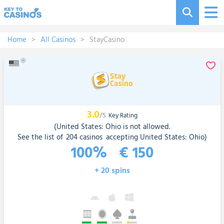
Home
>
All Casinos
>
StayCasino
3.0
/5
Key Rating
(United States: Ohio is not allowed.
See the list of
204 casinos
accepting
United States: Ohio
)
100% € 150
+ 20 spins