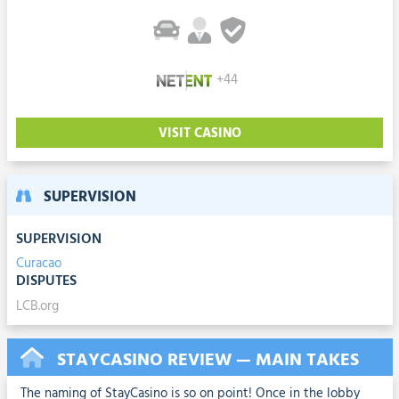
+44
VISIT CASINO
SUPERVISION
SUPERVISION
Curacao
DISPUTES
LCB.org
STAYCASINO REVIEW — MAIN TAKES
The naming of StayCasino is so on point! Once in the lobby