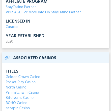
AFFILIATE PROGRAM
StayCasino Partner
Visit AGD For More Info On StayCasino Partner
LICENSED IN
Curacao
YEAR ESTABLISHED
2020
ASSOCIATED CASINOS
TITLES
Golden Crown Casino
Rocket Play Casino
North Casino
Parimatchwin Casino
Bitdreams Casino
BOHO Casino
neospin Casino