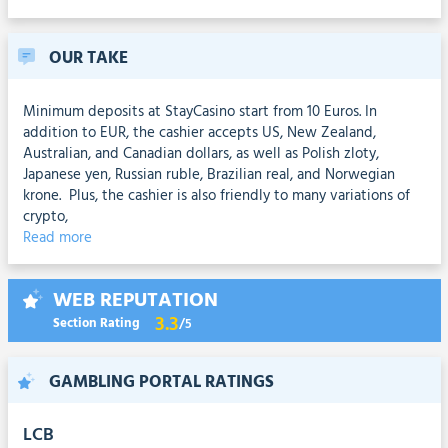
OUR TAKE
Minimum deposits at StayCasino start from 10 Euros. In
addition to EUR, the cashier accepts US, New Zealand,
Australian, and Canadian dollars, as well as Polish zloty,
Japanese yen, Russian ruble, Brazilian real, and Norwegian
krone. Plus, the cashier is also friendly to many variations of
crypto,
Read more
WEB REPUTATION
3.3
Section Rating
/5
GAMBLING PORTAL RATINGS
LCB