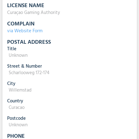
LICENSE NAME
Curaçao Gaming Authority
COMPLAIN
via Website Form
POSTAL ADDRESS
Title
Unknown
Street & Number
Scharlooweg 172-174
City
Willemstad
Country
Curacao
Postcode
Unknown
PHONE