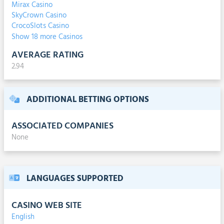
Mirax Casino
SkyCrown Casino
CrocoSlots Casino
Show 18 more Casinos
AVERAGE RATING
2.94
ADDITIONAL BETTING OPTIONS
ASSOCIATED COMPANIES
None
LANGUAGES SUPPORTED
CASINO WEB SITE
English