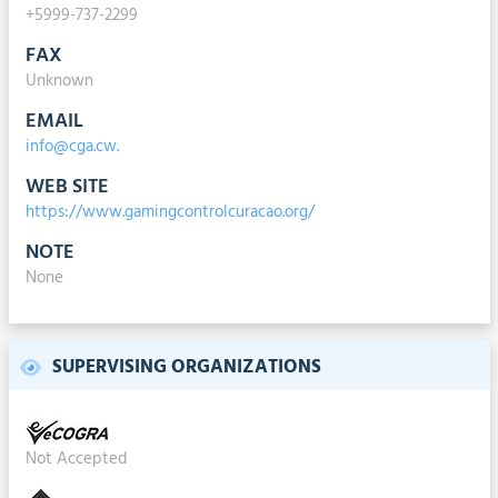
+5999-737-2299
FAX
Unknown
EMAIL
info@cga.cw.
WEB SITE
https://www.gamingcontrolcuracao.org/
NOTE
None
SUPERVISING ORGANIZATIONS
eCOGRA
Not Accepted