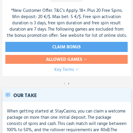
*New Customer Offer. T&C’s Apply. 18+. Plus 20 Free Spins.
Min deposit: 20 €/$. Max bet: 5 €/$. Free spin activation
duration is 3 days, free spin duration and free spin result
duration are 7 days. The following games are excluded from
the bonus promotion offer: See website for list of online slots.
CLAIM BONUS
ALLOWED GAMES
Key Terms
‹
›
OUR TAKE
When getting started at StayCasino, you can claim a welcome
package on more than one initial deposit. The package
consists of spins and cash. This cash match will range between
100% to 50%, and the rollover requirements are 40xB.The