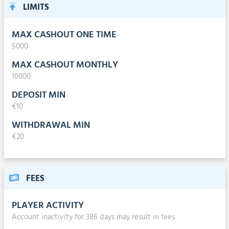
LIMITS
MAX CASHOUT ONE TIME
5000
MAX CASHOUT MONTHLY
10000
DEPOSIT MIN
€10
WITHDRAWAL MIN
€20
FEES
PLAYER ACTIVITY
Account inactivity for 386 days may result in fees