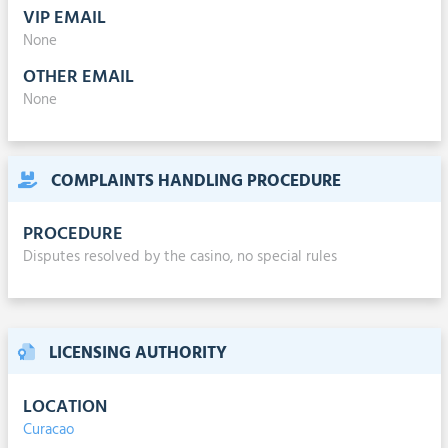
VIP EMAIL
None
OTHER EMAIL
None
COMPLAINTS HANDLING PROCEDURE
PROCEDURE
Disputes resolved by the casino, no special rules
LICENSING AUTHORITY
LOCATION
Curacao