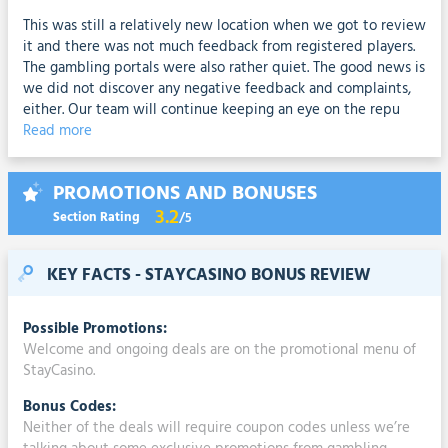
This was still a relatively new location when we got to review
it and there was not much feedback from registered players.
The gambling portals were also rather quiet. The good news is
we did not discover any negative feedback and complaints,
either. Our team will continue keeping an eye on the repu
Read more
PROMOTIONS AND BONUSES
3.2
Section Rating
/5
KEY FACTS - STAYCASINO BONUS REVIEW
Possible Promotions:
Welcome and ongoing deals are on the promotional menu of
StayCasino.
Bonus Codes:
Neither of the deals will require coupon codes unless we’re