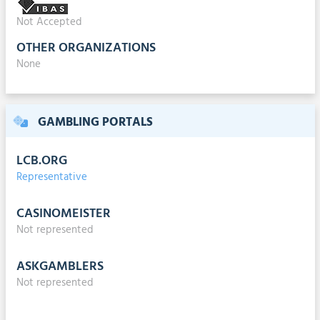
IBAS
Not Accepted
OTHER ORGANIZATIONS
None
GAMBLING PORTALS
LCB.ORG
Representative
CASINOMEISTER
Not represented
ASKGAMBLERS
Not represented