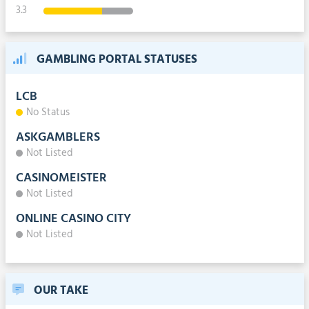
3.3
GAMBLING PORTAL STATUSES
LCB
No Status
ASKGAMBLERS
Not Listed
CASINOMEISTER
Not Listed
ONLINE CASINO CITY
Not Listed
OUR TAKE