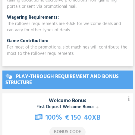
talking about some exclusive promotions from gambling
portals or sent via promotional mail.
Wagering Requirements:
The rollover requirements are 40xB for welcome deals and
can vary for other types of deals.
Game Contribution:
Per most of the promotions, slot machines will contribute the
most to the rollover requirements.
PLAY-THROUGH REQUIREMENT AND BONUS
STRUCTURE
Welcome Bonus
First Deposit Welcome Bonus
100%
€ 150
40XB
BONUS CODE