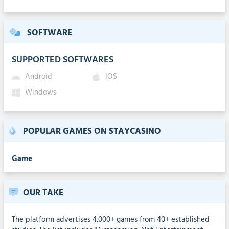
SOFTWARE
SUPPORTED SOFTWARES
Android
IOS
Windows
POPULAR GAMES ON STAYCASINO
Game
OUR TAKE
The platform advertises 4,000+ games from 40+ established