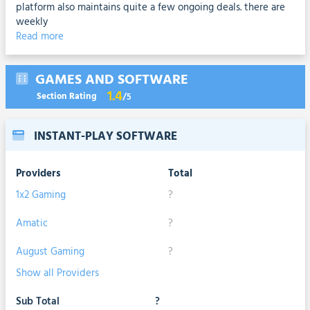
platform also maintains quite a few ongoing deals. there are
weekly
Read more
GAMES AND SOFTWARE
1.4
Section Rating
/5
INSTANT-PLAY SOFTWARE
Providers
Total
1x2 Gaming
?
Amatic
?
August Gaming
?
Show all Providers
Sub Total
?