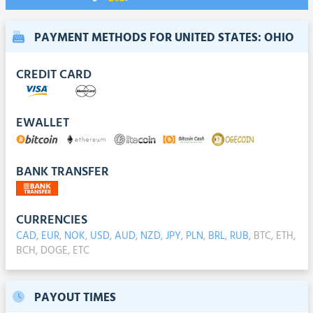
PAYMENT METHODS FOR UNITED STATES: OHIO
CREDIT CARD
EWALLET
BANK TRANSFER
CURRENCIES
CAD
,
EUR
,
NOK
,
USD
,
AUD
,
NZD
,
JPY
,
PLN
,
BRL
,
RUB
, BTC, ETH,
BCH, DOGE, ETC
PAYOUT TIMES