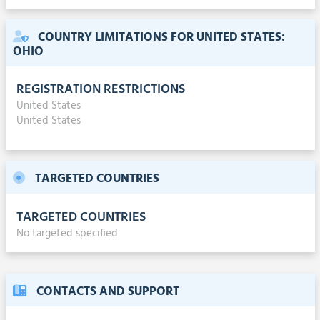
COUNTRY LIMITATIONS FOR UNITED STATES:
OHIO
REGISTRATION RESTRICTIONS
United States
United States
TARGETED COUNTRIES
TARGETED COUNTRIES
No targeted specified
CONTACTS AND SUPPORT