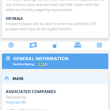
mix of bonus spins and welcome cash that comes with the
relatively friendly wagering requirements.
VIP DEALS
Frequent players will be able to enter the platform’s VIP
program and enjoy all the loyalty benefits.
GENERAL INFORMATION
2.2
Section Rating
/5
MAIN
ASSOCIATED COMPANIES
Operated by
Hollycorn NV