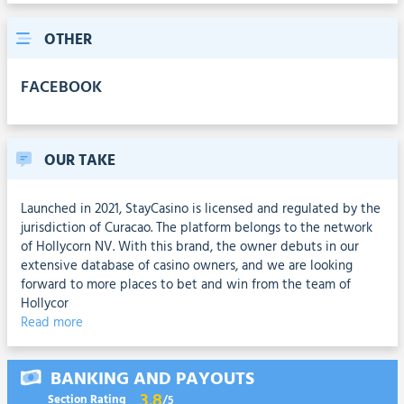
OTHER
FACEBOOK
OUR TAKE
Launched in 2021, StayCasino is licensed and regulated by the
jurisdiction of Curacao. The platform belongs to the network
of Hollycorn NV. With this brand, the owner debuts in our
extensive database of casino owners, and we are looking
forward to more places to bet and win from the team of
Hollycor
Read more
BANKING AND PAYOUTS
3.8
Section Rating
/5