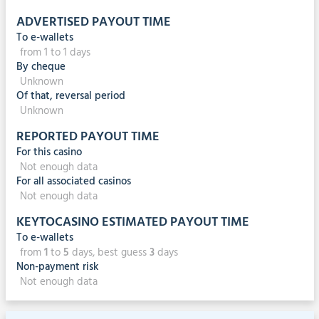
ADVERTISED PAYOUT TIME
To e-wallets
from 1 to 1 days
By cheque
Unknown
Of that, reversal period
Unknown
REPORTED PAYOUT TIME
For this casino
Not enough data
For all associated casinos
Not enough data
KEYTOCASINO ESTIMATED PAYOUT TIME
To e-wallets
from
1
to
5
days, best guess
3
days
Non-payment risk
Not enough data