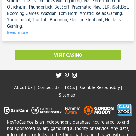
studios. The list includes Microgaming, Net Entertainment,
Quickspin, Thunderkick, BetSoft, Pragmatic Play, ELK, iSoftBet,
Booming Games, Wazdan, Tom Horn, Amatic, Relax Gaming,
Spinomenal, TrueLab, Booongo, Electric Elephant, Nucleus
Gaming,
Read more
VISIT CASINO
About Us
|
Contact Us
|
T&C's
|
Gamble Responsibly
|
Sitemap
|
KeyToCasinos is an independent database not related to and
not sponsored by any gambling authority or service. Any data,
information, or links to the third parties on this website are