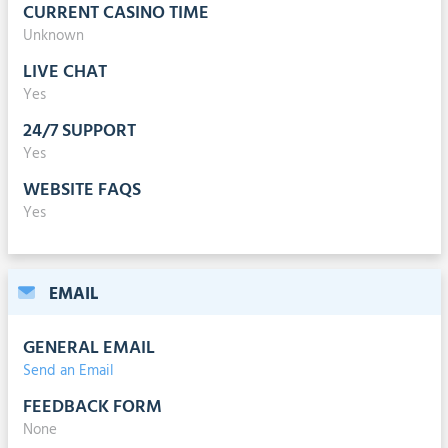
CURRENT CASINO TIME
Unknown
LIVE CHAT
Yes
24/7 SUPPORT
Yes
WEBSITE FAQS
Yes
EMAIL
GENERAL EMAIL
Send an Email
FEEDBACK FORM
None