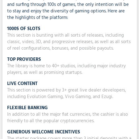
and surfing through 100s of games, the only intention will be
to stay and enjoy the diversity of gaming options. Here are
the highlights of the platform:
1000S OF SLOTS
This section is bursting with all sorts of releases, including
classic, video, 3D, and progressive releases, as well as all sorts
of reel configurations, bonuses, and possible payouts.
TOP PROVIDERS
The library is home to 40+ studios, including major industry
players, as well as promising startups.
LIVE CONTENT
This section is powered by 3+ great live dealer developers,
including Evolution Gaming, Vivo Gaming, and Ezugi.
FLEXIBLE BANKING
In addition to all the major fiat currencies, the cashier is also
friendly to all the popular cryptocurrencies.
GENEROUS WELCOME INCENTIVES
The starter package covers more than 3 initial deposits with a