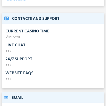
CONTACTS AND SUPPORT
CURRENT CASINO TIME
Unknown
LIVE CHAT
Yes
24/7 SUPPORT
Yes
WEBSITE FAQS
Yes
EMAIL