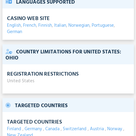
LANGUAGES SUPPORTED
CASINO WEB SITE
English
,
French
,
Finnish
,
Italian
,
Norwegian
,
Portuguese
,
German
COUNTRY LIMITATIONS FOR UNITED STATES:
OHIO
REGISTRATION RESTRICTIONS
United States
TARGETED COUNTRIES
TARGETED COUNTRIES
Finland
,
Germany
,
Canada
,
Switzerland
,
Austria
,
Norway
,
New Zealand