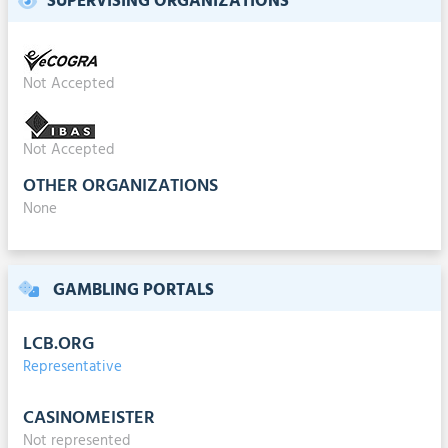
SUPERVISING ORGANIZATIONS
eCOGRA
Not Accepted
IBAS
Not Accepted
OTHER ORGANIZATIONS
None
GAMBLING PORTALS
LCB.ORG
Representative
CASINOMEISTER
Not represented