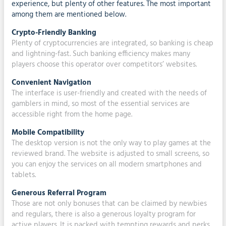
experience, but plenty of other features. The most important
among them are mentioned below.
Crypto-Friendly Banking
Plenty of cryptocurrencies are integrated, so banking is cheap
and lightning-fast. Such banking efficiency makes many
players choose this operator over competitors’ websites.
Convenient Navigation
The interface is user-friendly and created with the needs of
gamblers in mind, so most of the essential services are
accessible right from the home page.
Mobile Compatibility
The desktop version is not the only way to play games at the
reviewed brand. The website is adjusted to small screens, so
you can enjoy the services on all modern smartphones and
tablets.
Generous Referral Program
Those are not only bonuses that can be claimed by newbies
and regulars, there is also a generous loyalty program for
active players. It is packed with tempting rewards and perks.