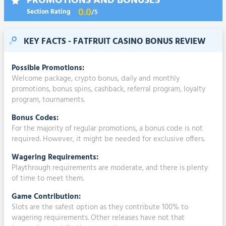
PROMOTIONS AND BONUSES
0.0
Section Rating
/5
KEY FACTS - FATFRUIT CASINO BONUS REVIEW
Possible Promotions:
Welcome package, crypto bonus, daily and monthly
promotions, bonus spins, cashback, referral program, loyalty
program, tournaments.
Bonus Codes:
For the majority of regular promotions, a bonus code is not
required. However, it might be needed for exclusive offers.
Wagering Requirements:
Playthrough requirements are moderate, and there is plenty
of time to meet them.
Game Contribution:
Slots are the safest option as they contribute 100% to
wagering requirements. Other releases have not that