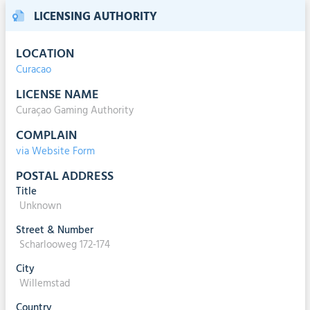
LICENSING AUTHORITY
LOCATION
Curacao
LICENSE NAME
Curaçao Gaming Authority
COMPLAIN
via Website Form
POSTAL ADDRESS
Title
Unknown
Street & Number
Scharlooweg 172-174
City
Willemstad
Country