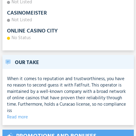
Not Listed
CASINOMEISTER
Not Listed
ONLINE CASINO CITY
No Status
OUR TAKE
When it comes to reputation and trustworthiness, you have
no reason to second guess it with FatFruit. This operator is
maintained by a well-known company with a broad network
of online casinos that have proven their reliability through
time. Furthermore, holds a Curacao license, so no compliance
iss
Read more