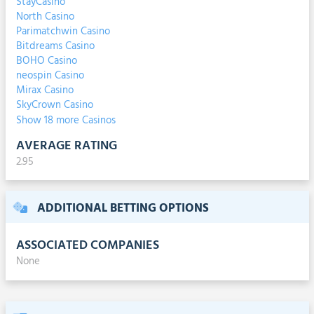
StayCasino
North Casino
Parimatchwin Casino
Bitdreams Casino
BOHO Casino
neospin Casino
Mirax Casino
SkyCrown Casino
Show 18 more Casinos
AVERAGE RATING
2.95
ADDITIONAL BETTING OPTIONS
ASSOCIATED COMPANIES
None