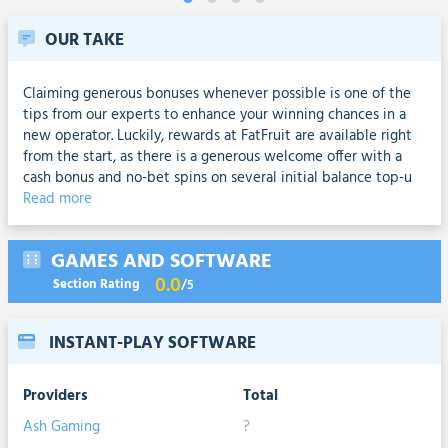
OUR TAKE
Claiming generous bonuses whenever possible is one of the
tips from our experts to enhance your winning chances in a
new operator. Luckily, rewards at FatFruit are available right
from the start, as there is a generous welcome offer with a
cash bonus and no-bet spins on several initial balance top-u
Read more
GAMES AND SOFTWARE
0.0
Section Rating
/5
INSTANT-PLAY SOFTWARE
Providers
Total
Ash Gaming
?