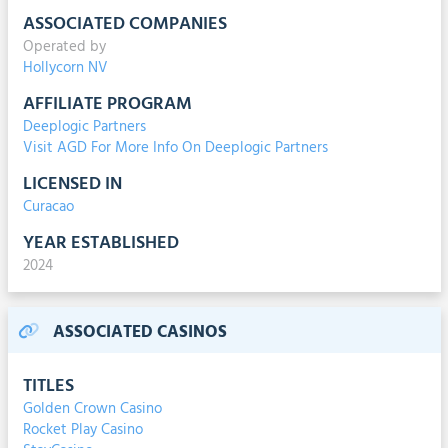
ASSOCIATED COMPANIES
Operated by
Hollycorn NV
AFFILIATE PROGRAM
Deeplogic Partners
Visit AGD For More Info On Deeplogic Partners
LICENSED IN
Curacao
YEAR ESTABLISHED
2024
ASSOCIATED CASINOS
TITLES
Golden Crown Casino
Rocket Play Casino