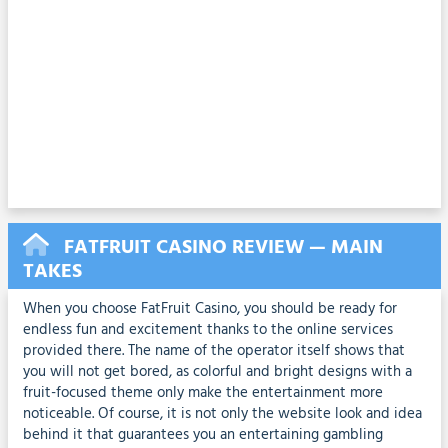
FATFRUIT CASINO REVIEW — MAIN
TAKES
When you choose FatFruit Casino, you should be ready for
endless fun and excitement thanks to the online services
provided there. The name of the operator itself shows that
you will not get bored, as colorful and bright designs with a
fruit-focused theme only make the entertainment more
noticeable. Of course, it is not only the website look and idea
behind it that guarantees you an entertaining gambling