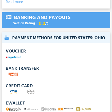
Read more
BANKING AND PAYOUTS
0.0
Section Rating
/5
PAYMENT METHODS FOR UNITED STATES: OHIO
VOUCHER
BANK TRANSFER
CREDIT CARD
EWALLET