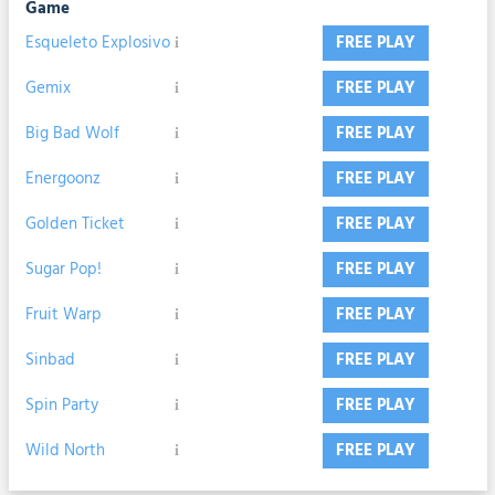
Game
Esqueleto Explosivo
FREE PLAY
Gemix
FREE PLAY
Big Bad Wolf
FREE PLAY
Energoonz
FREE PLAY
Golden Ticket
FREE PLAY
Sugar Pop!
FREE PLAY
Fruit Warp
FREE PLAY
Sinbad
FREE PLAY
Spin Party
FREE PLAY
Wild North
FREE PLAY