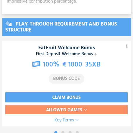
impressive contribution percentage.
PLAY-THROUGH REQUIREMENT AND BONUS
STRUCTURE
FatFruit Welcome Bonus
First Deposit Welcome Bonus
100%
€ 1000
35XB
BONUS CODE
CLAIM BONUS
ALLOWED GAMES
Key Terms