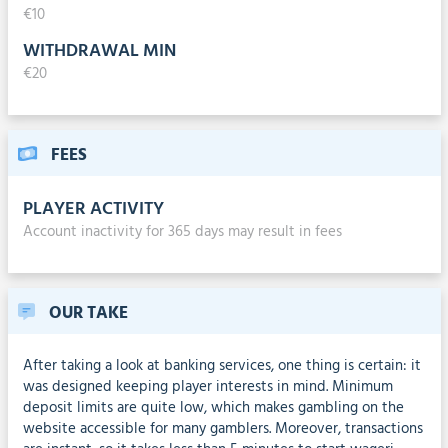
€10
WITHDRAWAL MIN
€20
FEES
PLAYER ACTIVITY
Account inactivity for 365 days may result in fees
OUR TAKE
After taking a look at banking services, one thing is certain: it
was designed keeping player interests in mind. Minimum
deposit limits are quite low, which makes gambling on the
website accessible for many gamblers. Moreover, transactions