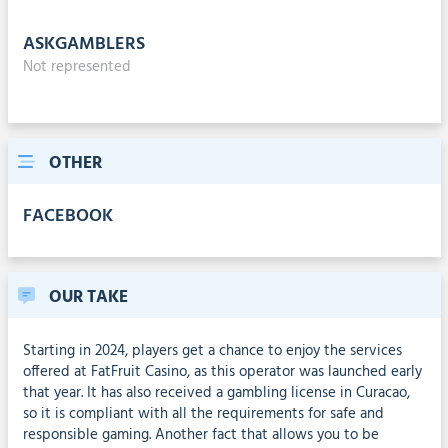
ASKGAMBLERS
Not represented
OTHER
FACEBOOK
OUR TAKE
Starting in 2024, players get a chance to enjoy the services
offered at FatFruit Casino, as this operator was launched early
that year. It has also received a gambling license in Curacao,
so it is compliant with all the requirements for safe and
responsible gaming. Another fact that allows you to be