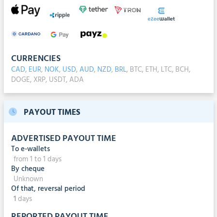
CURRENCIES
CAD
,
EUR
,
NOK
,
USD
,
AUD
,
NZD
,
BRL
, BTC, ETH, LTC, BCH,
DOGE, XRP, USDT, ADA
PAYOUT TIMES
ADVERTISED PAYOUT TIME
To e-wallets
from 1 to 1 days
By cheque
Unknown
Of that, reversal period
1
days
REPORTED PAYOUT TIME