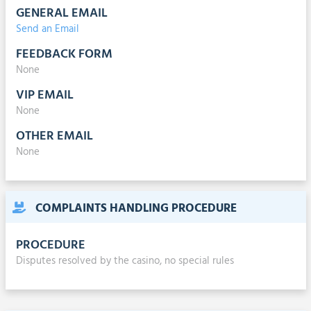
GENERAL EMAIL
Send an Email
FEEDBACK FORM
None
VIP EMAIL
None
OTHER EMAIL
None
COMPLAINTS HANDLING PROCEDURE
PROCEDURE
Disputes resolved by the casino, no special rules