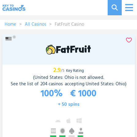
Home
>
All Casinos
>
FatFruit Casino
2.9
/5
Key Rating
(United States: Ohio is not allowed.
See the list of
204 casinos
accepting
United States: Ohio
)
100% € 1000
+ 50 spins