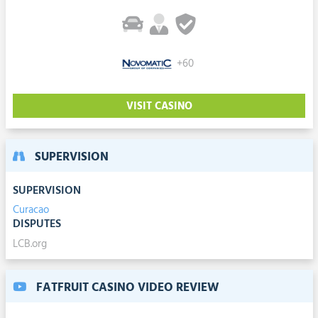
+60
VISIT CASINO
SUPERVISION
SUPERVISION
Curacao
DISPUTES
LCB.org
FATFRUIT CASINO VIDEO REVIEW