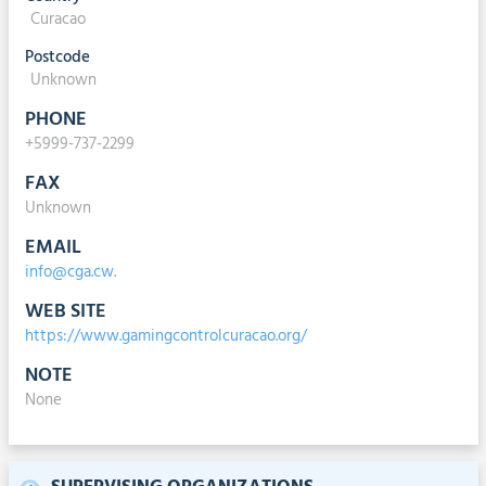
Curacao
Postcode
Unknown
PHONE
+5999-737-2299
FAX
Unknown
EMAIL
info@cga.cw.
WEB SITE
https://www.gamingcontrolcuracao.org/
NOTE
None