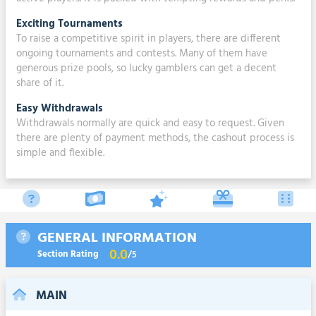
Exciting Tournaments
To raise a competitive spirit in players, there are different
ongoing tournaments and contests. Many of them have
generous prize pools, so lucky gamblers can get a decent
share of it.
Easy Withdrawals
Withdrawals normally are quick and easy to request. Given
there are plenty of payment methods, the cashout process is
simple and flexible.
GENERAL INFORMATION
0.0
Section Rating
/5
MAIN