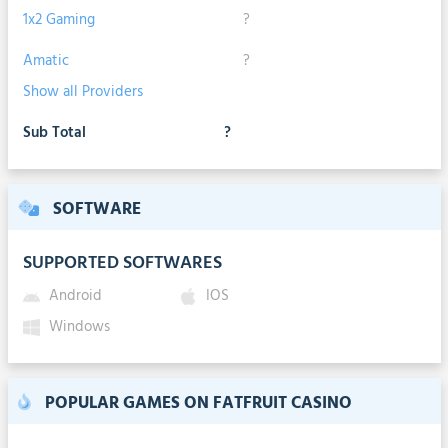
1x2 Gaming
?
Amatic
?
Show all Providers
Sub Total
?
SOFTWARE
SUPPORTED SOFTWARES
Android
IOS
Windows
POPULAR GAMES ON FATFRUIT CASINO