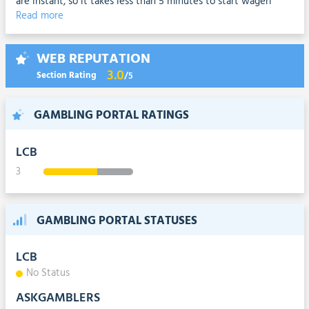
are instant, so it takes less than 5 minutes to start wageri
Read more
WEB REPUTATION
3.0
Section Rating
/5
GAMBLING PORTAL RATINGS
LCB
3
GAMBLING PORTAL STATUSES
LCB
No Status
ASKGAMBLERS