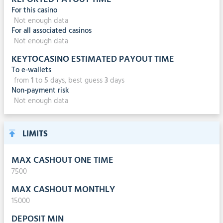
For this casino
Not enough data
For all associated casinos
Not enough data
KEYTOCASINO ESTIMATED PAYOUT TIME
To e-wallets
from
1
to
5
days, best guess
3
days
Non-payment risk
Not enough data
LIMITS
MAX CASHOUT ONE TIME
7500
MAX CASHOUT MONTHLY
15000
DEPOSIT MIN