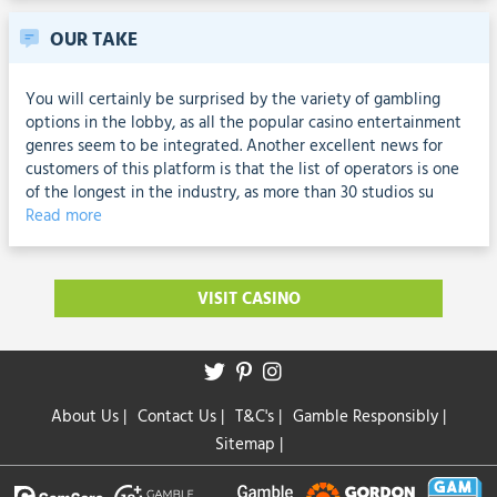
OUR TAKE
You will certainly be surprised by the variety of gambling
options in the lobby, as all the popular casino entertainment
genres seem to be integrated. Another excellent news for
customers of this platform is that the list of operators is one
of the longest in the industry, as more than 30 studios su
Read more
VISIT CASINO
About Us
|
Contact Us
|
T&C's
|
Gamble Responsibly
|
Sitemap
|