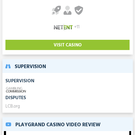
+11
VISIT CASINO
SUPERVISION
SUPERVISION
DISPUTES
LCB.org
PLAYGRAND CASINO VIDEO REVIEW