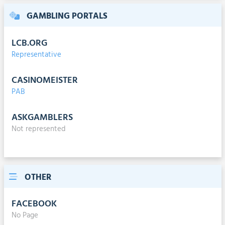
GAMBLING PORTALS
LCB.ORG
Representative
CASINOMEISTER
PAB
ASKGAMBLERS
Not represented
OTHER
FACEBOOK
No Page