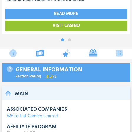
READ MORE
VISIT CASINO
GENERAL INFORMATION
3.2
Section Rating
/5
MAIN
ASSOCIATED COMPANIES
White Hat Gaming Limited
AFFILIATE PROGRAM