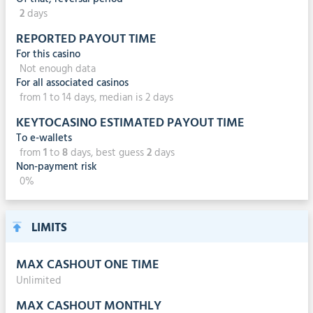
2
days
REPORTED PAYOUT TIME
For this casino
Not enough data
For all associated casinos
from 1 to 14 days, median is 2 days
KEYTOCASINO ESTIMATED PAYOUT TIME
To e-wallets
from
1
to
8
days, best guess
2
days
Non-payment risk
0%
LIMITS
MAX CASHOUT ONE TIME
Unlimited
MAX CASHOUT MONTHLY