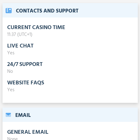
CONTACTS AND SUPPORT
CURRENT CASINO TIME
11:37 (UTC+1)
LIVE CHAT
Yes
24/7 SUPPORT
No
WEBSITE FAQS
Yes
EMAIL
GENERAL EMAIL
None