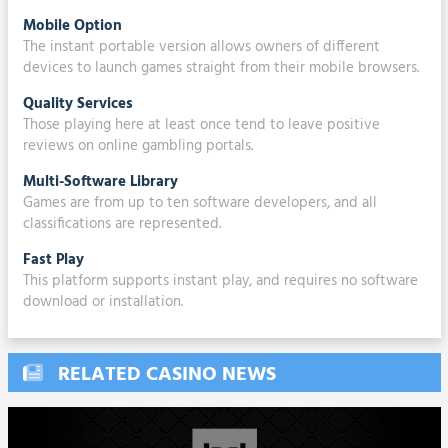
Mobile Option
The instant portable version allows owners of different
devices to launch games straight from their mobile browsers.
Quality Services
Those playing here at least once tend to leave positive
reviews on online gambling portals.
Multi-Software Library
Games are from up to ten software developers, and all
classifications are represented.
Fast Play
This platform supports instant play, and requires no software
download or installation.
RELATED CASINO NEWS