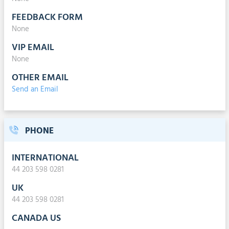
FEEDBACK FORM
None
VIP EMAIL
None
OTHER EMAIL
Send an Email
PHONE
INTERNATIONAL
44 203 598 0281
UK
44 203 598 0281
CANADA US