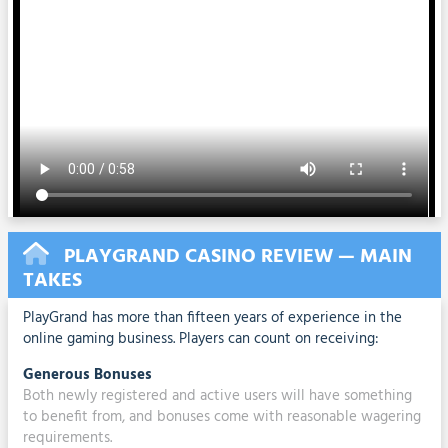
PLAYGRAND CASINO REVIEW — MAIN
TAKES
PlayGrand has more than fifteen years of experience in the
online gaming business. Players can count on receiving:
Generous Bonuses
Both newly registered and active users will have something
to benefit from, and bonuses come with reasonable wagering
requirements.