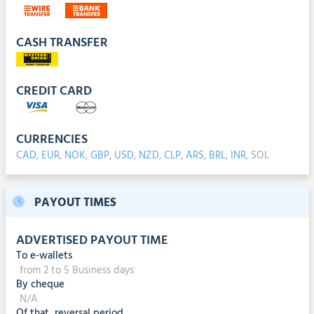
CASH TRANSFER
CREDIT CARD
CURRENCIES
CAD
,
EUR
,
NOK
,
GBP
,
USD
,
NZD
,
CLP
,
ARS
,
BRL
,
INR
, SOL
PAYOUT TIMES
ADVERTISED PAYOUT TIME
To e-wallets
from 2 to 5 Business days
By cheque
N/A
Of that, reversal period