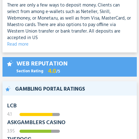
There are only a few ways to deposit money. Clients can
select from among e-wallets such as Neteller, Skrill,
Webmoney, or Moneta.ru, as well as from Visa, MasterCard, or
Maestro cards. There are also options to pay offline via
Western Union transfer or bank transfer. All deposits are
accepted in US
Read more
WEB REPUTATION
4.0
Section Rating
/5
GAMBLING PORTAL RATINGS
LCB
4.1
ASKGAMBLERS CASINO
3.95