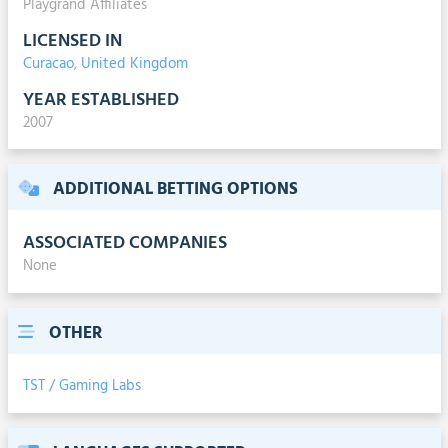
Playgrand Affiliates
LICENSED IN
Curacao
,
United Kingdom
YEAR ESTABLISHED
2007
ADDITIONAL BETTING OPTIONS
ASSOCIATED COMPANIES
None
OTHER
TST / Gaming Labs