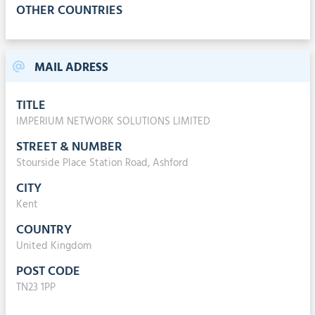
OTHER COUNTRIES
MAIL ADRESS
TITLE
IMPERIUM NETWORK SOLUTIONS LIMITED
STREET & NUMBER
Stourside Place Station Road, Ashford
CITY
Kent
COUNTRY
United Kingdom
POST CODE
TN23 1PP