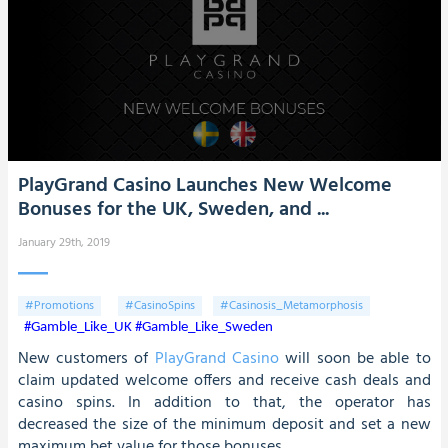
PlayGrand Casino Launches New Welcome
Bonuses for the UK, Sweden, and ...
January 29th, 2019
#Promotions
#CasinoSpins
#Casinosis_Metamorphosis
#Gamble_Like_UK #Gamble_Like_Sweden
New customers of
PlayGrand Casino
will soon be able to
claim updated welcome offers and receive cash deals and
casino spins. In addition to that, the operator has
decreased the size of the minimum deposit and set a new
maximum bet value for those bonuses.