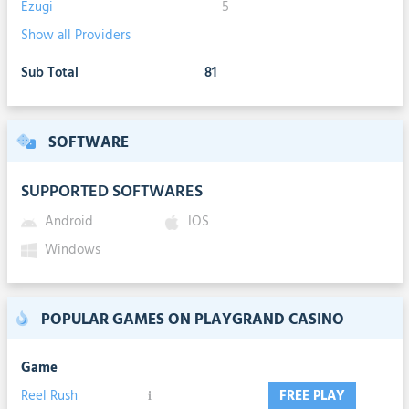
Ezugi
5
Show all Providers
Sub Total
81
SOFTWARE
SUPPORTED SOFTWARES
Android
IOS
Windows
POPULAR GAMES ON PLAYGRAND CASINO
Game
Reel Rush
FREE PLAY