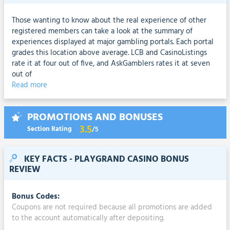
Those wanting to know about the real experience of other
registered members can take a look at the summary of
experiences displayed at major gambling portals. Each portal
grades this location above average. LCB and CasinoListings
rate it at four out of five, and AskGamblers rates it at seven
out of
Read more
PROMOTIONS AND BONUSES
3.5
Section Rating
/5
KEY FACTS - PLAYGRAND CASINO BONUS
REVIEW
Bonus Codes:
Coupons are not required because all promotions are added
to the account automatically after depositing.