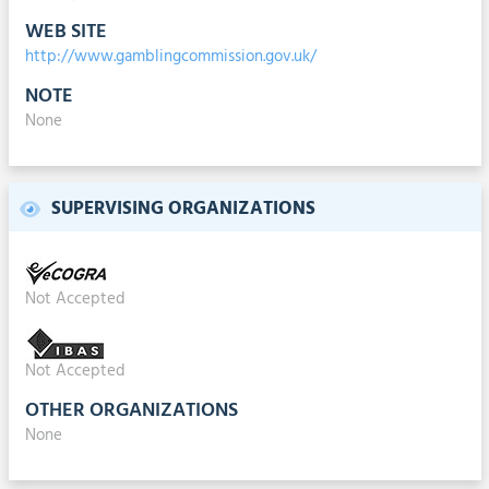
WEB SITE
http://www.gamblingcommission.gov.uk/
NOTE
None
SUPERVISING ORGANIZATIONS
eCOGRA
Not Accepted
IBAS
Not Accepted
OTHER ORGANIZATIONS
None