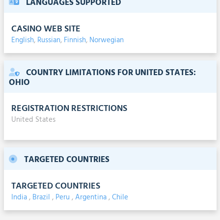
LANGUAGES SUPPORTED
CASINO WEB SITE
English
,
Russian
,
Finnish
,
Norwegian
COUNTRY LIMITATIONS FOR UNITED STATES:
OHIO
REGISTRATION RESTRICTIONS
United States
TARGETED COUNTRIES
TARGETED COUNTRIES
India
,
Brazil
,
Peru
,
Argentina
,
Chile