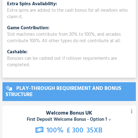
Extra Spins Availability:
Extra spins are added to the cash bonus for all newbies who
claim it.
Game Contribution:
Slot machines contribute from 20% to 100%, and arcades
contribute 100%. All other types do not contribute at all.
Cashable:
Bonuses can be cashed out if rollover requirements are
completed.
PLAY-THROUGH REQUIREMENT AND BONUS
STRUCTURE
Welcome Bonus UK
First Deposit Welcome Bonus - Option 1
100%
£ 300
35XB