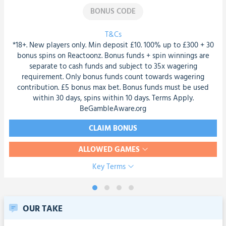
BONUS CODE
T&Cs
*18+. New players only. Min deposit £10. 100% up to £300 + 30
bonus spins on Reactoonz. Bonus funds + spin winnings are
separate to cash funds and subject to 35x wagering
requirement. Only bonus funds count towards wagering
contribution. £5 bonus max bet. Bonus funds must be used
within 30 days, spins within 10 days. Terms Apply.
BeGambleAware.org
CLAIM BONUS
ALLOWED GAMES
Key Terms
OUR TAKE