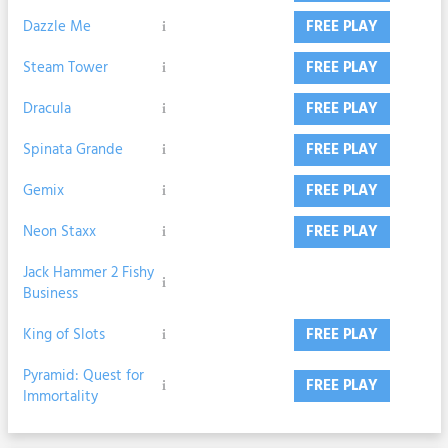
Dazzle Me
FREE PLAY
Steam Tower
FREE PLAY
Dracula
FREE PLAY
Spinata Grande
FREE PLAY
Gemix
FREE PLAY
Neon Staxx
FREE PLAY
Jack Hammer 2 Fishy
Business
King of Slots
FREE PLAY
Pyramid: Quest for
FREE PLAY
Immortality