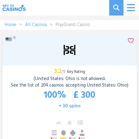
Home
>
All Casinos
>
PlayGrand Casino
3.2
/5
Key Rating
(United States: Ohio is not allowed.
See the list of
204 casinos
accepting
United States: Ohio
)
100% £ 300
+ 30 spins