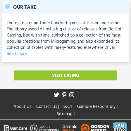
OUR TAKE
There are around three hundred games at this online casino.
The library used to host a big cluster of releases from BetSoft
Gaming, but with time, switched to a collection of the most
popular creations from Microgaming, and also expanded its
collection of tables with rarely-featured elsewhere 21 var
Read more
VISIT CASINO
About Us
|
Contact Us
|
T&C's
|
Gamble Responsibly
|
Sitemap
|