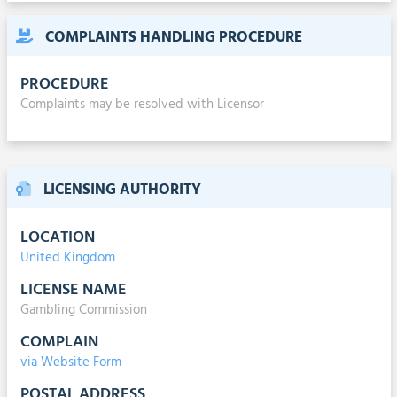
COMPLAINTS HANDLING PROCEDURE
PROCEDURE
Complaints may be resolved with Licensor
LICENSING AUTHORITY
LOCATION
United Kingdom
LICENSE NAME
Gambling Commission
COMPLAIN
via Website Form
POSTAL ADDRESS