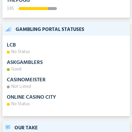
THEPOGG
3.85
GAMBLING PORTAL STATUSES
LCB
No Status
ASKGAMBLERS
Good
CASINOMEISTER
Not Listed
ONLINE CASINO CITY
No Status
OUR TAKE