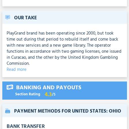
OUR TAKE
PlayGrand brand has been operating since 2000, but took
time out during that period to rebuild itself and come back
with new services and a new game library. The operator
functions in accordance with two gaming licenses, one issued
in Curacao, and the other by the United Kingdom Gambling
Commission.
Read more
BANKING AND PAYOUTS
4.3
Section Rating
/5
PAYMENT METHODS FOR UNITED STATES: OHIO
BANK TRANSFER