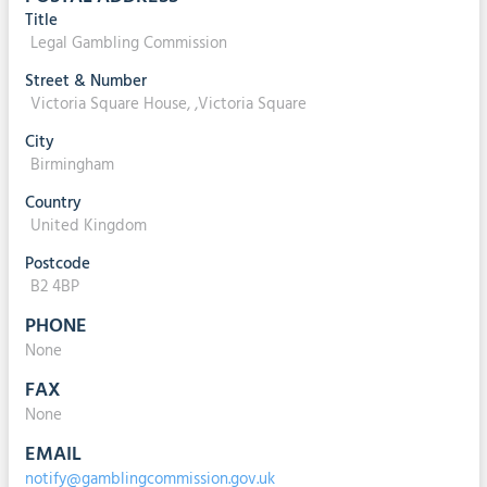
Title
Legal Gambling Commission
Street & Number
Victoria Square House, ,Victoria Square
City
Birmingham
Country
United Kingdom
Postcode
B2 4BP
PHONE
None
FAX
None
EMAIL
notify@gamblingcommission.gov.uk