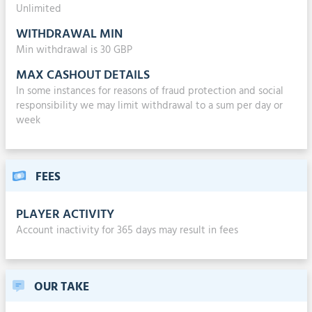
Unlimited
WITHDRAWAL MIN
Min withdrawal is 30 GBP
MAX CASHOUT DETAILS
In some instances for reasons of fraud protection and social
responsibility we may limit withdrawal to a sum per day or
week
FEES
PLAYER ACTIVITY
Account inactivity for 365 days may result in fees
OUR TAKE