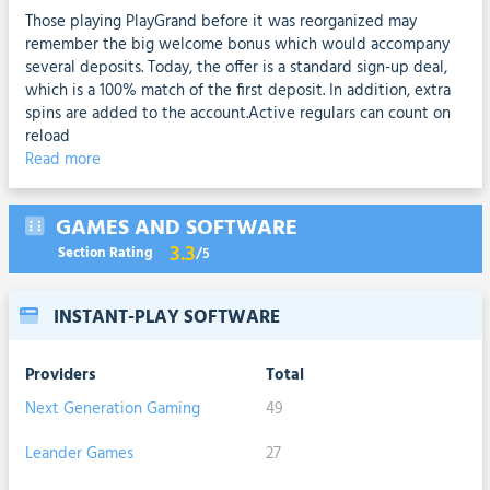
Those playing PlayGrand before it was reorganized may
remember the big welcome bonus which would accompany
several deposits. Today, the offer is a standard sign-up deal,
which is a 100% match of the first deposit. In addition, extra
spins are added to the account.Active regulars can count on
reload
Read more
GAMES AND SOFTWARE
3.3
Section Rating
/5
INSTANT-PLAY SOFTWARE
Providers
Total
Next Generation Gaming
49
Leander Games
27