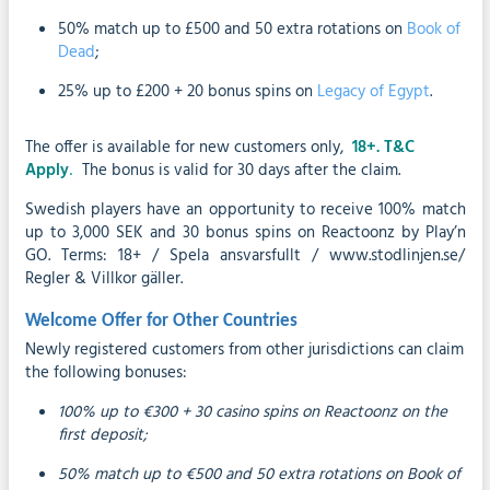
50% match up to £500 and 50 extra rotations on
Book of
Dead
;
25% up to £200 + 20 bonus spins on
Legacy of Egypt
.
The offer is available for new customers only,
18+. T&C
Apply
The bonus is valid for 30 days after the claim.
.
Swedish players have an opportunity to receive 100% match
up to 3,000 SEK and 30 bonus spins on Reactoonz by Play’n
GO. Terms: 18+ / Spela ansvarsfullt / www.stodlinjen.se/
Regler & Villkor gäller.
Welcome Offer for Other Countries
Newly registered customers from other jurisdictions can claim
the following bonuses:
100% up to €300 + 30 casino spins on Reactoonz on the
first deposit;
50% match up to €500 and 50 extra rotations on Book of