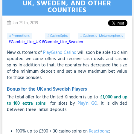
UK, SWEDEN, AND OTHER
COUNTRIES
Jan 29th, 2019
#Promotions
#CasinoSpins
#Casinosis_Metamorphosis
#Gamble_Like_UK #Gamble_Like_Sweden
New customers of
PlayGrand Casino
will soon be able to claim
updated welcome offers and receive cash deals and casino
spins. In addition to that, the operator has decreased the size
of the minimum deposit and set a new maximum bet value
for those bonuses.
Bonus for the UK and Swedish Players
The total offer for the United Kingdom is up to
£1,000 and up
to 100 extra spins
for slots by
Play’n GO
. It is divided
between three initial deposits:
100% up to £300 + 30 casino spins on
Reactoonz
;