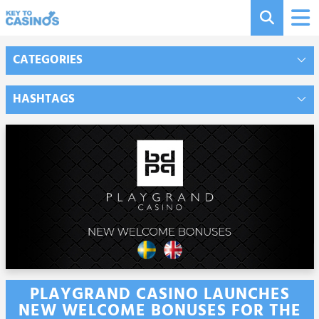
CATEGORIES
HASHTAGS
PLAYGRAND CASINO LAUNCHES
NEW WELCOME BONUSES FOR THE