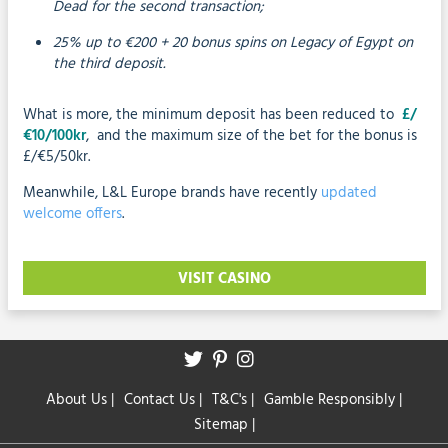
Dead for the second transaction;
25% up to €200 + 20 bonus spins on Legacy of Egypt on
the third deposit.
What is more, the minimum deposit has been reduced to
£/
€10/100kr
, and the maximum size of the bet for the bonus is
£/€5/50kr.
Meanwhile, L&L Europe brands have recently
updated
welcome offers
.
VISIT CASINO
About Us
|
Contact Us
|
T&C's
|
Gamble Responsibly
|
Sitemap
|