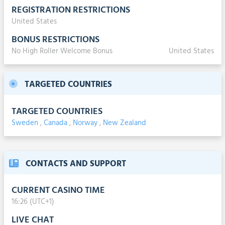
REGISTRATION RESTRICTIONS
United States
BONUS RESTRICTIONS
No High Roller Welcome Bonus
United States
TARGETED COUNTRIES
TARGETED COUNTRIES
Sweden
,
Canada
,
Norway
,
New Zealand
CONTACTS AND SUPPORT
CURRENT CASINO TIME
16:26 (UTC+1)
LIVE CHAT