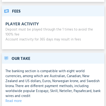
FEES
PLAYER ACTIVITY
Deposit must be played through the 1 times to avoid the
100% fee
Account inactivity for 365 days may result in fees
OUR TAKE
The banking section is compatible with eight world
currencies, among which are Australian, Canadian, New
Zealand and US dollars, Euros, Norwegian krone, and Swedish
krona. There are different payment methods, including
worldwide popular Ecopayz, Skrill, Neteller, Paysafecard, bank
wires and credit
Read more