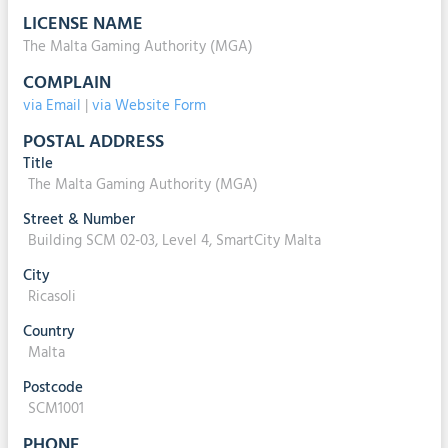
LICENSE NAME
The Malta Gaming Authority (MGA)
COMPLAIN
via Email
|
via Website Form
POSTAL ADDRESS
Title
The Malta Gaming Authority (MGA)
Street & Number
Building SCM 02-03, Level 4, SmartCity Malta
City
Ricasoli
Country
Malta
Postcode
SCM1001
PHONE