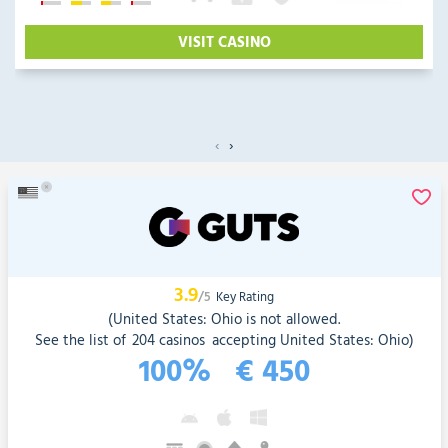
VISIT CASINO
‹
›
3.9
/5
Key Rating
(United States: Ohio is not allowed.
See the list of
204 casinos
accepting
United States: Ohio
)
100% € 450