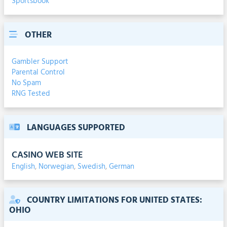
Sportsbook
OTHER
Gambler Support
Parental Control
No Spam
RNG Tested
LANGUAGES SUPPORTED
CASINO WEB SITE
English
,
Norwegian
,
Swedish
,
German
COUNTRY LIMITATIONS FOR UNITED STATES:
OHIO