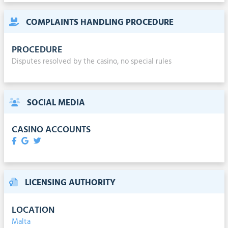
COMPLAINTS HANDLING PROCEDURE
PROCEDURE
Disputes resolved by the casino, no special rules
SOCIAL MEDIA
CASINO ACCOUNTS
LICENSING AUTHORITY
LOCATION
Malta