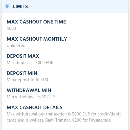
LIMITS
MAX CASHOUT ONE TIME
5000
MAX CASHOUT MONTHLY
Unlimited
DEPOSIT MAX
Max deposit is 5000 EUR
DEPOSIT MIN
Min deposit id 10 EUR
WITHDRAWAL MIN
Min withdrawal is 20 EUR
MAX CASHOUT DETAILS
Max withdrawal per transaction is 5000 EUR for credit/debit
cards and e-wallets, Bank Transfer. €200 for Paysafecard