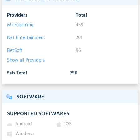
Providers
Total
Microgaming
459
Net Entertainment
201
BetSoft
96
Show all Providers
Sub Total
756
SOFTWARE
SUPPORTED SOFTWARES
Android
IOS
Windows