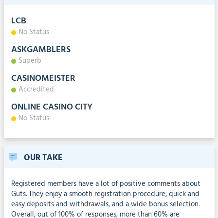
LCB
No Status
ASKGAMBLERS
Superb
CASINOMEISTER
Accredited
ONLINE CASINO CITY
No Status
OUR TAKE
Registered members have a lot of positive comments about
Guts. They enjoy a smooth registration procedure, quick and
easy deposits and withdrawals, and a wide bonus selection.
Overall, out of 100% of responses, more than 60% are