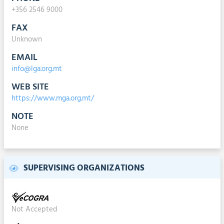
+356 2546 9000
FAX
Unknown
EMAIL
info@lga.org.mt
WEB SITE
https://www.mga.org.mt/
NOTE
None
SUPERVISING ORGANIZATIONS
eCOGRA
Not Accepted