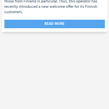
those from Finland in particular. Thus, this operator has
recently introduced a new welcome offer for its Finnish
customers.
READ MORE