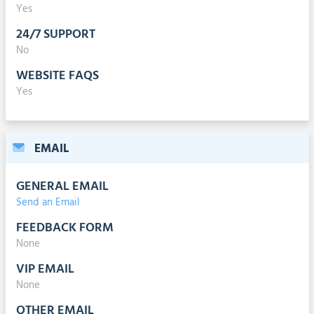
Yes
24/7 SUPPORT
No
WEBSITE FAQS
Yes
EMAIL
GENERAL EMAIL
Send an Email
FEEDBACK FORM
None
VIP EMAIL
None
OTHER EMAIL