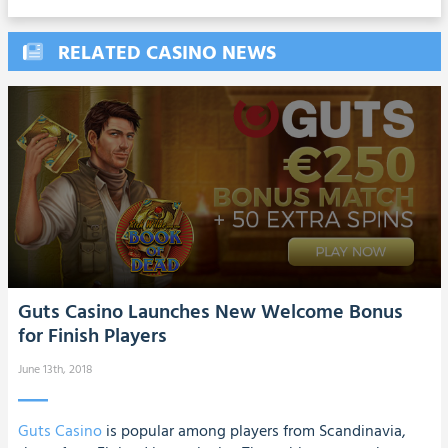
RELATED CASINO NEWS
Guts Casino Launches New Welcome Bonus
for Finish Players
June 13th, 2018
Guts Casino
is popular among players from Scandinavia,