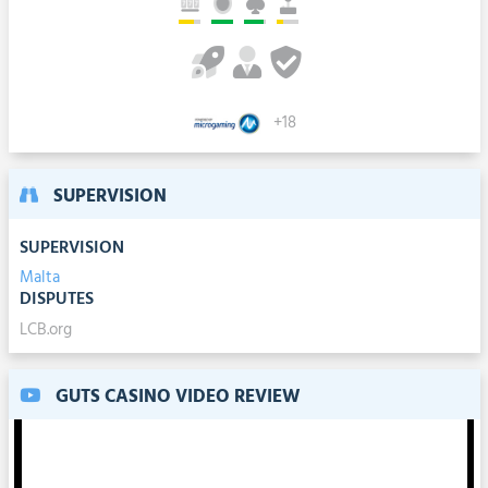
+18
SUPERVISION
SUPERVISION
Malta
DISPUTES
LCB.org
GUTS CASINO VIDEO REVIEW