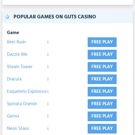
POPULAR GAMES ON GUTS CASINO
Game
Reel Rush
FREE PLAY
Dazzle Me
FREE PLAY
Steam Tower
FREE PLAY
Dracula
FREE PLAY
Esqueleto Explosivo
FREE PLAY
Spinata Grande
FREE PLAY
Gemix
FREE PLAY
Neon Staxx
FREE PLAY