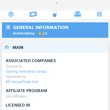
‹
›
GENERAL INFORMATION
4.2
Section Rating
/5
MAIN
ASSOCIATED COMPANIES
Owned by
Gaming Innovation Group
Operated by
MT SecureTrade Ltd
AFFILIATE PROGRAM
GIG Affiliates
LICENSED IN