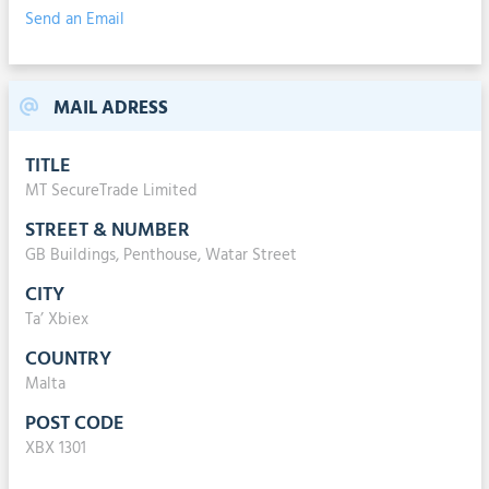
Send an Email
MAIL ADRESS
TITLE
MT SecureTrade Limited
STREET & NUMBER
GB Buildings, Penthouse, Watar Street
CITY
Ta’ Xbiex
COUNTRY
Malta
POST CODE
XBX 1301