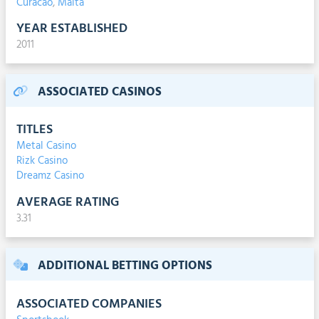
Curacao
,
Malta
YEAR ESTABLISHED
2011
ASSOCIATED CASINOS
TITLES
Metal Casino
Rizk Casino
Dreamz Casino
AVERAGE RATING
3.31
ADDITIONAL BETTING OPTIONS
ASSOCIATED COMPANIES