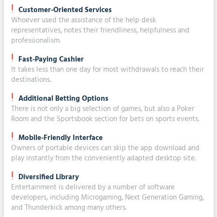
Customer-Oriented Services
Whoever used the assistance of the help desk
representatives, notes their friendliness, helpfulness and
professionalism.
Fast-Paying Cashier
It takes less than one day for most withdrawals to reach their
destinations.
Additional Betting Options
There is not only a big selection of games, but also a Poker
Room and the Sportsbook section for bets on sports events.
Mobile-Friendly Interface
Owners of portable devices can skip the app download and
play instantly from the conveniently adapted desktop site.
Diversified Library
Entertainment is delivered by a number of software
developers, including Microgaming, Next Generation Gaming,
and Thunderkick among many others.