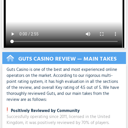
GUTS CASINO REVIEW — MAIN TAKES
Guts Casino is one of the best and most experienced online
operators on the market. According to our rigorous multi-
point rating system, it has high evaluation in all the sections
of the review, and overall Key rating of 4.5 out of 5. We have
thoroughly reviewed Guts, and our main takes from the
review are as follows:
Positively Reviewed by Community
Successfully operating since 2011, licensed in the United
Kingdom, it was positively reviewed by 70% of players.