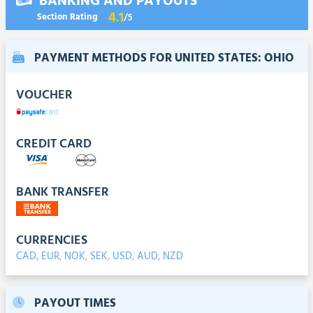
BANKING AND PAYOUTS
4.1
Section Rating
/5
PAYMENT METHODS FOR UNITED STATES: OHIO
VOUCHER
CREDIT CARD
BANK TRANSFER
CURRENCIES
CAD
,
EUR
,
NOK
,
SEK
,
USD
,
AUD
,
NZD
PAYOUT TIMES