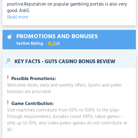
positive.Reputation on popular gambling portals is also very
good. AskG
Read more
PROMOTIONS AND BONUSES
4.0
Section Rating
/5
KEY FACTS - GUTS CASINO BONUS REVIEW
Possible Promotions:
Welcome deals, daily and weekly offers, Sports and poker
bonuses are provided.
Game Contribution:
Slot machines contribute from 50% to 100% to the play-
through requirements. Arcades count 100%, table games –
only up to 10%, and video poker games do not contribute at
all.