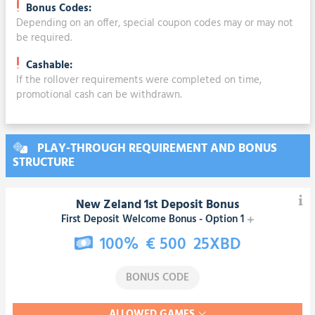
Bonus Codes:
Depending on an offer, special coupon codes may or may not
be required.
Cashable:
If the rollover requirements were completed on time,
promotional cash can be withdrawn.
PLAY-THROUGH REQUIREMENT AND BONUS
STRUCTURE
New Zeland 1st Deposit Bonus
First Deposit Welcome Bonus - Option 1
100%
€ 500
25XBD
BONUS CODE
ALLOWED GAMES