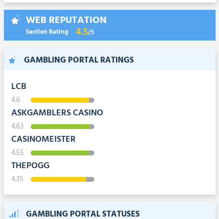
WEB REPUTATION
4.5
Section Rating
/5
GAMBLING PORTAL RATINGS
LCB
4.6
ASKGAMBLERS CASINO
4.63
CASINOMEISTER
4.55
THEPOGG
4.35
GAMBLING PORTAL STATUSES