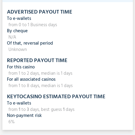
ADVERTISED PAYOUT TIME
To e-wallets
from 0 to 1 Business days
By cheque
N/A
Of that, reversal period
Unknown
REPORTED PAYOUT TIME
For this casino
from 1 to 2 days, median is 1 days
For all associated casinos
from 1 to 8 days, median is 1 days
KEYTOCASINO ESTIMATED PAYOUT TIME
To e-wallets
from
1
to
3
days, best guess
1
days
Non-payment risk
6%