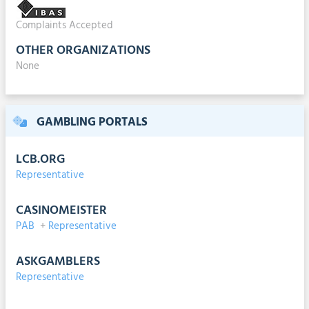
IBAS
Complaints Accepted
OTHER ORGANIZATIONS
None
GAMBLING PORTALS
LCB.ORG
Representative
CASINOMEISTER
PAB
+
Representative
ASKGAMBLERS
Representative