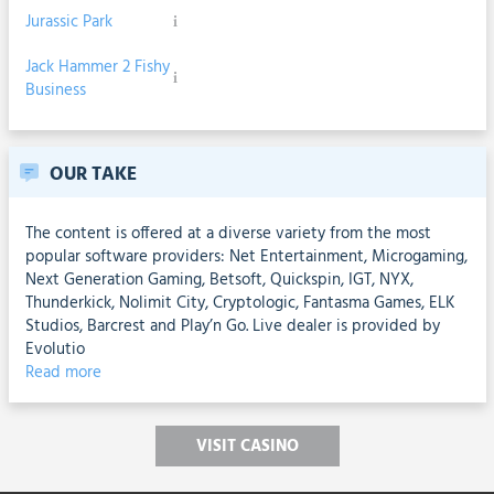
Jurassic Park
Jack Hammer 2 Fishy
Business
OUR TAKE
The content is offered at a diverse variety from the most
popular software providers: Net Entertainment, Microgaming,
Next Generation Gaming, Betsoft, Quickspin, IGT, NYX,
Thunderkick, Nolimit City, Cryptologic, Fantasma Games, ELK
Studios, Barcrest and Play’n Go. Live dealer is provided by
Evolutio
Read more
VISIT CASINO