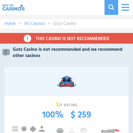
Home
>
All Casinos
>
Guts Casino
THIS CASINO IS NOT RECOMMENDED
Guts Casino is not recommended and we recommend
other casinos
3
/5
RATING
100% $ 259