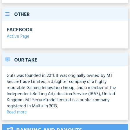
OTHER
FACEBOOK
Active Page
OUR TAKE
Guts was founded in 2011. It was originally owned by MT
SecureTrade Limited, a daughter company of a highly
reputable Gaming Innovation Group, and a member of the
Independent Betting Adjudication Service (IBAS), United
Kingdom. MT SecureTrade Limited is a public company
registered in Malta. In 2013,
Read more