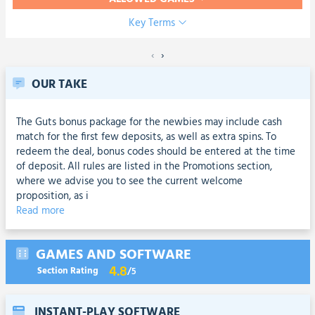
Key Terms
‹
›
OUR TAKE
The Guts bonus package for the newbies may include cash
match for the first few deposits, as well as extra spins. To
redeem the deal, bonus codes should be entered at the time
of deposit. All rules are listed in the Promotions section,
where we advise you to see the current welcome
proposition, as i
Read more
GAMES AND SOFTWARE
4.8
Section Rating
/5
INSTANT-PLAY SOFTWARE