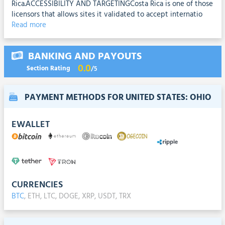
Rica.ACCESSIBILITY AND TARGETINGCosta Rica is one of those
licensors that allows sites it validated to accept internatio
Read more
BANKING AND PAYOUTS
0.0
Section Rating
/5
PAYMENT METHODS FOR UNITED STATES: OHIO
EWALLET
CURRENCIES
BTC
, ETH, LTC, DOGE, XRP, USDT, TRX