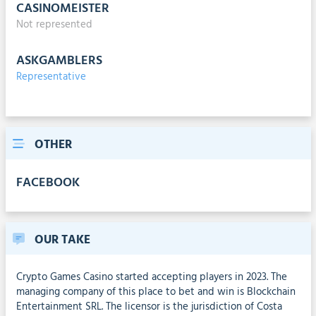
CASINOMEISTER
Not represented
ASKGAMBLERS
Representative
OTHER
FACEBOOK
OUR TAKE
Crypto Games Casino started accepting players in 2023. The
managing company of this place to bet and win is Blockchain
Entertainment SRL. The licensor is the jurisdiction of Costa