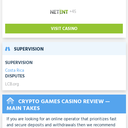
+45
VISIT CASINO
SUPERVISION
SUPERVISION
Costa Rica
DISPUTES
LCB.org
CRYPTO GAMES CASINO REVIEW —
MAIN TAKES
If you are looking for an online operator that prioritizes fast
and secure deposits and withdrawals then we recommend