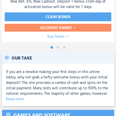
Max Bet: $15. Max Cashout: Deposit + Bonus. From day of
activation bonus will be valid for 7 days.
CLAIM BONUS
ALLOWED GAMES
Key Terms
OUR TAKE
If you are a newbie making your first steps in this online
lobby, why not grab a hefty welcome bonus with your initial
deposit? The site provides a combo of cash and spins on the
initial payment. Many slots will contribute up to 100% to the
rollover requirements. The majority of other games, however
Read more
GAMES AND SOFTWARE