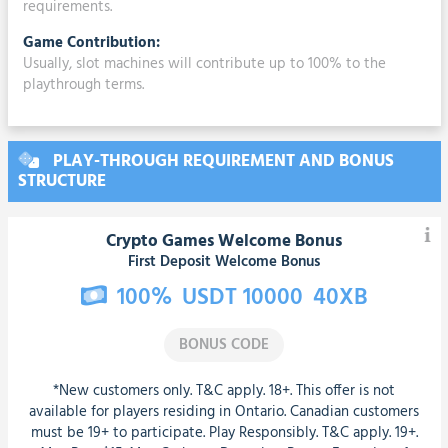
requirements.
Game Contribution:
Usually, slot machines will contribute up to 100% to the
playthrough terms.
PLAY-THROUGH REQUIREMENT AND BONUS
STRUCTURE
Crypto Games Welcome Bonus
First Deposit Welcome Bonus
100%
USDT 10000
40XB
BONUS CODE
*New customers only. T&C apply. 18+. This offer is not
available for players residing in Ontario. Canadian customers
must be 19+ to participate. Play Responsibly. T&C apply. 19+.