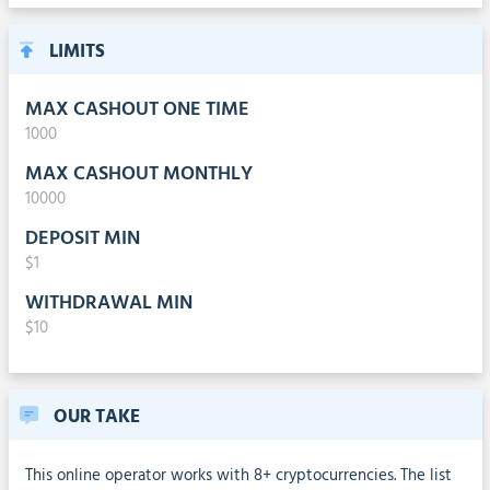
LIMITS
MAX CASHOUT ONE TIME
1000
MAX CASHOUT MONTHLY
10000
DEPOSIT MIN
$1
WITHDRAWAL MIN
$10
OUR TAKE
This online operator works with 8+ cryptocurrencies. The list