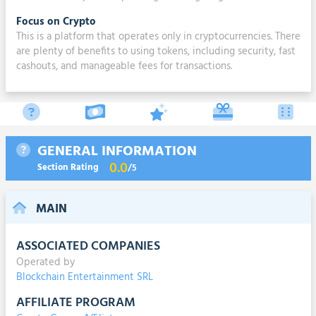
Focus on Crypto
This is a platform that operates only in cryptocurrencies. There
are plenty of benefits to using tokens, including security, fast
cashouts, and manageable fees for transactions.
GENERAL INFORMATION
0.0
Section Rating
/5
MAIN
ASSOCIATED COMPANIES
Operated by
Blockchain Entertainment SRL
AFFILIATE PROGRAM