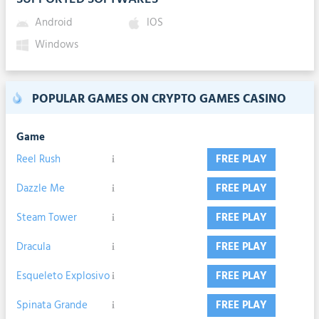
Android
IOS
Windows
POPULAR GAMES ON CRYPTO GAMES CASINO
Game
Reel Rush
FREE PLAY
Dazzle Me
FREE PLAY
Steam Tower
FREE PLAY
Dracula
FREE PLAY
Esqueleto Explosivo
FREE PLAY
Spinata Grande
FREE PLAY