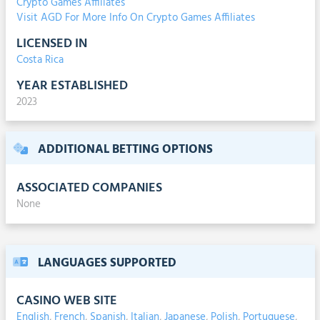
Crypto Games Affiliates
Visit AGD For More Info On Crypto Games Affiliates
LICENSED IN
Costa Rica
YEAR ESTABLISHED
2023
ADDITIONAL BETTING OPTIONS
ASSOCIATED COMPANIES
None
LANGUAGES SUPPORTED
CASINO WEB SITE
English
,
French
,
Spanish
,
Italian
,
Japanese
,
Polish
,
Portuguese
,