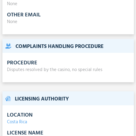
None
OTHER EMAIL
None
COMPLAINTS HANDLING PROCEDURE
PROCEDURE
Disputes resolved by the casino, no special rules
LICENSING AUTHORITY
LOCATION
Costa Rica
LICENSE NAME