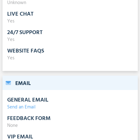
Unknown
LIVE CHAT
Yes
24/7 SUPPORT
Yes
WEBSITE FAQS
Yes
EMAIL
GENERAL EMAIL
Send an Email
FEEDBACK FORM
None
VIP EMAIL