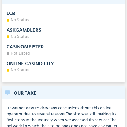
LCB
No Status
ASKGAMBLERS
No Status
CASINOMEISTER
Not Listed
ONLINE CASINO CITY
No Status
OUR TAKE
It was not easy to draw any conclusions about this online
operator due to several reasons:The site was still making its
first steps in the industry when we assessed its services.The
network to which the site belongs does not have any earlier