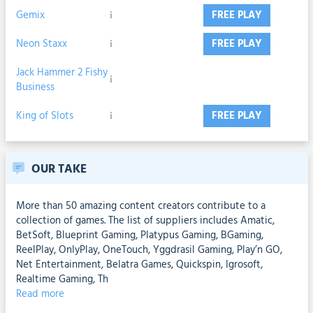
Gemix
FREE PLAY
Neon Staxx
FREE PLAY
Jack Hammer 2 Fishy
Business
King of Slots
FREE PLAY
OUR TAKE
More than 50 amazing content creators contribute to a
collection of games. The list of suppliers includes Amatic,
BetSoft, Blueprint Gaming, Platypus Gaming, BGaming,
ReelPlay, OnlyPlay, OneTouch, Yggdrasil Gaming, Play’n GO,
Net Entertainment, Belatra Games, Quickspin, Igrosoft,
Realtime Gaming, Th
Read more