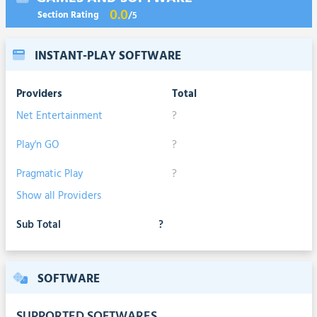
0.0
Section Rating
/5
INSTANT-PLAY SOFTWARE
Providers
Total
Net Entertainment
?
Play'n GO
?
Pragmatic Play
?
Show all Providers
Sub Total
?
SOFTWARE
SUPPORTED SOFTWARES