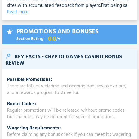
sites with accumulated feedback from players.That being sa
Read more
PROMOTIONS AND BONUSES
0.0
Section Rating
/5
KEY FACTS - CRYPTO GAMES CASINO BONUS
REVIEW
Possible Promotions:
There are lots of welcome and ongoing bonuses to explore,
and a rewards program to strive for.
Bonus Codes:
Regular promotions will be released without promo codes
but the rules may be different for special promotions.
Wagering Requirements:
Before claiming any bonus check if you can meet its wagering