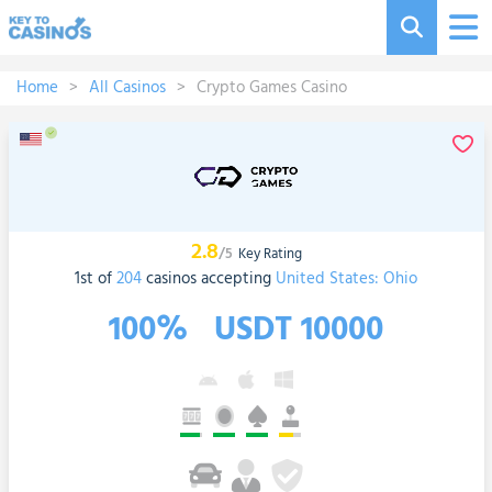
Home
>
All Casinos
>
Crypto Games Casino
2.8
/5
Key Rating
1st of
204
casinos accepting
United States: Ohio
100% USDT 10000