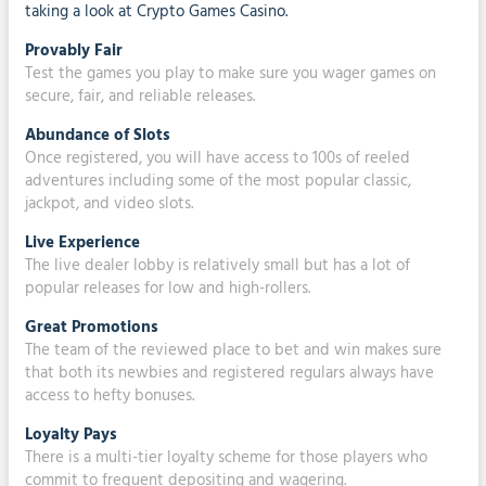
taking a look at Crypto Games Casino.
Provably Fair
Test the games you play to make sure you wager games on
secure, fair, and reliable releases.
Abundance of Slots
Once registered, you will have access to 100s of reeled
adventures including some of the most popular classic,
jackpot, and video slots.
Live Experience
The live dealer lobby is relatively small but has a lot of
popular releases for low and high-rollers.
Great Promotions
The team of the reviewed place to bet and win makes sure
that both its newbies and registered regulars always have
access to hefty bonuses.
Loyalty Pays
There is a multi-tier loyalty scheme for those players who
commit to frequent depositing and wagering.