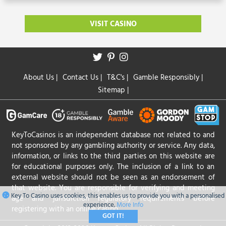
VISIT CASINO
About Us
|
Contact Us
|
T&C's
|
Gamble Responsibly
|
Sitemap
|
KeyToCasinos is an independent database not related to and
not sponsored by any gambling authority or service. Any data,
information, or links to the third parties on this website are
for educational purposes only. The inclusion of a link to an
external website should not be seen as an endorsement of
that website. You are responsible for verifying and meeting
Key To Casino uses cookies, this enables us to provide you with a personalised
age and jurisdiction regulatory requirements before
experience.
More Info
registering with an online casino.
GOT IT!