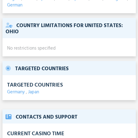
German
COUNTRY LIMITATIONS FOR UNITED STATES:
OHIO
No restrictions specified
TARGETED COUNTRIES
TARGETED COUNTRIES
Germany
,
Japan
CONTACTS AND SUPPORT
CURRENT CASINO TIME