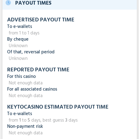
PAYOUT TIMES
ADVERTISED PAYOUT TIME
To e-wallets
from 1 to 1 days
By cheque
Unknown
Of that, reversal period
Unknown
REPORTED PAYOUT TIME
For this casino
Not enough data
For all associated casinos
Not enough data
KEYTOCASINO ESTIMATED PAYOUT TIME
To e-wallets
from
1
to
5
days, best guess
3
days
Non-payment risk
Not enough data