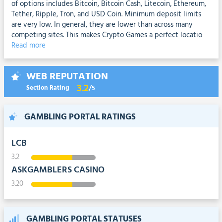
of options includes Bitcoin, Bitcoin Cash, Litecoin, Ethereum,
Tether, Ripple, Tron, and USD Coin. Minimum deposit limits
are very low. In general, they are lower than across many
competing sites. This makes Crypto Games a perfect locatio
Read more
WEB REPUTATION
3.2
Section Rating
/5
GAMBLING PORTAL RATINGS
LCB
3.2
ASKGAMBLERS CASINO
3.20
GAMBLING PORTAL STATUSES