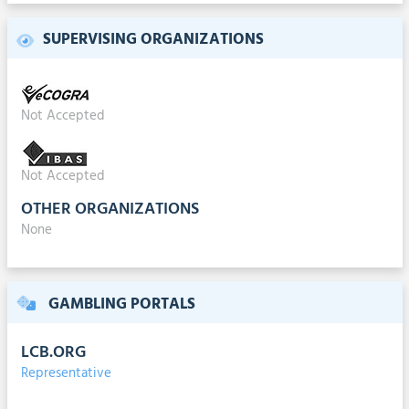
SUPERVISING ORGANIZATIONS
eCOGRA
Not Accepted
IBAS
Not Accepted
OTHER ORGANIZATIONS
None
GAMBLING PORTALS
LCB.ORG
Representative