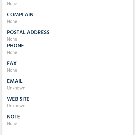
None
COMPLAIN
None
POSTAL ADDRESS
None
PHONE
None
FAX
None
EMAIL
Unknown
WEB SITE
Unknown
NOTE
None