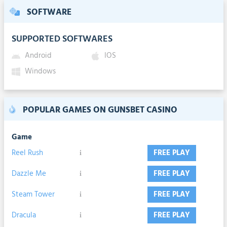
SOFTWARE
SUPPORTED SOFTWARES
Android
IOS
Windows
POPULAR GAMES ON GUNSBET CASINO
Game
Reel Rush
FREE PLAY
Dazzle Me
FREE PLAY
Steam Tower
FREE PLAY
Dracula
FREE PLAY