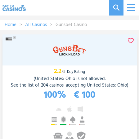
Home
>
All Casinos
>
Gunsbet Casino
2.2
/5
Key Rating
(United States: Ohio is not allowed.
See the list of
204 casinos
accepting
United States: Ohio
)
100% € 100