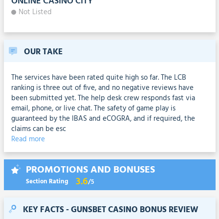
ONLINE CASINO CITY
Not Listed
OUR TAKE
The services have been rated quite high so far. The LCB
ranking is three out of five, and no negative reviews have
been submitted yet. The help desk crew responds fast via
email, phone, or live chat. The safety of game play is
guaranteed by the IBAS and eCOGRA, and if required, the
claims can be esc
Read more
PROMOTIONS AND BONUSES
3.6
Section Rating
/5
KEY FACTS - GUNSBET CASINO BONUS REVIEW