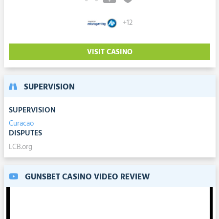
+12
VISIT CASINO
SUPERVISION
SUPERVISION
Curacao
DISPUTES
LCB.org
GUNSBET CASINO VIDEO REVIEW