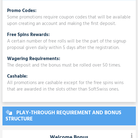
Promo Codes:
Some promotions require coupon codes that will be available
upon creating an account and making the first deposit.
Free Spins Rewards:
A certain number of free rolls will be the part of the signup
proposal given daily within 5 days after the registration.
Wagering Requirements:
The deposit and the bonus must be rolled over 50 times.
Cashable:
All promotions are cashable except for the free spins wins
that are awarded in the slots other than SoftSwiss ones.
PLAY-THROUGH REQUIREMENT AND BONUS
STRUCTURE
Welcome Bonus