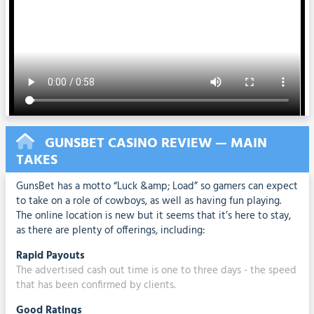
GUNSBET CASINO REVIEW — MAIN
TAKES
GunsBet has a motto “Luck &amp; Load” so gamers can expect
to take on a role of cowboys, as well as having fun playing.
The online location is new but it seems that it’s here to stay,
as there are plenty of offerings, including:
Rapid Payouts
The advertised cash out time is one to three days - the speed
that has been confirmed by clients.
Good Ratings