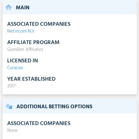
MAIN
ASSOCIATED COMPANIES
Netincom N.V
AFFILIATE PROGRAM
GunsBet Affiliates
LICENSED IN
Curacao
YEAR ESTABLISHED
2017
ADDITIONAL BETTING OPTIONS
ASSOCIATED COMPANIES
None