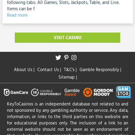
following tabs: All Games, Slots, Jackpots, Table, and Live.
Items can be f
Read more
VISIT CASINO
About Us
|
Contact Us
|
T&C's
|
Gamble Responsibly
|
Sitemap
|
KeyToCasinos is an independent database not related to and
not sponsored by any gambling authority or service. Any data,
information, or links to the third parties on this website are
for educational purposes only. The inclusion of a link to an
external website should not be seen as an endorsement of