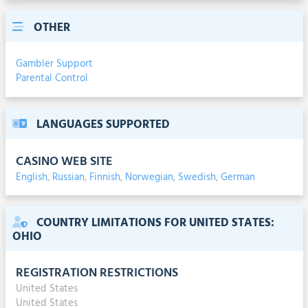
OTHER
Gambler Support
Parental Control
LANGUAGES SUPPORTED
CASINO WEB SITE
English
,
Russian
,
Finnish
,
Norwegian
,
Swedish
,
German
COUNTRY LIMITATIONS FOR UNITED STATES:
OHIO
REGISTRATION RESTRICTIONS
United States
United States