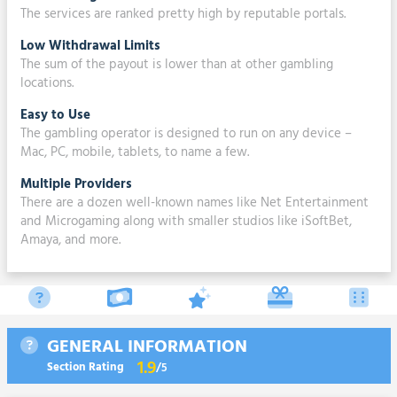
The services are ranked pretty high by reputable portals.
Low Withdrawal Limits
The sum of the payout is lower than at other gambling
locations.
Easy to Use
The gambling operator is designed to run on any device –
Mac, PC, mobile, tablets, to name a few.
Multiple Providers
There are a dozen well-known names like Net Entertainment
and Microgaming along with smaller studios like iSoftBet,
Amaya, and more.
GENERAL INFORMATION
1.9
Section Rating
/5