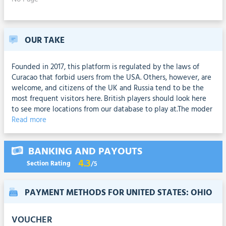
OUR TAKE
Founded in 2017, this platform is regulated by the laws of
Curacao that forbid users from the USA. Others, however, are
welcome, and citizens of the UK and Russia tend to be the
most frequent visitors here. British players should look here
to see more locations from our database to play at.The moder
Read more
BANKING AND PAYOUTS
4.3
Section Rating
/5
PAYMENT METHODS FOR UNITED STATES: OHIO
VOUCHER