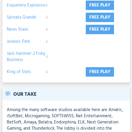
Esqueleto Explosivo
FREE PLAY
Spinata Grande
FREE PLAY
Neon Staxx
FREE PLAY
Jurassic Park
Jack Hammer 2 Fishy
Business
King of Slots
FREE PLAY
OUR TAKE
Among the many software studios available here are Amatic,
iSoftBet, Microgaming, SOFTSWISS, Net Entertainment,
BetSoft, Amaya, Belatra, Endorphina, ELK, Next Generation
Gaming, and Thunderkick. The lobby is divided into the