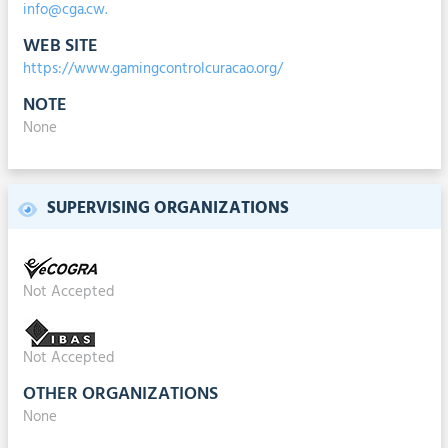
info@cga.cw.
WEB SITE
https://www.gamingcontrolcuracao.org/
NOTE
None
SUPERVISING ORGANIZATIONS
eCOGRA
Not Accepted
IBAS
Not Accepted
OTHER ORGANIZATIONS
None