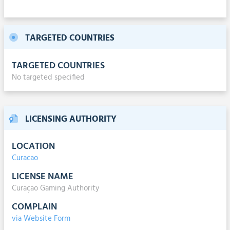
TARGETED COUNTRIES
TARGETED COUNTRIES
No targeted specified
LICENSING AUTHORITY
LOCATION
Curacao
LICENSE NAME
Curaçao Gaming Authority
COMPLAIN
via Website Form