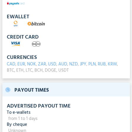
EWALLET
CREDIT CARD
CURRENCIES
CAD
,
EUR
,
NOK
,
ZAR
,
USD
,
AUD
,
NZD
,
JPY
,
PLN
,
RUB
,
KRW
,
BTC, ETH, LTC, BCH, DOGE, USDT
PAYOUT TIMES
ADVERTISED PAYOUT TIME
To e-wallets
from 1 to 1 days
By cheque
Unknown