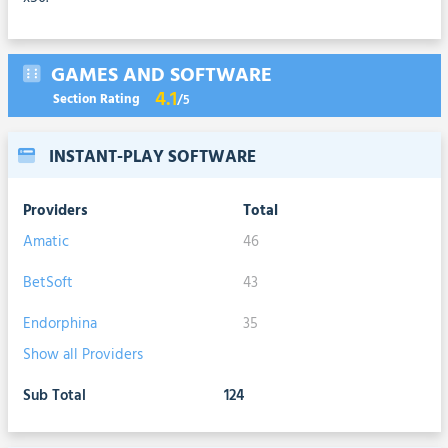
GAMES AND SOFTWARE
4.1
Section Rating
/5
INSTANT-PLAY SOFTWARE
Providers
Total
Amatic
46
BetSoft
43
Endorphina
35
Show all Providers
Sub Total
124