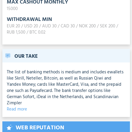
MAX CASHOUT MONTHLY
15000
WITHDRAWAL MIN
EUR 20 / USD 20 / AUD 30 / CAD 30 / NOK 200 / SEK 200 /
RUB 1,500 / BTC 0.02
OUR TAKE
The list of banking methods is medium and includes ewallets
like Skrill, Neteller, Bitcoin, as well as Russian Qiwi and
Yandex Money; cards like MasterCard, Visa, and the prepaid
one such as Paysafecard. The bank transfer options like
German Sofort, iDeal in the Netherlands, and Scandinavian
Zimpler
Read more
WEB REPUTATION