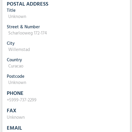
POSTAL ADDRESS
Title
Unknown
Street & Number
Scharlooweg 172-174
City
Willemstad
Country
Curacao
Postcode
Unknown
PHONE
+5999-737-2299
FAX
Unknown
EMAIL