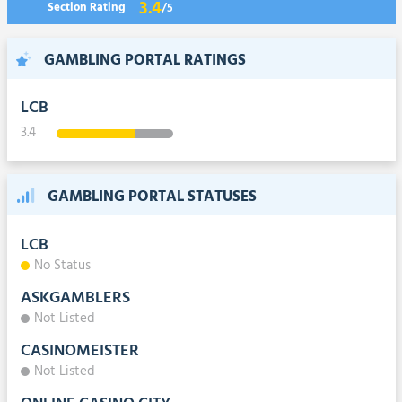
3.4
Section Rating
/5
GAMBLING PORTAL RATINGS
LCB
3.4
GAMBLING PORTAL STATUSES
LCB
No Status
ASKGAMBLERS
Not Listed
CASINOMEISTER
Not Listed