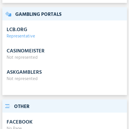
GAMBLING PORTALS
LCB.ORG
Representative
CASINOMEISTER
Not represented
ASKGAMBLERS
Not represented
OTHER
FACEBOOK
No Page