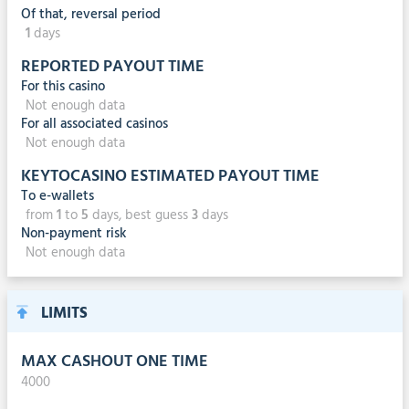
Of that, reversal period
1
days
REPORTED PAYOUT TIME
For this casino
Not enough data
For all associated casinos
Not enough data
KEYTOCASINO ESTIMATED PAYOUT TIME
To e-wallets
from
1
to
5
days, best guess
3
days
Non-payment risk
Not enough data
LIMITS
MAX CASHOUT ONE TIME
4000