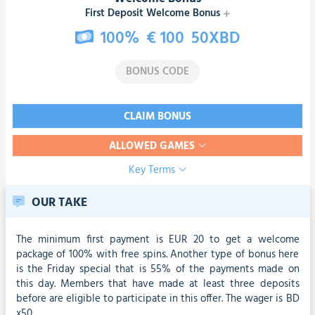
First Deposit Welcome Bonus
100%
€ 100
50XBD
BONUS CODE
CLAIM BONUS
ALLOWED GAMES
Key Terms
OUR TAKE
The minimum first payment is EUR 20 to get a welcome
package of 100% with free spins. Another type of bonus here
is the Friday special that is 55% of the payments made on
this day. Members that have made at least three deposits
before are eligible to participate in this offer. The wager is BD
x50.