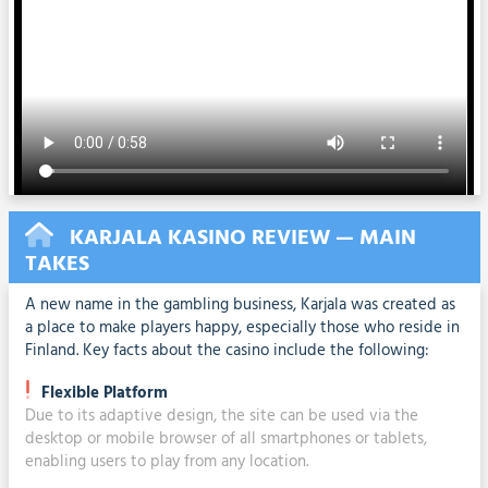
KARJALA KASINO REVIEW — MAIN
TAKES
A new name in the gambling business, Karjala was created as
a place to make players happy, especially those who reside in
Finland. Key facts about the casino include the following:
Flexible Platform
Due to its adaptive design, the site can be used via the
desktop or mobile browser of all smartphones or tablets,
enabling users to play from any location.