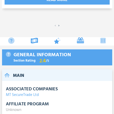
‹
›
GENERAL INFORMATION
2.4
Section Rating
/5
MAIN
ASSOCIATED COMPANIES
MT SecureTrade Ltd
AFFILIATE PROGRAM
Unknown