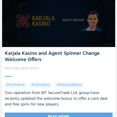
Karjala Kasino and Agent Spinner Change
Welcome Offers
March 26th, 2020
Iryna SI
#Promotions
#CasinoSpins
#NoDepositBonus
Two operators from MT SecureTrade Ltd. group have
recently updated the welcome bonus to offer a cash deal
and free spins for new players.
READ MORE