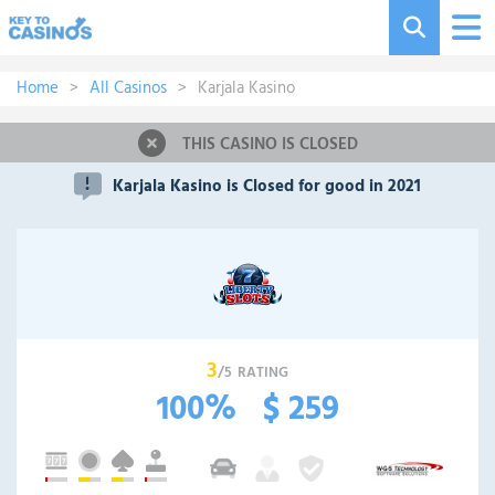
Home
>
All Casinos
>
Karjala Kasino
THIS CASINO IS CLOSED
Karjala Kasino is Closed for good in 2021
3
/5
RATING
100% $ 259