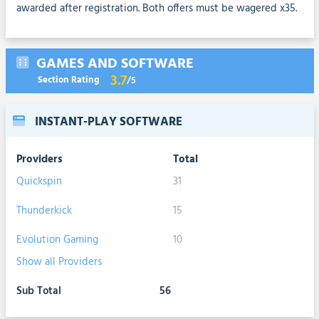
awarded after registration. Both offers must be wagered x35.
GAMES AND SOFTWARE
3.7
Section Rating
/5
INSTANT-PLAY SOFTWARE
Providers
Total
Quickspin
31
Thunderkick
15
Evolution Gaming
10
Show all Providers
Sub Total
56