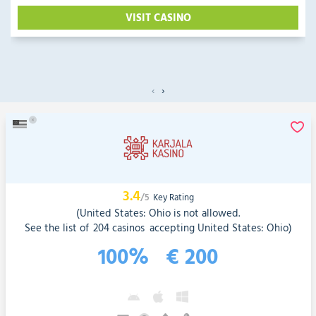
VISIT CASINO
‹
›
3.4
/5
Key Rating
(United States: Ohio is not allowed.
See the list of
204 casinos
accepting
United States: Ohio
)
100% € 200