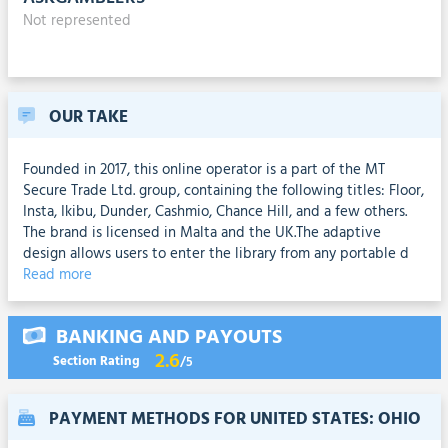
Not represented
OUR TAKE
Founded in 2017, this online operator is a part of the MT
Secure Trade Ltd. group, containing the following titles: Floor,
Insta, Ikibu, Dunder, Cashmio, Chance Hill, and a few others.
The brand is licensed in Malta and the UK.The adaptive
design allows users to enter the library from any portable d
Read more
BANKING AND PAYOUTS
2.6
Section Rating
/5
PAYMENT METHODS FOR UNITED STATES: OHIO