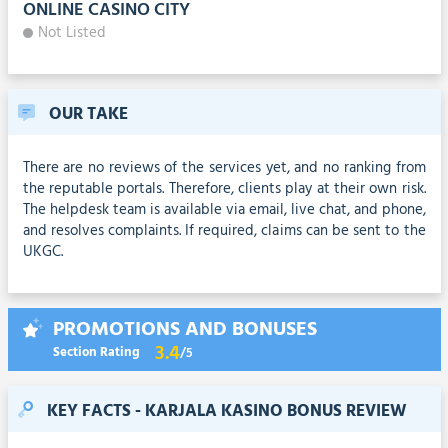
ONLINE CASINO CITY
Not Listed
OUR TAKE
There are no reviews of the services yet, and no ranking from
the reputable portals. Therefore, clients play at their own risk.
The helpdesk team is available via email, live chat, and phone,
and resolves complaints. If required, claims can be sent to the
UKGC.
PROMOTIONS AND BONUSES
3.4
Section Rating
/5
KEY FACTS - KARJALA KASINO BONUS REVIEW