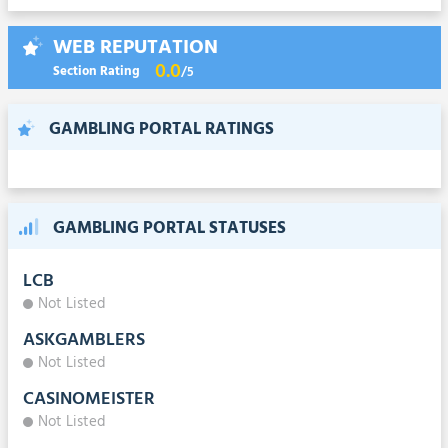
WEB REPUTATION
0.0
Section Rating
/5
GAMBLING PORTAL RATINGS
GAMBLING PORTAL STATUSES
LCB
Not Listed
ASKGAMBLERS
Not Listed
CASINOMEISTER
Not Listed