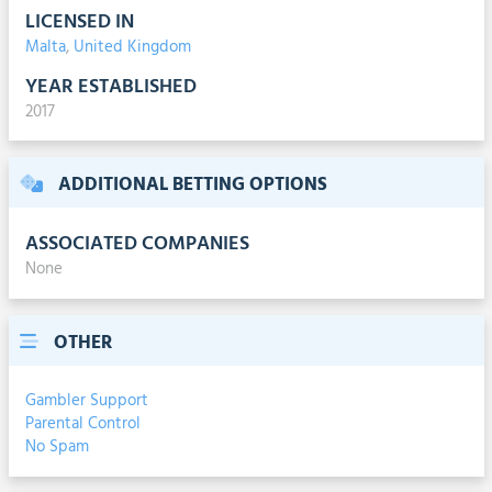
LICENSED IN
Malta
,
United Kingdom
YEAR ESTABLISHED
2017
ADDITIONAL BETTING OPTIONS
ASSOCIATED COMPANIES
None
OTHER
Gambler Support
Parental Control
No Spam