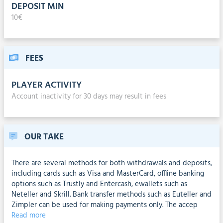
DEPOSIT MIN
10€
FEES
PLAYER ACTIVITY
Account inactivity for 30 days may result in fees
OUR TAKE
There are several methods for both withdrawals and deposits,
including cards such as Visa and MasterCard, offline banking
options such as Trustly and Entercash, ewallets such as
Neteller and Skrill. Bank transfer methods such as Euteller and
Zimpler can be used for making payments only. The accep
Read more