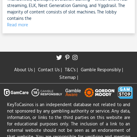
streaming, ELK, Next Generation Gaming, and Yggdrasil. The
majority of content consists of slot machines. The lobby
contains the
Read more
About Us
|
Contact Us
|
T&C's
|
Gamble Responsibly
|
Sitemap
|
KeyToCasinos is an independent database not related to and
not sponsored by any gambling authority or service. Any data,
information, or links to the third parties on this website are
for educational purposes only. The inclusion of a link to an
external website should not be seen as an endorsement of
that website. You are responsible for verifying and meeting