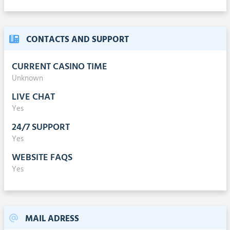
CONTACTS AND SUPPORT
CURRENT CASINO TIME
Unknown
LIVE CHAT
Yes
24/7 SUPPORT
Yes
WEBSITE FAQS
Yes
MAIL ADRESS