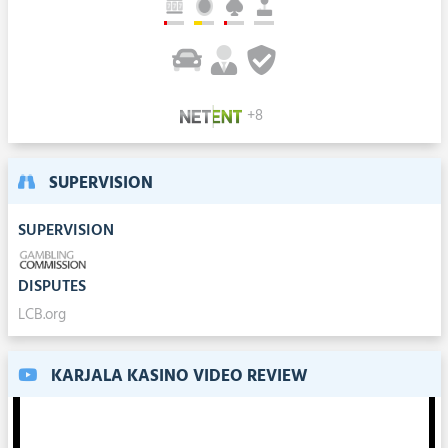
+8
SUPERVISION
SUPERVISION
DISPUTES
LCB.org
KARJALA KASINO VIDEO REVIEW