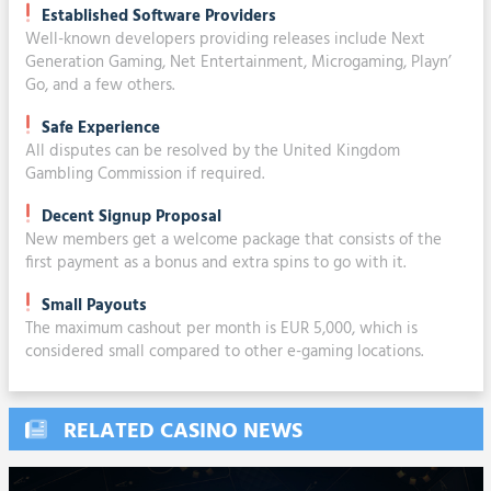
Established Software Providers
Well-known developers providing releases include Next
Generation Gaming, Net Entertainment, Microgaming, Playn’
Go, and a few others.
Safe Experience
All disputes can be resolved by the United Kingdom
Gambling Commission if required.
Decent Signup Proposal
New members get a welcome package that consists of the
first payment as a bonus and extra spins to go with it.
Small Payouts
The maximum cashout per month is EUR 5,000, which is
considered small compared to other e-gaming locations.
RELATED CASINO NEWS