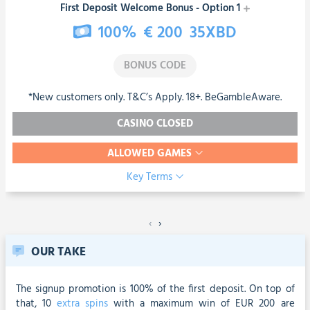
First Deposit Welcome Bonus - Option 1
100%
€ 200
35XBD
BONUS CODE
*New customers only. T&C’s Apply. 18+. BeGambleAware.
CASINO CLOSED
ALLOWED GAMES
Key Terms
‹
›
OUR TAKE
The signup promotion is 100% of the first deposit. On top of
that, 10
extra spins
with a maximum win of EUR 200 are