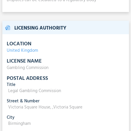
Disputes can be escalated to a regulatory body
LICENSING AUTHORITY
LOCATION
United Kingdom
LICENSE NAME
Gambling Commission
POSTAL ADDRESS
Title
Legal Gambling Commission
Street & Number
Victoria Square House, ,Victoria Square
City
Birmingham