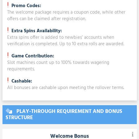
Promo Codes:
The welcome package requires a coupon code, while other
offers can be claimed after registration.
Extra Spins Availability:
Extra spins offer is added to newbies’ accounts when
verification is completed. Up to 10 extra rolls are awarded.
Game Contribution:
Slot machines count up to 100% towards wagering
requirements.
Cashable:
All bonuses are cashable upon meeting the rollover terms.
PLAY-THROUGH REQUIREMENT AND BONUS
STRUCTURE
Welcome Bonus