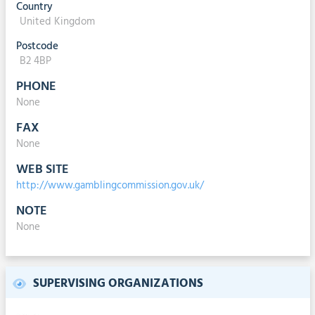
Country
United Kingdom
Postcode
B2 4BP
PHONE
None
FAX
None
WEB SITE
http://www.gamblingcommission.gov.uk/
NOTE
None
SUPERVISING ORGANIZATIONS