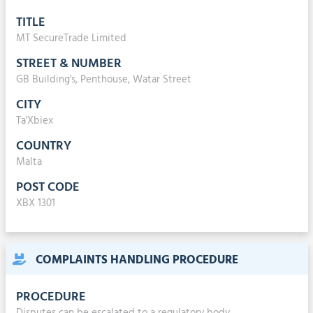
TITLE
MT SecureTrade Limited
STREET & NUMBER
GB Building's, Penthouse, Watar Street
CITY
Ta'Xbiex
COUNTRY
Malta
POST CODE
XBX 1301
COMPLAINTS HANDLING PROCEDURE
PROCEDURE