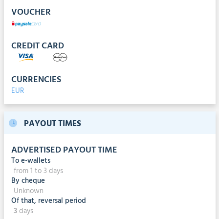
VOUCHER
CREDIT CARD
CURRENCIES
EUR
PAYOUT TIMES
ADVERTISED PAYOUT TIME
To e-wallets
from 1 to 3 days
By cheque
Unknown
Of that, reversal period
3
days