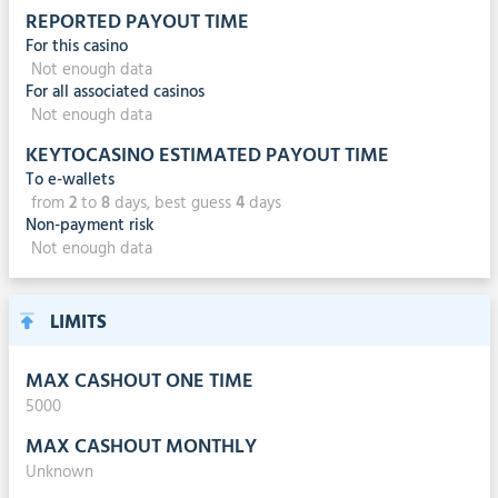
REPORTED PAYOUT TIME
For this casino
Not enough data
For all associated casinos
Not enough data
KEYTOCASINO ESTIMATED PAYOUT TIME
To e-wallets
from
2
to
8
days, best guess
4
days
Non-payment risk
Not enough data
LIMITS
MAX CASHOUT ONE TIME
5000
MAX CASHOUT MONTHLY
Unknown