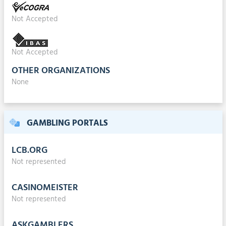
eCOGRA
Not Accepted
IBAS
Not Accepted
OTHER ORGANIZATIONS
None
GAMBLING PORTALS
LCB.ORG
Not represented
CASINOMEISTER
Not represented
ASKGAMBLERS