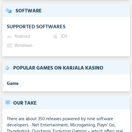
SOFTWARE
SUPPORTED SOFTWARES
Android
IOS
Windows
POPULAR GAMES ON KARJALA KASINO
Game
OUR TAKE
There are about 350 releases powered by nine software
developers - Net Entertainment, Microgaming, Playn’ Go,
Thunderkick, Quickspin, Evolution Gaming – which offers real