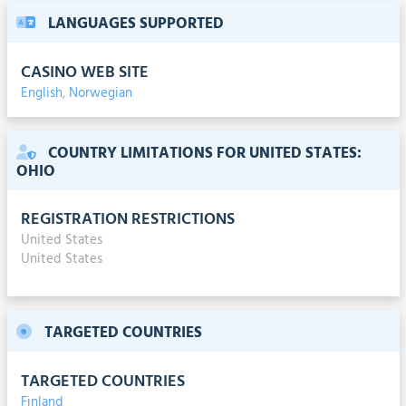
LANGUAGES SUPPORTED
CASINO WEB SITE
English
,
Norwegian
COUNTRY LIMITATIONS FOR UNITED STATES:
OHIO
REGISTRATION RESTRICTIONS
United States
United States
TARGETED COUNTRIES
TARGETED COUNTRIES
Finland