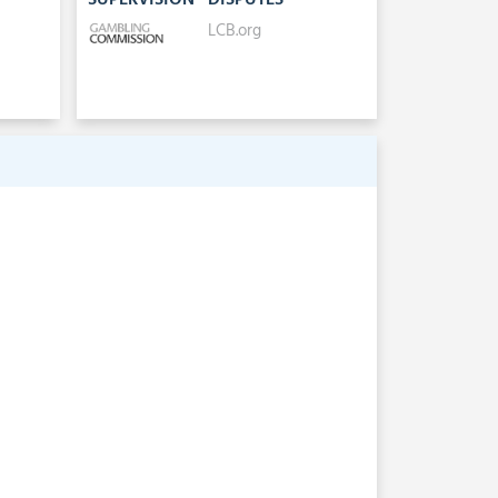
SUPERVISION
DISPUTES
LCB.org