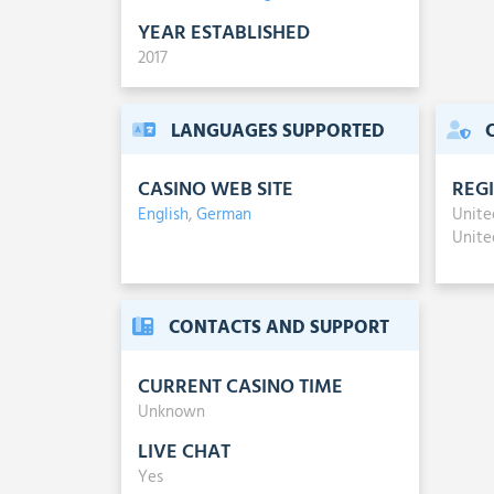
YEAR ESTABLISHED
2017
LANGUAGES SUPPORTED
C
CASINO WEB SITE
REGI
English
,
German
Unite
Unite
CONTACTS AND SUPPORT
CURRENT CASINO TIME
Unknown
LIVE CHAT
Yes