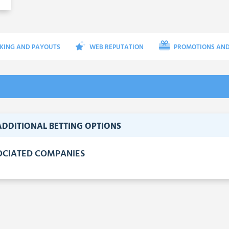
KING AND PAYOUTS
WEB REPUTATION
PROMOTIONS AND
DDITIONAL BETTING OPTIONS
OCIATED COMPANIES