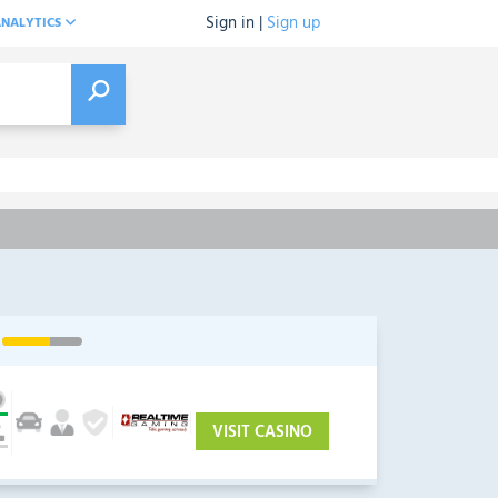
Sign in |
Sign up
ANALYTICS
VISIT CASINO