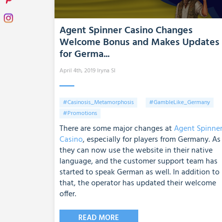
Agent Spinner Casino Changes
Welcome Bonus and Makes Updates
for Germa...
April 4th, 2019
Iryna SI
#Casinosis_Metamorphosis
#GambleLike_Germany
#Promotions
There are some major changes at
Agent Spinne
Casino
, especially for players from Germany. As
they can now use the website in their native
language, and the customer support team has
started to speak German as well. In addition to
that, the operator has updated their welcome
offer.
READ MORE