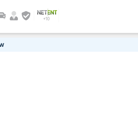
+10
EW