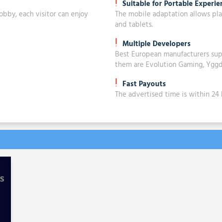
Suitable for Portable Experie
bby, each visitor can enjoy
The mobile adaptation allows pl
and tablets.
Multiple Developers
Best European manufacturers supp
them are Evolution Gaming, Yggd
Fast Payouts
The advertised time is within 24 