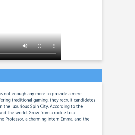
t is not enough any more to provide a mere
fering traditional gaming, they recruit candidates
n the luxurious Spin City. According to the
und the world. Grow from a rookie to a
the Professor, a charming intern Emma, and the