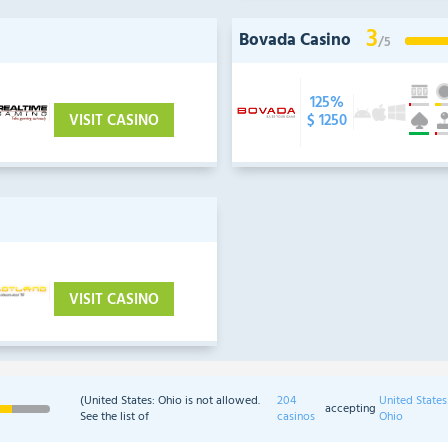
3
Bovada Casino
/5
125%
VISIT CASINO
$ 1250
VISIT CASINO
(United States: Ohio is not allowed.
204
United States
accepting
See the list of
casinos
Ohio