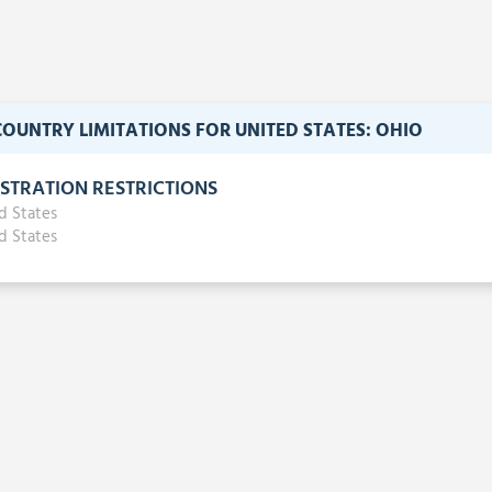
OUNTRY LIMITATIONS FOR UNITED STATES: OHIO
STRATION RESTRICTIONS
d States
d States