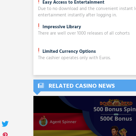
Easy Access to Entertainment
Due to no download and the convenient instant lo
entertainment instantly after logging in.
Impressive Library
There are well over 1000 releases of all cohorts
Limited Currency Options
The cashier operates only with Euros.
RELATED CASINO NEWS