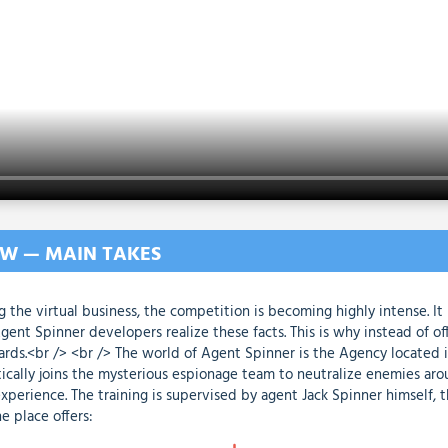
EW — MAIN TAKES
the virtual business, the competition is becoming highly intense. I
Agent Spinner developers realize these facts. This is why instead of of
ards.<br /> <br /> The world of Agent Spinner is the Agency located i
cally joins the mysterious espionage team to neutralize enemies aro
xperience. The training is supervised by agent Jack Spinner himself, 
e place offers: