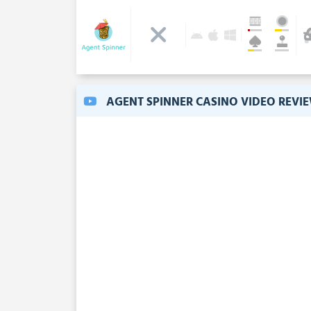
AGENT SPINNER CASINO VIDEO REVI