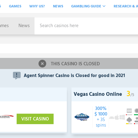
S
GAMES
WHY US?
NEWS
GAMBLING GUIDE
RESEARCH & 
ames
News
THIS CASINO IS CLOSED
Agent Spinner Casino is Closed for good in 2021
3
Vegas Casino Online
/5
300%
$ 1000
VISIT CASINO
+ 35
spins