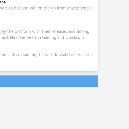
nce
ayers to bet and win on the go from smartphones
ly the platform with their releases, and among
rasil, Next Generation Gaming and Quickspin.
hours after claiming the withdrawals to e-wallets.