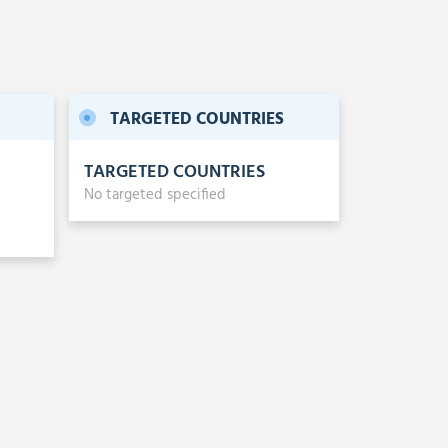
TARGETED COUNTRIES
TARGETED COUNTRIES
No targeted specified