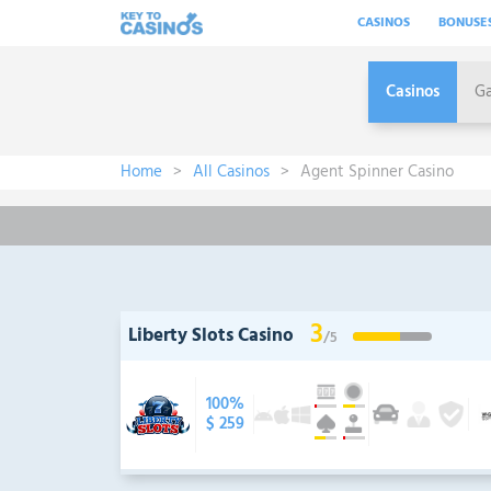
CASINOS
BONUSE
Casinos
G
Home
>
All Casinos
>
Agent Spinner Casino
3
Liberty Slots Casino
/5
100%
$ 259