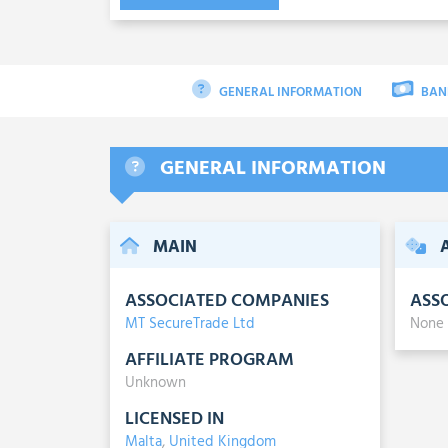
GENERAL INFORMATION
BAN
GENERAL INFORMATION
MAIN
A
ASSOCIATED COMPANIES
ASS
MT SecureTrade Ltd
None
AFFILIATE PROGRAM
Unknown
LICENSED IN
Malta
,
United Kingdom