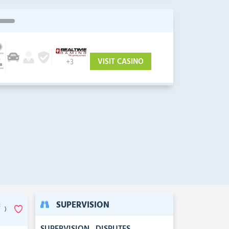
VISIT CASINO
+3
SUPERVISION
:
)