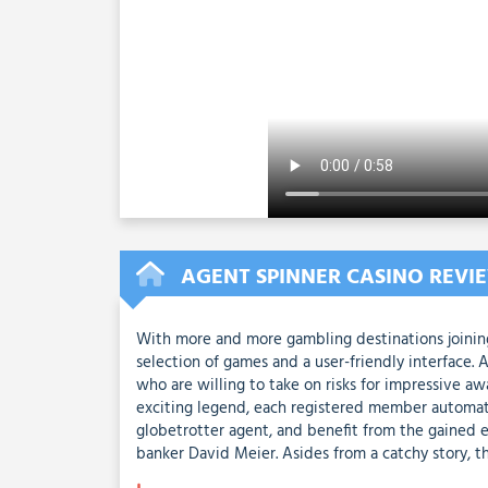
AGENT SPINNER CASINO REVI
With more and more gambling destinations joining 
selection of games and a user-friendly interface. 
who are willing to take on risks for impressive aw
exciting legend, each registered member automati
globetrotter agent, and benefit from the gained e
banker David Meier. Asides from a catchy story, th