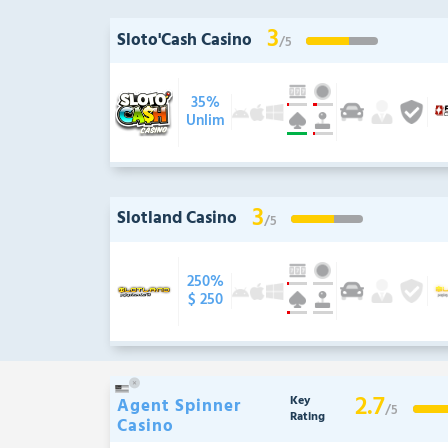
3
Sloto'Cash Casino
/5
35%
Unlim
3
Slotland Casino
/5
250%
$ 250
2.7
Key
Agent Spinner
/5
Rating
Casino