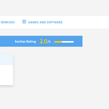
 BONUSES
GAMES AND SOFTWARE
2.0
Section Rating
/5