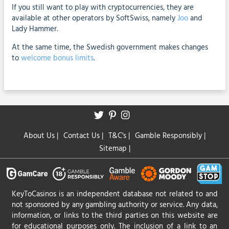
If you still want to play with cryptocurrencies, they are
available at other operators by SoftSwiss, namely
Joo
and
Lady Hammer.
At the same time, the Swedish government makes changes
to
welcome bonus limits
.
About Us
|
Contact Us
|
T&C's
|
Gamble Responsibly
|
Sitemap
|
KeyToCasinos is an independent database not related to and
not sponsored by any gambling authority or service. Any data,
information, or links to the third parties on this website are
for educational purposes only. The inclusion of a link to an