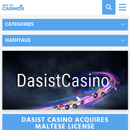
CATEGORIES
HASHTAGS
DASIST CASINO ACQUIRES
MALTESE LICENSE