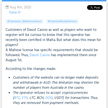
Aug 4th, 2020
Iryna SI
#Casinosis_Metamorphosis
#CasinosMoneyService
Customers of Dasist Casino as well as players who want to
register will be curious to know that this operator has
recently been certified in Malta. But what does this mean for
players?
A Maltese license has specific requirements that should be
followed. Thus,
Dasist Casino
has implemented them since
August 1st.
According to the changes made:
Customers of the website can no longer make deposits
and withdrawals in AUD. This limitation may shorten the
number of players from Australia in the casino.
The operator refuses to accept cryptocurrencies
(
BTC
,
ETH
, LTC, BCH,
DOG
, USDT) for transactions. Thus,
they are removed from payment methods.