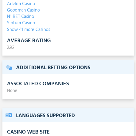
Arlekin Casino
Goodman Casino
N1 BET Casino
Slotum Casino
Show 41 more Casinos
AVERAGE RATING
2.92
ADDITIONAL BETTING OPTIONS
ASSOCIATED COMPANIES
None
LANGUAGES SUPPORTED
CASINO WEB SITE