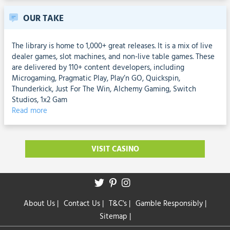
OUR TAKE
The library is home to 1,000+ great releases. It is a mix of live
dealer games, slot machines, and non-live table games. These
are delivered by 110+ content developers, including
Microgaming, Pragmatic Play, Play’n GO, Quickspin,
Thunderkick, Just For The Win, Alchemy Gaming, Switch
Studios, 1x2 Gam
Read more
VISIT CASINO
About Us
|
Contact Us
|
T&C's
|
Gamble Responsibly
|
Sitemap
|