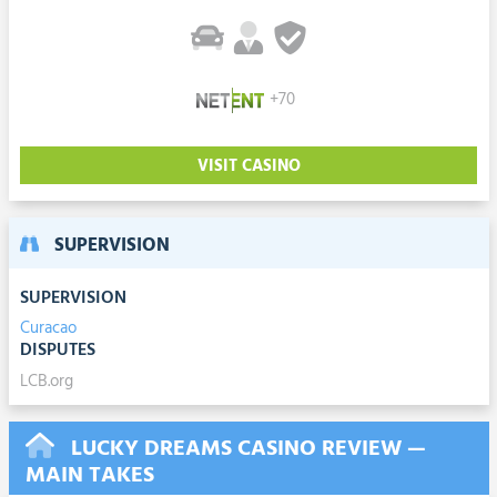
+70
VISIT CASINO
SUPERVISION
SUPERVISION
Curacao
DISPUTES
LCB.org
LUCKY DREAMS CASINO REVIEW —
MAIN TAKES