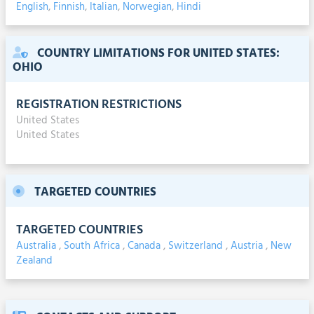
English
,
Finnish
,
Italian
,
Norwegian
,
Hindi
COUNTRY LIMITATIONS FOR UNITED STATES:
OHIO
REGISTRATION RESTRICTIONS
United States
United States
TARGETED COUNTRIES
TARGETED COUNTRIES
Australia
,
South Africa
,
Canada
,
Switzerland
,
Austria
,
New
Zealand