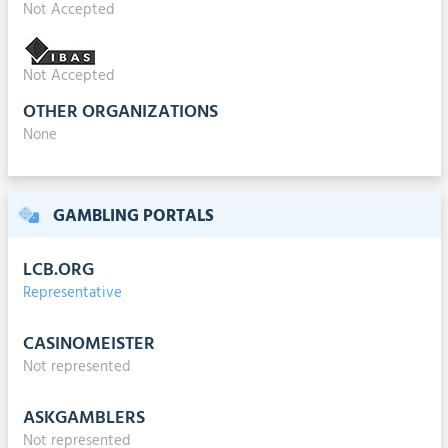
Not Accepted
IBAS
Not Accepted
OTHER ORGANIZATIONS
None
GAMBLING PORTALS
LCB.ORG
Representative
CASINOMEISTER
Not represented
ASKGAMBLERS
Not represented