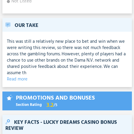
Not Listed
OUR TAKE
This was still a relatively new place to bet and win when we
were writing this review, so there was not much feedback
across the gambling forums. However, plenty of players had a
chance to use other brands on the Dama N.V. network and
shared positive feedback about their experience. We can
assume th
Read more
PROMOTIONS AND BONUSES
3.2
Section Rating
/5
KEY FACTS - LUCKY DREAMS CASINO BONUS
REVIEW