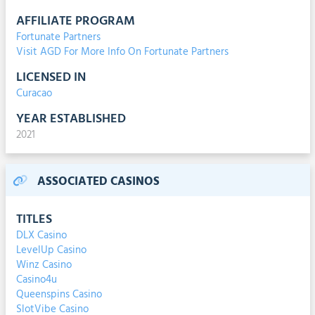
AFFILIATE PROGRAM
Fortunate Partners
Visit AGD For More Info On Fortunate Partners
LICENSED IN
Curacao
YEAR ESTABLISHED
2021
ASSOCIATED CASINOS
TITLES
DLX Casino
LevelUp Casino
Winz Casino
Casino4u
Queenspins Casino
SlotVibe Casino