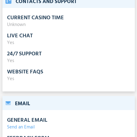
CONTACTS AND SUPPORT
CURRENT CASINO TIME
Unknown
LIVE CHAT
Yes
24/7 SUPPORT
Yes
WEBSITE FAQS
Yes
EMAIL
GENERAL EMAIL
Send an Email