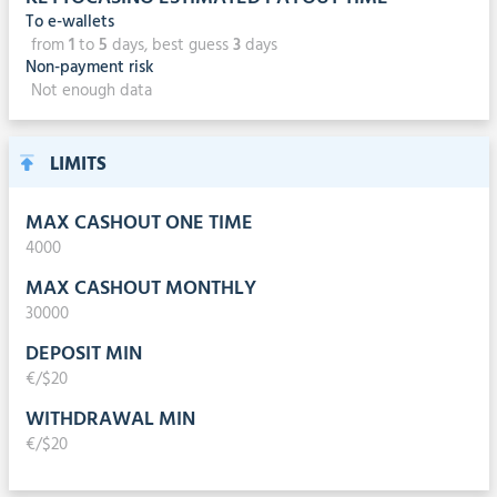
To e-wallets
from
1
to
5
days, best guess
3
days
Non-payment risk
Not enough data
LIMITS
MAX CASHOUT ONE TIME
4000
MAX CASHOUT MONTHLY
30000
DEPOSIT MIN
€/$20
WITHDRAWAL MIN
€/$20