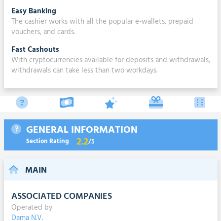
Easy Banking
The cashier works with all the popular e-wallets, prepaid
vouchers, and cards.
Fast Cashouts
With cryptocurrencies available for deposits and withdrawals,
withdrawals can take less than two workdays.
GENERAL INFORMATION
2.2
Section Rating
/5
MAIN
ASSOCIATED COMPANIES
Operated by
Dama N.V.