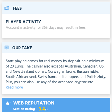
FEES
PLAYER ACTIVITY
Account inactivity for 365 days may result in fees
OUR TAKE
Start playing games for real money by depositing a minimum
of 20 Euros. The cashier also accepts Australian, Canadian, US,
and New Zealand dollars, Norwegian krone, Russian ruble,
South African rand, Swiss franc, Indian rupee, and Polish zloty.
Plus, you can also use any of the accepted cryptocurre
Read more
WEB REPUTATION
3.4
Section Rating
/5