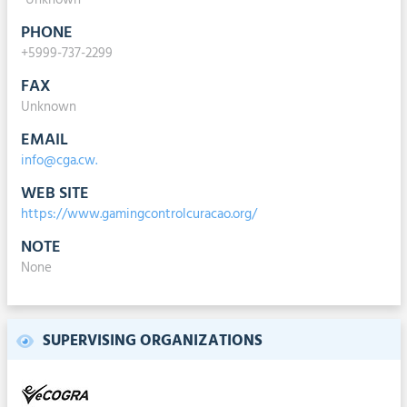
PHONE
+5999-737-2299
FAX
Unknown
EMAIL
info@cga.cw.
WEB SITE
https://www.gamingcontrolcuracao.org/
NOTE
None
SUPERVISING ORGANIZATIONS
eCOGRA