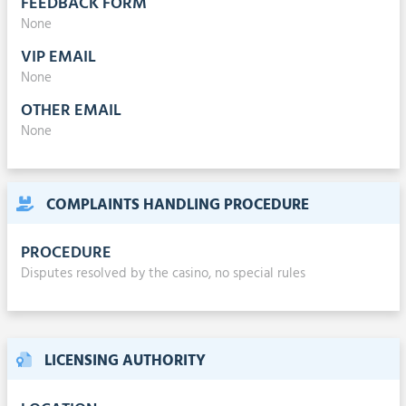
FEEDBACK FORM
None
VIP EMAIL
None
OTHER EMAIL
None
COMPLAINTS HANDLING PROCEDURE
PROCEDURE
Disputes resolved by the casino, no special rules
LICENSING AUTHORITY