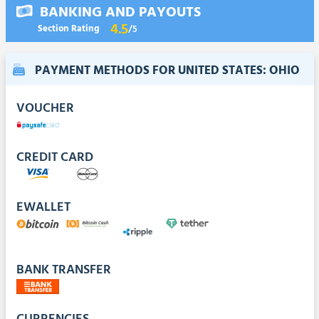
BANKING AND PAYOUTS
4.5
Section Rating
/5
PAYMENT METHODS FOR UNITED STATES: OHIO
VOUCHER
CREDIT CARD
EWALLET
BANK TRANSFER