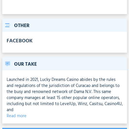
OTHER
FACEBOOK
OUR TAKE
Launched in 2021, Lucky Dreams Casino abides by the rules
and regulations of the jurisdiction of Curacao and belongs to
the busy and renowned network of Dama N.V. This same
company manages at least 15 other popular online operators,
including but not limited to LevelUp, Winz, Casitsu, Casino4U,
and
Read more