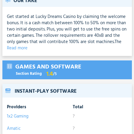
OUR TAKE
Get started at Lucky Dreams Casino by claiming the welcome
bonus. It is a cash match between 100% to 50% on more than
two initial deposits. Plus, you will get to use the free spins on
certain games. The rollover requirements are 40xB and the
only games that will contribute 100% are slot machines.The
Read more
GAMES AND SOFTWARE
1.4
Section Rating
/5
INSTANT-PLAY SOFTWARE
Providers
Total
1x2 Gaming
?
Amatic
?