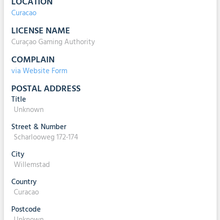
LOCATION
Curacao
LICENSE NAME
Curaçao Gaming Authority
COMPLAIN
via Website Form
POSTAL ADDRESS
Title
Unknown
Street & Number
Scharlooweg 172-174
City
Willemstad
Country
Curacao
Postcode
Unknown