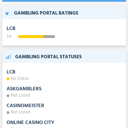
GAMBLING PORTAL RATINGS
LCB
3.4
GAMBLING PORTAL STATUSES
LCB
No Status
ASKGAMBLERS
Not Listed
CASINOMEISTER
Not Listed
ONLINE CASINO CITY