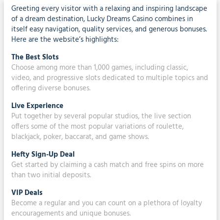
Greeting every visitor with a relaxing and inspiring landscape
of a dream destination, Lucky Dreams Casino combines in
itself easy navigation, quality services, and generous bonuses.
Here are the website’s highlights:
The Best Slots
Choose among more than 1,000 games, including classic,
video, and progressive slots dedicated to multiple topics and
offering diverse bonuses.
Live Experience
Put together by several popular studios, the live section
offers some of the most popular variations of roulette,
blackjack, poker, baccarat, and game shows.
Hefty Sign-Up Deal
Get started by claiming a cash match and free spins on more
than two initial deposits.
VIP Deals
Become a regular and you can count on a plethora of loyalty
encouragements and unique bonuses.