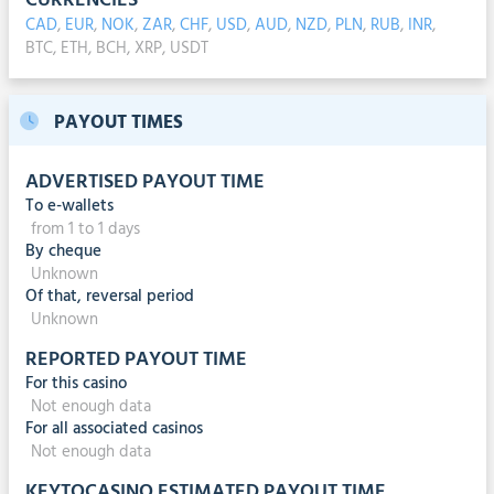
CURRENCIES
CAD
,
EUR
,
NOK
,
ZAR
,
CHF
,
USD
,
AUD
,
NZD
,
PLN
,
RUB
,
INR
,
BTC, ETH, BCH, XRP, USDT
PAYOUT TIMES
ADVERTISED PAYOUT TIME
To e-wallets
from 1 to 1 days
By cheque
Unknown
Of that, reversal period
Unknown
REPORTED PAYOUT TIME
For this casino
Not enough data
For all associated casinos
Not enough data
KEYTOCASINO ESTIMATED PAYOUT TIME