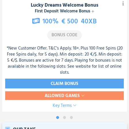
Lucky Dreams Welcome Bonus
First Deposit Welcome Bonus
100%
€ 500
40XB
BONUS CODE
*New Customer Offer. T&C’s Apply. 18+. Plus 100 Free Spins (20
Free Spins daily, for 5 days). Min deposit: 20 €/$. Min deposit:
5 €/$. Bonuses are active for 7 days. Playing for bonuses is not
available in the following slots: See website for list of online
slots.
CLAIM BONUS
ALLOWED GAMES
Key Terms