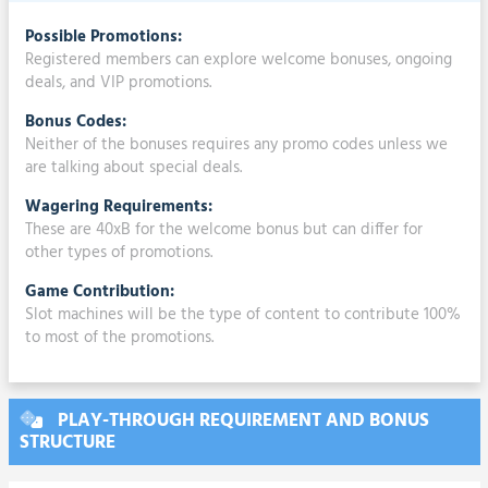
Possible Promotions:
Registered members can explore welcome bonuses, ongoing
deals, and VIP promotions.
Bonus Codes:
Neither of the bonuses requires any promo codes unless we
are talking about special deals.
Wagering Requirements:
These are 40xB for the welcome bonus but can differ for
other types of promotions.
Game Contribution:
Slot machines will be the type of content to contribute 100%
to most of the promotions.
PLAY-THROUGH REQUIREMENT AND BONUS
STRUCTURE