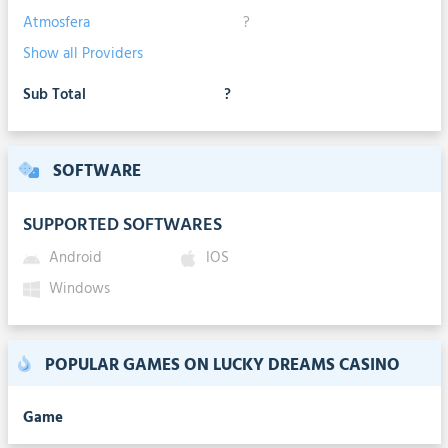
Atmosfera
?
Show all Providers
Sub Total
?
SOFTWARE
SUPPORTED SOFTWARES
Android
IOS
Windows
POPULAR GAMES ON LUCKY DREAMS CASINO
Game