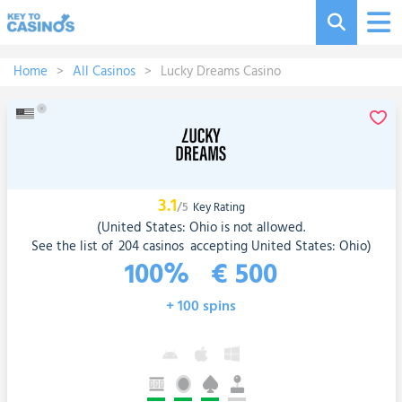
Home
>
All Casinos
>
Lucky Dreams Casino
3.1
/5
Key Rating
(United States: Ohio is not allowed.
See the list of
204 casinos
accepting
United States: Ohio
)
100% € 500
+ 100 spins