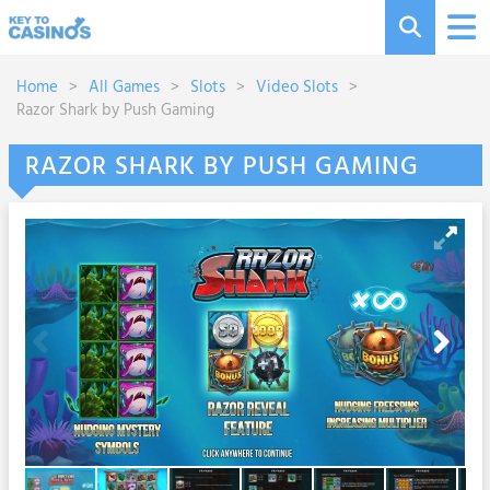
Home
>
All Games
>
Slots
>
Video Slots
>
Razor Shark by Push Gaming
RAZOR SHARK BY PUSH GAMING