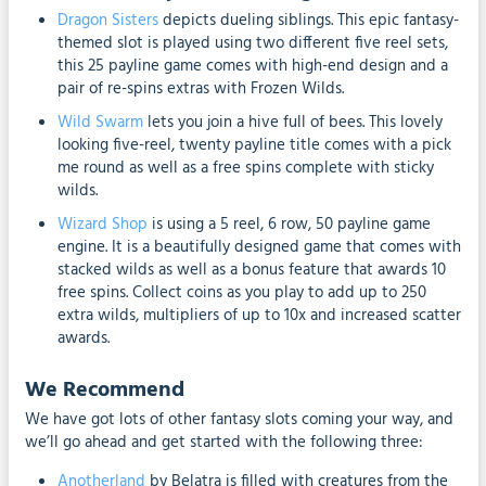
Dragon Sisters
depicts dueling siblings. This epic fantasy-
themed slot is played using two different five reel sets,
this 25 payline game comes with high-end design and a
pair of re-spins extras with Frozen Wilds.
Wild Swarm
lets you join a hive full of bees. This lovely
looking five-reel, twenty payline title comes with a pick
me round as well as a free spins complete with sticky
wilds.
Wizard Shop
is using a 5 reel, 6 row, 50 payline game
engine. It is a beautifully designed game that comes with
stacked wilds as well as a bonus feature that awards 10
free spins. Collect coins as you play to add up to 250
extra wilds, multipliers of up to 10x and increased scatter
awards.
We Recommend
We have got lots of other fantasy slots coming your way, and
we’ll go ahead and get started with the following three:
Anotherland
by Belatra is filled with creatures from the