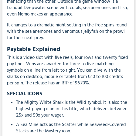
menacing than the other. Outside the game window is a
tranquil Deepwater scene with corals, sea anemones and fish,
even Nemo makes an appearance.
It changes to a dramatic night setting in the free spins round
with the sea anemones and venomous jellyfish on the prowl
for their next prey.
Paytable Explained
This is a video slot with five reels, four rows and twenty fixed
pay lines. Wins are awarded for three to five matching
symbols on a line from left to right. You can dive with the
sharks on desktop, mobile or tablet from 0.10 to 100 credits
per spin. The release has an RTP of 96.70%.
SPECIAL ICONS
The Mighty White Shark is the Wild symbol. It is also the
highest paying icon in this title, which delivers between
2.5x and 50x your wager.
A Sea Mine acts as the Scatter while Seaweed-Covered
Stacks are the Mystery icon.