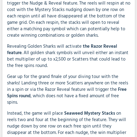
trigger the Nudge & Reveal feature. The reels will respin at no
cost with the Mystery Stacks nudging down by one row on
each respin until all have disappeared at the bottom of the
game grid. On each respin, the stacks will open to reveal
either a matching pay symbol which can potentially help to
create winning combinations or golden sharks.
Revealing Golden Sharks will activate
the Razor Reveal
feature
. All golden shark symbols will unveil either an instant
bet multiplier of up to x2,500 or Scatters that could lead to
the free spins round.
Gear up for the grand finale of your diving tour with the
sharks! Landing three or more Scatters anywhere on the reels
in a spin or via the Razor Reveal feature will trigger the
Free
Spins round
, which does not have a fixed amount of free
spins.
Instead, the game will place
Seaweed Mystery Stacks
on
reels two and four at the beginning of the feature. They will
nudge down by one row on each free spin until they
disappear at the bottom. For each nudge, the win multiplier