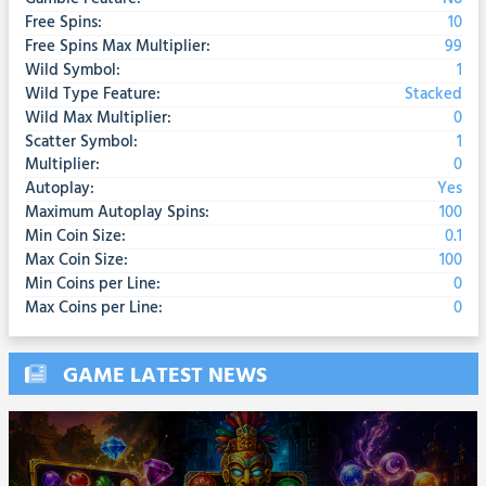
Free Spins:
10
Free Spins Max Multiplier:
99
Wild Symbol:
1
Wild Type Feature:
Stacked
Wild Max Multiplier:
0
Scatter Symbol:
1
Multiplier:
0
Autoplay:
Yes
Maximum Autoplay Spins:
100
Min Coin Size:
0.1
Max Coin Size:
100
Min Coins per Line:
0
Max Coins per Line:
0
GAME LATEST NEWS