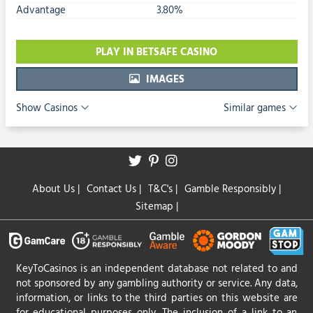
Advantage
3.80%
PLAY IN BETSAFE CASINO
IMAGES
Show Casinos
Similar games
About Us
|
Contact Us
|
T&C's
|
Gamble Responsibly
|
Sitemap
|
KeyToCasinos is an independent database not related to and
not sponsored by any gambling authority or service. Any data,
information, or links to the third parties on this website are
for educational purposes only. The inclusion of a link to an