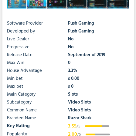
Software Provider
Push Gaming
Developed by
Push Gaming
Live Dealer
No
Progressive
No
Release Date
September of 2019
Max Win
0
House Advantage
3.3%
Min bet
s 0.00
Max bet
s 0
Main Category
Slots
Subcategory
Video Slots
Common Name
Video Slots
Branded Name
Razor Shark
Key Rating
3.55
/5
Popularity
2.00
/5