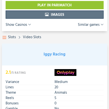
PLAY IN PARIMATCH
IMAGES
Show Casinos
Similar games
Slots
Video Slots
Iggy Racing
2.1
/5
RATING
Variance
Medium
Lines
20
Theme
Animals
Reels
5
Bonuses
0
Gamble
No