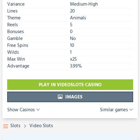
Variance
Medium-High
Lines
20
Theme
Animals
Reels
5
Bonuses
0
Gamble
No
Free Spins
10
Wilds
1
Max Win
x25
Advantage
3.99%
PLAY IN VIDEOSLOTS CASINO
IMAGES
Show Casinos
Similar games
Slots
Video Slots