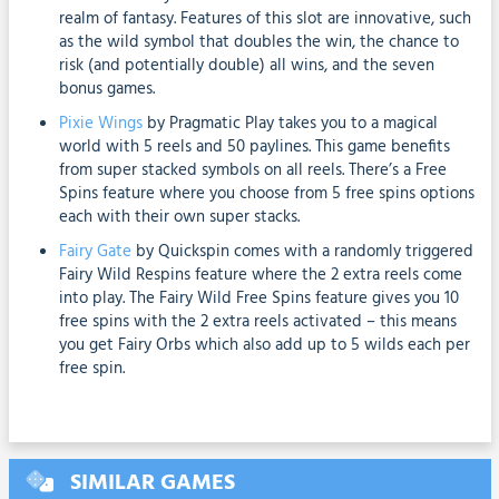
realm of fantasy. Features of this slot are innovative, such
as the wild symbol that doubles the win, the chance to
risk (and potentially double) all wins, and the seven
bonus games.
Pixie Wings
by Pragmatic Play takes you to a magical
world with 5 reels and 50 paylines. This game benefits
from super stacked symbols on all reels. There’s a Free
Spins feature where you choose from 5 free spins options
each with their own super stacks.
Fairy Gate
by Quickspin comes with a randomly triggered
Fairy Wild Respins feature where the 2 extra reels come
into play. The Fairy Wild Free Spins feature gives you 10
free spins with the 2 extra reels activated – this means
you get Fairy Orbs which also add up to 5 wilds each per
free spin.
SIMILAR GAMES