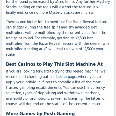
for the round is increased by x1, no limits. Any further Mystery
Stacks landing on the reels will extend the feature. It will
finally end, once no more Mystery Stacks are in view.
There is one kicker left to mention! The Razor Reveal feature
can trigger during the free spins and any awarded bet
multipliers will be multiplied by the current value from the
free spins round. For example, getting an x2,500 bet
multiplier from the Razor Reveal feature with the overall win
multiplier standing at x5 will lead to a win of 12,500x your
stake.
Best Casinos to Play This Slot Machine At
If you are looking forward to trying this reeled machine, we
recommend checking out our
Casino
page, where you can
apply your individual filters to compile a list of the most
trusted gambling establishments. You can use the currency
selection, types of depositing and withdrawal methods,
availability of promotions, as well as licensing. The latter, of
course, will depend on the status of the content creator.
More Games by Push Gaming