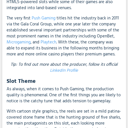
HTML5-powered slots while some of their games are also
integrated into land-based venues.
The very first
Push Gaming
titles hit the industry back in 2011
via the Gala Coral Group, while one year later the company
established several important partnerships with some of the
most prominent names in the industry including OpenBet,
Microgaming
, and
Playtech
. With these, the company was
able to expand its business in the following months bringing
more and more online casino players their premium games.
Tip: To find out more about the producer, follow its official
LinkedIn Profile
Slot Theme
As always, when it comes to Push Gaming, the production
quality is phenomenal. One of the first things you are likely to
notice is the catchy tune that adds tension to gameplay.
With cartoon style graphics, the reels are set in a mild patina-
covered stone frame that is the hunting ground of five sharks,
the main protagonists on this slot, each looking more