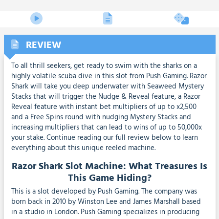
REVIEW
To all thrill seekers, get ready to swim with the sharks on a
highly volatile scuba dive in this slot from Push Gaming. Razor
Shark will take you deep underwater with Seaweed Mystery
Stacks that will trigger the Nudge & Reveal feature, a Razor
Reveal feature with instant bet multipliers of up to x2,500
and a Free Spins round with nudging Mystery Stacks and
increasing multipliers that can lead to wins of up to 50,000x
your stake. Continue reading our full review below to learn
everything about this unique reeled machine.
Razor Shark Slot Machine: What Treasures Is
This Game Hiding?
This is a slot developed by Push Gaming. The company was
born back in 2010 by Winston Lee and James Marshall based
in a studio in London. Push Gaming specializes in producing