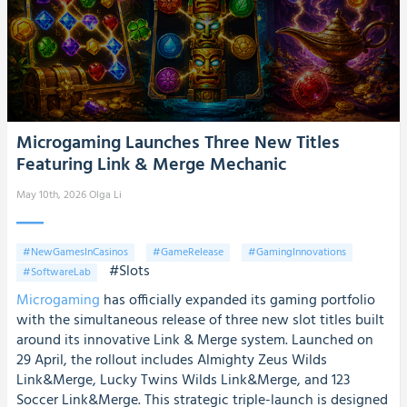
Microgaming Launches Three New Titles
Featuring Link & Merge Mechanic
May 10th, 2026
Olga Li
#NewGamesInCasinos
#GameRelease
#GamingInnovations
#Slots
#SoftwareLab
Microgaming
has officially expanded its gaming portfolio
with the simultaneous release of three new slot titles built
around its innovative Link & Merge system. Launched on
29 April, the rollout includes Almighty Zeus Wilds
Link&Merge, Lucky Twins Wilds Link&Merge, and 123
Soccer Link&Merge. This strategic triple-launch is designed