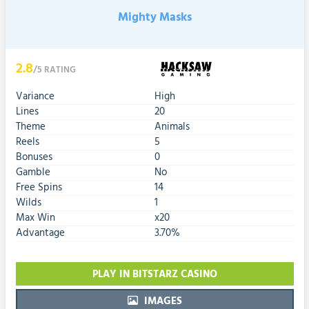
Mighty Masks
2.8
/5
RATING
Variance
High
Lines
20
Theme
Animals
Reels
5
Bonuses
0
Gamble
No
Free Spins
14
Wilds
1
Max Win
x20
Advantage
3.70%
PLAY IN BITSTARZ CASINO
IMAGES