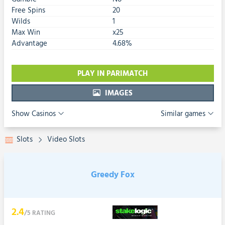
Free Spins
20
Wilds
1
Max Win
x25
Advantage
4.68%
PLAY IN PARIMATCH
IMAGES
Show Casinos
Similar games
Slots
Video Slots
Greedy Fox
2.4
/5
RATING