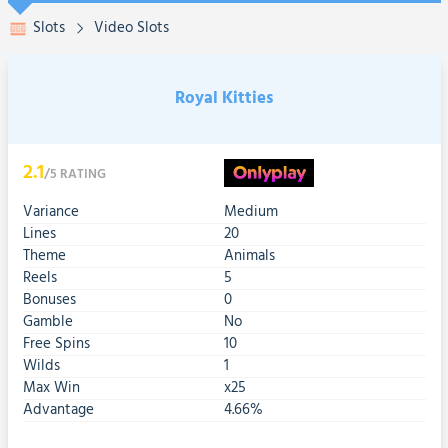
Slots
Video Slots
Royal Kitties
2.1
/5
RATING
Variance
Medium
Lines
20
Theme
Animals
Reels
5
Bonuses
0
Gamble
No
Free Spins
10
Wilds
1
Max Win
x25
Advantage
4.66%