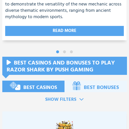
to demonstrate the versatility of the new mechanic across
diverse thematic environments, ranging from ancient
mythology to modern sports.
READ MORE
BEST CASINOS AND BONUSES TO PLAY
RAZOR SHARK BY PUSH GAMING
BEST CASINOS
BEST BONUSES
SHOW FILTERS