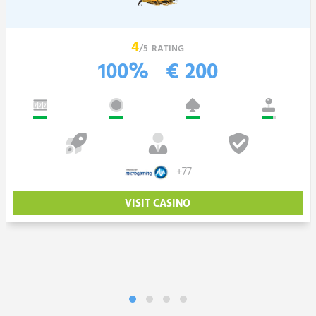
4
/5
RATING
100% € 200
+77
VISIT CASINO