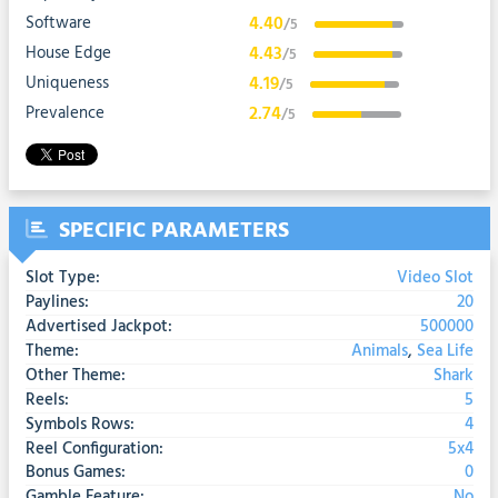
Software
4.40
/5
House Edge
4.43
/5
Uniqueness
4.19
/5
Prevalence
2.74
/5
SPECIFIC PARAMETERS
Slot Type:
Video Slot
Paylines:
20
Advertised Jackpot:
500000
Theme:
Animals
,
Sea Life
Other Theme:
Shark
Reels:
5
Symbols Rows:
4
Reel Configuration:
5x4
Bonus Games:
0
Gamble Feature:
No