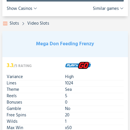
Show Casinos
Similar games
Slots
Video Slots
Mega Don Feeding Frenzy
3.3
/5
RATING
Variance
High
Lines
1024
Theme
Sea
Reels
5
Bonuses
0
Gamble
No
Free Spins
20
Wilds
1
Max Win
x50