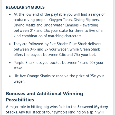
REGULAR SYMBOLS
At the low end of the paytable you will find a range of
scuba diving props – Oxygen Tanks, Diving Flippers,
Diving Masks and Underwater Cameras – awarding
between 0.1x and 2.5x your stake for three to five of a
kind combination of matching characters.
They are followed by five Sharks: Blue Shark delivers
between 0.4x and 5x your wager, while Green Shark
offers the payout between 0.6x and 7.5x your bet.
Purple Shark lets you pocket between 1x and 20x your
stake.
Hit five Orange Sharks to receive the prize of 25x your
wager.
Bonuses and Additional Winning
Possibilities
A major role in hitting big wins falls to the
Seaweed Mystery
Stacks
. Any full stack of four symbols landing on a spin will