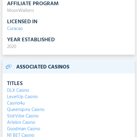
AFFILIATE PROGRAM
MoonWalkers
LICENSED IN
Curacao
YEAR ESTABLISHED
2020
ASSOCIATED CASINOS
TITLES
DLX Casino
LevelUp Casino
Casino4u
Queenspins Casino
SlotVibe Casino
Arlekin Casino
Goodman Casino
N1 BET Casino