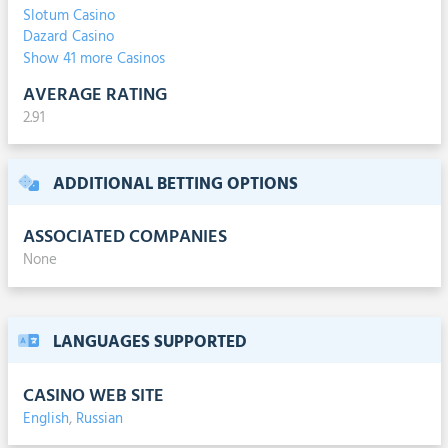
Slotum Casino
Dazard Casino
Show 41 more Casinos
AVERAGE RATING
2.91
ADDITIONAL BETTING OPTIONS
ASSOCIATED COMPANIES
None
LANGUAGES SUPPORTED
CASINO WEB SITE
English
,
Russian