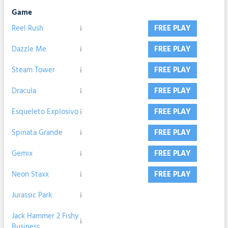
Game
Reel Rush
FREE PLAY
Dazzle Me
FREE PLAY
Steam Tower
FREE PLAY
Dracula
FREE PLAY
Esqueleto Explosivo
FREE PLAY
Spinata Grande
FREE PLAY
Gemix
FREE PLAY
Neon Staxx
FREE PLAY
Jurassic Park
Jack Hammer 2 Fishy
Business