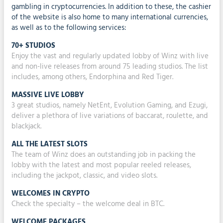
gambling in cryptocurrencies. In addition to these, the cashier
of the website is also home to many international currencies,
as well as to the following services:
70+ STUDIOS
Enjoy the vast and regularly updated lobby of Winz with live
and non-live releases from around 75 leading studios. The list
includes, among others, Endorphina and Red Tiger.
MASSIVE LIVE LOBBY
3 great studios, namely NetEnt, Evolution Gaming, and Ezugi,
deliver a plethora of live variations of baccarat, roulette, and
blackjack.
ALL THE LATEST SLOTS
The team of Winz does an outstanding job in packing the
lobby with the latest and most popular reeled releases,
including the jackpot, classic, and video slots.
WELCOMES IN CRYPTO
Check the specialty – the welcome deal in BTC.
WELCOME PACKAGES