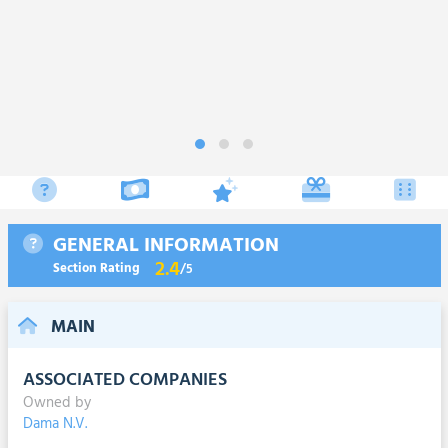
GENERAL INFORMATION
2.4
Section Rating
/5
MAIN
ASSOCIATED COMPANIES
Owned by
Dama N.V.