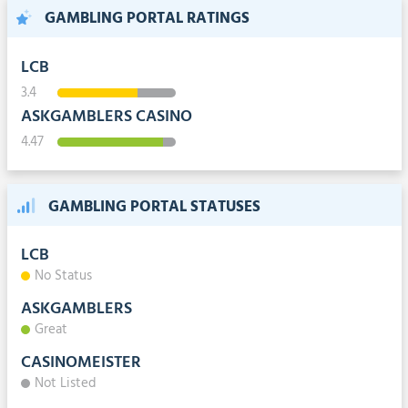
GAMBLING PORTAL RATINGS
LCB
3.4
ASKGAMBLERS CASINO
4.47
GAMBLING PORTAL STATUSES
LCB
No Status
ASKGAMBLERS
Great
CASINOMEISTER
Not Listed