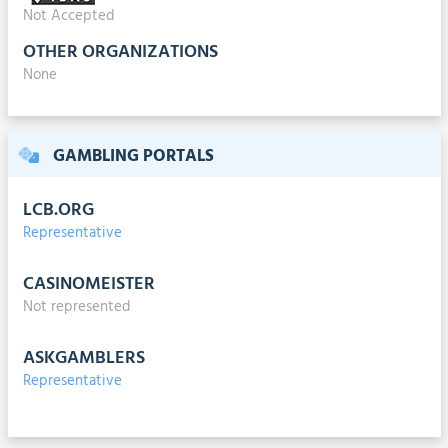
Not Accepted
OTHER ORGANIZATIONS
None
GAMBLING PORTALS
LCB.ORG
Representative
CASINOMEISTER
Not represented
ASKGAMBLERS
Representative