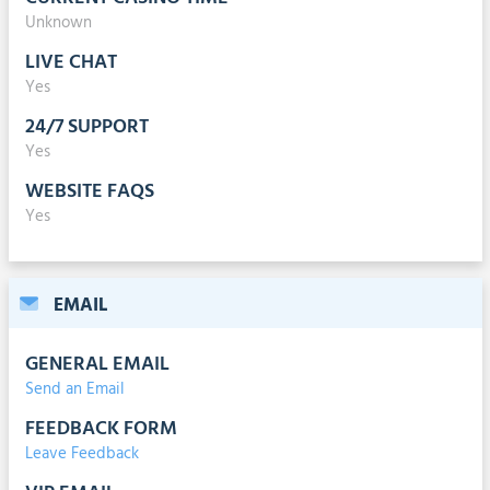
Unknown
LIVE CHAT
Yes
24/7 SUPPORT
Yes
WEBSITE FAQS
Yes
EMAIL
GENERAL EMAIL
Send an Email
FEEDBACK FORM
Leave Feedback