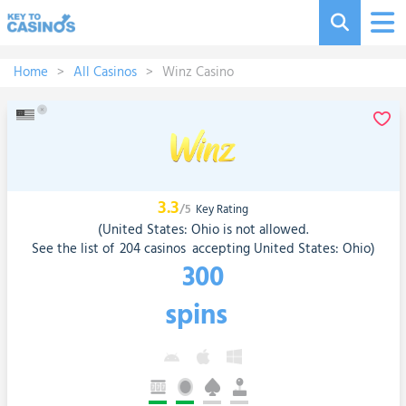
Home
>
All Casinos
>
Winz Casino
3.3
/5
Key Rating
(United States: Ohio is not allowed.
See the list of
204 casinos
accepting
United States: Ohio
)
300
spins