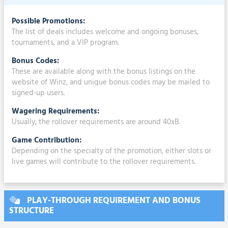
Possible Promotions:
The list of deals includes welcome and ongoing bonuses,
tournaments, and a VIP program.
Bonus Codes:
These are available along with the bonus listings on the
website of Winz, and unique bonus codes may be mailed to
signed-up users.
Wagering Requirements:
Usually, the rollover requirements are around 40xB.
Game Contribution:
Depending on the specialty of the promotion, either slots or
live games will contribute to the rollover requirements.
PLAY-THROUGH REQUIREMENT AND BONUS
STRUCTURE