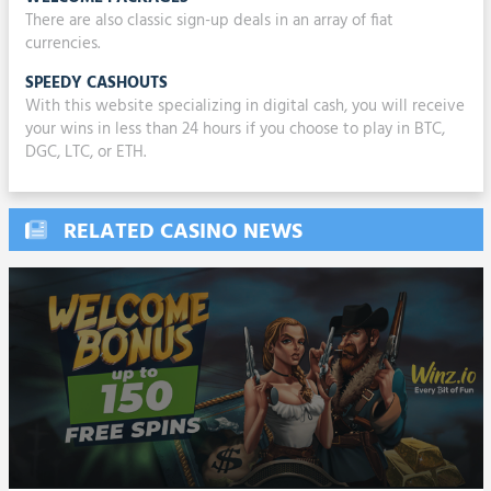
There are also classic sign-up deals in an array of fiat
currencies.
SPEEDY CASHOUTS
With this website specializing in digital cash, you will receive
your wins in less than 24 hours if you choose to play in BTC,
DGC, LTC, or ETH.
RELATED CASINO NEWS