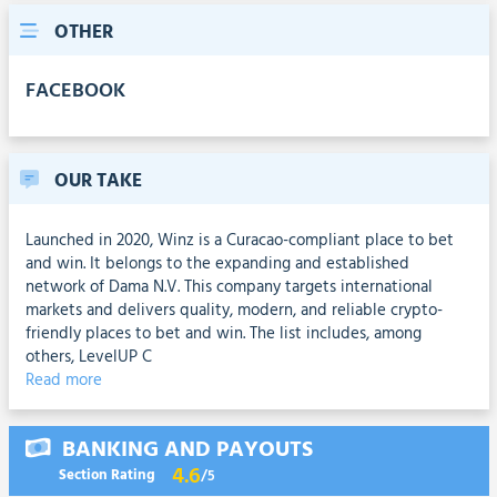
OTHER
FACEBOOK
OUR TAKE
Launched in 2020, Winz is a Curacao-compliant place to bet
and win. It belongs to the expanding and established
network of Dama N.V. This company targets international
markets and delivers quality, modern, and reliable crypto-
friendly places to bet and win. The list includes, among
others, LevelUP C
Read more
BANKING AND PAYOUTS
4.6
Section Rating
/5