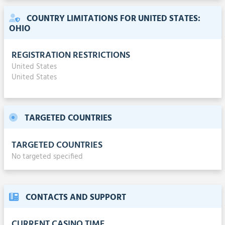
COUNTRY LIMITATIONS FOR UNITED STATES:
OHIO
REGISTRATION RESTRICTIONS
United States
United States
TARGETED COUNTRIES
TARGETED COUNTRIES
No targeted specified
CONTACTS AND SUPPORT
CURRENT CASINO TIME