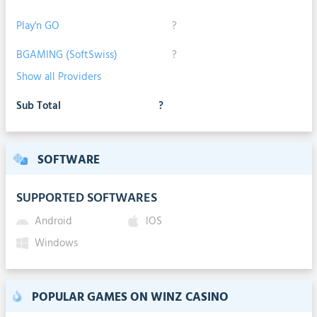
Play'n GO
?
BGAMING (SoftSwiss)
?
Show all Providers
Sub Total
?
SOFTWARE
SUPPORTED SOFTWARES
Android
IOS
Windows
POPULAR GAMES ON WINZ CASINO