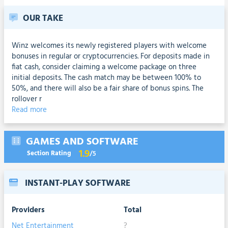
OUR TAKE
Winz welcomes its newly registered players with welcome
bonuses in regular or cryptocurrencies. For deposits made in
fiat cash, consider claiming a welcome package on three
initial deposits. The cash match may be between 100% to
50%, and there will also be a fair share of bonus spins. The
rollover r
Read more
GAMES AND SOFTWARE
1.9
Section Rating
/5
INSTANT-PLAY SOFTWARE
Providers
Total
Net Entertainment
?