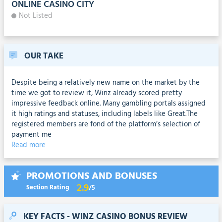
ONLINE CASINO CITY
Not Listed
OUR TAKE
Despite being a relatively new name on the market by the
time we got to review it, Winz already scored pretty
impressive feedback online. Many gambling portals assigned
it high ratings and statuses, including labels like Great.The
registered members are fond of the platform’s selection of
payment me
Read more
PROMOTIONS AND BONUSES
2.9
Section Rating
/5
KEY FACTS - WINZ CASINO BONUS REVIEW