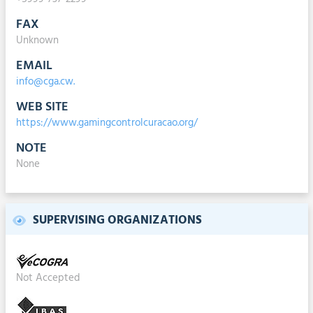
FAX
Unknown
EMAIL
info@cga.cw.
WEB SITE
https://www.gamingcontrolcuracao.org/
NOTE
None
SUPERVISING ORGANIZATIONS
eCOGRA
Not Accepted
IBAS