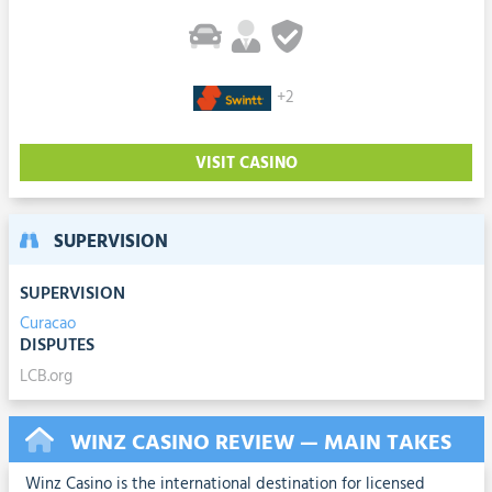
+2
VISIT CASINO
SUPERVISION
SUPERVISION
Curacao
DISPUTES
LCB.org
WINZ CASINO REVIEW — MAIN TAKES
Winz Casino is the international destination for licensed