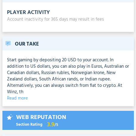
PLAYER ACTIVITY
Account inactivity for 365 days may result in fees
OUR TAKE
Start gaming by depositing 20 USD to your account. In
addition to US dollars, you can also play in Euros, Australian or
Canadian dollars, Russian rubles, Norwegian krone, New
Zealand dollars, South African rands, or Indian rupee.
Alternatively, you can always switch from fiat to crypto. At
Winz, th
Read more
WEB REPUTATION
3.9
Section Rating
/5