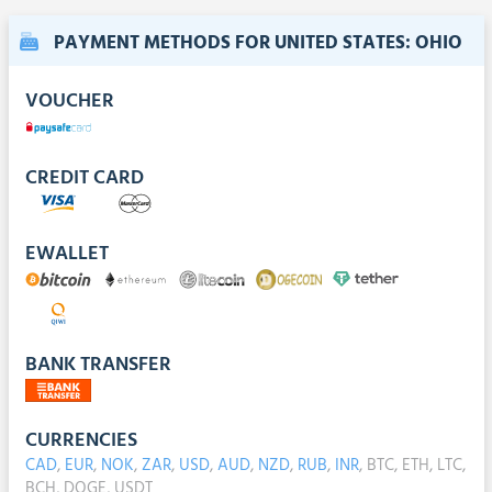
PAYMENT METHODS FOR UNITED STATES: OHIO
VOUCHER
CREDIT CARD
EWALLET
BANK TRANSFER
CURRENCIES
CAD
,
EUR
,
NOK
,
ZAR
,
USD
,
AUD
,
NZD
,
RUB
,
INR
, BTC, ETH, LTC,
BCH, DOGE, USDT