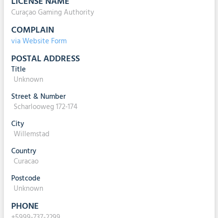
LICENSE NAME
Curaçao Gaming Authority
COMPLAIN
via Website Form
POSTAL ADDRESS
Title
Unknown
Street & Number
Scharlooweg 172-174
City
Willemstad
Country
Curacao
Postcode
Unknown
PHONE
+5999-737-2299