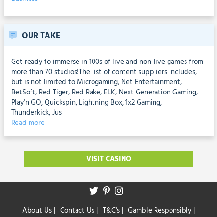
OUR TAKE
Get ready to immerse in 100s of live and non-live games from
more than 70 studios!The list of content suppliers includes,
but is not limited to Microgaming, Net Entertainment,
BetSoft, Red Tiger, Red Rake, ELK, Next Generation Gaming,
Play’n GO, Quickspin, Lightning Box, 1x2 Gaming,
Thunderkick, Jus
Read more
VISIT CASINO
About Us
|
Contact Us
|
T&C's
|
Gamble Responsibly
|