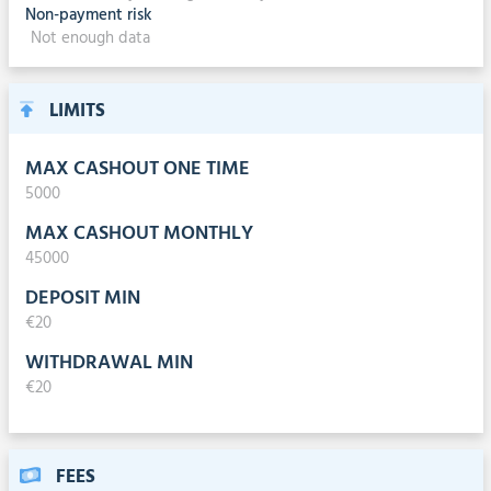
Non-payment risk
Not enough data
LIMITS
MAX CASHOUT ONE TIME
5000
MAX CASHOUT MONTHLY
45000
DEPOSIT MIN
€20
WITHDRAWAL MIN
€20
FEES