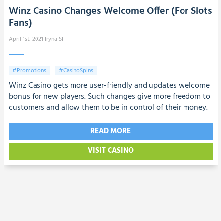
Winz Casino Changes Welcome Offer (For Slots
Fans)
April 1st, 2021
Iryna SI
#Promotions
#CasinoSpins
Winz Casino gets more user-friendly and updates welcome
bonus for new players. Such changes give more freedom to
customers and allow them to be in control of their money.
READ MORE
VISIT CASINO