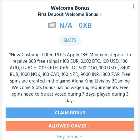
Welcome Bonus
First Deposit Welcome Bonus
N/A
0XB
SLOTS
*New Customer Offer. T&C’s Apply. 18+. Minimum deposit to
receive 300 free spins is 100 EUR, 0.002 BTC, 100 USD, 100
AUD, 0.2 BCH, 0.033 ETH, 0.66 LTC, 500 DOG, 100 USDT, 8400
RUB, 1000 NOK, 100 CAD, 100 NZD, 9000 INR, 1800 ZAR. Free
spins are granted in the game Aloha King Elvis by BGaming.
Welcome Slots bonus has no wagering requirements. Free
spins need to be activated during 7 days, played during 3
days.
CLAIM BONUS
ALLOWED GAMES
Key Terms