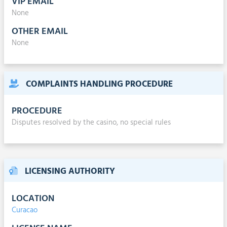
VIP EMAIL
None
OTHER EMAIL
None
COMPLAINTS HANDLING PROCEDURE
PROCEDURE
Disputes resolved by the casino, no special rules
LICENSING AUTHORITY
LOCATION
Curacao