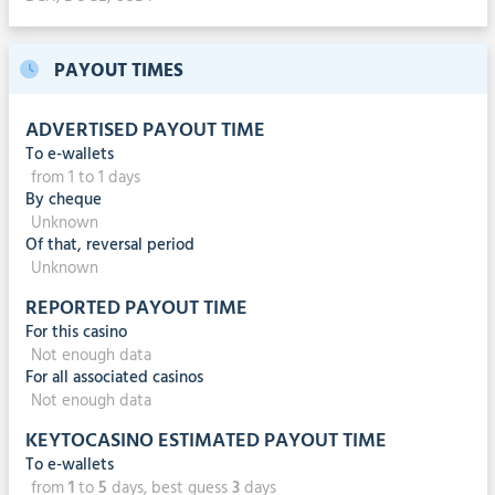
PAYOUT TIMES
ADVERTISED PAYOUT TIME
To e-wallets
from 1 to 1 days
By cheque
Unknown
Of that, reversal period
Unknown
REPORTED PAYOUT TIME
For this casino
Not enough data
For all associated casinos
Not enough data
KEYTOCASINO ESTIMATED PAYOUT TIME
To e-wallets
from
1
to
5
days, best guess
3
days