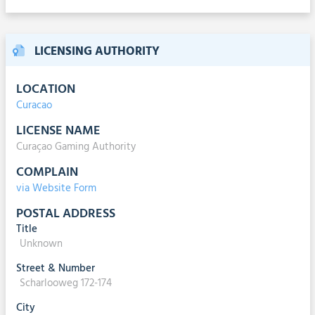
LICENSING AUTHORITY
LOCATION
Curacao
LICENSE NAME
Curaçao Gaming Authority
COMPLAIN
via Website Form
POSTAL ADDRESS
Title
Unknown
Street & Number
Scharlooweg 172-174
City