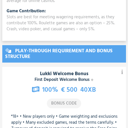
average for online casinos.
Game Contribution:
Slots are best for meeting wagering requirements, as they
contribute 100%. Roulette games are also an option – 25%.
Crash, video poker, and casual games – only 5%.
PLAY-THROUGH REQUIREMENT AND BONUS
STRUCTURE
Lukki Welcome Bonus
First Deposit Welcome Bonus
100%
€ 500
40XB
BONUS CODE
*18+ • New players only • Game weighting and exclusions
apply • Many excluded games, read the terms carefully. •