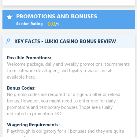
PROMOTIONS AND BONUSES
0.0
Section Rating
/5
KEY FACTS - LUKKI CASINO BONUS REVIEW
Possible Promotions:
Welcome package, daily and weekly promotions, tournaments
from software developers, and loyalty rewards are all
available here.
Bonus Codes:
No promo codes are required for a sign-up offer or reload
bonus. However, you might need to enter one for daily
promotions and temporary bonuses. Those are usually
indicated in promotion T&C.
Wagering Requirements:
Playthrough is obligatory for all bonuses and they are quite