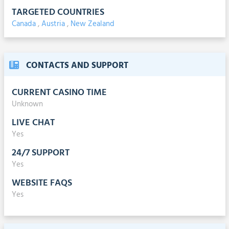
TARGETED COUNTRIES
Canada
,
Austria
,
New Zealand
CONTACTS AND SUPPORT
CURRENT CASINO TIME
Unknown
LIVE CHAT
Yes
24/7 SUPPORT
Yes
WEBSITE FAQS
Yes