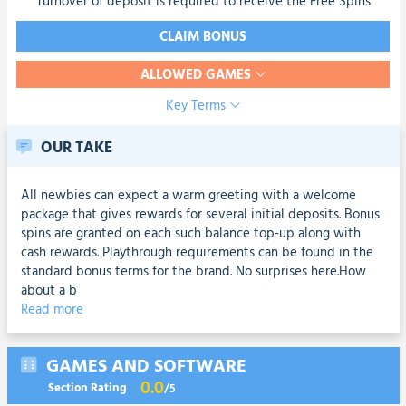
Turnover of deposit is required to receive the Free Spins
CLAIM BONUS
ALLOWED GAMES
Key Terms
OUR TAKE
All newbies can expect a warm greeting with a welcome
package that gives rewards for several initial deposits. Bonus
spins are granted on each such balance top-up along with
cash rewards. Playthrough requirements can be found in the
standard bonus terms for the brand. No surprises here.How
about a b
Read more
GAMES AND SOFTWARE
0.0
Section Rating
/5