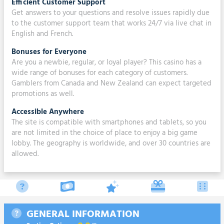
Efficient Customer Support
Get answers to your questions and resolve issues rapidly due
to the customer support team that works 24/7 via live chat in
English and French.
Bonuses for Everyone
Are you a newbie, regular, or loyal player? This casino has a
wide range of bonuses for each category of customers.
Gamblers from Canada and New Zealand can expect targeted
promotions as well.
Accessible Anywhere
The site is compatible with smartphones and tablets, so you
are not limited in the choice of place to enjoy a big game
lobby. The geography is worldwide, and over 30 countries are
allowed.
GENERAL INFORMATION