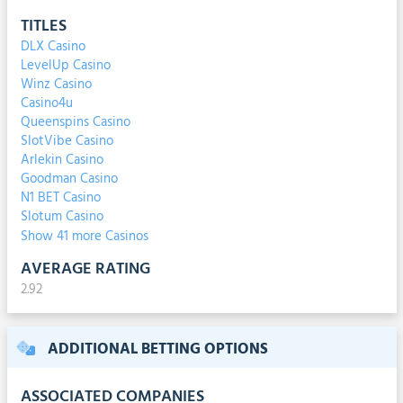
TITLES
DLX Casino
LevelUp Casino
Winz Casino
Casino4u
Queenspins Casino
SlotVibe Casino
Arlekin Casino
Goodman Casino
N1 BET Casino
Slotum Casino
Show 41 more Casinos
AVERAGE RATING
2.92
ADDITIONAL BETTING OPTIONS
ASSOCIATED COMPANIES