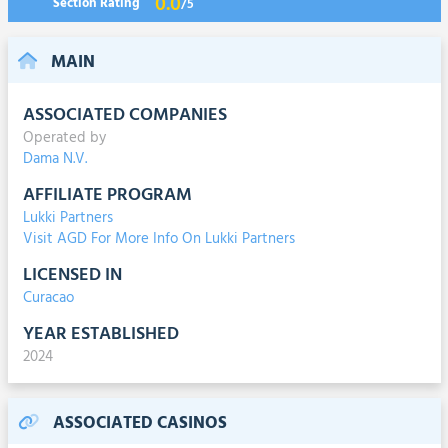
0.0
Section Rating
/5
MAIN
ASSOCIATED COMPANIES
Operated by
Dama N.V.
AFFILIATE PROGRAM
Lukki Partners
Visit AGD For More Info On Lukki Partners
LICENSED IN
Curacao
YEAR ESTABLISHED
2024
ASSOCIATED CASINOS