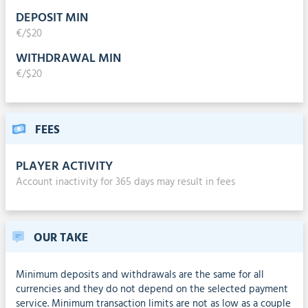
DEPOSIT MIN
€/$20
WITHDRAWAL MIN
€/$20
FEES
PLAYER ACTIVITY
Account inactivity for 365 days may result in fees
OUR TAKE
Minimum deposits and withdrawals are the same for all
currencies and they do not depend on the selected payment
service. Minimum transaction limits are not as low as a couple