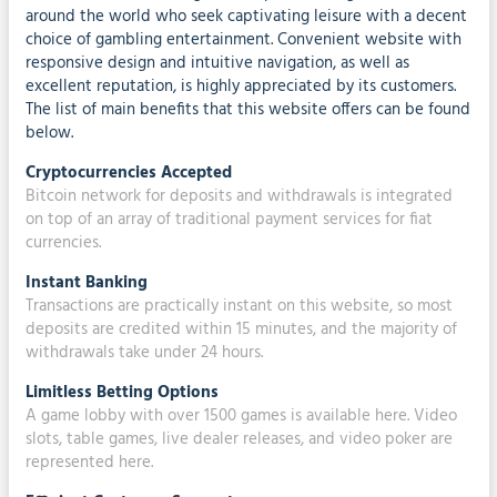
around the world who seek captivating leisure with a decent
choice of gambling entertainment. Convenient website with
responsive design and intuitive navigation, as well as
excellent reputation, is highly appreciated by its customers.
The list of main benefits that this website offers can be found
below.
Cryptocurrencies Accepted
Bitcoin network for deposits and withdrawals is integrated
on top of an array of traditional payment services for fiat
currencies.
Instant Banking
Transactions are practically instant on this website, so most
deposits are credited within 15 minutes, and the majority of
withdrawals take under 24 hours.
Limitless Betting Options
A game lobby with over 1500 games is available here. Video
slots, table games, live dealer releases, and video poker are
represented here.