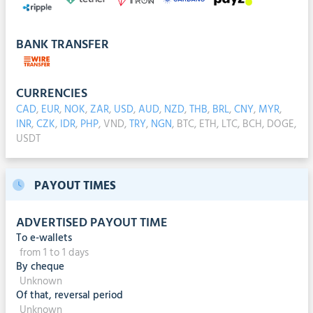
BANK TRANSFER
CURRENCIES
CAD
,
EUR
,
NOK
,
ZAR
,
USD
,
AUD
,
NZD
,
THB
,
BRL
,
CNY
,
MYR
,
INR
,
CZK
,
IDR
,
PHP
, VND,
TRY
,
NGN
, BTC, ETH, LTC, BCH, DOGE,
USDT
PAYOUT TIMES
ADVERTISED PAYOUT TIME
To e-wallets
from 1 to 1 days
By cheque
Unknown
Of that, reversal period
Unknown