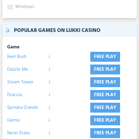
Windows
POPULAR GAMES ON LUKKI CASINO
Game
Reel Rush
FREE PLAY
Dazzle Me
FREE PLAY
Steam Tower
FREE PLAY
Dracula
FREE PLAY
Spinata Grande
FREE PLAY
Gemix
FREE PLAY
Neon Staxx
FREE PLAY