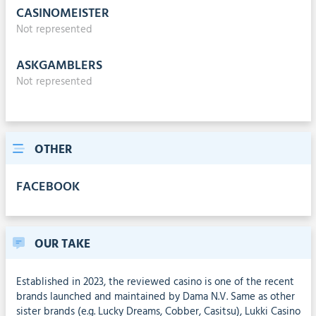
CASINOMEISTER
Not represented
ASKGAMBLERS
Not represented
OTHER
FACEBOOK
OUR TAKE
Established in 2023, the reviewed casino is one of the recent
brands launched and maintained by Dama N.V. Same as other
sister brands (e.g. Lucky Dreams, Cobber, Casitsu), Lukki Casino