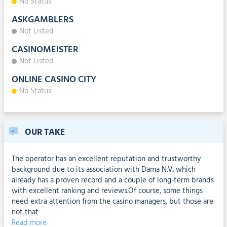
No Status
ASKGAMBLERS
Not Listed
CASINOMEISTER
Not Listed
ONLINE CASINO CITY
No Status
OUR TAKE
The operator has an excellent reputation and trustworthy
background due to its association with Dama N.V. which
already has a proven record and a couple of long-term brands
with excellent ranking and reviews.Of course, some things
need extra attention from the casino managers, but those are
not that
Read more