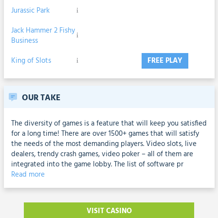
Jurassic Park
Jack Hammer 2 Fishy
Business
King of Slots
FREE PLAY
OUR TAKE
The diversity of games is a feature that will keep you satisfied
for a long time! There are over 1500+ games that will satisfy
the needs of the most demanding players. Video slots, live
dealers, trendy crash games, video poker – all of them are
integrated into the game lobby. The list of software pr
Read more
VISIT CASINO