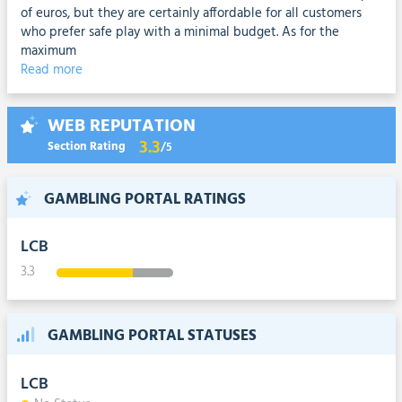
of euros, but they are certainly affordable for all customers
who prefer safe play with a minimal budget. As for the
maximum
Read more
WEB REPUTATION
3.3
Section Rating
/5
GAMBLING PORTAL RATINGS
LCB
3.3
GAMBLING PORTAL STATUSES
LCB