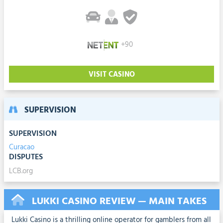
+90
VISIT CASINO
SUPERVISION
SUPERVISION
Curacao
DISPUTES
LCB.org
LUKKI CASINO REVIEW — MAIN TAKES
Lukki Casino is a thrilling online operator for gamblers from all