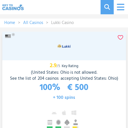
Home
>
All Casinos
>
Lukki Casino
2.9
/5
Key Rating
(United States: Ohio is not allowed.
See the list of
204 casinos
accepting
United States: Ohio
)
100% € 500
+ 100 spins