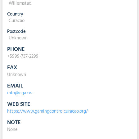
Willemstad
Country
Curacao
Postcode
Unknown
PHONE
+5999-737-2299
FAX
Unknown
EMAIL
info@cga.cw.
WEB SITE
https://www.gamingcontrolcuracao.org/
NOTE
None