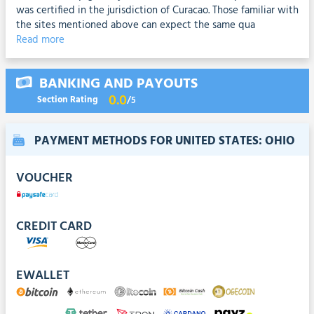
was certified in the jurisdiction of Curacao. Those familiar with
the sites mentioned above can expect the same qua
Read more
BANKING AND PAYOUTS
0.0
Section Rating
/5
PAYMENT METHODS FOR UNITED STATES: OHIO
VOUCHER
CREDIT CARD
EWALLET