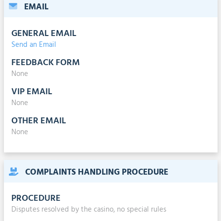
EMAIL
GENERAL EMAIL
Send an Email
FEEDBACK FORM
None
VIP EMAIL
None
OTHER EMAIL
None
COMPLAINTS HANDLING PROCEDURE
PROCEDURE
Disputes resolved by the casino, no special rules