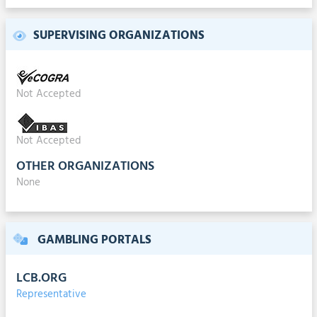
SUPERVISING ORGANIZATIONS
eCOGRA
Not Accepted
IBAS
Not Accepted
OTHER ORGANIZATIONS
None
GAMBLING PORTALS
LCB.ORG
Representative