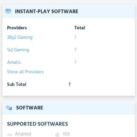
INSTANT-PLAY SOFTWARE
Providers
Total
2By2 Gaming
?
1x2 Gaming
?
Amatic
?
Show all Providers
Sub Total
?
SOFTWARE
SUPPORTED SOFTWARES
Android
IOS