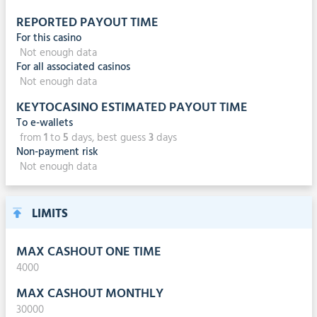
REPORTED PAYOUT TIME
For this casino
Not enough data
For all associated casinos
Not enough data
KEYTOCASINO ESTIMATED PAYOUT TIME
To e-wallets
from
1
to
5
days, best guess
3
days
Non-payment risk
Not enough data
LIMITS
MAX CASHOUT ONE TIME
4000
MAX CASHOUT MONTHLY
30000