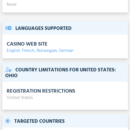
None
LANGUAGES SUPPORTED
CASINO WEB SITE
English
,
French
,
Norwegian
,
German
COUNTRY LIMITATIONS FOR UNITED STATES:
OHIO
REGISTRATION RESTRICTIONS
United States
TARGETED COUNTRIES