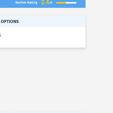
2.4
Section Rating
/5
 OPTIONS
S