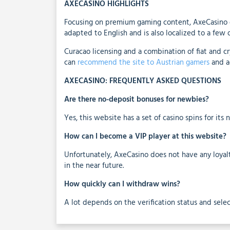
AXECASINO HIGHLIGHTS
Focusing on premium gaming content, AxeCasino del
adapted to English and is also localized to a few o
Curacao licensing and a combination of fiat and 
can
recommend the site to Austrian gamers
and a
AXECASINO: FREQUENTLY ASKED QUESTIONS
Are there no-deposit bonuses for newbies?
Yes, this website has a set of casino spins for it
How can I become a VIP player at this website?
Unfortunately, AxeCasino does not have any loyalt
in the near future.
How quickly can I withdraw wins?
A lot depends on the verification status and sele