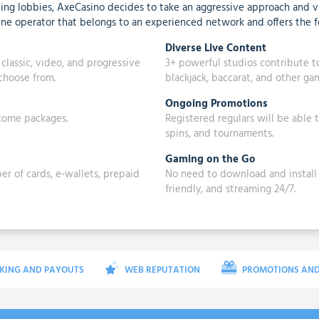
bling lobbies, AxeCasino decides to take an aggressive approach and v
line operator that belongs to an experienced network and offers the f
Diverse Live Content
classic, video, and progressive
3+ powerful studios contribute to
choose from.
blackjack, baccarat, and other gam
Ongoing Promotions
lcome packages.
Registered regulars will be able 
spins, and tournaments.
Gaming on the Go
r of cards, e-wallets, prepaid
No need to download and install 
friendly, and streaming 24/7.
KING AND PAYOUTS
WEB REPUTATION
PROMOTIONS AND