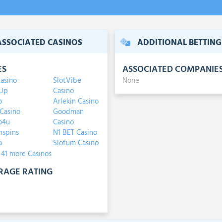
SSOCIATED CASINOS
ADDITIONAL BETTING
ES
ASSOCIATED COMPANIE
asino
SlotVibe
None
lUp
Casino
o
Arlekin Casino
Casino
Goodman
o4u
Casino
spins
N1 BET Casino
o
Slotum Casino
41 more Casinos
RAGE RATING