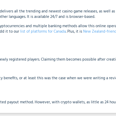
ivers all the trending and newest casino game releases, as well as o
ther languages. It is available 24/7 and is browser-based.
cryptocurrencies and multiple banking methods allow this online oper
dd it to our
list of platforms for Canada
. Plus, it is
New Zealand-friend
s newly registered players. Claiming them becomes possible after creati
y benefits, or at least this was the case when we were writing a revie
cted payout method. However, with crypto wallets, as little as 24 ho