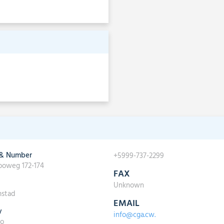
 & Number
+5999-737-2299
ooweg 172-174
FAX
Unknown
mstad
EMAIL
y
info@cga.cw.
ao