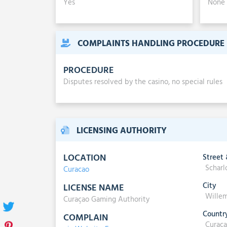
Yes
None
COMPLAINTS HANDLING PROCEDURE
PROCEDURE
Disputes resolved by the casino, no special rules
LICENSING AUTHORITY
LOCATION
Street
Scharl
Curacao
City
LICENSE NAME
Wille
Curaçao Gaming Authority
Countr
COMPLAIN
Curac