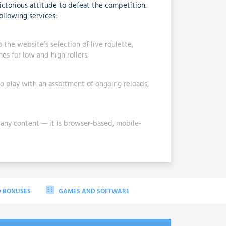
ictorious attitude to defeat the competition.
ollowing services:
 the website’s selection of live roulette,
es for low and high rollers.
to play with an assortment of ongoing reloads,
any content — it is browser-based, mobile-
 BONUSES
GAMES AND SOFTWARE