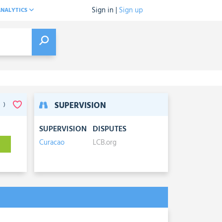
Sign in |
Sign up
ANALYTICS
SUPERVISION
)
SUPERVISION
DISPUTES
Curacao
LCB.org