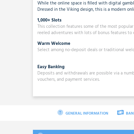
While the online space is filled with digital gam
Dressed in the Viking design, this is a modern on
1,000+ Slots
This collection features some of the most popular 
reeled adventures with lots of bonus features to 
Warm Welcome
Select among no-deposit deals or traditional we
Easy Banking
Deposits and withdrawals are possible via a numbe
vouchers, and payment services.
GENERAL INFORMATION
BAN