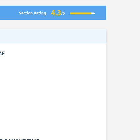
4.3
Section Rating
/5
ME