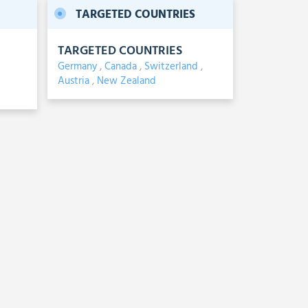
TARGETED COUNTRIES
TARGETED COUNTRIES
Germany
,
Canada
,
Switzerland
,
Austria
,
New Zealand