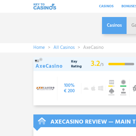
CASINOS
BONUSE
Casinos
G
Home
>
All Casinos
>
AxeCasino
3.2
Key
/5
AxeCasino
Rating
100%
€ 200
AXECASINO REVIEW — MAIN 