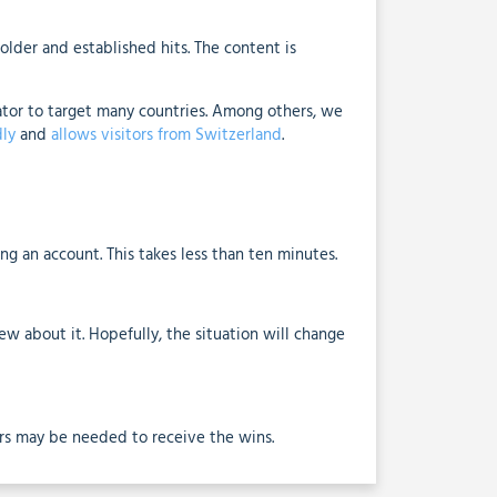
lder and established hits. The content is
ator to target many countries. Among others, we
ly
and
allows visitors from Switzerland
.
ng an account. This takes less than ten minutes.
w about it. Hopefully, the situation will change
urs may be needed to receive the wins.