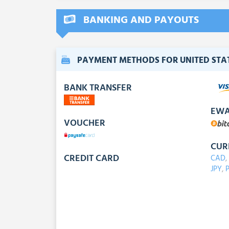
BANKING AND PAYOUTS
PAYMENT METHODS FOR UNITED STAT
BANK TRANSFER
EWA
VOUCHER
CUR
CREDIT CARD
CAD
,
JPY
,