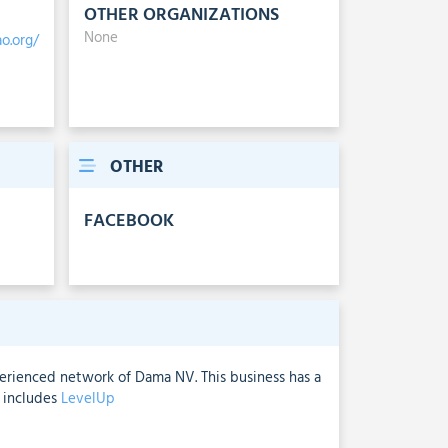
OTHER ORGANIZATIONS
None
o.org/
OTHER
FACEBOOK
perienced network of Dama NV. This business has a
s includes
LevelUp