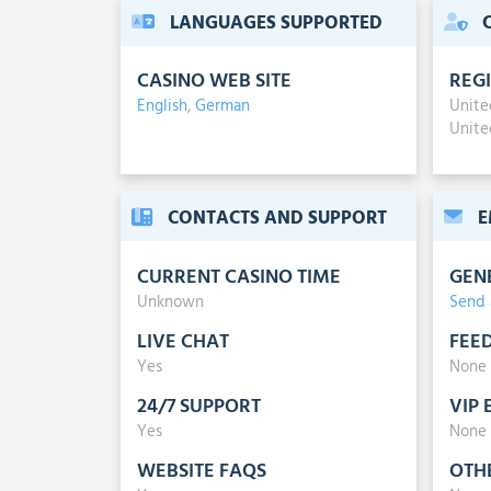
LANGUAGES SUPPORTED
C
CASINO WEB SITE
REGI
English
,
German
Unite
Unite
CONTACTS AND SUPPORT
E
CURRENT CASINO TIME
GEN
Unknown
Send 
LIVE CHAT
FEE
Yes
None
24/7 SUPPORT
VIP 
Yes
None
WEBSITE FAQS
OTH