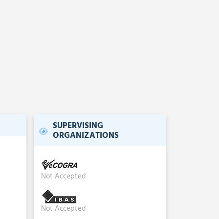
SUPERVISING
ORGANIZATIONS
eCOGRA
Not Accepted
IBAS
Not Accepted