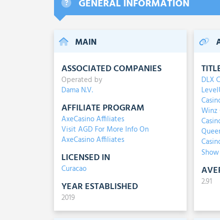
GENERAL INFORMATION
MAIN
A
ASSOCIATED COMPANIES
TITL
Operated by
DLX C
Dama N.V.
Leve
Casin
AFFILIATE PROGRAM
Winz 
AxeCasino Affiliates
Casin
Visit AGD For More Info On
Queen
AxeCasino Affiliates
Casin
Show 
LICENSED IN
Curacao
AVE
2.91
YEAR ESTABLISHED
2019