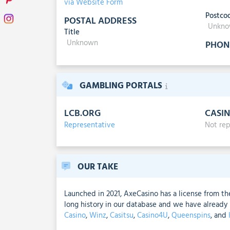
via Website Form
Postco
POSTAL ADDRESS
Unkn
Title
Unknown
PHON
GAMBLING PORTALS
LCB.ORG
CASI
Representative
Not re
OUR TAKE
Launched in 2021, AxeCasino has a license from th
long history in our database and we have already r
Casino
,
Winz
,
Casitsu
,
Casino4U
,
Queenspins
, and