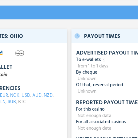
ES: OHIO
PAYOUT TIMES
ADVERTISED PAYOUT TI
To e-wallets
from 1 to 1 days
LLET
By cheque
Unknown
Of that, reversal period
RENCIES
Unknown
EUR
,
NOK
,
USD
,
AUD
,
NZD
,
REPORTED PAYOUT TIME
PLN
,
RUB
, BTC
For this casino
Not enough data
For all associated casinos
Not enough data