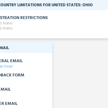
OUNTRY LIMITATIONS FOR UNITED STATES: OHIO
STRATION RESTRICTIONS
d States
d States
MAIL
ERAL EMAIL
an Email
DBACK FORM
EMAIL
ER EMAIL