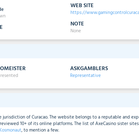
WEB SITE
de
https://www.gamingcontrolcuraca
own
NOTE
E
None
NOMEISTER
ASKGAMBLERS
presented
Representative
e jurisdiction of Curacao. The website belongs to a reputable and ex
eviewed 10+ of its online platforms. The list of AxeCasino sister site
Kosmonaut
, to mention a few.