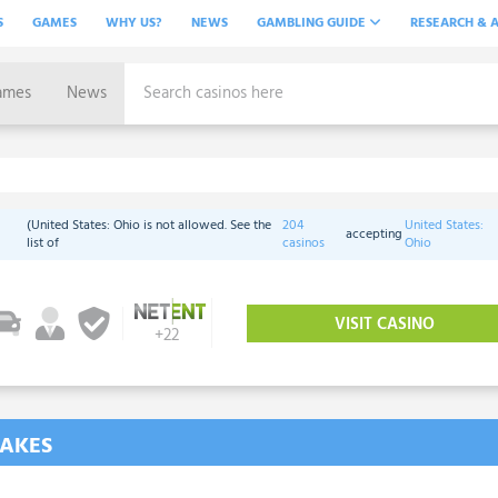
S
GAMES
WHY US?
NEWS
GAMBLING GUIDE
RESEARCH & 
ames
News
(United States: Ohio is not allowed. See the
204
United States:
accepting
list of
casinos
Ohio
VISIT CASINO
+22
TAKES