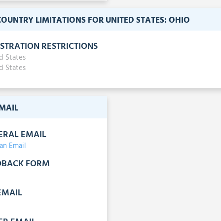
OUNTRY LIMITATIONS FOR UNITED STATES: OHIO
STRATION RESTRICTIONS
d States
d States
MAIL
ERAL EMAIL
an Email
DBACK FORM
EMAIL