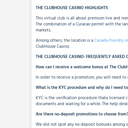
THE CLUBHOUSE CASINO HIGHLIGHTS
This virtual club is all about premium live and non
The combination of a Curacao permit with the lang
markets.
Among others, the location is a
Canada-friendly o
ClubHouse Casino.
THE CLUBHOUSE CASINO: FREQUENTLY ASKED 
How can I receive a welcome bonus at The Club
In order to receive a promotion, you will need to
What is the KYC procedure and why do I need to 
KYC is the verification procedure thata licensed c
documents and waiting for a while. The help desk 
Are there no-deposit promotions to choose from
We did not spot any no-deposit bonuses among ong