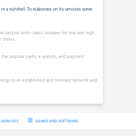
in a nutshell. To elaborate on its services some
er section with classic releases for low and high
e shows.
l the popular cards, e-wallets, and payment
longs to an established and licensed network and
 BONUSES
GAMES AND SOFTWARE