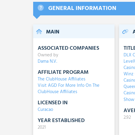
GENERAL INFORMATION
MAIN
A
ASSOCIATED COMPANIES
TITL
Owned by
DLX C
Dama N.V.
Leve
Casin
AFFILIATE PROGRAM
Winz 
The ClubHouse Affiliates
Casin
Visit AGD For More Info On The
Queen
ClubHouse Affiliates
Casin
Show 
LICENSED IN
Curacao
AVE
2.92
YEAR ESTABLISHED
2021