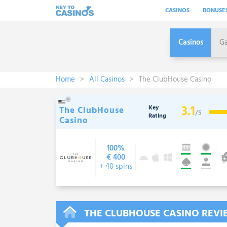
CASINOS
BONUSE
Casinos
G
Home
>
All Casinos
>
The ClubHouse Casino
3.1
Key
The ClubHouse
/5
Rating
Casino
100%
€ 400
+ 40 spins
THE CLUBHOUSE CASINO REVI