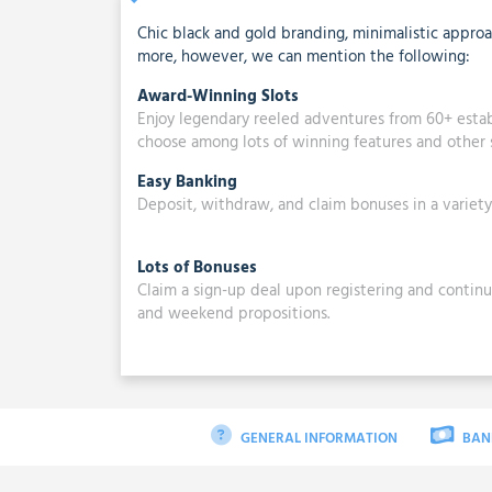
Chic black and gold branding, minimalistic approac
more, however, we can mention the following:
Award-Winning Slots
Enjoy legendary reeled adventures from 60+ estab
choose among lots of winning features and other 
Easy Banking
Deposit, withdraw, and claim bonuses in a variety 
Lots of Bonuses
Claim a sign-up deal upon registering and contin
and weekend propositions.
GENERAL INFORMATION
BAN