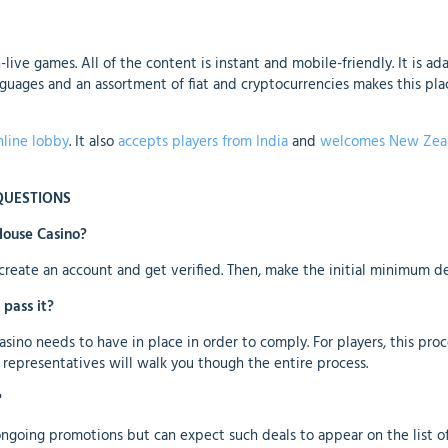
-live games. All of the content is instant and mobile-friendly. It is a
uages and an assortment of fiat and cryptocurrencies makes this plac
nline lobby
. It also
accepts players from India
and
welcomes New Zea
QUESTIONS
House Casino?
 create an account and get verified. Then, make the initial minimum 
pass it?
asino needs to have in place in order to comply. For players, this pr
representatives will walk you though the entire process.
?
oing promotions but can expect such deals to appear on the list of s