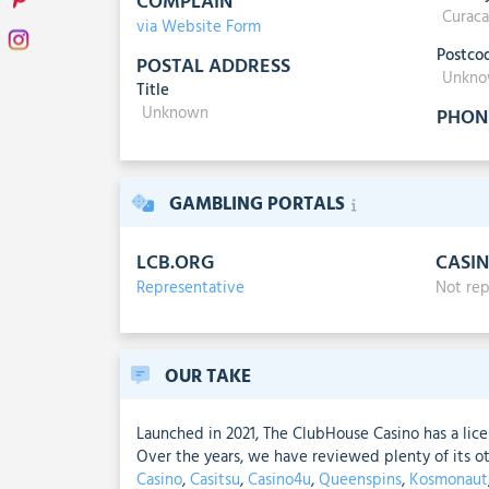
COMPLAIN
Curac
via Website Form
Postco
POSTAL ADDRESS
Unkn
Title
Unknown
PHON
GAMBLING PORTALS
LCB.ORG
CASI
Representative
Not re
OUR TAKE
Launched in 2021, The ClubHouse Casino has a lice
Over the years, we have reviewed plenty of its oth
Casino
,
Casitsu
,
Casino4u
,
Queenspins
,
Kosmonaut