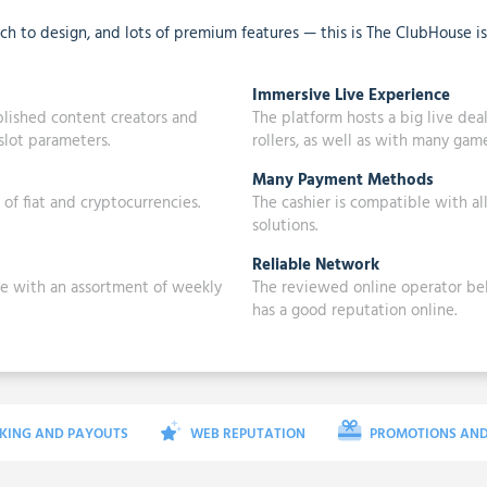
h to design, and lots of premium features — this is The ClubHouse is 
Immersive Live Experience
lished content creators and
The platform hosts a big live deal
slot parameters.
rollers, as well as with many gam
Many Payment Methods
of fiat and cryptocurrencies.
The cashier is compatible with al
solutions.
Reliable Network
ue with an assortment of weekly
The reviewed online operator be
has a good reputation online.
KING AND PAYOUTS
WEB REPUTATION
PROMOTIONS AND