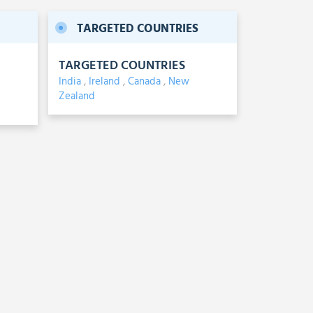
TARGETED COUNTRIES
TARGETED COUNTRIES
India
,
Ireland
,
Canada
,
New
Zealand