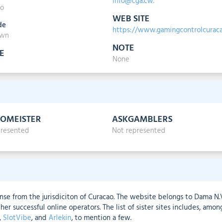
info@cga.cw.
ao
WEB SITE
de
https://www.gamingcontrolcuraca
own
NOTE
E
None
NOMEISTER
ASKGAMBLERS
presented
Not represented
nse from the jurisdiciton of Curacao. The website belongs to Dama N.V
er successful online operators. The list of sister sites includes, amon
,
SlotVibe
, and
Arlekin
, to mention a few.