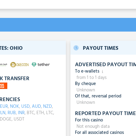
ES: OHIO
PAYOUT TIMES
ADVERTISED PAYOUT TI
To e-wallets
from 1 to 1 days
K TRANSFER
By cheque
Unknown
Of that, reversal period
RENCIES
Unknown
EUR
,
NOK
,
USD
,
AUD
,
NZD
,
REPORTED PAYOUT TIME
PLN
,
RUB
,
INR
, BTC, ETH, LTC,
BCH, DOGE, USDT
For this casino
Not enough data
For all associated casinos