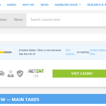
S
GAMES
WHY US?
NEWS
GAMBLING GUIDE
RESEARCH & 
ames
News
(United States: Ohio is not allowed.
204
United States
accepting
See the list of
casinos
Ohio
VISIT CASINO
+28
EW — MAIN TAKES