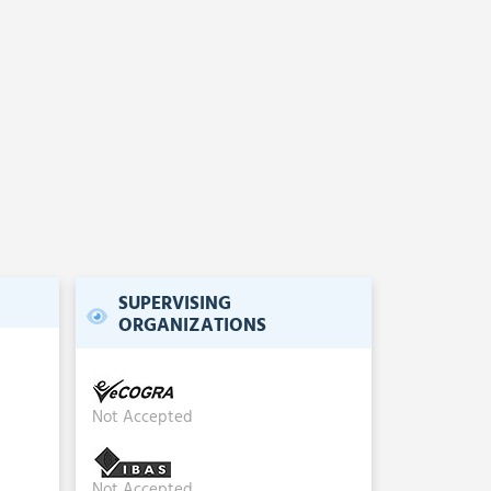
SUPERVISING
ORGANIZATIONS
eCOGRA
Not Accepted
IBAS
Not Accepted