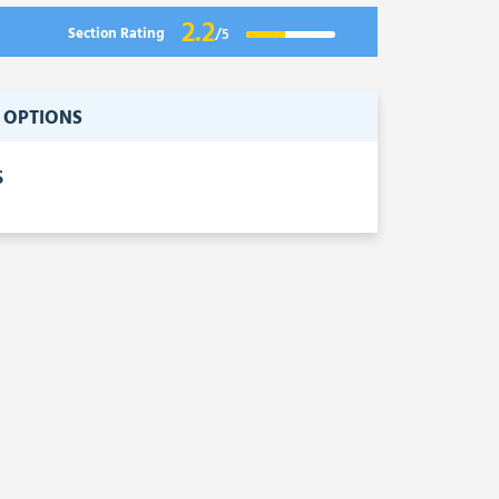
2.2
Section Rating
/5
 OPTIONS
S