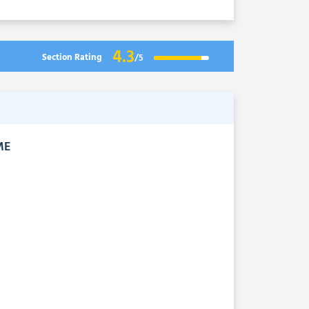
4.3
Section Rating
/5
ME