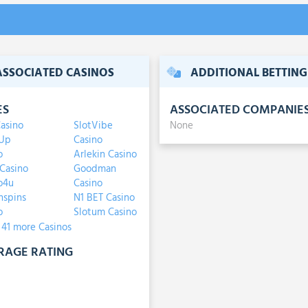
SSOCIATED CASINOS
ADDITIONAL BETTING
ES
ASSOCIATED COMPANIE
asino
SlotVibe
None
lUp
Casino
o
Arlekin Casino
Casino
Goodman
o4u
Casino
spins
N1 BET Casino
o
Slotum Casino
41 more Casinos
RAGE RATING