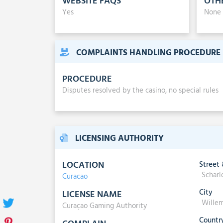
WEBSITE FAQS
OTH
Yes
None
COMPLAINTS HANDLING PROCEDURE
PROCEDURE
Disputes resolved by the casino, no special rules
LICENSING AUTHORITY
LOCATION
Street
Scharl
Curacao
City
LICENSE NAME
Wille
Curaçao Gaming Authority
Countr