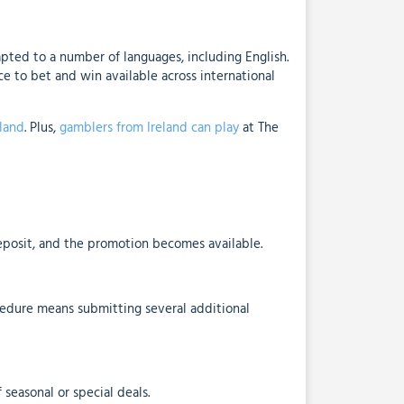
dapted to a number of languages, including English.
e to bet and win available across international
land
. Plus,
gamblers from Ireland can play
at The
deposit, and the promotion becomes available.
ocedure means submitting several additional
easonal or special deals.