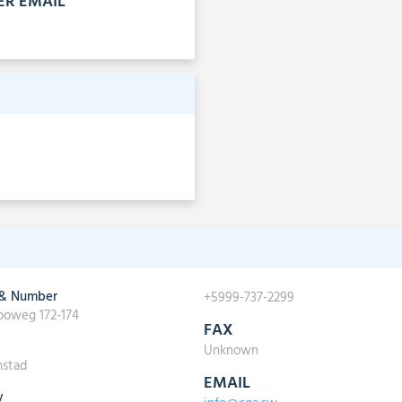
ER EMAIL
 & Number
+5999-737-2299
ooweg 172-174
FAX
Unknown
mstad
EMAIL
y