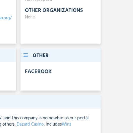
OTHER ORGANIZATIONS
None
o.org/
OTHER
FACEBOOK
. and this company is no newbie to our portal.
g others,
Dazard Casino
, includes
Winz