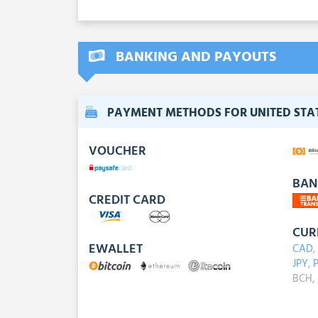
BANKING AND PAYOUTS
PAYMENT METHODS FOR UNITED STAT
VOUCHER
BAN
CREDIT CARD
CUR
EWALLET
CAD
,
JPY
,