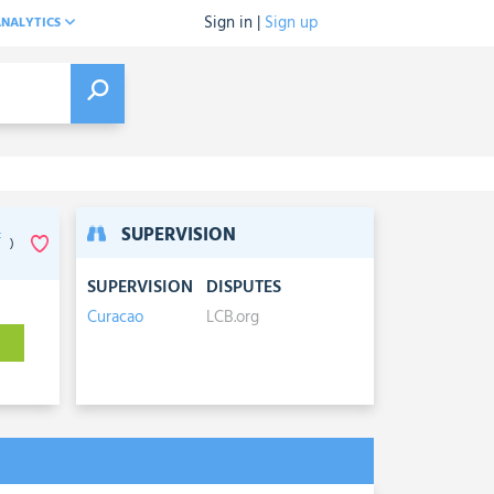
Sign in |
Sign up
ANALYTICS
SUPERVISION
:
)
SUPERVISION
DISPUTES
Curacao
LCB.org