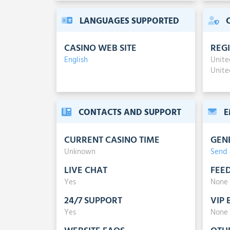
LANGUAGES SUPPORTED
C
CASINO WEB SITE
REGI
English
Unite
Unite
CONTACTS AND SUPPORT
E
CURRENT CASINO TIME
GEN
Unknown
Send 
LIVE CHAT
FEE
Yes
None
24/7 SUPPORT
VIP 
Yes
None