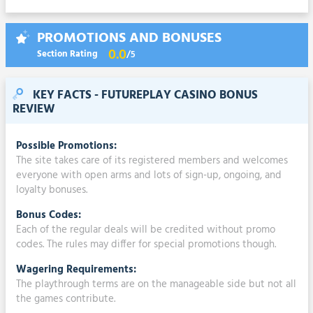
PROMOTIONS AND BONUSES
0.0
Section Rating
/5
KEY FACTS - FUTUREPLAY CASINO BONUS
REVIEW
Possible Promotions:
The site takes care of its registered members and welcomes
everyone with open arms and lots of sign-up, ongoing, and
loyalty bonuses.
Bonus Codes:
Each of the regular deals will be credited without promo
codes. The rules may differ for special promotions though.
Wagering Requirements:
The playthrough terms are on the manageable side but not all
the games contribute.