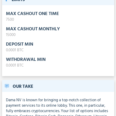
MAX CASHOUT ONE TIME
7500
MAX CASHOUT MONTHLY
15000
DEPOSIT MIN
0.0001 BTC
WITHDRAWAL MIN
0.0001 BTC
OUR TAKE
Dama NV is known for bringing a top-notch collection of
payment services to its online lobby. This one, in particular,
fully embraces cryptocurrencies. Your list of options includes