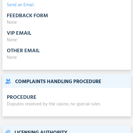
Send an Email
FEEDBACK FORM
None
VIP EMAIL
None
OTHER EMAIL
None
COMPLAINTS HANDLING PROCEDURE
PROCEDURE
Disputes resolved by the casino, no special rules
LICENSING AUTHORITY