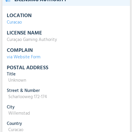
LOCATION
Curacao
LICENSE NAME
Curaçao Gaming Authority
COMPLAIN
via Website Form
POSTAL ADDRESS
Title
Unknown
Street & Number
Scharlooweg 172-174
City
Willemstad
Country
Curacao