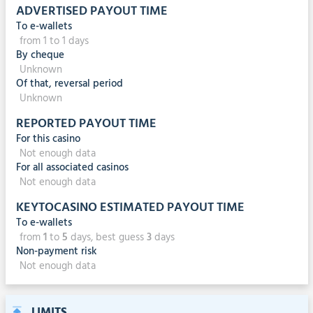
ADVERTISED PAYOUT TIME
To e-wallets
from 1 to 1 days
By cheque
Unknown
Of that, reversal period
Unknown
REPORTED PAYOUT TIME
For this casino
Not enough data
For all associated casinos
Not enough data
KEYTOCASINO ESTIMATED PAYOUT TIME
To e-wallets
from
1
to
5
days, best guess
3
days
Non-payment risk
Not enough data
LIMITS