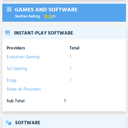
GAMES AND SOFTWARE
0.0
Section Rating
/5
INSTANT-PLAY SOFTWARE
Providers
Total
Evolution Gaming
?
1x2 Gaming
?
Ezugi
?
Show all Providers
Sub Total
?
SOFTWARE