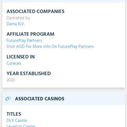
ASSOCIATED COMPANIES
Operated by
Dama N.V.
AFFILIATE PROGRAM
FuturePlay Partners
Visit AGD For More Info On FuturePlay Partners
LICENSED IN
Curacao
YEAR ESTABLISHED
2023
ASSOCIATED CASINOS
TITLES
DLX Casino
LevelUp Casino