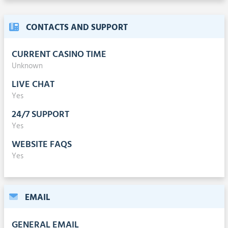
CONTACTS AND SUPPORT
CURRENT CASINO TIME
Unknown
LIVE CHAT
Yes
24/7 SUPPORT
Yes
WEBSITE FAQS
Yes
EMAIL
GENERAL EMAIL