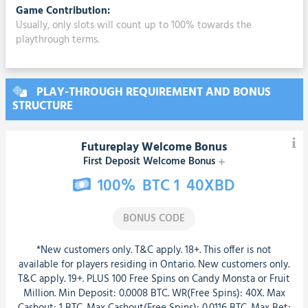
Game Contribution:
Usually, only slots will count up to 100% towards the
playthrough terms.
PLAY-THROUGH REQUIREMENT AND BONUS
STRUCTURE
Futureplay Welcome Bonus
First Deposit Welcome Bonus
100%
BTC 1
40XBD
BONUS CODE
*New customers only. T&C apply. 18+. This offer is not
available for players residing in Ontario. New customers only.
T&C apply. 19+. PLUS 100 Free Spins on Candy Monsta or Fruit
Million. Min Deposit: 0.0008 BTC. WR(Free Spins): 40X. Max