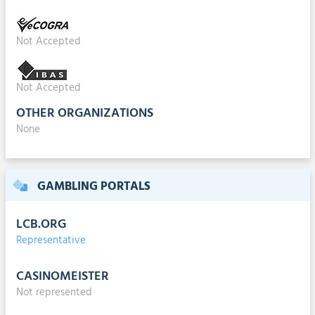
eCOGRA
Not Accepted
IBAS
Not Accepted
OTHER ORGANIZATIONS
None
GAMBLING PORTALS
LCB.ORG
Representative
CASINOMEISTER
Not represented