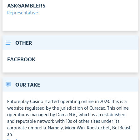
ASKGAMBLERS
Representative
OTHER
FACEBOOK
OUR TAKE
Futureplay Casino started operating online in 2023. This is a
website regulated by the jurisdiction of Curacao. This online
operator is managed by Dama N.V., which is an established
and reputable network with 10s of other sites under its
corporate umbrella. Namely, MoonWin, Rooster.bet, BetBeast,
an