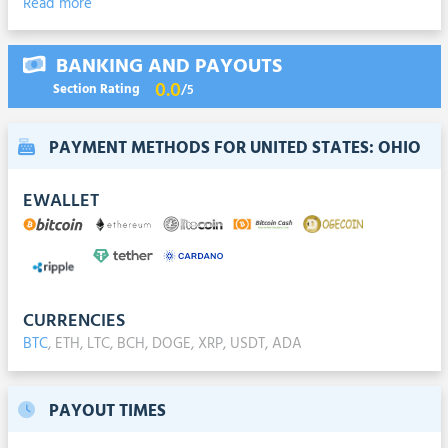
Read more
BANKING AND PAYOUTS
0.0
Section Rating
/5
PAYMENT METHODS FOR UNITED STATES: OHIO
EWALLET
CURRENCIES
BTC
, ETH, LTC, BCH, DOGE, XRP, USDT, ADA
PAYOUT TIMES