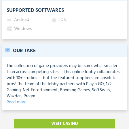
SUPPORTED SOFTWARES
Android
IOS
Windows
OUR TAKE
The collection of game providers may be somewhat smaller
than across competing sites — this online lobby collaborates
with 10+ studios — but the featured suppliers are absolute
pros! The team of the lobby partners with Play’n GO, 1x2
Gaming, Net Entertainment, Booming Games, SoftSwiss,
Wazdan, Pragm
Read more
VISIT CASINO