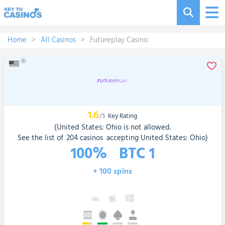
Home
>
All Casinos
>
Futureplay Casino
1.6
/5
Key Rating
(United States: Ohio is not allowed.
See the list of
204 casinos
accepting
United States: Ohio
)
100% BTC 1
+ 100 spins