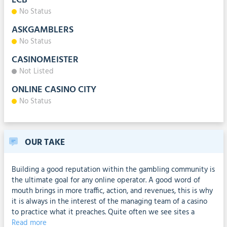
LCB
No Status
ASKGAMBLERS
No Status
CASINOMEISTER
Not Listed
ONLINE CASINO CITY
No Status
OUR TAKE
Building a good reputation within the gambling community is
the ultimate goal for any online operator. A good word of
mouth brings in more traffic, action, and revenues, this is why
it is always in the interest of the managing team of a casino
to practice what it preaches. Quite often we see sites a
Read more