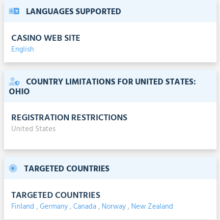
LANGUAGES SUPPORTED
CASINO WEB SITE
English
COUNTRY LIMITATIONS FOR UNITED STATES:
OHIO
REGISTRATION RESTRICTIONS
United States
TARGETED COUNTRIES
TARGETED COUNTRIES
Finland
,
Germany
,
Canada
,
Norway
,
New Zealand