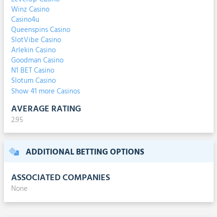
Winz Casino
Casino4u
Queenspins Casino
SlotVibe Casino
Arlekin Casino
Goodman Casino
N1 BET Casino
Slotum Casino
Show 41 more Casinos
AVERAGE RATING
2.95
ADDITIONAL BETTING OPTIONS
ASSOCIATED COMPANIES
None