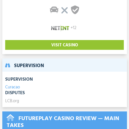
+12
VISIT CASINO
SUPERVISION
SUPERVISION
Curacao
DISPUTES
LCB.org
FUTUREPLAY CASINO REVIEW — MAIN
TAKES