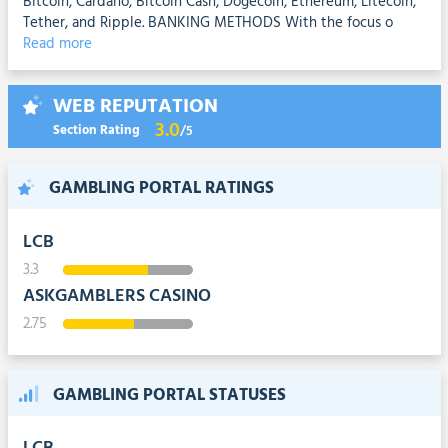
Bitcoin, Cardano, Bitcoin Cash, Dogecoin, Ethereum, Litecoin,
Tether, and Ripple. BANKING METHODS With the focus o
Read more
WEB REPUTATION
3.0
Section Rating
/5
GAMBLING PORTAL RATINGS
LCB
3.3
ASKGAMBLERS CASINO
2.75
GAMBLING PORTAL STATUSES