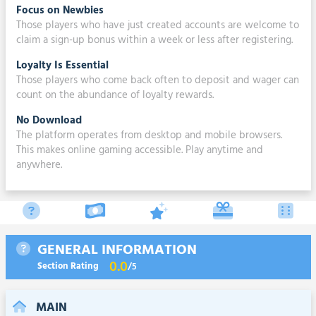
Focus on Newbies
Those players who have just created accounts are welcome to
claim a sign-up bonus within a week or less after registering.
Loyalty Is Essential
Those players who come back often to deposit and wager can
count on the abundance of loyalty rewards.
No Download
The platform operates from desktop and mobile browsers.
This makes online gaming accessible. Play anytime and
anywhere.
GENERAL INFORMATION
0.0
Section Rating
/5
MAIN