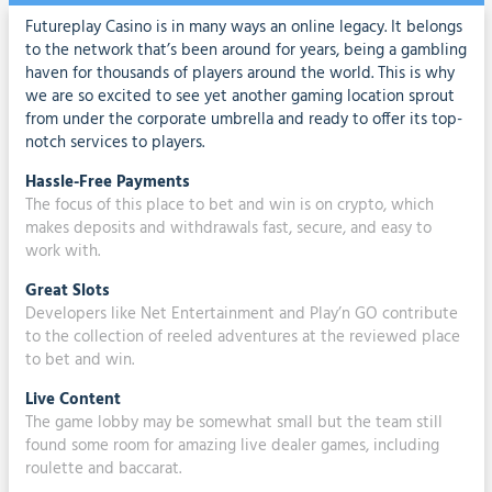
Futureplay Casino is in many ways an online legacy. It belongs
to the network that’s been around for years, being a gambling
haven for thousands of players around the world. This is why
we are so excited to see yet another gaming location sprout
from under the corporate umbrella and ready to offer its top-
notch services to players.
Hassle-Free Payments
The focus of this place to bet and win is on crypto, which
makes deposits and withdrawals fast, secure, and easy to
work with.
Great Slots
Developers like Net Entertainment and Play’n GO contribute
to the collection of reeled adventures at the reviewed place
to bet and win.
Live Content
The game lobby may be somewhat small but the team still
found some room for amazing live dealer games, including
roulette and baccarat.