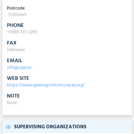
Postcode
Unknown
PHONE
+5999-737-2299
FAX
Unknown
EMAIL
info@cga.cw.
WEB SITE
https://www.gamingcontrolcuracao.org/
NOTE
None
SUPERVISING ORGANIZATIONS