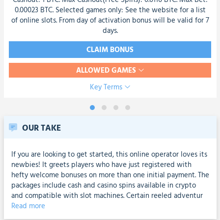
Cashout: 1 BTC. Max Cashout(Free Spins): 0.0116 BTC. Max Bet:
0.00023 BTC. Selected games only: See the website for a list
of online slots. From day of activation bonus will be valid for 7
days.
CLAIM BONUS
ALLOWED GAMES
Key Terms
OUR TAKE
If you are looking to get started, this online operator loves its
newbies! It greets players who have just registered with
hefty welcome bonuses on more than one initial payment. The
packages include cash and casino spins available in crypto
and compatible with slot machines. Certain reeled adventur
Read more