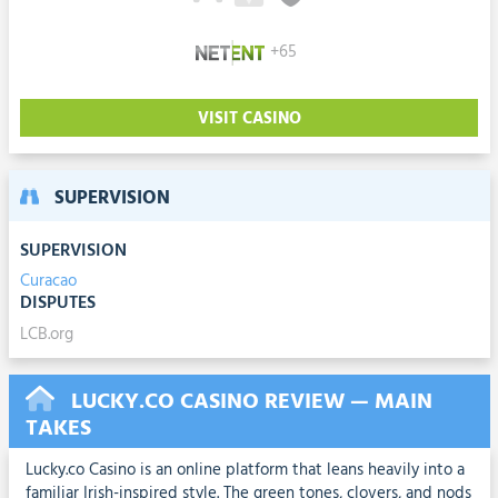
+65
VISIT CASINO
SUPERVISION
SUPERVISION
Curacao
DISPUTES
LCB.org
LUCKY.CO CASINO REVIEW — MAIN
TAKES
Lucky.co Casino is an online platform that leans heavily into a
familiar Irish-inspired style. The green tones, clovers, and nods