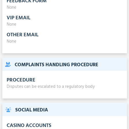
FEEDBACK FORM
None
VIP EMAIL
None
OTHER EMAIL
None
COMPLAINTS HANDLING PROCEDURE
PROCEDURE
Disputes can be escalated to a regulatory body
SOCIAL MEDIA
CASINO ACCOUNTS