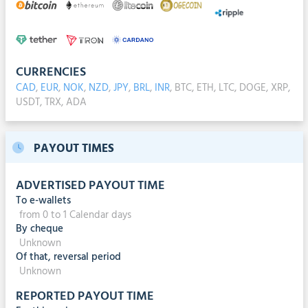
CURRENCIES
CAD
,
EUR
,
NOK
,
NZD
,
JPY
,
BRL
,
INR
, BTC, ETH, LTC, DOGE, XRP,
USDT, TRX, ADA
PAYOUT TIMES
ADVERTISED PAYOUT TIME
To e-wallets
from 0 to 1 Calendar days
By cheque
Unknown
Of that, reversal period
Unknown
REPORTED PAYOUT TIME