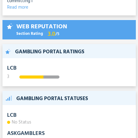
committing l
Read more
WEB REPUTATION
3.0
Section Rating
/5
GAMBLING PORTAL RATINGS
LCB
3
GAMBLING PORTAL STATUSES
LCB
No Status
ASKGAMBLERS