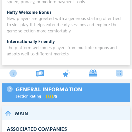
speed, privacy, or modern payment tools.
Hefty Welcome Bonus
New players are greeted with a generous starting offer tied
to slot play. It helps extend early sessions and explore the
game selection more comfortably.
Internationally Friendly
The platform welcomes players from multiple regions and
adapts well to different markets.
GENERAL INFORMATION
0.0
Section Rating
/5
MAIN
ASSOCIATED COMPANIES