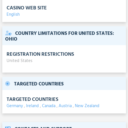
CASINO WEB SITE
English
COUNTRY LIMITATIONS FOR UNITED STATES:
OHIO
REGISTRATION RESTRICTIONS
United States
TARGETED COUNTRIES
TARGETED COUNTRIES
Germany
,
Ireland
,
Canada
,
Austria
,
New Zealand