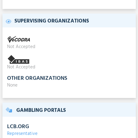
SUPERVISING ORGANIZATIONS
eCOGRA
Not Accepted
IBAS
Not Accepted
OTHER ORGANIZATIONS
None
GAMBLING PORTALS
LCB.ORG
Representative