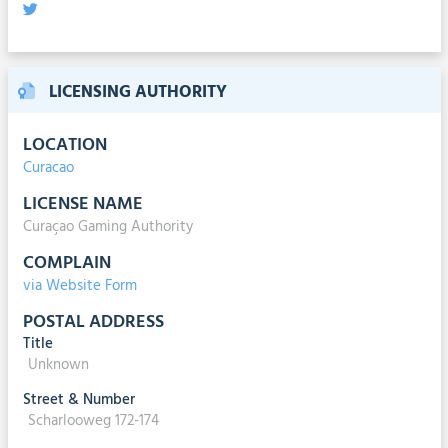
LICENSING AUTHORITY
LOCATION
Curacao
LICENSE NAME
Curaçao Gaming Authority
COMPLAIN
via Website Form
POSTAL ADDRESS
Title
Unknown
Street & Number
Scharlooweg 172-174