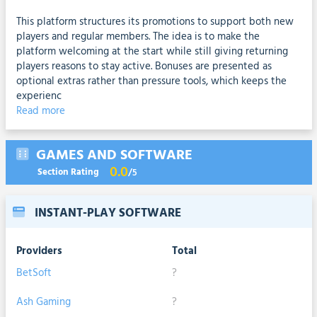
This platform structures its promotions to support both new
players and regular members. The idea is to make the
platform welcoming at the start while still giving returning
players reasons to stay active. Bonuses are presented as
optional extras rather than pressure tools, which keeps the
experienc
Read more
GAMES AND SOFTWARE
0.0
Section Rating
/5
INSTANT-PLAY SOFTWARE
Providers
Total
BetSoft
?
Ash Gaming
?