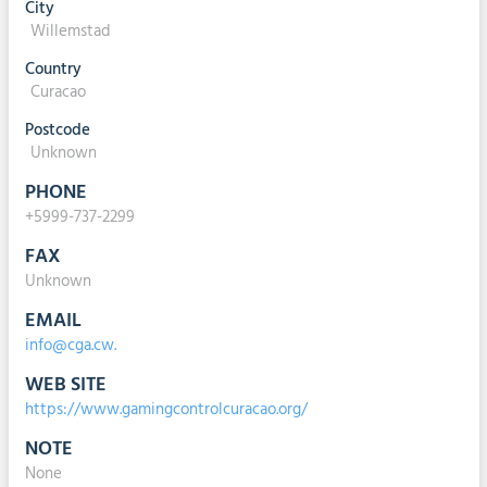
City
Willemstad
Country
Curacao
Postcode
Unknown
PHONE
+5999-737-2299
FAX
Unknown
EMAIL
info@cga.cw.
WEB SITE
https://www.gamingcontrolcuracao.org/
NOTE
None