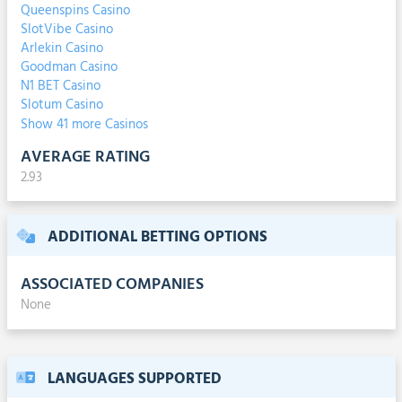
Queenspins Casino
SlotVibe Casino
Arlekin Casino
Goodman Casino
N1 BET Casino
Slotum Casino
Show 41 more Casinos
AVERAGE RATING
2.93
ADDITIONAL BETTING OPTIONS
ASSOCIATED COMPANIES
None
LANGUAGES SUPPORTED