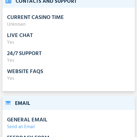
CONTACTS AND SUPPORT
CURRENT CASINO TIME
Unknown
LIVE CHAT
Yes
24/7 SUPPORT
Yes
WEBSITE FAQS
Yes
EMAIL
GENERAL EMAIL
Send an Email