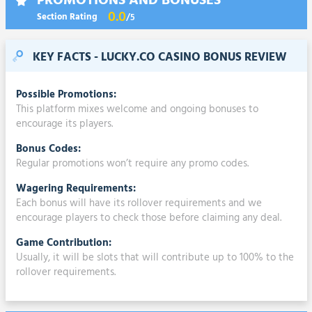
PROMOTIONS AND BONUSES
0.0
Section Rating
/5
KEY FACTS - LUCKY.CO CASINO BONUS REVIEW
Possible Promotions:
This platform mixes welcome and ongoing bonuses to
encourage its players.
Bonus Codes:
Regular promotions won’t require any promo codes.
Wagering Requirements:
Each bonus will have its rollover requirements and we
encourage players to check those before claiming any deal.
Game Contribution:
Usually, it will be slots that will contribute up to 100% to the
rollover requirements.