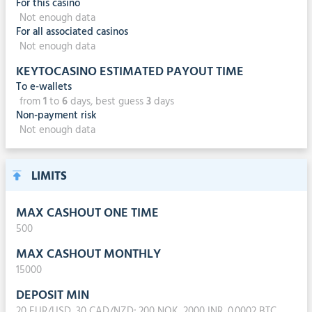
For this casino
Not enough data
For all associated casinos
Not enough data
KEYTOCASINO ESTIMATED PAYOUT TIME
To e-wallets
from
1
to
6
days, best guess
3
days
Non-payment risk
Not enough data
LIMITS
MAX CASHOUT ONE TIME
500
MAX CASHOUT MONTHLY
15000
DEPOSIT MIN
20 EUR/USD, 30 CAD/NZD; 200 NOK, 2000 INR, 0.0002 BTC,