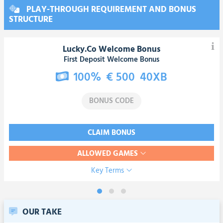
PLAY-THROUGH REQUIREMENT AND BONUS
STRUCTURE
Lucky.co Welcome Bonus
First Deposit Welcome Bonus
100%
€ 500
40XB
BONUS CODE
CLAIM BONUS
ALLOWED GAMES
Key Terms
OUR TAKE