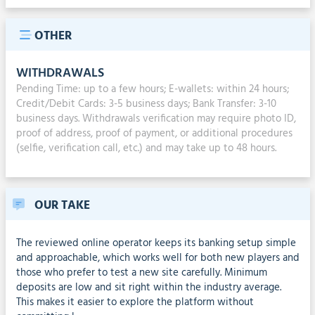
OTHER
WITHDRAWALS
Pending Time: up to a few hours; E-wallets: within 24 hours;
Credit/Debit Cards: 3-5 business days; Bank Transfer: 3-10
business days. Withdrawals verification may require photo ID,
proof of address, proof of payment, or additional procedures
(selfie, verification call, etc.) and may take up to 48 hours.
OUR TAKE
The reviewed online operator keeps its banking setup simple
and approachable, which works well for both new players and
those who prefer to test a new site carefully. Minimum
deposits are low and sit right within the industry average.
This makes it easier to explore the platform without