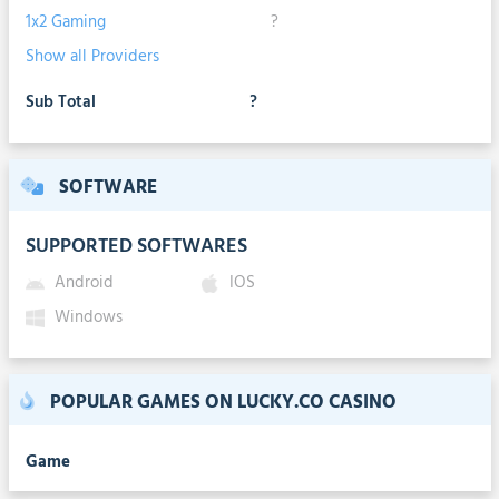
1x2 Gaming
?
Show all Providers
Sub Total
?
SOFTWARE
SUPPORTED SOFTWARES
Android
IOS
Windows
POPULAR GAMES ON LUCKY.CO CASINO
Game