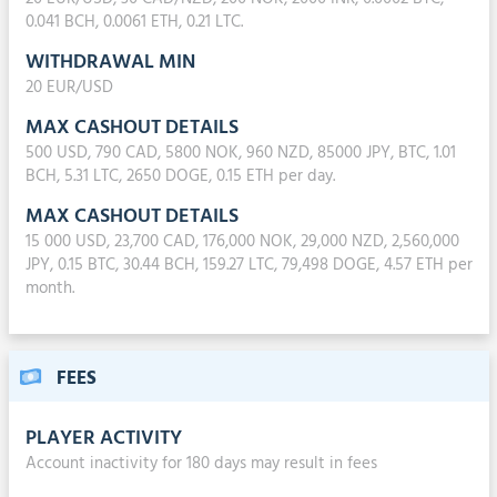
0.041 BCH, 0.0061 ETH, 0.21 LTC.
WITHDRAWAL MIN
20 EUR/USD
MAX CASHOUT DETAILS
500 USD, 790 CAD, 5800 NOK, 960 NZD, 85000 JPY, BTC, 1.01
BCH, 5.31 LTC, 2650 DOGE, 0.15 ETH per day.
MAX CASHOUT DETAILS
15 000 USD, 23,700 CAD, 176,000 NOK, 29,000 NZD, 2,560,000
JPY, 0.15 BTC, 30.44 BCH, 159.27 LTC, 79,498 DOGE, 4.57 ETH per
month.
FEES
PLAYER ACTIVITY
Account inactivity for 180 days may result in fees