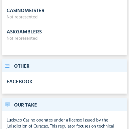
CASINOMEISTER
Not represented
ASKGAMBLERS
Not represented
OTHER
FACEBOOK
OUR TAKE
Lucky.co Casino operates under a license issued by the
jurisdiction of Curacao. This regulator focuses on technical