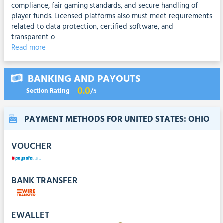
compliance, fair gaming standards, and secure handling of
player funds. Licensed platforms also must meet requirements
related to data protection, certified software, and
transparent o
Read more
BANKING AND PAYOUTS
0.0
Section Rating
/5
PAYMENT METHODS FOR UNITED STATES: OHIO
VOUCHER
BANK TRANSFER
EWALLET