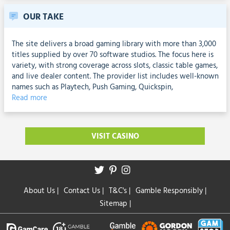
OUR TAKE
The site delivers a broad gaming library with more than 3,000
titles supplied by over 70 software studios. The focus here is
variety, with strong coverage across slots, classic table games,
and live dealer content. The provider list includes well-known
names such as Playtech, Push Gaming, Quickspin,
Read more
VISIT CASINO
About Us
|
Contact Us
|
T&C's
|
Gamble Responsibly
|
Sitemap
|