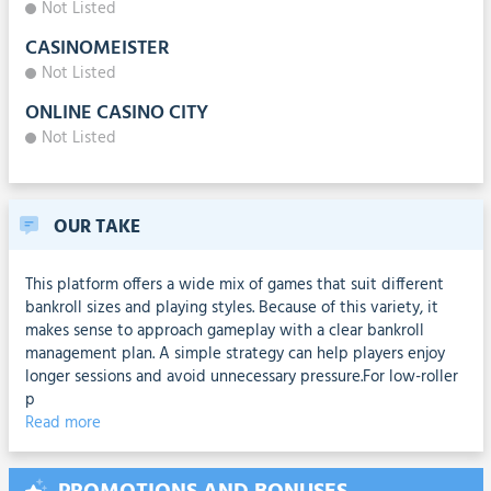
Not Listed
CASINOMEISTER
Not Listed
ONLINE CASINO CITY
Not Listed
OUR TAKE
This platform offers a wide mix of games that suit different
bankroll sizes and playing styles. Because of this variety, it
makes sense to approach gameplay with a clear bankroll
management plan. A simple strategy can help players enjoy
longer sessions and avoid unnecessary pressure.For low-roller
p
Read more