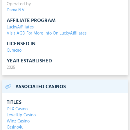
Operated by
Dama N.V.
AFFILIATE PROGRAM
LuckyAffiliates
Visit AGD For More Info On LuckyAffiliates
LICENSED IN
Curacao
YEAR ESTABLISHED
2025
ASSOCIATED CASINOS
TITLES
DLX Casino
LevelUp Casino
Winz Casino
Casino4u