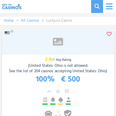
Home
>
All Casinos
>
Lucky.co Casino
2.4
/5
Key Rating
(United States: Ohio is not allowed.
See the list of
204 casinos
accepting
United States: Ohio
)
100% € 500