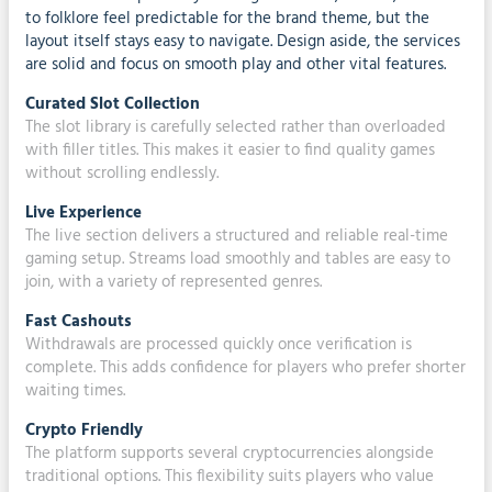
to folklore feel predictable for the brand theme, but the
layout itself stays easy to navigate. Design aside, the services
are solid and focus on smooth play and other vital features.
Curated Slot Collection
The slot library is carefully selected rather than overloaded
with filler titles. This makes it easier to find quality games
without scrolling endlessly.
Live Experience
The live section delivers a structured and reliable real-time
gaming setup. Streams load smoothly and tables are easy to
join, with a variety of represented genres.
Fast Cashouts
Withdrawals are processed quickly once verification is
complete. This adds confidence for players who prefer shorter
waiting times.
Crypto Friendly
The platform supports several cryptocurrencies alongside
traditional options. This flexibility suits players who value