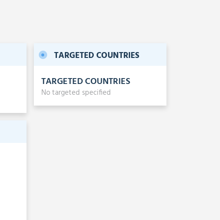
TARGETED COUNTRIES
TARGETED COUNTRIES
No targeted specified