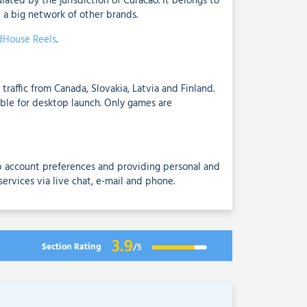
lated by the jurisdiction of Curacao. It belongs to
 a big network of other brands.
dHouse Reels
.
traffic from Canada, Slovakia, Latvia and Finland.
lable for desktop launch. Only games are
 up account preferences and providing personal and
ervices via live chat, e-mail and phone.
3.9
Section Rating
/5