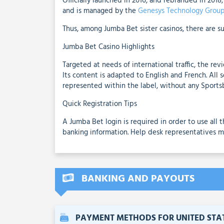
Officially launched in 2016, and rebranded in 2018,
and is managed by the
Genesys Technology Grou
Thus, among Jumba Bet sister casinos, there are s
Jumba Bet Casino Highlights
Targeted at needs of international traffic, the rev
Its content is adapted to English and French. All 
represented within the label, without any Sportsb
Quick Registration Tips
A Jumba Bet login is required in order to use all 
banking information. Help desk representatives may
BANKING AND PAYOUTS
PAYMENT METHODS FOR UNITED STAT