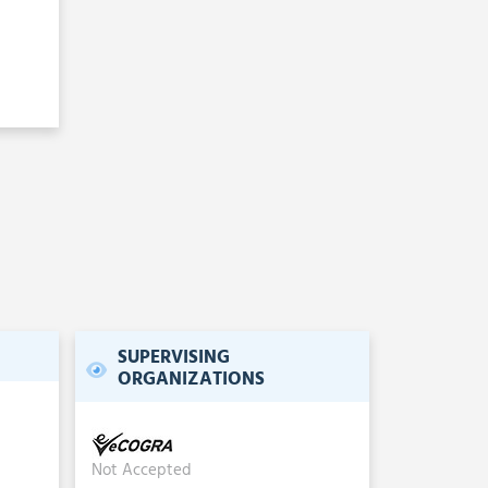
SUPERVISING
ORGANIZATIONS
eCOGRA
Not Accepted