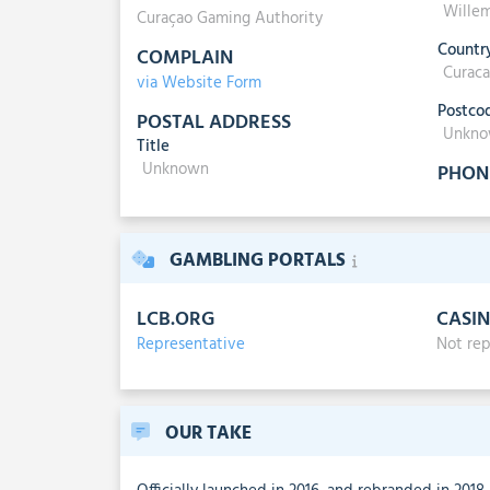
Wille
Curaçao Gaming Authority
Countr
COMPLAIN
Curac
via Website Form
Postco
POSTAL ADDRESS
Unkn
Title
Unknown
PHON
GAMBLING PORTALS
LCB.ORG
CASI
Representative
Not re
OUR TAKE