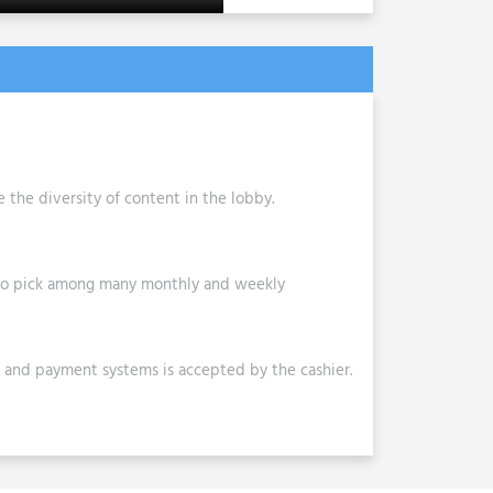
e the diversity of content in the lobby.
e to pick among many monthly and weekly
s and payment systems is accepted by the cashier.