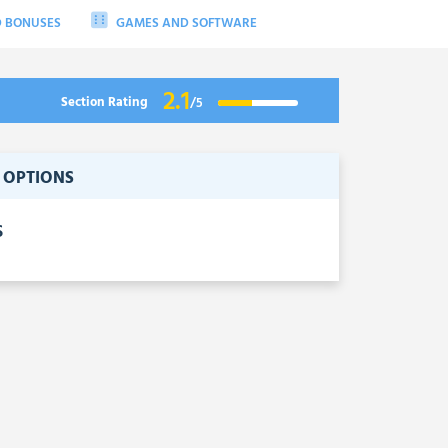
 BONUSES
GAMES AND SOFTWARE
2.1
Section Rating
/5
 OPTIONS
S