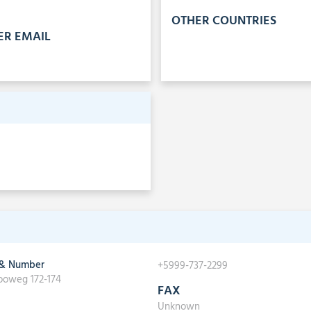
OTHER COUNTRIES
ER EMAIL
 & Number
+5999-737-2299
ooweg 172-174
FAX
Unknown