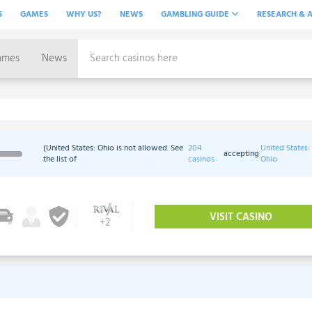
S
GAMES
WHY US?
NEWS
GAMBLING GUIDE
RESEARCH & 
ames
News
(United States: Ohio is not allowed. See
204
United States:
accepting
the list of
casinos
Ohio
VISIT CASINO
+2