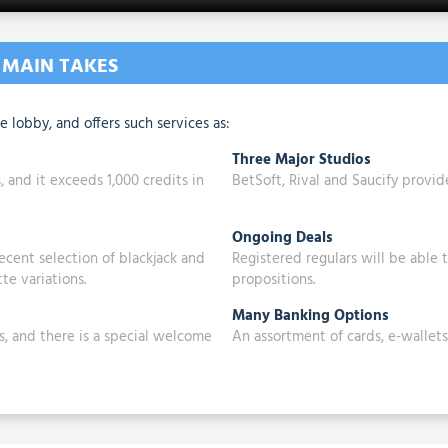
 MAIN TAKES
e lobby, and offers such services as:
Three Major Studios
, and it exceeds 1,000 credits in
BetSoft, Rival and Saucify provid
Ongoing Deals
ecent selection of blackjack and
Registered regulars will be abl
te variations.
propositions.
Many Banking Options
, and there is a special welcome
An assortment of cards, e-wallet