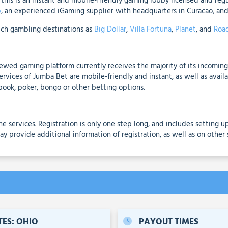
 this is an instant and mobile-friendly gaming lobby licensed and regu
p
, an experienced iGaming supplier with headquarters in Curacao, and
uch gambling destinations as
Big Dollar
,
Villa Fortuna
,
Planet
, and
Roa
iewed gaming platform currently receives the majority of its incoming 
services of Jumba Bet are mobile-friendly and instant, as well as avai
ook, poker, bongo or other betting options.
the services. Registration is only one step long, and includes setting
 provide additional information of registration, as well as on other s
ES: OHIO
PAYOUT TIMES