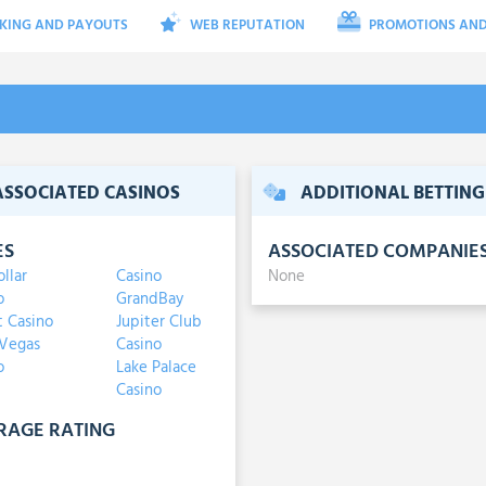
KING AND PAYOUTS
WEB REPUTATION
PROMOTIONS AND
SSOCIATED CASINOS
ADDITIONAL BETTING
ES
ASSOCIATED COMPANIE
llar
Casino
None
o
GrandBay
t Casino
Jupiter Club
 Vegas
Casino
o
Lake Palace
Casino
RAGE RATING