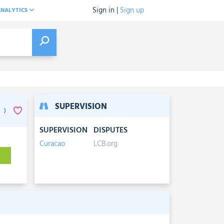
Sign in |
Sign up
ANALYTICS
SUPERVISION
)
SUPERVISION
DISPUTES
Curacao
LCB.org