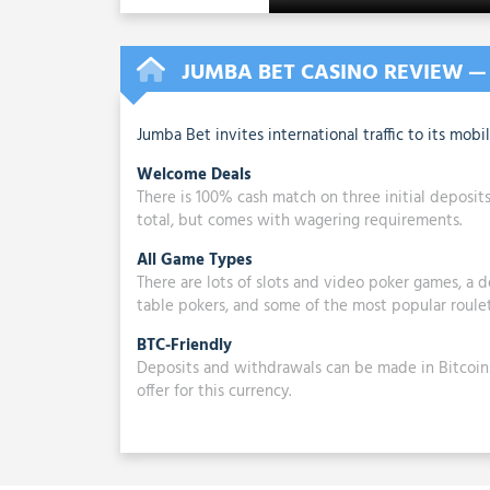
JUMBA BET CASINO REVIEW —
Jumba Bet invites international traffic to its mobil
Welcome Deals
There is 100% cash match on three initial deposits
total, but comes with wagering requirements.
All Game Types
There are lots of slots and video poker games, a d
table pokers, and some of the most popular roulet
BTC-Friendly
Deposits and withdrawals can be made in Bitcoins
offer for this currency.