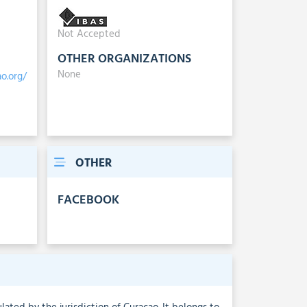
IBAS
Not Accepted
OTHER ORGANIZATIONS
None
o.org/
OTHER
FACEBOOK