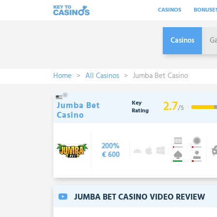
CASINOS
BONUSE
Casinos
G
Home
>
All Casinos
>
Jumba Bet Casino
2.7
Key
Jumba Bet
/5
Rating
Casino
200%
€ 600
JUMBA BET CASINO VIDEO REVIEW