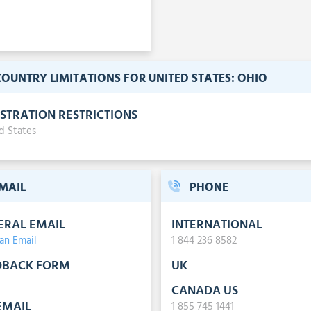
OUNTRY LIMITATIONS FOR UNITED STATES: OHIO
STRATION RESTRICTIONS
d States
MAIL
PHONE
ERAL EMAIL
INTERNATIONAL
an Email
1 844 236 8582
DBACK FORM
UK
CANADA US
EMAIL
1 855 745 1441