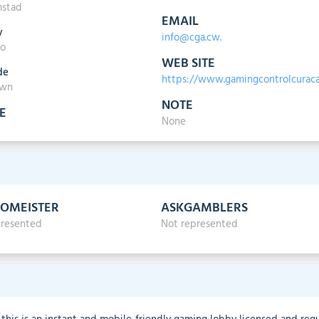
mstad
EMAIL
y
info@cga.cw.
ao
WEB SITE
de
https://www.gamingcontrolcuraca
own
NOTE
E
None
NOMEISTER
ASKGAMBLERS
presented
Not represented