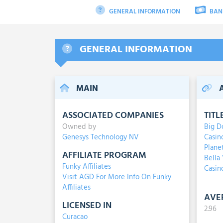
GENERAL INFORMATION
BAN
GENERAL INFORMATION
MAIN
A
ASSOCIATED COMPANIES
TITL
Owned by
Big Do
Genesys Technology NV
Casin
Plane
AFFILIATE PROGRAM
Bella
Funky Affiliates
Casin
Visit AGD For More Info On Funky
Affiliates
AVE
LICENSED IN
2.96
Curacao