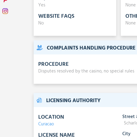
Yes
None
WEBSITE FAQS
OTH
No
None
COMPLAINTS HANDLING PROCEDURE
PROCEDURE
Disputes resolved by the casino, no special rules
LICENSING AUTHORITY
LOCATION
Street
Scharl
Curacao
City
LICENSE NAME