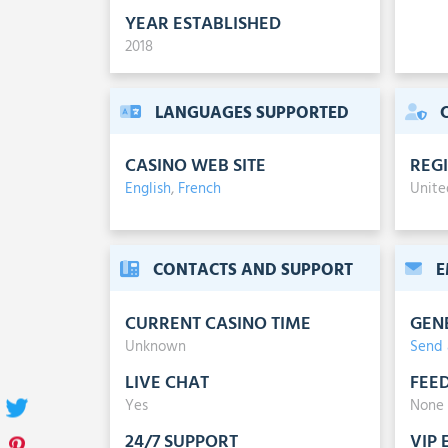
YEAR ESTABLISHED
2018
LANGUAGES SUPPORTED
C
CASINO WEB SITE
REGI
English
,
French
Unite
CONTACTS AND SUPPORT
E
CURRENT CASINO TIME
GEN
Unknown
Send 
LIVE CHAT
FEE
Yes
None
24/7 SUPPORT
VIP 