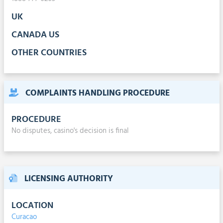
UK
CANADA US
OTHER COUNTRIES
COMPLAINTS HANDLING PROCEDURE
PROCEDURE
No disputes, casino's decision is final
LICENSING AUTHORITY
LOCATION
Curacao