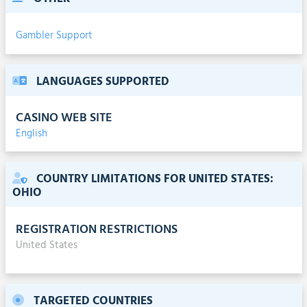
Gambler Support
LANGUAGES SUPPORTED
CASINO WEB SITE
English
COUNTRY LIMITATIONS FOR UNITED STATES:
OHIO
REGISTRATION RESTRICTIONS
United States
TARGETED COUNTRIES