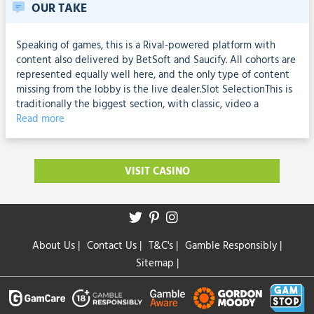
OUR TAKE
Speaking of games, this is a Rival-powered platform with
content also delivered by BetSoft and Saucify. All cohorts are
represented equally well here, and the only type of content
missing from the lobby is the live dealer.Slot SelectionThis is
traditionally the biggest section, with classic, video a
Read more
VISIT CASINO
About Us
|
Contact Us
|
T&C's
|
Gamble Responsibly
|
Sitemap
|