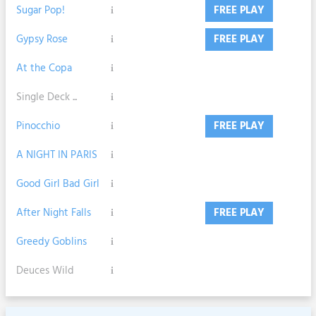
Sugar Pop!
FREE PLAY
Gypsy Rose
FREE PLAY
At the Copa
Single Deck ...
Pinocchio
FREE PLAY
A NIGHT IN PARIS
Good Girl Bad Girl
After Night Falls
FREE PLAY
Greedy Goblins
Deuces Wild