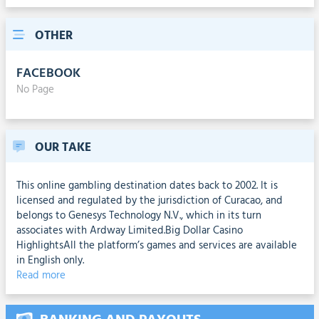
OTHER
FACEBOOK
No Page
OUR TAKE
This online gambling destination dates back to 2002. It is
licensed and regulated by the jurisdiction of Curacao, and
belongs to Genesys Technology N.V., which in its turn
associates with Ardway Limited.Big Dollar Casino
HighlightsAll the platform’s games and services are available
in English only.
Read more