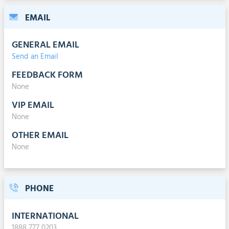
EMAIL
GENERAL EMAIL
Send an Email
FEEDBACK FORM
None
VIP EMAIL
None
OTHER EMAIL
None
PHONE
INTERNATIONAL
1888 777 0203