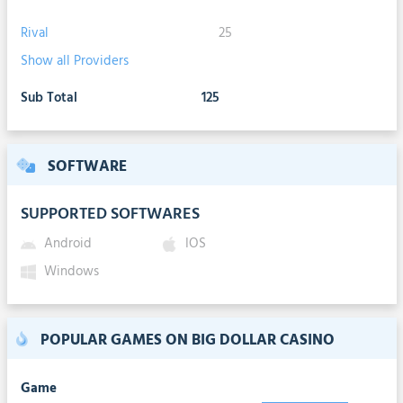
Rival
25
Show all Providers
Sub Total
125
SOFTWARE
SUPPORTED SOFTWARES
Android
IOS
Windows
POPULAR GAMES ON BIG DOLLAR CASINO
Game