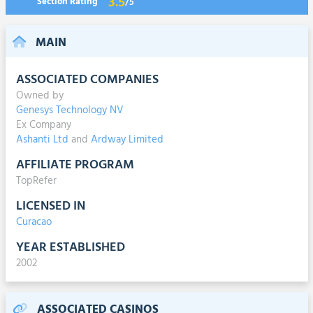
3.5
Section Rating
/5
MAIN
ASSOCIATED COMPANIES
Owned by
Genesys Technology NV
Ex Company
Ashanti Ltd
and
Ardway Limited
AFFILIATE PROGRAM
TopRefer
LICENSED IN
Curacao
YEAR ESTABLISHED
2002
ASSOCIATED CASINOS