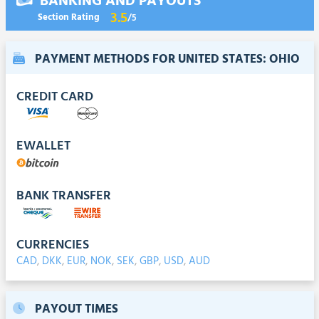
BANKING AND PAYOUTS
3.5
Section Rating
/5
PAYMENT METHODS FOR UNITED STATES: OHIO
CREDIT CARD
EWALLET
BANK TRANSFER
CURRENCIES
CAD
,
DKK
,
EUR
,
NOK
,
SEK
,
GBP
,
USD
,
AUD
PAYOUT TIMES