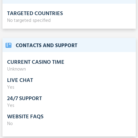
TARGETED COUNTRIES
No targeted specified
CONTACTS AND SUPPORT
CURRENT CASINO TIME
Unknown
LIVE CHAT
Yes
24/7 SUPPORT
Yes
WEBSITE FAQS
No