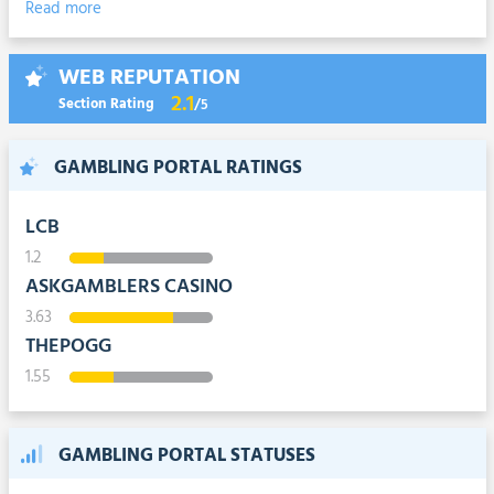
Read more
WEB REPUTATION
2.1
Section Rating
/5
GAMBLING PORTAL RATINGS
LCB
1.2
ASKGAMBLERS CASINO
3.63
THEPOGG
1.55
GAMBLING PORTAL STATUSES