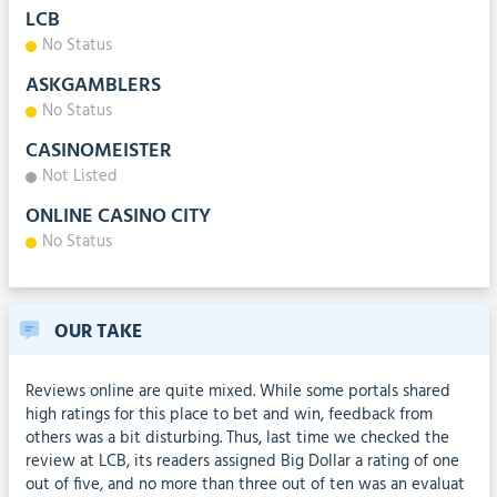
LCB
No Status
ASKGAMBLERS
No Status
CASINOMEISTER
Not Listed
ONLINE CASINO CITY
No Status
OUR TAKE
Reviews online are quite mixed. While some portals shared
high ratings for this place to bet and win, feedback from
others was a bit disturbing. Thus, last time we checked the
review at LCB, its readers assigned Big Dollar a rating of one
out of five, and no more than three out of ten was an evaluat