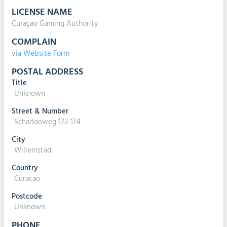
LICENSE NAME
Curaçao Gaming Authority
COMPLAIN
via Website Form
POSTAL ADDRESS
Title
Unknown
Street & Number
Scharlooweg 172-174
City
Willemstad
Country
Curacao
Postcode
Unknown
PHONE