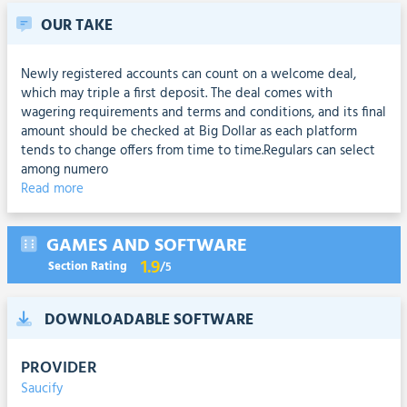
OUR TAKE
Newly registered accounts can count on a welcome deal,
which may triple a first deposit. The deal comes with
wagering requirements and terms and conditions, and its final
amount should be checked at Big Dollar as each platform
tends to change offers from time to time.Regulars can select
among numero
Read more
GAMES AND SOFTWARE
1.9
Section Rating
/5
DOWNLOADABLE SOFTWARE
PROVIDER
Saucify