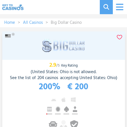
Home
>
All Casinos
>
Big Dollar Casino
2.9
/5
Key Rating
(United States: Ohio is not allowed.
See the list of
204 casinos
accepting
United States: Ohio
)
200% € 200