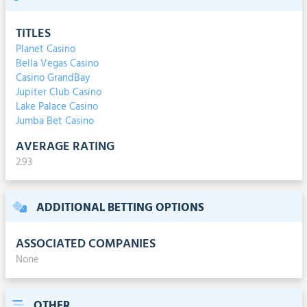
TITLES
Planet Casino
Bella Vegas Casino
Casino GrandBay
Jupiter Club Casino
Lake Palace Casino
Jumba Bet Casino
AVERAGE RATING
2.93
ADDITIONAL BETTING OPTIONS
ASSOCIATED COMPANIES
None
OTHER