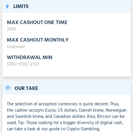
LIMITS
MAX CASHOUT ONE TIME
2000
MAX CASHOUT MONTHLY
Unknown
WITHDRAWAL MIN
$100/ €100/ £100
OUR TAKE
The selection of accepted currencies is quite decent. Thus,
the cashier accepts Euros, US dollars, Danish krone, Norwegian
and Swedish krona, and Canadian dollars. Also, Bitcoin can be
used. Tip: Those looking for a bigger diversity of digital cash,
can take a look at our guide to Crypto Gambling,