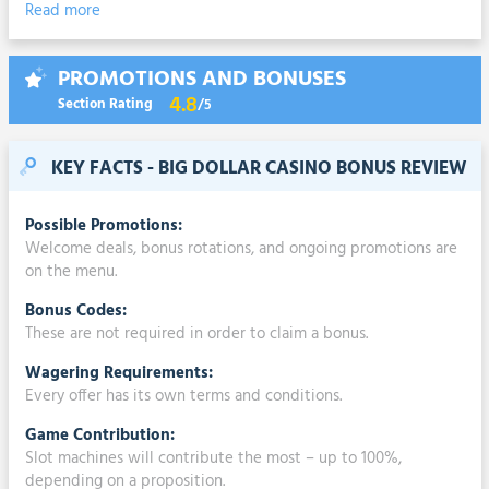
Read more
PROMOTIONS AND BONUSES
4.8
Section Rating
/5
KEY FACTS - BIG DOLLAR CASINO BONUS REVIEW
Possible Promotions:
Welcome deals, bonus rotations, and ongoing promotions are
on the menu.
Bonus Codes:
These are not required in order to claim a bonus.
Wagering Requirements:
Every offer has its own terms and conditions.
Game Contribution:
Slot machines will contribute the most – up to 100%,
depending on a proposition.