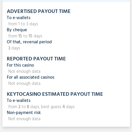
ADVERTISED PAYOUT TIME
To e-wallets
from 1 to 3 days
By cheque
from
15
to
15
days
Of that, reversal period
3
days
REPORTED PAYOUT TIME
For this casino
Not enough data
For all associated casinos
Not enough data
KEYTOCASINO ESTIMATED PAYOUT TIME
To e-wallets
from
2
to
8
days, best guess
4
days
Non-payment risk
Not enough data