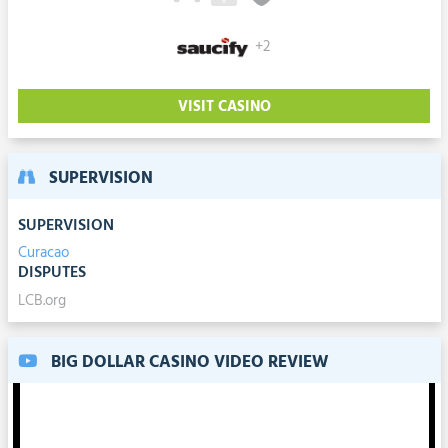
+2
VISIT CASINO
SUPERVISION
SUPERVISION
Curacao
DISPUTES
LCB.org
BIG DOLLAR CASINO VIDEO REVIEW