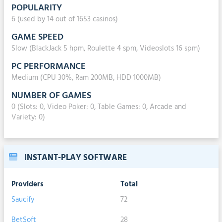
POPULARITY
6
(used by 14 out of 1653 casinos)
GAME SPEED
Slow
(BlackJack 5 hpm, Roulette 4 spm, Videoslots 16 spm)
PC PERFORMANCE
Medium
(CPU 30%, Ram 200MB, HDD 1000MB)
NUMBER OF GAMES
0 (Slots: 0, Video Poker: 0, Table Games: 0, Arcade and
Variety: 0)
INSTANT-PLAY SOFTWARE
Providers
Total
Saucify
72
BetSoft
28