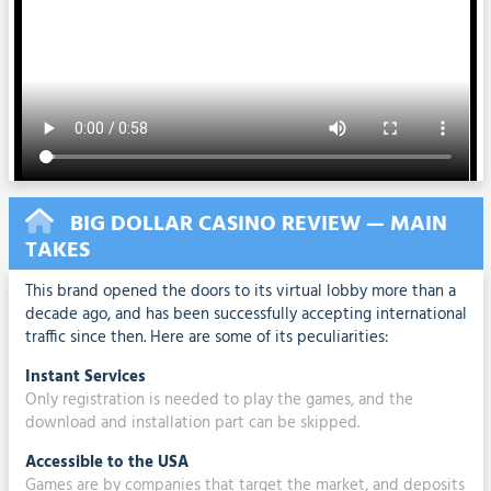
BIG DOLLAR CASINO REVIEW — MAIN
TAKES
This brand opened the doors to its virtual lobby more than a
decade ago, and has been successfully accepting international
traffic since then. Here are some of its peculiarities:
Instant Services
Only registration is needed to play the games, and the
download and installation part can be skipped.
Accessible to the USA
Games are by companies that target the market, and deposits