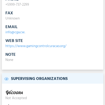
+5999-737-2299
FAX
Unknown
EMAIL
info@cga.cw.
WEB SITE
https://www.gamingcontrolcuracao.org/
NOTE
None
SUPERVISING ORGANIZATIONS
eCOGRA
Not Accepted