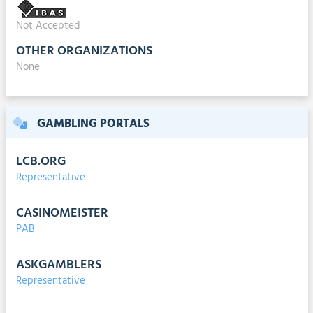
IBAS
Not Accepted
OTHER ORGANIZATIONS
None
GAMBLING PORTALS
LCB.ORG
Representative
CASINOMEISTER
PAB
ASKGAMBLERS
Representative