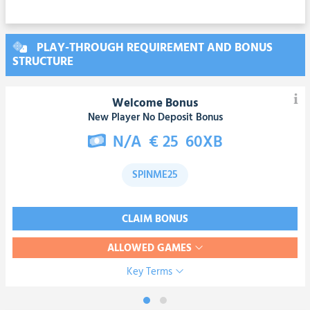
PLAY-THROUGH REQUIREMENT AND BONUS
STRUCTURE
Welcome Bonus
New Player No Deposit Bonus
N/A
€ 25
60XB
SPINME25
CLAIM BONUS
ALLOWED GAMES
Key Terms