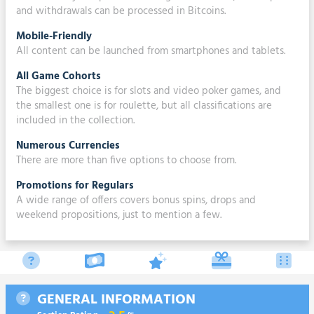
and withdrawals can be processed in Bitcoins.
Mobile-Friendly
All content can be launched from smartphones and tablets.
All Game Cohorts
The biggest choice is for slots and video poker games, and
the smallest one is for roulette, but all classifications are
included in the collection.
Numerous Currencies
There are more than five options to choose from.
Promotions for Regulars
A wide range of offers covers bonus spins, drops and
weekend propositions, just to mention a few.
GENERAL INFORMATION