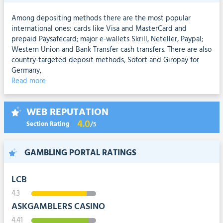
Among depositing methods there are the most popular
international ones: cards like Visa and MasterCard and
prepaid Paysafecard; major e-wallets Skrill, Neteller, Paypal;
Western Union and Bank Transfer cash transfers. There are also
country-targeted deposit methods, Sofort and Giropay for
Germany,
Read more
WEB REPUTATION
4.0
Section Rating
/5
GAMBLING PORTAL RATINGS
LCB
4.3
ASKGAMBLERS CASINO
4.41