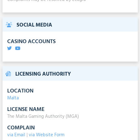
SOCIAL MEDIA
CASINO ACCOUNTS
LICENSING AUTHORITY
LOCATION
Malta
LICENSE NAME
The Malta Gaming Authority (MGA)
COMPLAIN
via Email
|
via Website Form