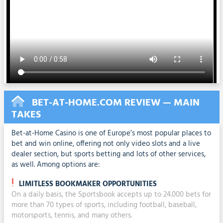
BET-AT-HOME.COM REVIEW — MAIN
TAKES
Bet-at-Home Casino is one of Europe’s most popular places to
bet and win online, offering not only video slots and a live
dealer section, but sports betting and lots of other services,
as well. Among options are:
LIMITLESS BOOKMAKER OPPORTUNITIES
On a daily basis, the Sportsbook accepts up to 24.000 bets for
more than 70 types of sports, including football, baseball,
motorsports, tennis, and many others.