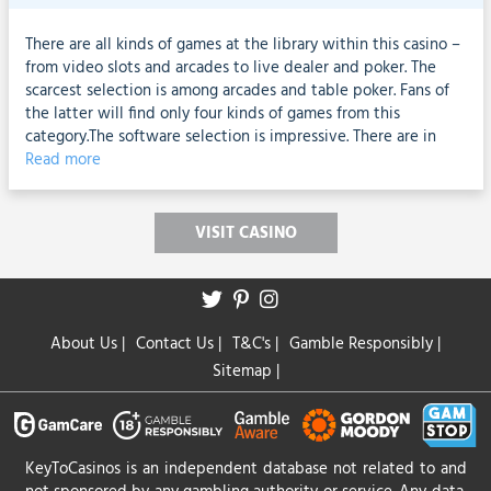
There are all kinds of games at the library within this casino –
from video slots and arcades to live dealer and poker. The
scarcest selection is among arcades and table poker. Fans of
the latter will find only four kinds of games from this
category.The software selection is impressive. There are in
Read more
VISIT CASINO
About Us
|
Contact Us
|
T&C's
|
Gamble Responsibly
|
Sitemap
|
KeyToCasinos is an independent database not related to and