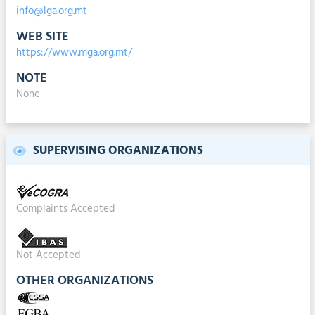
info@lga.org.mt
WEB SITE
https://www.mga.org.mt/
NOTE
None
SUPERVISING ORGANIZATIONS
eCOGRA
Complaints Accepted
IBAS
Not Accepted
OTHER ORGANIZATIONS
ESSA
EGBA