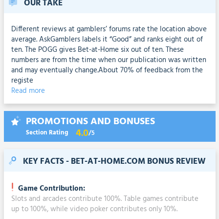
OUR TAKE
Different reviews at gamblers’ forums rate the location above
average. AskGamblers labels it “Good” and ranks eight out of
ten. The POGG gives Bet-at-Home six out of ten. These
numbers are from the time when our publication was written
and may eventually change.About 70% of feedback from the
registe
Read more
PROMOTIONS AND BONUSES
4.0
Section Rating
/5
KEY FACTS - BET-AT-HOME.COM BONUS REVIEW
Game Contribution:
Slots and arcades contribute 100%. Table games contribute
up to 100%, while video poker contributes only 10%.