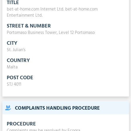
TITLE
bet-at-home.com Internet Ltd. bet-at-home.com
Entertainment Ltd.
STREET & NUMBER
Portomaso Business Tower, Level 12 Portomaso
CITY
St. Julian's
COUNTRY
Malta
POST CODE
STJ 4011
COMPLAINTS HANDLING PROCEDURE
PROCEDURE
Complaints may be resolved by Ecogra