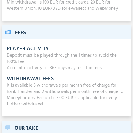
Min withdrawal is 100 EUR for credit cards, 20 EUR for
Western Union, 10 EUR/USD for e-wallets and WebMoney
FEES
PLAYER ACTIVITY
Deposit must be played through the 1 times to avoid the
100% fee
Account inactivity for 365 days may result in fees
WITHDRAWAL FEES
It is available 3 withdrawals per month free of charge for
Bank Transfer and 2 withdrawals per month free of charge for
Moneybookers. Fee up to 5.00 EUR is applicable for every
further withdrawal.
OUR TAKE