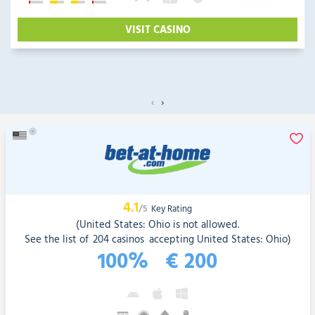
VISIT CASINO
‹
›
4.1
/5
Key Rating
(United States: Ohio is not allowed.
See the list of
204 casinos
accepting
United States: Ohio
)
100% € 200