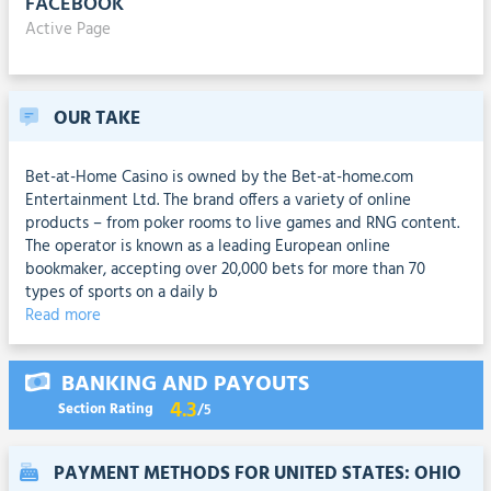
FACEBOOK
Active Page
OUR TAKE
Bet-at-Home Casino is owned by the Bet-at-home.com
Entertainment Ltd. The brand offers a variety of online
products – from poker rooms to live games and RNG content.
The operator is known as a leading European online
bookmaker, accepting over 20,000 bets for more than 70
types of sports on a daily b
Read more
BANKING AND PAYOUTS
4.3
Section Rating
/5
PAYMENT METHODS FOR UNITED STATES: OHIO