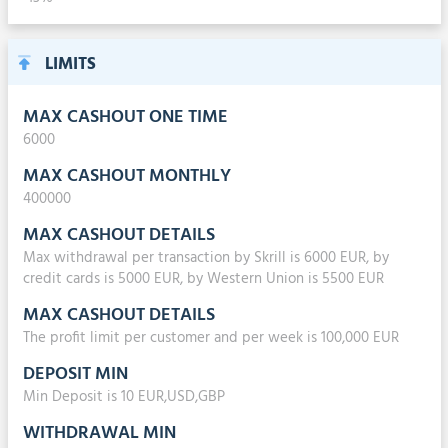
LIMITS
MAX CASHOUT ONE TIME
6000
MAX CASHOUT MONTHLY
400000
MAX CASHOUT DETAILS
Max withdrawal per transaction by Skrill is 6000 EUR, by
credit cards is 5000 EUR, by Western Union is 5500 EUR
MAX CASHOUT DETAILS
The profit limit per customer and per week is 100,000 EUR
DEPOSIT MIN
Min Deposit is 10 EUR,USD,GBP
WITHDRAWAL MIN