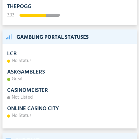
THEPOGG
3.33
GAMBLING PORTAL STATUSES
LCB
No Status
ASKGAMBLERS
Great
CASINOMEISTER
Not Listed
ONLINE CASINO CITY
No Status