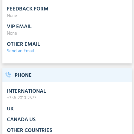
FEEDBACK FORM
None
VIP EMAIL
None
OTHER EMAIL
Send an Email
PHONE
INTERNATIONAL
+356-2010-2577
UK
CANADA US
OTHER COUNTRIES