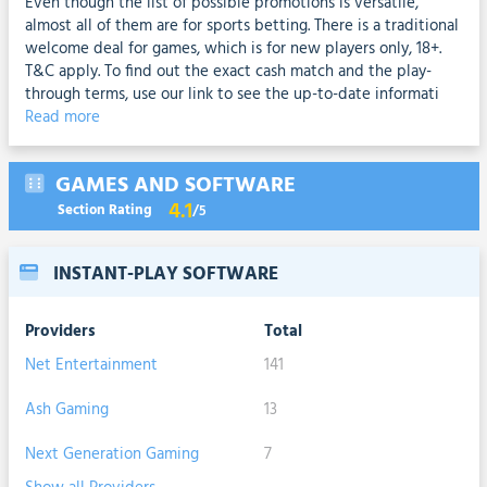
Even though the list of possible promotions is versatile,
almost all of them are for sports betting. There is a traditional
welcome deal for games, which is for new players only, 18+.
T&C apply. To find out the exact cash match and the play-
through terms, use our link to see the up-to-date informati
Read more
GAMES AND SOFTWARE
4.1
Section Rating
/5
INSTANT-PLAY SOFTWARE
Providers
Total
Net Entertainment
141
Ash Gaming
13
Next Generation Gaming
7