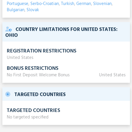
Portuguese
,
Serbo-Croatian
,
Turkish
,
German
,
Slovenian
,
Bulgarian
,
Slovak
COUNTRY LIMITATIONS FOR UNITED STATES:
OHIO
REGISTRATION RESTRICTIONS
United States
BONUS RESTRICTIONS
No First Deposit Welcome Bonus
United States
TARGETED COUNTRIES
TARGETED COUNTRIES
No targeted specified