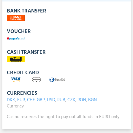
BANK TRANSFER
VOUCHER
CASH TRANSFER
CREDIT CARD
CURRENCIES
DKK
,
EUR
,
CHF
,
GBP
,
USD
,
RUB
,
CZK
,
RON
,
BGN
Currency
Casino reserves the right to pay out all funds in EURO only