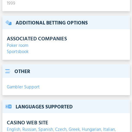
1999
ADDITIONAL BETTING OPTIONS
ASSOCIATED COMPANIES
Poker room
Sportsbook
OTHER
Gambler Support
LANGUAGES SUPPORTED
CASINO WEB SITE
English
,
Russian
,
Spanish
,
Czech
,
Greek
,
Hungarian
,
Italian
,