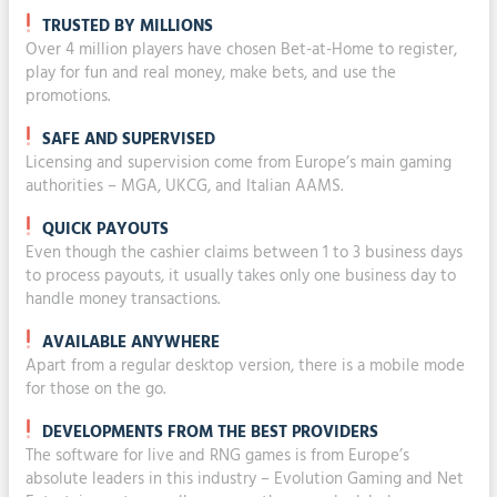
TRUSTED BY MILLIONS
Over 4 million players have chosen Bet-at-Home to register,
play for fun and real money, make bets, and use the
promotions.
SAFE AND SUPERVISED
Licensing and supervision come from Europe’s main gaming
authorities – MGA, UKCG, and Italian AAMS.
QUICK PAYOUTS
Even though the cashier claims between 1 to 3 business days
to process payouts, it usually takes only one business day to
handle money transactions.
AVAILABLE ANYWHERE
Apart from a regular desktop version, there is a mobile mode
for those on the go.
DEVELOPMENTS FROM THE BEST PROVIDERS
The software for live and RNG games is from Europe’s
absolute leaders in this industry – Evolution Gaming and Net