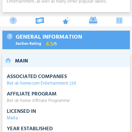
Entertainment, as well as many other popular labels.
GENERAL INFORMATION
4.5
Section Rating
/5
MAIN
ASSOCIATED COMPANIES
Bet-at-home.com Entertainment Ltd
AFFILIATE PROGRAM
Bet-at-home Affiliate Programme
LICENSED IN
Malta
YEAR ESTABLISHED