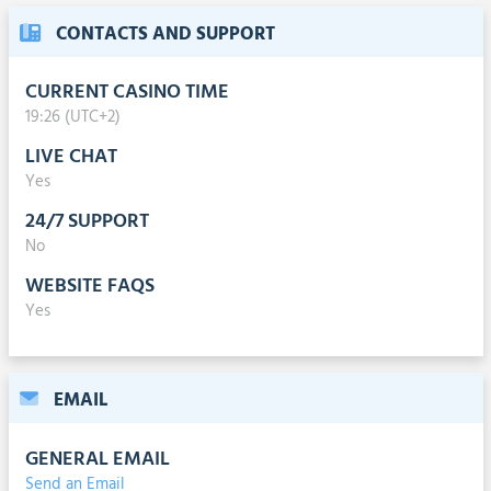
CONTACTS AND SUPPORT
CURRENT CASINO TIME
19:26 (UTC+2)
LIVE CHAT
Yes
24/7 SUPPORT
No
WEBSITE FAQS
Yes
EMAIL
GENERAL EMAIL
Send an Email