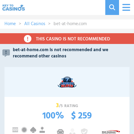
Home
>
All Casinos
>
bet-at-home.com
THIS CASINO IS NOT RECOMMENDED
bet-at-home.com is not recommended and we
recommend other casinos
3
/5
RATING
100% $ 259