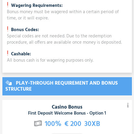
Wagering Requirements:
Bonus money must be wagered within a certain period of
time, or it will expire.
Bonus Codes:
Special codes are not needed. Due to the redemption
procedure, all offers are available once money is deposited.
Cashable:
All bonus cash is for wagering purposes only.
PLAY-THROUGH REQUIREMENT AND BONUS
STRUCTURE
Casino Bonus
First Deposit Welcome Bonus - Option 1
100%
€ 200
30XB