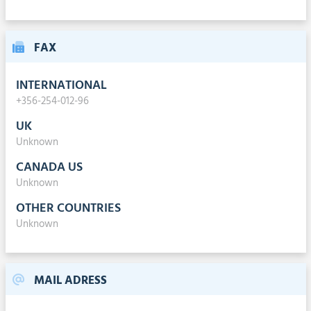
FAX
INTERNATIONAL
+356-254-012-96
UK
Unknown
CANADA US
Unknown
OTHER COUNTRIES
Unknown
MAIL ADRESS