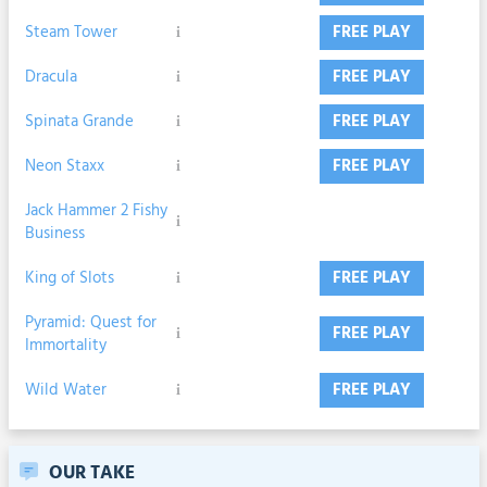
Steam Tower
FREE PLAY
Dracula
FREE PLAY
Spinata Grande
FREE PLAY
Neon Staxx
FREE PLAY
Jack Hammer 2 Fishy
Business
King of Slots
FREE PLAY
Pyramid: Quest for
FREE PLAY
Immortality
Wild Water
FREE PLAY
OUR TAKE