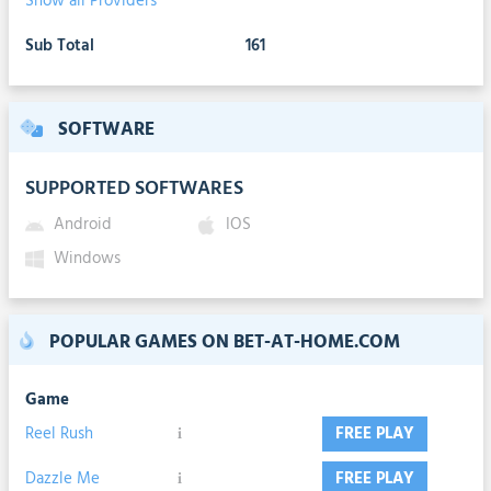
Show all Providers
Sub Total
161
SOFTWARE
SUPPORTED SOFTWARES
Android
IOS
Windows
POPULAR GAMES ON BET-AT-HOME.COM
Game
Reel Rush
FREE PLAY
Dazzle Me
FREE PLAY