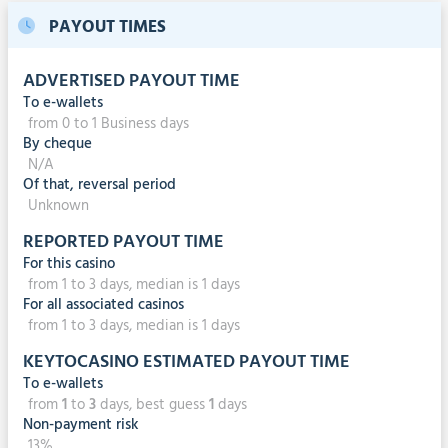
PAYOUT TIMES
ADVERTISED PAYOUT TIME
To e-wallets
from 0 to 1 Business days
By cheque
N/A
Of that, reversal period
Unknown
REPORTED PAYOUT TIME
For this casino
from 1 to 3 days, median is 1 days
For all associated casinos
from 1 to 3 days, median is 1 days
KEYTOCASINO ESTIMATED PAYOUT TIME
To e-wallets
from
1
to
3
days, best guess
1
days
Non-payment risk
13%