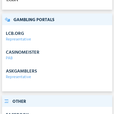
GAMBLING PORTALS
LCB.ORG
Representative
CASINOMEISTER
PAB
ASKGAMBLERS
Representative
OTHER