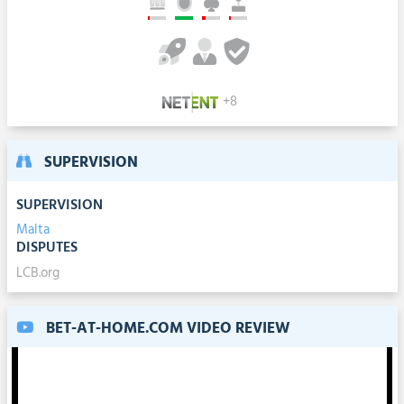
+8
SUPERVISION
SUPERVISION
Malta
DISPUTES
LCB.org
BET-AT-HOME.COM VIDEO REVIEW