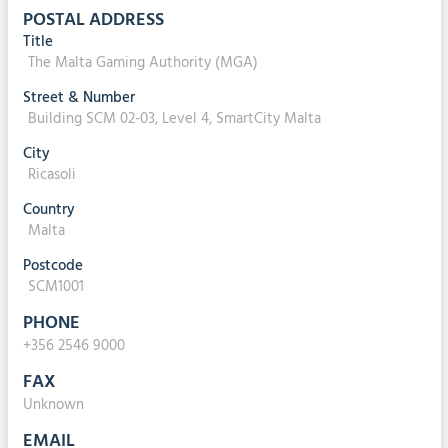
POSTAL ADDRESS
Title
The Malta Gaming Authority (MGA)
Street & Number
Building SCM 02-03, Level 4, SmartCity Malta
City
Ricasoli
Country
Malta
Postcode
SCM1001
PHONE
+356 2546 9000
FAX
Unknown
EMAIL