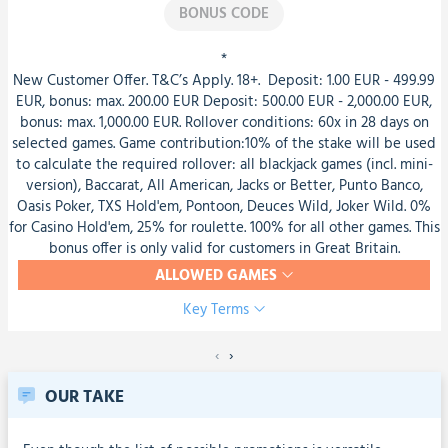
BONUS CODE
*
New Customer Offer.
T&C’s Apply
. 18+. Deposit: 1.00 EUR - 499.99
EUR, bonus: max. 200.00 EUR Deposit: 500.00 EUR - 2,000.00 EUR,
bonus: max. 1,000.00 EUR. Rollover conditions: 60x in 28 days on
selected games. Game contribution:10% of the stake will be used
to calculate the required rollover: all blackjack games (incl. mini-
version), Baccarat, All American, Jacks or Better, Punto Banco,
Oasis Poker, TXS Hold'em, Pontoon, Deuces Wild, Joker Wild. 0%
for Casino Hold'em, 25% for roulette. 100% for all other games. This
bonus offer is only valid for customers in Great Britain.
ALLOWED GAMES
Key Terms
‹
›
OUR TAKE