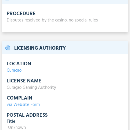
PROCEDURE
Disputes resolved by the casino, no special rules
LICENSING AUTHORITY
LOCATION
Curacao
LICENSE NAME
Curaçao Gaming Authority
COMPLAIN
via Website Form
POSTAL ADDRESS
Title
Unknown