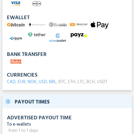
EWALLET
BANK TRANSFER
CURRENCIES
CAD
,
EUR
,
NOK
,
USD
,
BRL
, BTC, ETH, LTC, BCH, USDT
PAYOUT TIMES
ADVERTISED PAYOUT TIME
To e-wallets
from 1 to 1 days