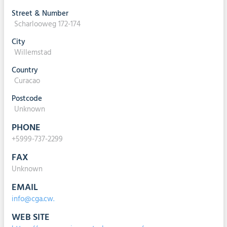
Street & Number
Scharlooweg 172-174
City
Willemstad
Country
Curacao
Postcode
Unknown
PHONE
+5999-737-2299
FAX
Unknown
EMAIL
info@cga.cw.
WEB SITE