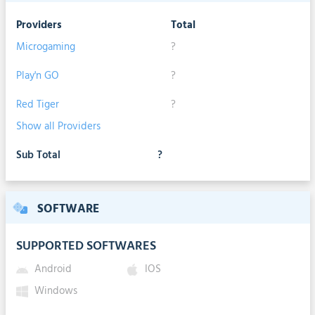
Providers
Total
Microgaming
?
Play'n GO
?
Red Tiger
?
Show all Providers
Sub Total
?
SOFTWARE
SUPPORTED SOFTWARES
Android
IOS
Windows