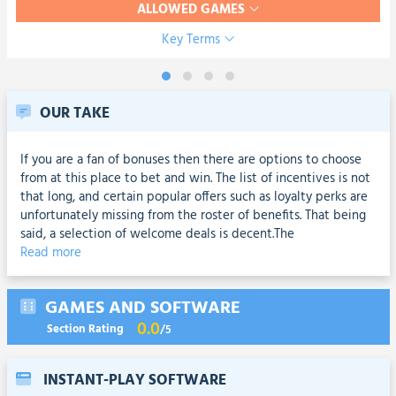
ALLOWED GAMES
Key Terms
OUR TAKE
If you are a fan of bonuses then there are options to choose
from at this place to bet and win. The list of incentives is not
that long, and certain popular offers such as loyalty perks are
unfortunately missing from the roster of benefits. That being
said, a selection of welcome deals is decent.The
Read more
GAMES AND SOFTWARE
0.0
Section Rating
/5
INSTANT-PLAY SOFTWARE