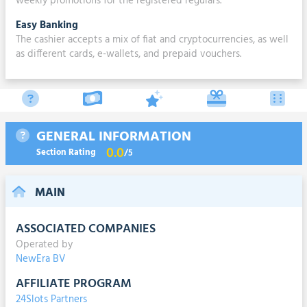
weekly promotions for the registered regulars.
Easy Banking
The cashier accepts a mix of fiat and cryptocurrencies, as well
as different cards, e-wallets, and prepaid vouchers.
GENERAL INFORMATION
0.0
Section Rating
/5
MAIN
ASSOCIATED COMPANIES
Operated by
NewEra BV
AFFILIATE PROGRAM
24Slots Partners