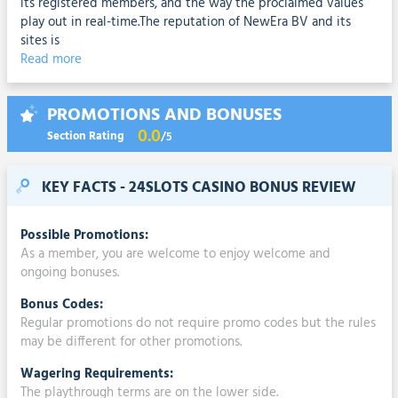
its registered members, and the way the proclaimed values
play out in real-time.The reputation of NewEra BV and its
sites is
Read more
PROMOTIONS AND BONUSES
0.0
Section Rating
/5
KEY FACTS - 24SLOTS CASINO BONUS REVIEW
Possible Promotions:
As a member, you are welcome to enjoy welcome and
ongoing bonuses.
Bonus Codes:
Regular promotions do not require promo codes but the rules
may be different for other promotions.
Wagering Requirements:
The playthrough terms are on the lower side.