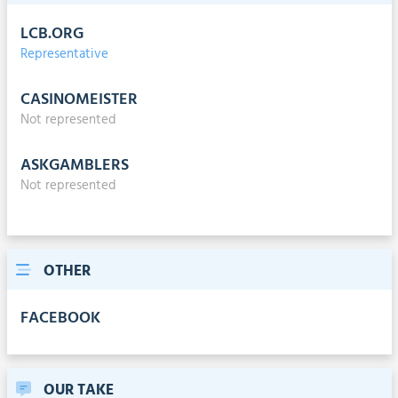
LCB.ORG
Representative
CASINOMEISTER
Not represented
ASKGAMBLERS
Not represented
OTHER
FACEBOOK
OUR TAKE