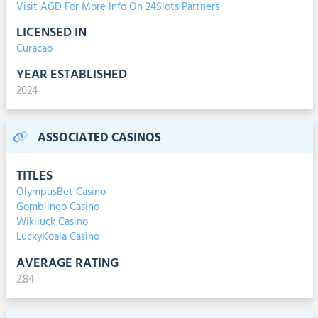
Visit AGD For More Info On 24Slots Partners
LICENSED IN
Curacao
YEAR ESTABLISHED
2024
ASSOCIATED CASINOS
TITLES
OlympusBet Casino
Gomblingo Casino
Wikiluck Casino
LuckyKoala Casino
AVERAGE RATING
2.84