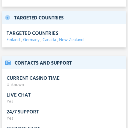
TARGETED COUNTRIES
TARGETED COUNTRIES
Finland
,
Germany
,
Canada
,
New Zealand
CONTACTS AND SUPPORT
CURRENT CASINO TIME
Unknown
LIVE CHAT
Yes
24/7 SUPPORT
Yes