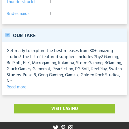
Thunderstruck II
Bridesmaids
OUR TAKE
Get ready to explore the best releases from 80+ amazing
studios! The list of featured suppliers includes 2by2 Gaming,
BetSoft, ELK, Microgaming, Kalamba, Storm Gaming, BGaming,
Gluck Games, Gamomat, PearFiction, PG Soft, ReelPlay, Switch
Studios, Pulse 8, Gong Gaming, Gamzix, Golden Rock Studios,
Ne
Read more
VISIT CASINO