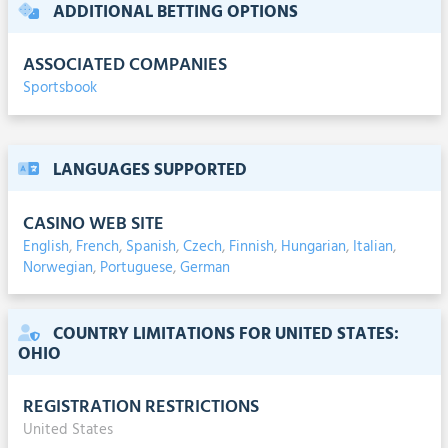
ADDITIONAL BETTING OPTIONS
ASSOCIATED COMPANIES
Sportsbook
LANGUAGES SUPPORTED
CASINO WEB SITE
English
,
French
,
Spanish
,
Czech
,
Finnish
,
Hungarian
,
Italian
,
Norwegian
,
Portuguese
,
German
COUNTRY LIMITATIONS FOR UNITED STATES:
OHIO
REGISTRATION RESTRICTIONS
United States