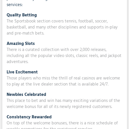
services:
Quality Betting
The Sportsbook section covers tennis, football, soccer,
basketball, and many other disciplines and supports in-play
and pre-match bets.
Amazing Slots
There is a curated collection with over 2,000 releases,
including all the popular video slots, classic reels, and jackpot
adventures.
Live Excitement
Those players who miss the thrill of real casinos are welcome
to play at the live dealer section that is available 24/7.
Newbies Celebrated
This place to bet and win has many exciting variations of the
welcome bonus for all of its newly registered customers.
Consistency Rewarded
On top of the welcome bonuses, there is a nice schedule of