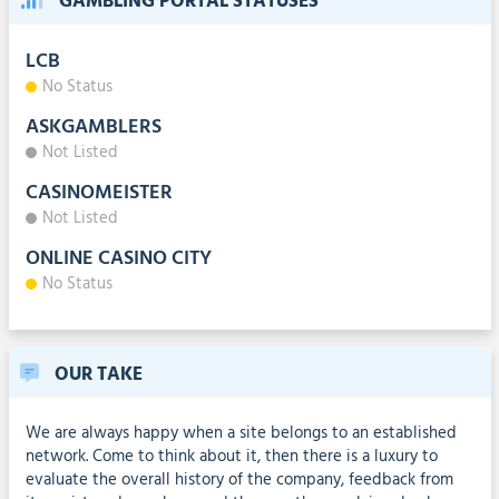
GAMBLING PORTAL STATUSES
LCB
No Status
ASKGAMBLERS
Not Listed
CASINOMEISTER
Not Listed
ONLINE CASINO CITY
No Status
OUR TAKE
We are always happy when a site belongs to an established
network. Come to think about it, then there is a luxury to
evaluate the overall history of the company, feedback from