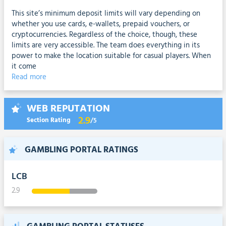
This site’s minimum deposit limits will vary depending on
whether you use cards, e-wallets, prepaid vouchers, or
cryptocurrencies. Regardless of the choice, though, these
limits are very accessible. The team does everything in its
power to make the location suitable for casual players. When
it come
Read more
WEB REPUTATION
2.9
Section Rating
/5
GAMBLING PORTAL RATINGS
LCB
2.9