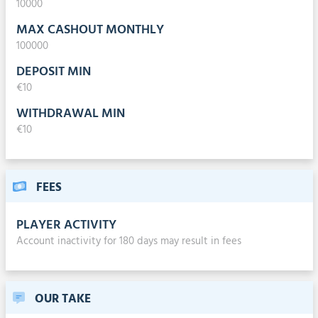
10000
MAX CASHOUT MONTHLY
100000
DEPOSIT MIN
€10
WITHDRAWAL MIN
€10
FEES
PLAYER ACTIVITY
Account inactivity for 180 days may result in fees
OUR TAKE