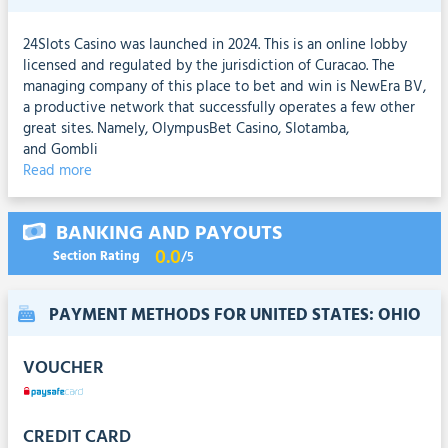
24Slots Casino was launched in 2024. This is an online lobby
licensed and regulated by the jurisdiction of Curacao. The
managing company of this place to bet and win is NewEra BV,
a productive network that successfully operates a few other
great sites. Namely, OlympusBet Casino, Slotamba,
and Gombli
Read more
BANKING AND PAYOUTS
0.0
Section Rating
/5
PAYMENT METHODS FOR UNITED STATES: OHIO
VOUCHER
CREDIT CARD