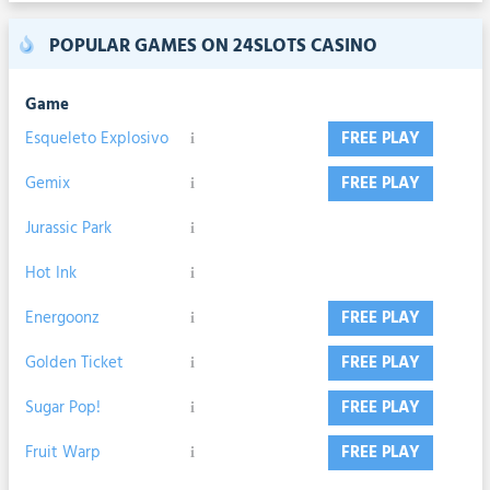
POPULAR GAMES ON 24SLOTS CASINO
Game
Esqueleto Explosivo
FREE PLAY
Gemix
FREE PLAY
Jurassic Park
Hot Ink
Energoonz
FREE PLAY
Golden Ticket
FREE PLAY
Sugar Pop!
FREE PLAY
Fruit Warp
FREE PLAY