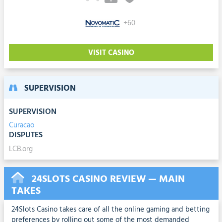
+60
VISIT CASINO
SUPERVISION
SUPERVISION
Curacao
DISPUTES
LCB.org
24SLOTS CASINO REVIEW — MAIN
TAKES
24Slots Casino takes care of all the online gaming and betting
preferences by rolling out some of the most demanded