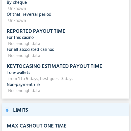
By cheque
Unknown
Of that, reversal period
Unknown
REPORTED PAYOUT TIME
For this casino
Not enough data
For all associated casinos
Not enough data
KEYTOCASINO ESTIMATED PAYOUT TIME
To e-wallets
from
1
to
5
days, best guess
3
days
Non-payment risk
Not enough data
LIMITS
MAX CASHOUT ONE TIME