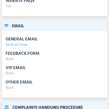
WEBSITE FAQS
Yes
EMAIL
GENERAL EMAIL
Send an Email
FEEDBACK FORM
None
VIP EMAIL
None
OTHER EMAIL
None
COMPLAINTS HANDLING PROCEDURE