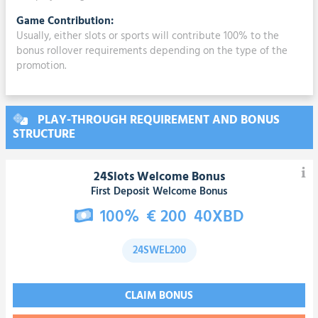
Game Contribution:
Usually, either slots or sports will contribute 100% to the
bonus rollover requirements depending on the type of the
promotion.
PLAY-THROUGH REQUIREMENT AND BONUS
STRUCTURE
24Slots Welcome Bonus
First Deposit Welcome Bonus
100%
€ 200
40XBD
24SWEL200
CLAIM BONUS