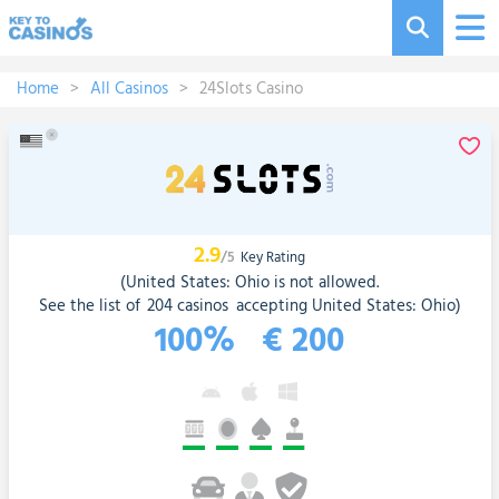
Home
>
All Casinos
>
24Slots Casino
2.9
/5
Key Rating
(United States: Ohio is not allowed.
See the list of
204 casinos
accepting
United States: Ohio
)
100% € 200