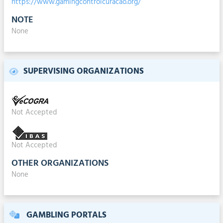
https://www.gamingcontrolcuracao.org/
NOTE
None
SUPERVISING ORGANIZATIONS
eCOGRA
Not Accepted
IBAS
Not Accepted
OTHER ORGANIZATIONS
None
GAMBLING PORTALS