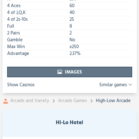
4 Aces
60
4 of J,Q,K
40
4 of 2s-10s
25
Full
8
2 Pairs
2
Gamble
No
Max Win
x250
Advantage
2.37%
IMAGES
Show Casinos
Similar games
Arcade and Variety
Arcade Games
High-Low Arcade
Hi-Lo Hotel