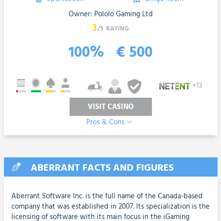
Owner: Pololo Gaming Ltd
3
/5
RATING
100% € 500
+13
VISIT CASINO
Pros & Cons
ABERRANT FACTS AND FIGURES
Aberrant Software Inc. is the full name of the Canada-based
company that was established in 2007. Its specialization is the
licensing of software with its main focus in the iGaming