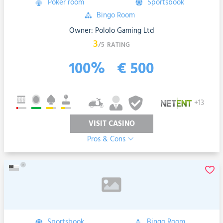
Poker room
Sportsbook
Bingo Room
Owner: Pololo Gaming Ltd
3
/5
RATING
100% € 500
+13
VISIT CASINO
Pros & Cons
Sportsbook
Bingo Room