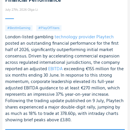
Financial Performance
July 27th, 2026
Olga Li
#BestInGaming
#PlayOfTitans
London-listed gambling
technology provider Playtech
posted an outstanding financial performance for the first
half of 2026, significantly outperforming initial market
consensus. Driven by accelerating commercial expansion
across regulated international jurisdictions, the company
reported an adjusted
EBITDA
exceeding €155 million for the
six months ending 30 June. In response to this strong
momentum, corporate leadership elevated its full-year
adjusted EBITDA guidance to at least €270 million, which
represents an impressive 37% year-on-year increase.
Following the trading update published on 9 July, Playtech
shares experienced a major double-digit rally, jumping by
as much as 18% to trade at 378.60p, with intraday charts
showing brief peaks above £3.80.