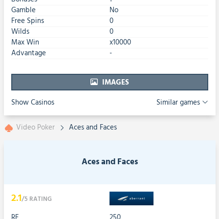
Gamble
No
Free Spins
0
Wilds
0
Max Win
x10000
Advantage
-
IMAGES
Show Casinos
Similar games
Video Poker
Aces and Faces
Aces and Faces
2.1
/5
RATING
RF
250