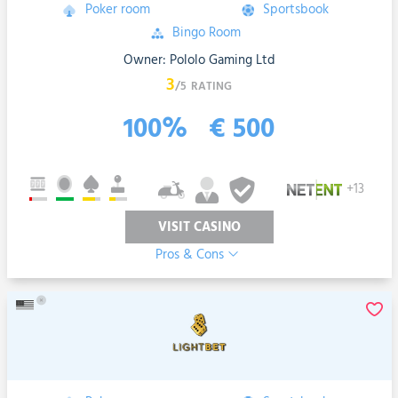
Poker room
Sportsbook
Bingo Room
Owner: Pololo Gaming Ltd
3
/5
RATING
100% € 500
+13
VISIT CASINO
Pros & Cons