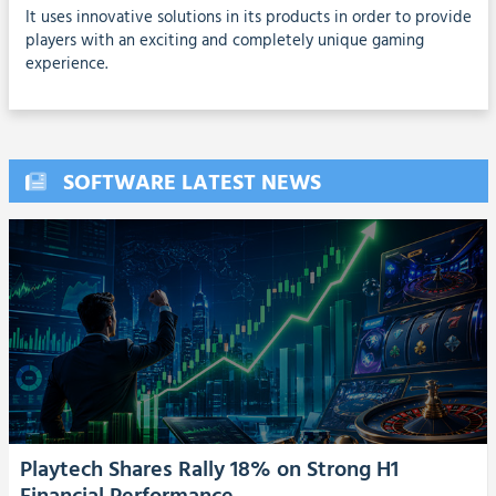
It uses innovative solutions in its products in order to provide
players with an exciting and completely unique gaming
experience.
SOFTWARE LATEST NEWS
Playtech Shares Rally 18% on Strong H1