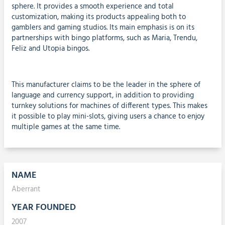
sphere. It provides a smooth experience and total
customization, making its products appealing both to
gamblers and gaming studios. Its main emphasis is on its
partnerships with bingo platforms, such as Maria, Trendu,
Feliz and Utopia bingos.
This manufacturer claims to be the leader in the sphere of
language and currency support, in addition to providing
turnkey solutions for machines of different types. This makes
it possible to play mini-slots, giving users a chance to enjoy
multiple games at the same time.
NAME
Aberrant
YEAR FOUNDED
2007