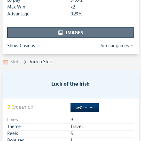
BJ pay
3-to-2
Max Win
x2
Advantage
0.29%
IMAGES
Show Casinos
Similar games
Slots
Video Slots
Luck of the Irish
2.1
/5
RATING
Lines
9
Theme
Travel
Reels
5
Bonuses
1