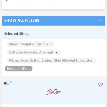
SHOW ALL FILTERS
Selected filters
Show integrated casinos
Software Provider:
Aberrant
Players from:
United States: Ohio
Allowed to register
Reset all filters