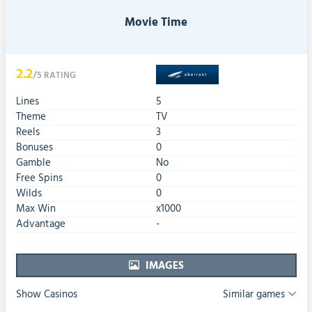
Movie Time
2.2
/5
RATING
Lines
5
Theme
TV
Reels
3
Bonuses
0
Gamble
No
Free Spins
0
Wilds
0
Max Win
x1000
Advantage
-
IMAGES
Show Casinos
Similar games