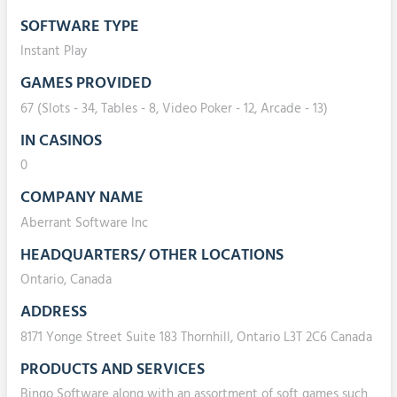
SOFTWARE TYPE
Instant Play
GAMES PROVIDED
67 (Slots - 34, Tables - 8, Video Poker - 12, Arcade - 13)
IN CASINOS
0
COMPANY NAME
Aberrant Software Inc
HEADQUARTERS/ OTHER LOCATIONS
Ontario, Canada
ADDRESS
8171 Yonge Street Suite 183 Thornhill, Ontario L3T 2C6 Canada
PRODUCTS AND SERVICES
Bingo Software along with an assortment of soft games such