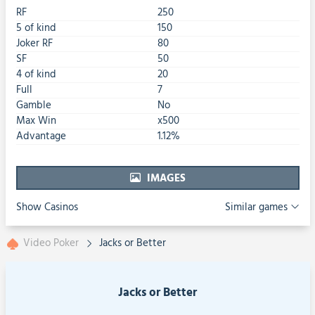
RF
250
5 of kind
150
Joker RF
80
SF
50
4 of kind
20
Full
7
Gamble
No
Max Win
x500
Advantage
1.12%
IMAGES
Show Casinos
Similar games
Video Poker
Jacks or Better
Jacks or Better