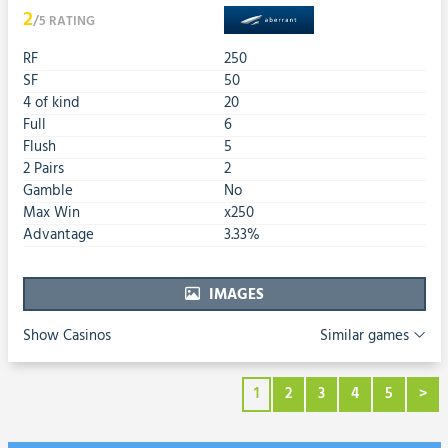
2
/5
RATING
RF
250
SF
50
4 of kind
20
Full
6
Flush
5
2 Pairs
2
Gamble
No
Max Win
x250
Advantage
3.33%
IMAGES
Show Casinos
Similar games
1
2
3
4
5
>