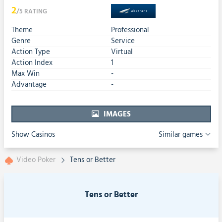
2
/5
RATING
Theme
Professional
Genre
Service
Action Type
Virtual
Action Index
1
Max Win
-
Advantage
-
IMAGES
Show Casinos
Similar games
Video Poker
Tens or Better
Tens or Better