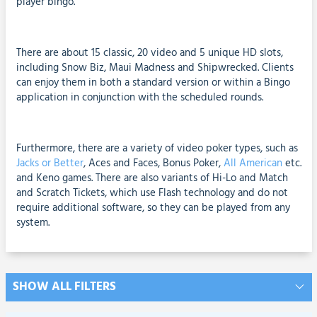
player bingo.
There are about 15 classic, 20 video and 5 unique HD slots,
including Snow Biz, Maui Madness and Shipwrecked. Clients
can enjoy them in both a standard version or within a Bingo
application in conjunction with the scheduled rounds.
Furthermore, there are a variety of video poker types, such as
Jacks or Better
, Aces and Faces, Bonus Poker,
All American
etc.
and Keno games. There are also variants of Hi-Lo and Match
and Scratch Tickets, which use Flash technology and do not
require additional software, so they can be played from any
system.
SHOW ALL FILTERS