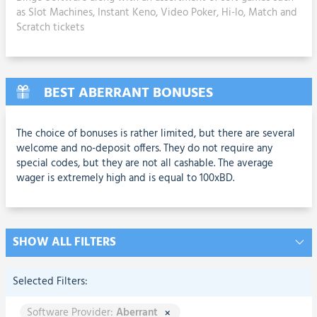
as Slot Machines, Instant Keno, Video Poker, Hi-lo, Match and
Scratch tickets
BEST ABERRANT BONUSES
The choice of bonuses is rather limited, but there are several
welcome and no-deposit offers. They do not require any
special codes, but they are not all cashable. The average
wager is extremely high and is equal to 100xBD.
SHOW ALL FILTERS
Selected Filters:
Software Provider:
Aberrant