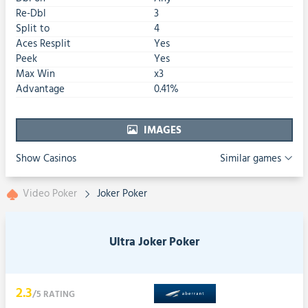
Re-Dbl
3
Split to
4
Aces Resplit
Yes
Peek
Yes
Max Win
x3
Advantage
0.41%
IMAGES
Show Casinos
Similar games
Video Poker
Joker Poker
Ultra Joker Poker
2.3
/5
RATING