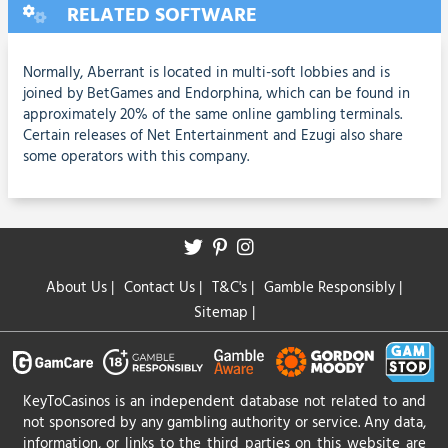
RELATED SOFTWARE
Normally, Aberrant is located in multi-soft lobbies and is
joined by BetGames and Endorphina, which can be found in
approximately 20% of the same online gambling terminals.
Certain releases of Net Entertainment and Ezugi also share
some operators with this company.
About Us
|
Contact Us
|
T&C's
|
Gamble Responsibly
|
Sitemap
|
KeyToCasinos is an independent database not related to and
not sponsored by any gambling authority or service. Any data,
information, or links to the third parties on this website are