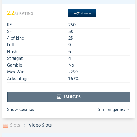
2.2
/5
RATING
RF
250
SF
50
4 of kind
25
Full
9
Flush
6
Straight
4
Gamble
No
Max Win
x250
Advantage
1.63%
IMAGES
Show Casinos
Similar games
Slots
Video Slots