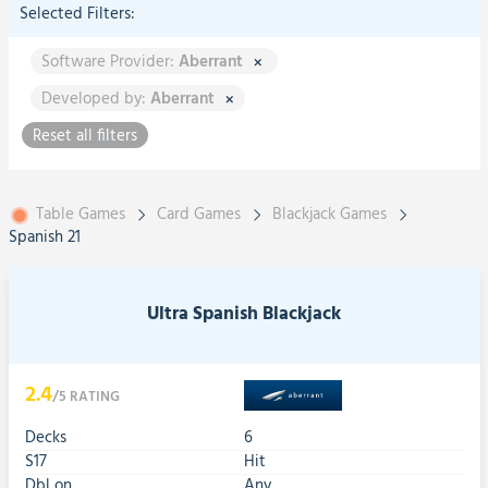
Selected Filters:
Software Provider:
Aberrant
Developed by:
Aberrant
Reset all filters
Table Games
Card Games
Blackjack Games
Spanish 21
Ultra Spanish Blackjack
2.4
/5
RATING
Decks
6
S17
Hit
Dbl on
Any