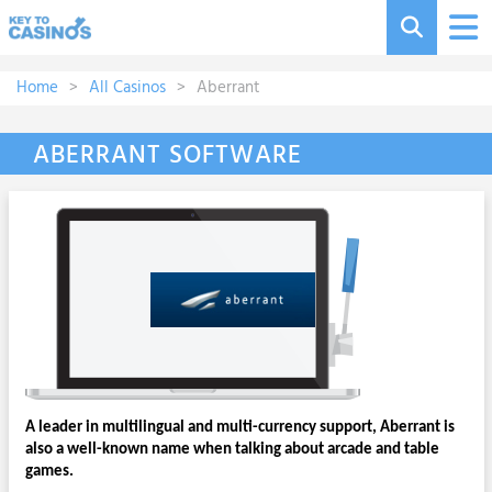
Home
>
All Casinos
>
Aberrant
ABERRANT SOFTWARE
A leader in multilingual and multi-currency support, Aberrant is
also a well-known name when talking about arcade and table
games.