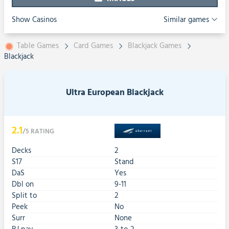
Show Casinos
Similar games
Table Games
Card Games
Blackjack Games
Blackjack
Ultra European Blackjack
2.1
/5
RATING
Decks
2
S17
Stand
DaS
Yes
Dbl on
9-11
Split to
2
Peek
No
Surr
None