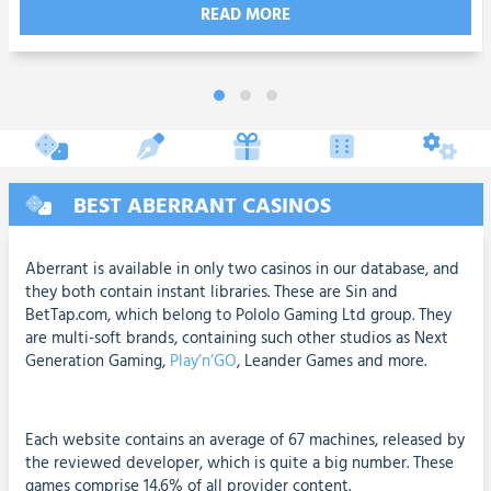
READ MORE
BEST ABERRANT CASINOS
Aberrant is available in only two casinos in our database, and
they both contain instant libraries. These are Sin and
BetTap.com, which belong to Pololo Gaming Ltd group. They
are multi-soft brands, containing such other studios as Next
Generation Gaming,
Play’n’GO
, Leander Games and more.
Each website contains an average of 67 machines, released by
the reviewed developer, which is quite a big number. These
games comprise 14.6% of all provider content.