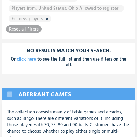
Players from:
United States: Ohio
Allowed to register
For new players
Reset all filters
NO RESULTS MATCH YOUR SEARCH.
Or
click here
to see the full list and then use filters on the
left.
ABERRANT GAMES
The collection consists mainly of table games and arcades,
such as Bingo. There are different variations of it, including
those played with 30, 75, 80 and 90 balls. Customers have the
chance to choose whether to play either single or multi-