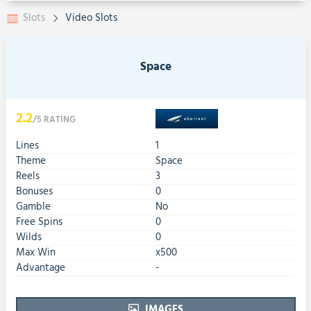
Slots
Video Slots
Space
2.2
/5
RATING
Lines
1
Theme
Space
Reels
3
Bonuses
0
Gamble
No
Free Spins
0
Wilds
0
Max Win
x500
Advantage
-
IMAGES