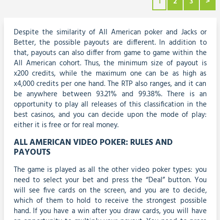
1
2
3
>
Despite the similarity of All American poker and Jacks or
Better, the possible payouts are different. In addition to
that, payouts can also differ from game to game within the
All American cohort. Thus, the minimum size of payout is
x200 credits, while the maximum one can be as high as
x4,000 credits per one hand. The RTP also ranges, and it can
be anywhere between 93.21% and 99.38%. There is an
opportunity to play all releases of this classification in the
best casinos, and you can decide upon the mode of play:
either it is free or for real money.
ALL AMERICAN VIDEO POKER: RULES AND
PAYOUTS
The game is played as all the other video poker types: you
need to select your bet and press the “Deal” button. You
will see five cards on the screen, and you are to decide,
which of them to hold to receive the strongest possible
hand. If you have a win after you draw cards, you will have