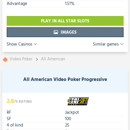
Advantage
1.51%
PLAY IN ALL STAR SLOTS
IMAGES
Show Casinos
Similar games
Video Poker
All American
All American Video Poker Progressive
2.8
/5
RATING
RF
Jackpot
SF
100
4 of kind
25