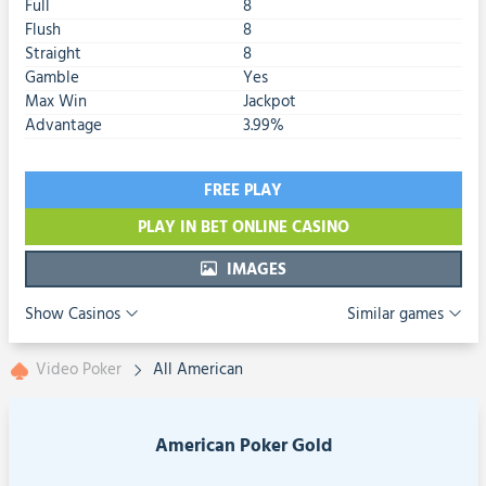
Full
8
Flush
8
Straight
8
Gamble
Yes
Max Win
Jackpot
Advantage
3.99%
FREE PLAY
PLAY IN BET ONLINE CASINO
IMAGES
Show Casinos
Similar games
Video Poker
All American
American Poker Gold