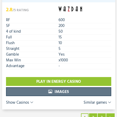
2.8
/5
RATING
RF
600
SF
200
4 of kind
50
Full
15
Flush
10
Straight
5
Gamble
Yes
Max Win
x1000
Advantage
-
PLAY IN ENERGY CASINO
IMAGES
Show Casinos
Similar games