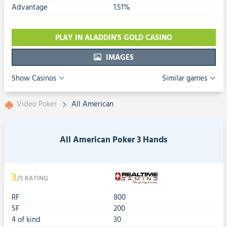
Advantage
1.51%
PLAY IN ALADDIN'S GOLD CASINO
IMAGES
Show Casinos
Similar games
Video Poker
All American
All American Poker 3 Hands
3
/5
RATING
RF
800
SF
200
4 of kind
30