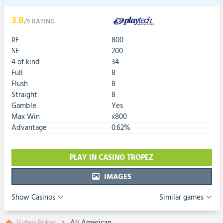
3.8
/5
RATING
RF
800
SF
200
4 of kind
34
Full
8
Flush
8
Straight
8
Gamble
Yes
Max Win
x800
Advantage
0.62%
PLAY IN CASINO TROPEZ
IMAGES
Show Casinos
Similar games