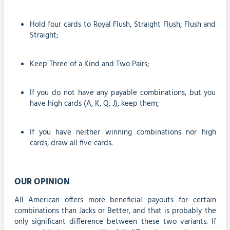
Hold four cards to Royal Flush, Straight Flush, Flush and
Straight;
Keep Three of a Kind and Two Pairs;
If you do not have any payable combinations, but you
have high cards (A, K, Q, J), keep them;
If you have neither winning combinations nor high
cards, draw all five cards.
OUR OPINION
All American offers more beneficial payouts for certain
combinations than Jacks or Better, and that is probably the
only significant difference between these two variants. If