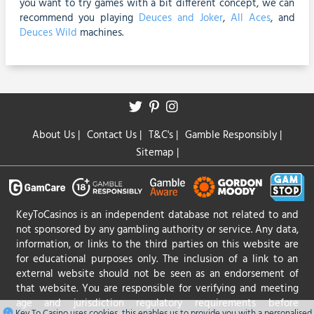
you want to try games with a bit different concept, we can
recommend you playing
Deuces and Joker
,
All Aces
, and
Deuces Wild
machines.
About Us
|
Contact Us
|
T&C's
|
Gamble Responsibly
|
Sitemap
|
KeyToCasinos is an independent database not related to and
not sponsored by any gambling authority or service. Any data,
information, or links to the third parties on this website are
for educational purposes only. The inclusion of a link to an
external website should not be seen as an endorsement of
that website. You are responsible for verifying and meeting
age and jurisdiction regulatory requirements before
Key To Casino uses cookies, this enables us to provide you with a personalised