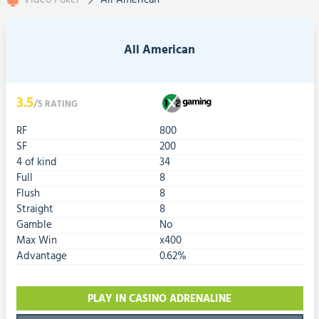
Video Poker
All American
All American
3.5
/5
RATING
RF
800
SF
200
4 of kind
34
Full
8
Flush
8
Straight
8
Gamble
No
Max Win
x400
Advantage
0.62%
PLAY IN CASINO ADRENALINE