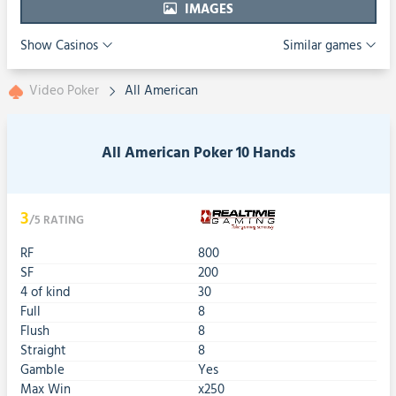
IMAGES
Show Casinos
Similar games
Video Poker
All American
All American Poker 10 Hands
3
/5
RATING
RF
800
SF
200
4 of kind
30
Full
8
Flush
8
Straight
8
Gamble
Yes
Max Win
x250