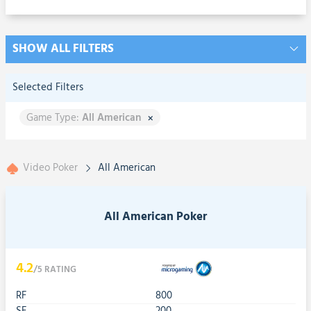
SHOW ALL FILTERS
Selected Filters
Game Type:
All American
Video Poker
All American
All American Poker
4.2
/5
RATING
RF
800