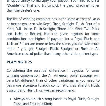
an opportunity to multiply your payout. You need to press
“Double” for that and try to pick the card, which is higher
than the dealer’s one.
The list of winning combinations is the same as that of Jacks
or better (you can win Royal Flush, Straight Flush, Four of a
Kind, Full House, Flush Straight, Three of a Kind, Two Pairs,
and Jacks or Better), but the given payouts for some
combinations are higher. If payouts for a Royal Flush and
Jacks or Better are more or less the same, you can win much
more if you get Straight Flush, Straight or Flush in All
American class of poker than in any other video poker type.
PLAYING TIPS
Considering the essential difference in payouts for some
winning combination, the All American poker strategy will
be a bit different than of other variations, as you need to
pay more attention to such combinations as Straight Flush,
Straight and Flush. Thus, we can recommend:
Always hold such strong hands as Royal Flush, Straight
Flush, and Four of a Kind;