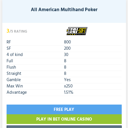
All American Multihand Poker
3
/5
RATING
RF
800
SF
200
4 of kind
30
Full
8
Flush
8
Straight
8
Gamble
Yes
Max Win
x250
Advantage
1.51%
FREE PLAY
PLAY IN BET ONLINE CASINO