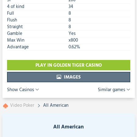
SF
200
4 of kind
34
Full
8
Flush
8
Straight
8
Gamble
Yes
Max Win
x800
Advantage
0.62%
PLAY IN GOLDEN TIGER CASINO
IMAGES
Show Casinos
Similar games
Video Poker
All American
All American