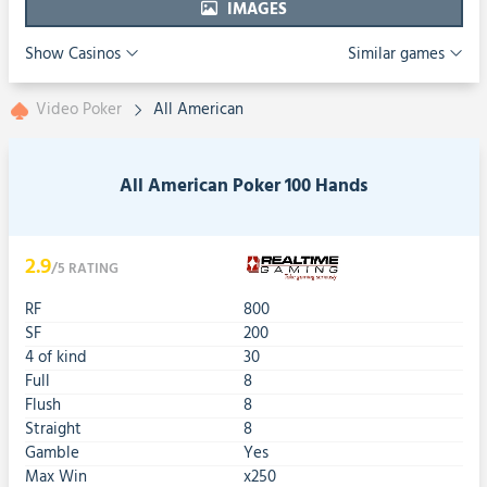
IMAGES
Show Casinos
Similar games
Video Poker
All American
All American Poker 100 Hands
2.9
/5
RATING
RF
800
SF
200
4 of kind
30
Full
8
Flush
8
Straight
8
Gamble
Yes
Max Win
x250