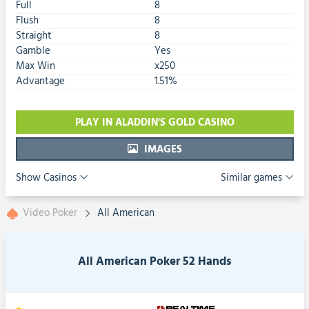
Full
8
Flush
8
Straight
8
Gamble
Yes
Max Win
x250
Advantage
1.51%
PLAY IN ALADDIN'S GOLD CASINO
IMAGES
Show Casinos
Similar games
Video Poker
All American
All American Poker 52 Hands