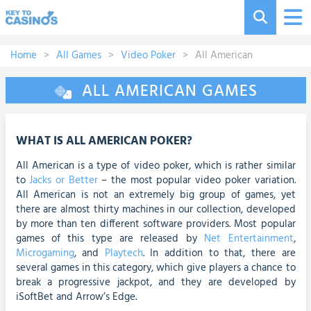
Home
>
All Games
>
Video Poker
>
All American
ALL AMERICAN GAMES
WHAT IS ALL AMERICAN POKER?
All American is a type of video poker, which is rather similar
to
Jacks or Better
– the most popular video poker variation.
All American is not an extremely big group of games, yet
there are almost thirty machines in our collection, developed
by more than ten different software providers. Most popular
games of this type are released by
Net Entertainment
,
Microgaming
, and
Playtech
. In addition to that, there are
several games in this category, which give players a chance to
break a progressive jackpot, and they are developed by
iSoftBet and Arrow’s Edge.