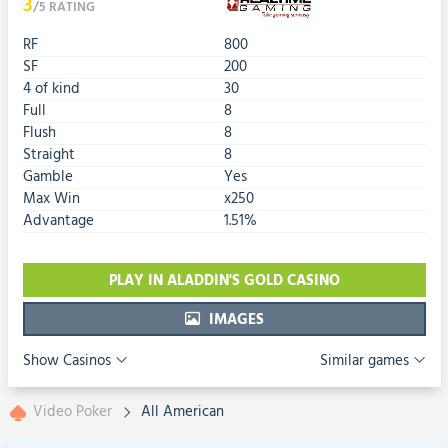
3
/5
RATING
RF
800
SF
200
4 of kind
30
Full
8
Flush
8
Straight
8
Gamble
Yes
Max Win
x250
Advantage
1.51%
PLAY IN ALADDIN'S GOLD CASINO
IMAGES
Show Casinos
Similar games
Video Poker
All American