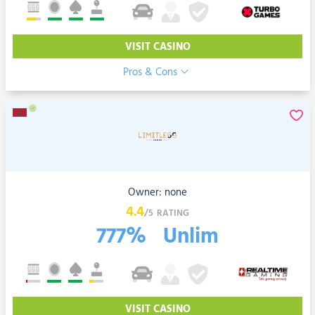
VISIT CASINO
Pros & Cons
Owner: none
4.4
/5
RATING
777% Unlim
VISIT CASINO