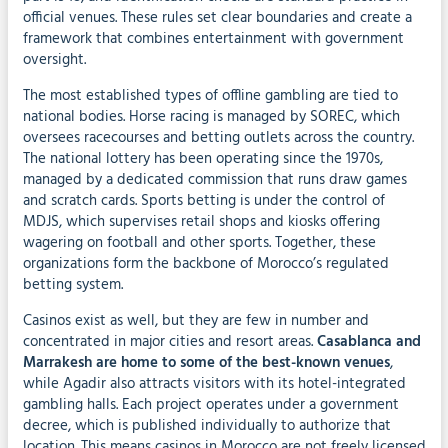
official venues. These rules set clear boundaries and create a
framework that combines entertainment with government
oversight.
The most established types of offline gambling are tied to
national bodies. Horse racing is managed by SOREC, which
oversees racecourses and betting outlets across the country.
The national lottery has been operating since the 1970s,
managed by a dedicated commission that runs draw games
and scratch cards. Sports betting is under the control of
MDJS, which supervises retail shops and kiosks offering
wagering on football and other sports. Together, these
organizations form the backbone of Morocco’s regulated
betting system.
Casinos exist as well, but they are few in number and
concentrated in major cities and resort areas.
Casablanca and
Marrakesh are home to some of the best-known venues
,
while Agadir also attracts visitors with its hotel-integrated
gambling halls. Each project operates under a government
decree, which is published individually to authorize that
location. This means casinos in Morocco are not freely licensed