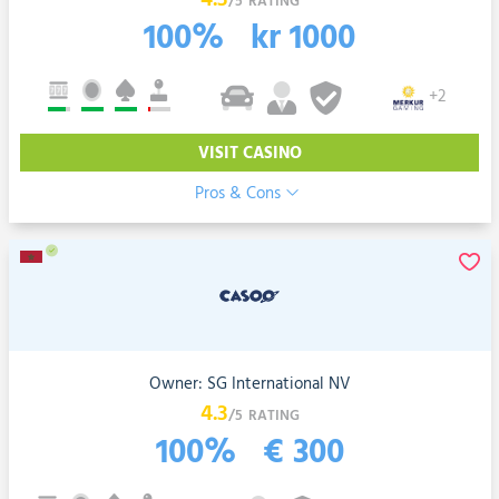
/5
RATING
100% kr 1000
+2
VISIT CASINO
Pros & Cons
Owner: SG International NV
4.3
/5
RATING
100% € 300