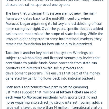
at scale but rather approved one by one.
The laws that underpin this system are not new. The main
framework dates back to the mid-20th century, when
Morocco began organizing its lottery and establishing official
horse racing oversight. Over the years, specific decrees added
casinos and modernized the scope of state betting. While the
laws are older compared to some international markets, they
remain the foundation for how offline play is organized.
Taxation is another key part of the system. Winnings are
subject to withholding, and licensed venues pay levies that
contribute to public funds. Some proceeds from state-run
products are directed toward social projects and
development programs. This ensures that part of the money
generated by gambling flows back into national budgets.
Both locals and tourists take part in offline gambling.
Estimates suggest that
millions of lottery tickets are sold
each year to Moroccan residents
, with sports betting and
horse wagering also attracting strong interest. Tourism adds a
large extra layer, as more than 14 million international visitors