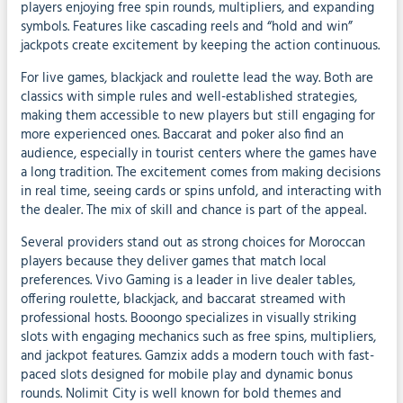
players enjoying free spin rounds, multipliers, and expanding
symbols. Features like cascading reels and “hold and win”
jackpots create excitement by keeping the action continuous.
For live games, blackjack and roulette lead the way. Both are
classics with simple rules and well-established strategies,
making them accessible to new players but still engaging for
more experienced ones. Baccarat and poker also find an
audience, especially in tourist centers where the games have
a long tradition. The excitement comes from making decisions
in real time, seeing cards or spins unfold, and interacting with
the dealer. The mix of skill and chance is part of the appeal.
Several providers stand out as strong choices for Moroccan
players because they deliver games that match local
preferences. Vivo Gaming is a leader in live dealer tables,
offering roulette, blackjack, and baccarat streamed with
professional hosts. Booongo specializes in visually striking
slots with engaging mechanics such as free spins, multipliers,
and jackpot features. Gamzix adds a modern touch with fast-
paced slots designed for mobile play and dynamic bonus
rounds. Nolimit City is well known for bold themes and