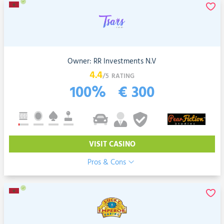
Owner: RR Investments N.V
4.4
/5
RATING
100% € 300
VISIT CASINO
Pros & Cons