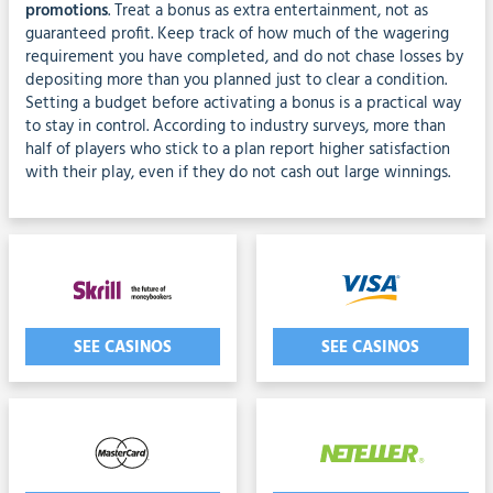
promotions
. Treat a bonus as extra entertainment, not as
guaranteed profit. Keep track of how much of the wagering
requirement you have completed, and do not chase losses by
depositing more than you planned just to clear a condition.
Setting a budget before activating a bonus is a practical way
to stay in control. According to industry surveys, more than
half of players who stick to a plan report higher satisfaction
with their play, even if they do not cash out large winnings.
SEE CASINOS
SEE CASINOS