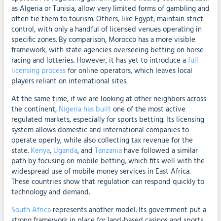
as Algeria or Tunisia, allow very limited forms of gambling and
often tie them to tourism. Others, like Egypt, maintain strict
control, with only a handful of licensed venues operating in
specific zones. By comparison, Morocco has a more visible
framework, with state agencies overseeing betting on horse
racing and lotteries. However, it has yet to introduce a
full
licensing process
for online operators, which leaves local
players reliant on international sites.
At the same time, if we are looking at other neighbors across
the continent,
Nigeria has built
one of the most active
regulated markets, especially for sports betting. Its licensing
system allows domestic and international companies to
operate openly, while also collecting tax revenue for the
state.
Kenya
,
Uganda
, and
Tanzania
have followed a similar
path by focusing on mobile betting, which fits well with the
widespread use of mobile money services in East Africa.
These countries show that regulation can respond quickly to
technology and demand.
South Africa
represents another model. Its government put a
strong framework in place for land-based casinos and sports