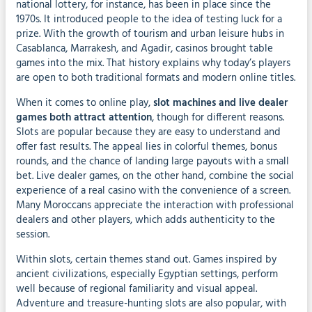
national lottery, for instance, has been in place since the
1970s. It introduced people to the idea of testing luck for a
prize. With the growth of tourism and urban leisure hubs in
Casablanca, Marrakesh, and Agadir, casinos brought table
games into the mix. That history explains why today’s players
are open to both traditional formats and modern online titles.
When it comes to online play,
slot machines and live dealer
games both attract attention
, though for different reasons.
Slots are popular because they are easy to understand and
offer fast results. The appeal lies in colorful themes, bonus
rounds, and the chance of landing large payouts with a small
bet. Live dealer games, on the other hand, combine the social
experience of a real casino with the convenience of a screen.
Many Moroccans appreciate the interaction with professional
dealers and other players, which adds authenticity to the
session.
Within slots, certain themes stand out. Games inspired by
ancient civilizations, especially Egyptian settings, perform
well because of regional familiarity and visual appeal.
Adventure and treasure-hunting slots are also popular, with