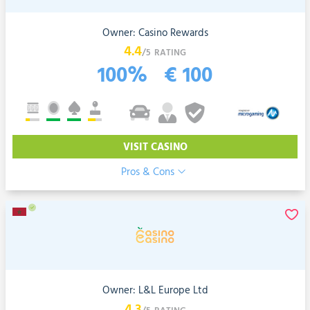
Owner: Casino Rewards
4.4
/5
RATING
100% € 100
VISIT CASINO
Pros & Cons
Owner: L&L Europe Ltd
4.3