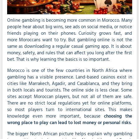
Online gambling is becoming more common in Morocco. Many
people hear about big wins, see ads on social media, or notice
friends playing on their phones. Curiosity grows fast, and
more Moroccans want to try. But gambling online is not the
same as downloading a regular casual gaming app. It is about
money, safety, and rules that can affect you long after the first
bet. That is why learning the basics is so important.
Morocco is one of the few countries in North Africa where
gambling has a visible presence. Land-based casinos exist in
cities like Marrakech, Agadir, and Casablanca, and they bring
in both locals and tourists. The online side is less clear. Some
sites accept Moroccan players, but not all of them are safe.
There are no strict local regulations yet for online platforms,
so most players turn to international sites. This makes
knowledge even more important, because
choosing the
wrong place to play can lead to lost money or personal risks.
The bigger North African picture helps explain why gambling