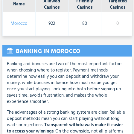
Allowed
Friendly
Targeted
Name
Casinos
Casinos
Casinos
Morocco
922
80
0
BANKING IN MOROCCO
Banking and bonuses are two of the most important factors
when choosing where to register. Payment methods
determine how easily you can deposit and withdraw your
money, while bonuses influence how much value you get
once you start playing. Looking into both before signing up
saves time, avoids frustration, and makes the whole
experience smoother.
The advantages of a strong banking system are clear. Reliable
deposit methods mean you can start playing without long
waits or rejections.
Transparent withdrawals make it easier
to access your winnings
. On the downside, not all platforms