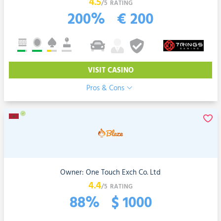
4.5
/5
RATING
200% € 200
VISIT CASINO
Pros & Cons
Owner: One Touch Exch Co. Ltd
4.4
/5
RATING
88% $ 1000