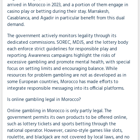
arrived in Morocco in 2023, and a portion of them engage in
casino play or betting during their stay. Marrakesh,
Casablanca, and Agadir in particular benefit from this dual
demand.
The government actively monitors legality through its
dedicated commissions. SOREC, MDJS, and the lottery body
each enforce strict guidelines for responsible play and
reporting. Awareness campaigns highlight the risks of
excessive gambling and promote mental health, with special
focus on setting limits and encouraging balance. While
resources for problem gambling are not as developed as in
some European countries, Morocco has made efforts to
integrate responsible messaging into its official platforms.
Is online gambling legal in Morocco?
Online gambling in Morocco is only partly legal. The
government permits its own products to be offered online,
such as lottery tickets and sports betting through the
national operator. However, casino-style games like slots,
roulette, and blackjack are not covered by local laws, and no