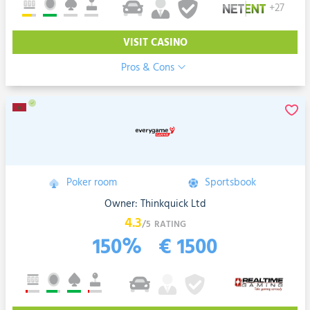
+27
VISIT CASINO
Pros & Cons
Poker room
Sportsbook
Owner: Thinkquick Ltd
4.3
/5
RATING
150% € 1500