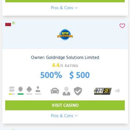
Pros & Cons
Owner: Goldridge Solutions Limited
4.4
/5
RATING
500% $ 500
+8
VISIT CASINO
Pros & Cons