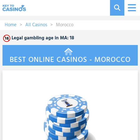
Home
>
All Casinos
>
Morocco
Legal gambling age in MA: 18
BEST ONLINE CASINOS - MOROCCO