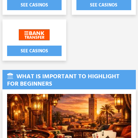
SEE CASINOS
SEE CASINOS
SEE CASINOS
WHAT IS IMPORTANT TO HIGHLIGHT
FOR BEGINNERS