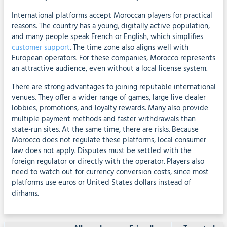
International platforms accept Moroccan players for practical
reasons. The country has a young, digitally active population,
and many people speak French or English, which simplifies
customer support
. The time zone also aligns well with
European operators. For these companies, Morocco represents
an attractive audience, even without a local license system.
There are strong advantages to joining reputable international
venues. They offer a wider range of games, large live dealer
lobbies, promotions, and loyalty rewards. Many also provide
multiple payment methods and faster withdrawals than
state-run sites. At the same time, there are risks. Because
Morocco does not regulate these platforms, local consumer
law does not apply. Disputes must be settled with the
foreign regulator or directly with the operator. Players also
need to watch out for currency conversion costs, since most
platforms use euros or United States dollars instead of
dirhams.