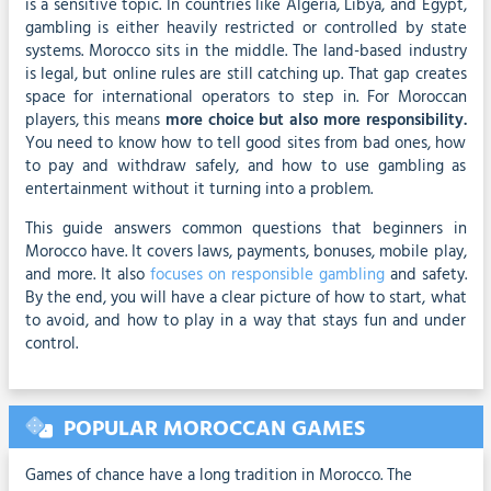
is a sensitive topic. In countries like Algeria, Libya, and Egypt,
gambling is either heavily restricted or controlled by state
systems. Morocco sits in the middle. The land-based industry
is legal, but online rules are still catching up. That gap creates
space for international operators to step in. For Moroccan
players, this means
more choice but also more responsibility.
You need to know how to tell good sites from bad ones, how
to pay and withdraw safely, and how to use gambling as
entertainment without it turning into a problem.
This guide answers common questions that beginners in
Morocco have. It covers laws, payments, bonuses, mobile play,
and more. It also
focuses on responsible gambling
and safety.
By the end, you will have a clear picture of how to start, what
to avoid, and how to play in a way that stays fun and under
control.
POPULAR MOROCCAN GAMES
Games of chance have a long tradition in Morocco. The