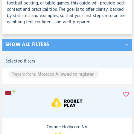
football betting, or table games, this guide will provide both
context and practical tips. The goal is to offer clarity, backed
by statistics and examples, so that your first steps into online
gambling feel confident and well-prepared.
SHOW ALL FILTERS
Selected filters
Players from:
Morocco
Allowed to register
Owner: Hollycorn NV