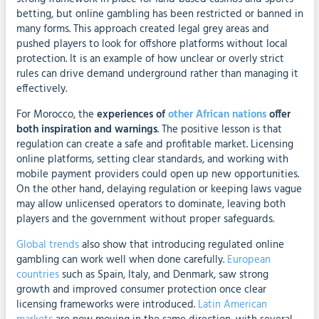
betting, but online gambling has been restricted or banned in
many forms. This approach created legal grey areas and
pushed players to look for offshore platforms without local
protection. It is an example of how unclear or overly strict
rules can drive demand underground rather than managing it
effectively.
For Morocco, the
experiences of
other African nations
offer
both inspiration and warnings
. The positive lesson is that
regulation can create a safe and profitable market. Licensing
online platforms, setting clear standards, and working with
mobile payment providers could open up new opportunities.
On the other hand, delaying regulation or keeping laws vague
may allow unlicensed operators to dominate, leaving both
players and the government without proper safeguards.
Global trends
also show that introducing regulated online
gambling can work well when done carefully.
European
countries
such as Spain, Italy, and Denmark, saw strong
growth and improved consumer protection once clear
licensing frameworks were introduced.
Latin American