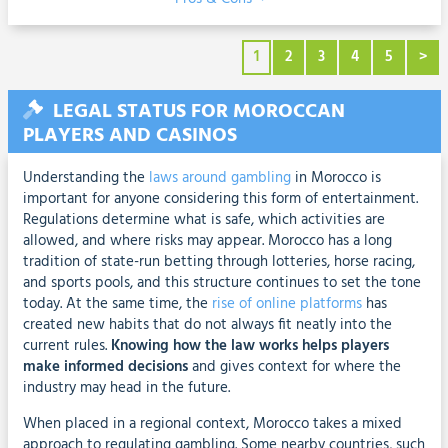
1
2
3
4
5
>
LEGAL STATUS FOR MOROCCAN
PLAYERS AND CASINOS
Understanding the
laws around gambling
in Morocco is
important for anyone considering this form of entertainment.
Regulations determine what is safe, which activities are
allowed, and where risks may appear. Morocco has a long
tradition of state-run betting through lotteries, horse racing,
and sports pools, and this structure continues to set the tone
today. At the same time, the
rise of online platforms
has
created new habits that do not always fit neatly into the
current rules.
Knowing how the law works helps players
make informed decisions
and gives context for where the
industry may head in the future.
When placed in a regional context, Morocco takes a mixed
approach to regulating gambling. Some nearby countries, such