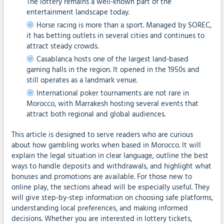
The lottery remains a well-known part of the
entertainment landscape today.
Horse racing is more than a sport. Managed by SOREC,
it has betting outlets in several cities and continues to
attract steady crowds.
Casablanca hosts one of the largest land-based
gaming halls in the region. It opened in the 1950s and
still operates as a landmark venue.
International poker tournaments are not rare in
Morocco, with Marrakesh hosting several events that
attract both regional and global audiences.
This article is designed to serve readers who are curious
about how gambling works when based in Morocco. It will
explain the legal situation in clear language, outline the best
ways to handle deposits and withdrawals, and highlight what
bonuses and promotions are available. For those new to
online play, the sections ahead will be especially useful. They
will give step-by-step information on choosing safe platforms,
understanding local preferences, and making informed
decisions. Whether you are interested in lottery tickets,