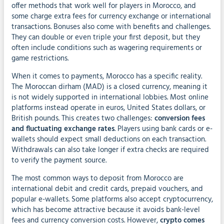
offer methods that work well for players in Morocco, and
some charge extra fees for currency exchange or international
transactions. Bonuses also come with benefits and challenges.
They can double or even triple your first deposit, but they
often include conditions such as wagering requirements or
game restrictions.
When it comes to payments, Morocco has a specific reality.
The Moroccan dirham (MAD) is a closed currency, meaning it
is not widely supported in international lobbies. Most online
platforms instead operate in euros, United States dollars, or
British pounds. This creates two challenges:
conversion fees
and fluctuating exchange rates
. Players using bank cards or e-
wallets should expect small deductions on each transaction.
Withdrawals can also take longer if extra checks are required
to verify the payment source.
The most common ways to deposit from Morocco are
international debit and credit cards, prepaid vouchers, and
popular e-wallets. Some platforms also accept cryptocurrency,
which has become attractive because it avoids bank-level
fees and currency conversion costs. However,
crypto comes