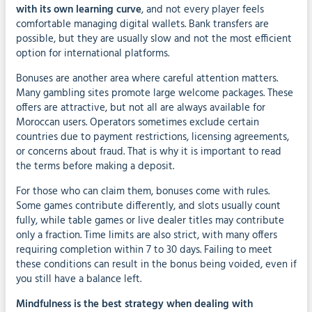
with its own learning curve
, and not every player feels
comfortable managing digital wallets. Bank transfers are
possible, but they are usually slow and not the most efficient
option for international platforms.
Bonuses are another area where careful attention matters.
Many gambling sites promote large welcome packages. These
offers are attractive, but not all are always available for
Moroccan users. Operators sometimes exclude certain
countries due to payment restrictions, licensing agreements,
or concerns about fraud. That is why it is important to read
the terms before making a deposit.
For those who can claim them, bonuses come with rules.
Some games contribute differently, and slots usually count
fully, while table games or live dealer titles may contribute
only a fraction. Time limits are also strict, with many offers
requiring completion within 7 to 30 days. Failing to meet
these conditions can result in the bonus being voided, even if
you still have a balance left.
Mindfulness is the best strategy when dealing with