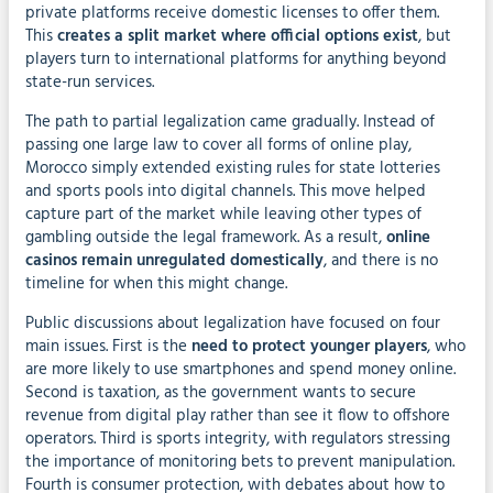
private platforms receive domestic licenses to offer them.
This
creates a split market where official options exist
, but
players turn to international platforms for anything beyond
state-run services.
The path to partial legalization came gradually. Instead of
passing one large law to cover all forms of online play,
Morocco simply extended existing rules for state lotteries
and sports pools into digital channels. This move helped
capture part of the market while leaving other types of
gambling outside the legal framework. As a result,
online
casinos remain unregulated domestically
, and there is no
timeline for when this might change.
Public discussions about legalization have focused on four
main issues. First is the
need to protect younger players
, who
are more likely to use smartphones and spend money online.
Second is taxation, as the government wants to secure
revenue from digital play rather than see it flow to offshore
operators. Third is sports integrity, with regulators stressing
the importance of monitoring bets to prevent manipulation.
Fourth is consumer protection, with debates about how to