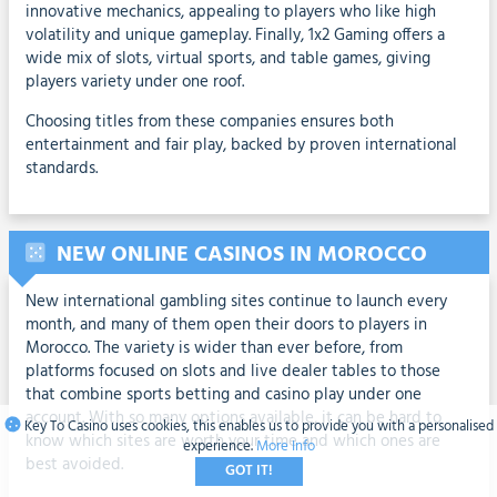
innovative mechanics, appealing to players who like high
volatility and unique gameplay. Finally, 1x2 Gaming offers a
wide mix of slots, virtual sports, and table games, giving
players variety under one roof.
Choosing titles from these companies ensures both
entertainment and fair play, backed by proven international
standards.
NEW ONLINE CASINOS IN MOROCCO
New international gambling sites continue to launch every
month, and many of them open their doors to players in
Morocco. The variety is wider than ever before, from
platforms focused on slots and live dealer tables to those
that combine sports betting and casino play under one
account. With so many options available, it can be hard to
Key To Casino uses cookies, this enables us to provide you with a personalised
know which sites are worth your time and which ones are
experience.
More Info
best avoided.
GOT IT!