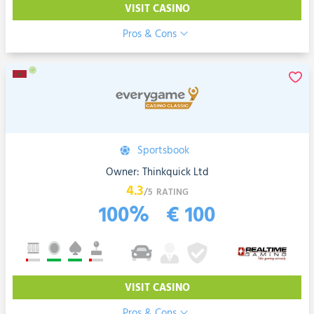
VISIT CASINO
Pros & Cons
Sportsbook
Owner: Thinkquick Ltd
4.3
/5
RATING
100% € 100
VISIT CASINO
Pros & Cons