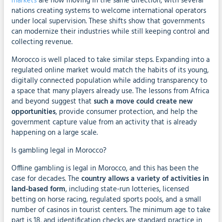
markets
are now moving in the same direction, with several
nations creating systems to welcome international operators
under local supervision. These shifts show that governments
can modernize their industries while still keeping control and
collecting revenue.
Morocco is well placed to take similar steps. Expanding into a
regulated online market would match the habits of its young,
digitally connected population while adding transparency to
a space that many players already use. The lessons from Africa
and beyond suggest that
such a move could create new
opportunities
, provide consumer protection, and help the
government capture value from an activity that is already
happening on a large scale.
Is gambling legal in Morocco?
Offline gambling is legal in Morocco, and this has been the
case for decades. The
country allows a variety of activities in
land-based form
, including state-run lotteries, licensed
betting on horse racing, regulated sports pools, and a small
number of casinos in tourist centers. The minimum age to take
part is 18, and identification checks are standard practice in