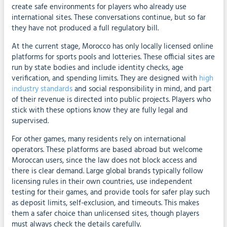
create safe environments for players who already use
international sites. These conversations continue, but so far
they have not produced a full regulatory bill.
At the current stage, Morocco has only locally licensed online
platforms for sports pools and lotteries. These official sites are
run by state bodies and include identity checks, age
verification, and spending limits. They are designed with
high
industry standards
and social responsibility in mind, and part
of their revenue is directed into public projects. Players who
stick with these options know they are fully legal and
supervised.
For other games, many residents rely on international
operators. These platforms are based abroad but welcome
Moroccan users, since the law does not block access and
there is clear demand. Large global brands typically follow
licensing rules in their own countries, use independent
testing for their games, and provide tools for safer play such
as deposit limits, self-exclusion, and timeouts. This makes
them a safer choice than unlicensed sites, though players
must always check the details carefully.