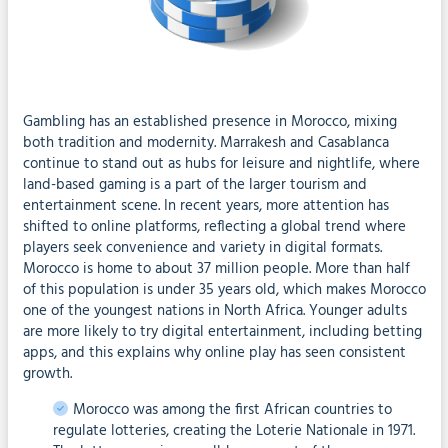
Gambling has an established presence in Morocco, mixing
both tradition and modernity. Marrakesh and Casablanca
continue to stand out as hubs for leisure and nightlife, where
land-based gaming is a part of the larger tourism and
entertainment scene. In recent years, more attention has
shifted to online platforms, reflecting a global trend where
players seek convenience and variety in digital formats.
Morocco is home to about 37 million people. More than half
of this population is under 35 years old, which makes Morocco
one of the youngest nations in North Africa. Younger adults
are more likely to try digital entertainment, including betting
apps, and this explains why online play has seen consistent
growth.
Morocco was among the first African countries to
regulate lotteries, creating the Loterie Nationale in 1971.