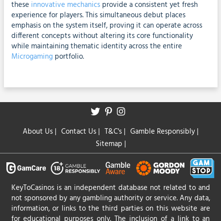
these
innovative mechanics
provide a consistent yet fresh
experience for players. This simultaneous debut places
emphasis on the system itself, proving it can operate across
different concepts without altering its core functionality
while maintaining thematic identity across the entire
Microgaming
portfolio.
About Us
|
Contact Us
|
T&C's
|
Gamble Responsibly
|
Sitemap
|
KeyToCasinos is an independent database not related to and
not sponsored by any gambling authority or service. Any data,
information, or links to the third parties on this website are
for educational purposes only. The inclusion of a link to an