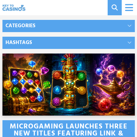
CATEGORIES
HASHTAGS
MICROGAMING LAUNCHES THREE
NEW TITLES FEATURING LINK &