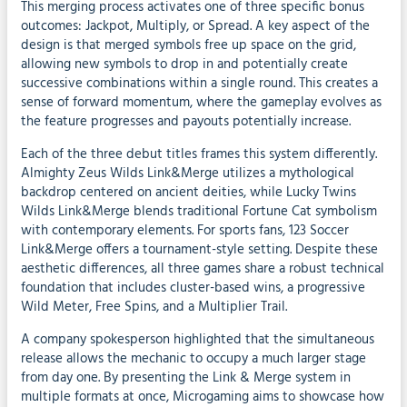
This merging process activates one of three specific bonus
outcomes: Jackpot, Multiply, or Spread. A key aspect of the
design is that merged symbols free up space on the grid,
allowing new symbols to drop in and potentially create
successive combinations within a single round. This creates a
sense of forward momentum, where the gameplay evolves as
the feature progresses and payouts potentially increase.
Each of the three debut titles frames this system differently.
Almighty Zeus Wilds Link&Merge utilizes a mythological
backdrop centered on ancient deities, while Lucky Twins
Wilds Link&Merge blends traditional Fortune Cat symbolism
with contemporary elements. For sports fans, 123 Soccer
Link&Merge offers a tournament-style setting. Despite these
aesthetic differences, all three games share a robust technical
foundation that includes cluster-based wins, a progressive
Wild Meter, Free Spins, and a Multiplier Trail.
A company spokesperson highlighted that the simultaneous
release allows the mechanic to occupy a much larger stage
from day one. By presenting the Link & Merge system in
multiple formats at once, Microgaming aims to showcase how