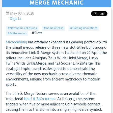
MERGE MECHANIC
May 10th, 2026
Olga Li
#NewGamesInCasinos
#GameRelease
#GamingInnovations
#Slots
#SoftwareLab
Microgaming
has officially expanded its gaming portfolio with
the simultaneous release of three new slot titles built around
its innovative Link & Merge system. Launched on 29 April, the
rollout includes Almighty Zeus Wilds Link&Merge, Lucky
Twins Wilds Link&Merge, and 123 Soccer Link&Merge. This
strategic triple-launch is designed to demonstrate the
versatility of the new mechanic across diverse thematic
environments, ranging from ancient mythology to modern
sports.
The Link & Merge feature serves as an evolution of the
traditional
Hold & Spin format
. At its core, the system
triggers when five or more adjacent Coin symbols connect,
causing them to transform into a single, high-value symbol.