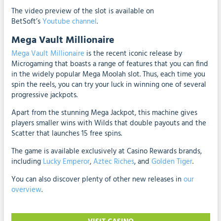
The video preview of the slot is available on
BetSoft’s
Youtube channel
.
Mega Vault Millionaire
Mega Vault Millionaire
is the recent iconic release by
Microgaming that boasts a range of features that you can find
in the widely popular Mega Moolah slot. Thus, each time you
spin the reels, you can try your luck in winning one of several
progressive jackpots.
Apart from the stunning Mega Jackpot, this machine gives
players smaller wins with Wilds that double payouts and the
Scatter that launches 15 free spins.
The game is available exclusively at Casino Rewards brands,
including
Lucky Emperor
,
Aztec Riches
, and
Golden Tiger
.
You can also discover plenty of other new releases in
our
overview
.