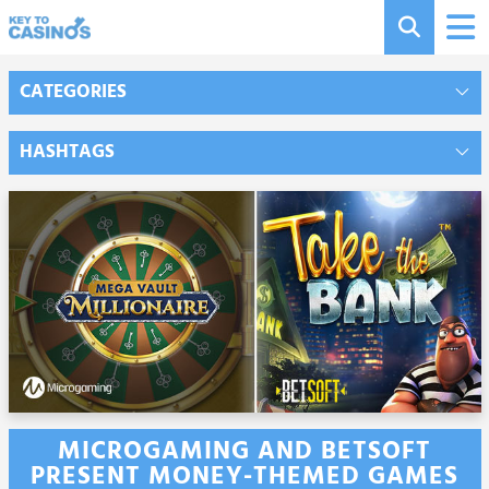
CATEGORIES
HASHTAGS
MICROGAMING AND BETSOFT
PRESENT MONEY-THEMED GAMES