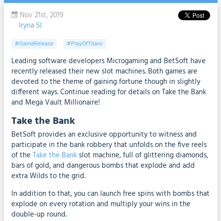
Nov 21st, 2019
Iryna SI
#GameRelease
#PlayOfTitans
Leading software developers Microgaming and BetSoft have
recently released their new slot machines. Both games are
devoted to the theme of gaining fortune though in slightly
different ways. Continue reading for details on Take the Bank
and Mega Vault Millionaire!
Take the Bank
BetSoft provides an exclusive opportunity to witness and
participate in the bank robbery that unfolds on the five reels
of the
Take the Bank
slot machine, full of glittering diamonds,
bars of gold, and dangerous bombs that explode and add
extra Wilds to the grid.
In addition to that, you can launch free spins with bombs that
explode on every rotation and multiply your wins in the
double-up round.