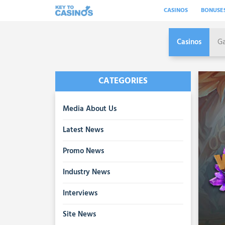
CASINOS
BONUSE
Casinos
G
CATEGORIES
Media About Us
Latest News
Promo News
Industry News
Interviews
Site News