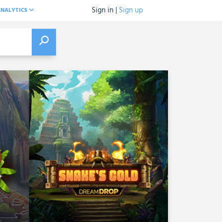
Sign in |
Sign up
ANALYTICS