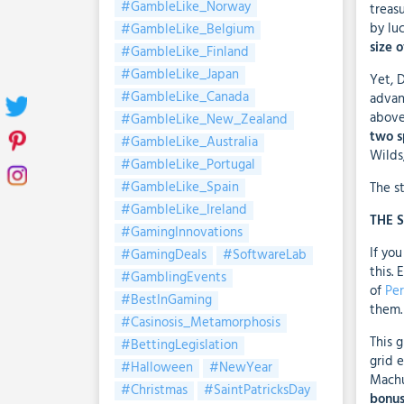
#GambleLike_Norway
treas
by lu
#GambleLike_Belgium
size o
#GambleLike_Finland
#GambleLike_Japan
Yet, 
#GambleLike_Canada
advant
above
#GambleLike_New_Zealand
two s
#GambleLike_Australia
Wilds,
#GambleLike_Portugal
#GambleLike_Spain
The s
#GambleLike_Ireland
THE 
#GamingInnovations
If yo
#GamingDeals
#SoftwareLab
this. 
#GamblingEvents
of
Pe
#BestInGaming
them.
#Casinosis_Metamorphosis
This 
#BettingLegislation
grid 
#Halloween
#NewYear
Machu
#Christmas
#SaintPatricksDay
bonu