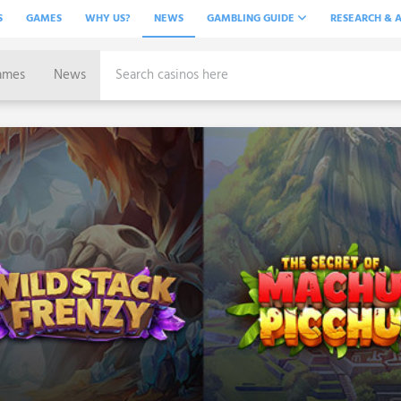
S
GAMES
WHY US?
NEWS
GAMBLING GUIDE
RESEARCH & 
ames
News