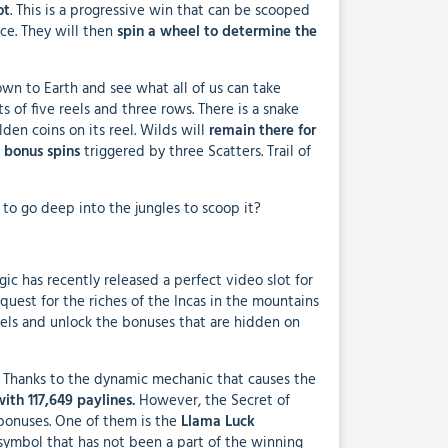
ot
. This is a progressive win that can be scooped
ce. They will then
spin a wheel to determine the
own to Earth and see what all of us can take
s of five reels and three rows. There is a snake
den coins on its reel. Wilds will
remain there for
s
bonus spins
triggered by three Scatters. Trail of
e to go deep into the jungles to scoop it?
ic has recently released a perfect video slot for
 quest for the riches of the Incas in the mountains
eels and unlock the bonuses that are hidden on
g. Thanks to the dynamic mechanic that causes the
with 117,649 paylines.
However, the Secret of
 bonuses. One of them is the
Llama Luck
 symbol that has not been a part of the winning