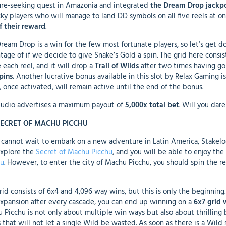
ure-seeking quest in Amazonia and integrated
the Dream Drop jackp
cky players who will manage to land DD symbols on all five reels at on
f their reward
.
Dream Drop is a win for the few most fortunate players, so let’s get d
age of if we decide to give Snake’s Gold a spin. The grid here consist
 each reel, and it will drop a
Trail of Wilds
after two times having gol
pins.
Another lucrative bonus available in this slot by Relax Gaming i
 once activated, will remain active until the end of the bonus.
tudio advertises a maximum payout of
5,000x total bet
. Will you dar
SECRET OF MACHU PICCHU
u cannot wait to embark on a new adventure in Latin America, Stakelog
Explore the
Secret of Machu Picchu
, and you will be able to enjoy the
ru
. However, to enter the city of Machu Picchu, you should spin the r
grid consists of 6x4 and 4,096 way wins, but this is only the beginnin
expansion after every cascade, you can end up winning on a
6x7 grid 
 Picchu is not only about multiple win ways but also about thrilling
s
that will not let a single Wild be wasted. As soon as there is a Wild