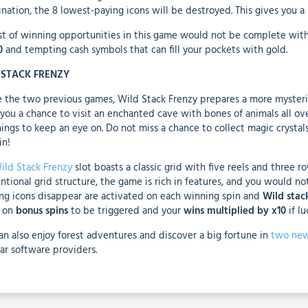
nation, the 8 lowest-paying icons will be destroyed. This gives you a
ist of winning opportunities in this game would not be complete wi
0
and tempting cash symbols that can fill your pockets with gold.
 STACK FRENZY
e the two previous games, Wild Stack Frenzy prepares a more mysteri
 you a chance to visit an enchanted cave with bones of animals all ove
ings to keep an eye on. Do not miss a chance to collect magic crystals
in!
ild Stack Frenzy
slot boasts a classic grid with five reels and three r
ntional grid structure, the game is rich in features, and you would no
ng icons disappear are activated on each winning spin and
Wild stac
 on
bonus spins
to be triggered and your
wins multiplied by x10
if l
an also enjoy forest adventures and discover a big fortune in
two ne
ar software providers.