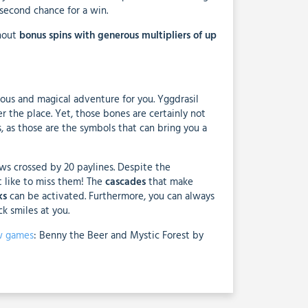
 second chance for a win.
thout
bonus spins with generous multipliers of up
ous and magical adventure for you. Yggdrasil
r the place. Yet, those bones are certainly not
, as those are the symbols that can bring you a
ows crossed by 20 paylines. Despite the
t like to miss them! The
cascades
that make
ks
can be activated. Furthermore, you can always
uck smiles at you.
w games
: Benny the Beer and Mystic Forest by