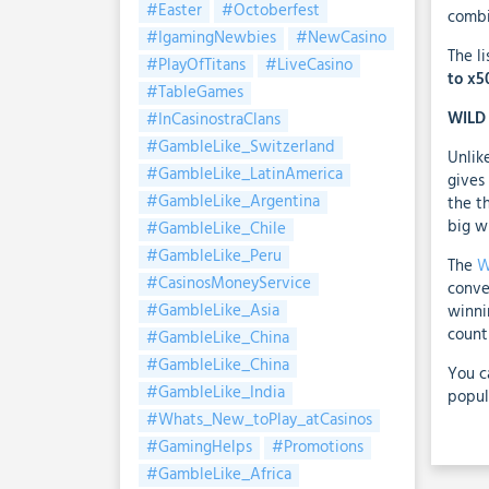
#Easter
#Octoberfest
combi
#IgamingNewbies
#NewCasino
The l
#PlayOfTitans
#LiveCasino
to x5
#TableGames
WILD
#InCasinostraClans
#GambleLike_Switzerland
Unlik
#GambleLike_LatinAmerica
gives
#GambleLike_Argentina
the th
big w
#GambleLike_Chile
#GambleLike_Peru
The
W
#CasinosMoneyService
conve
#GambleLike_Asia
winni
count
#GambleLike_China
#GambleLike_China
You c
#GambleLike_India
popul
#Whats_New_toPlay_atCasinos
#GamingHelps
#Promotions
#GambleLike_Africa