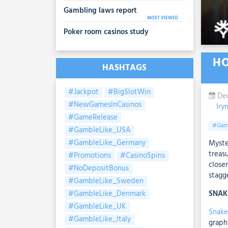
Gambling laws report
MOST VIEWED
Poker room casinos study
HO
HASHTAGS
#Jackpot
#BigSlotWin
Dec
#NewGamesInCasinos
Iryn
#GameRelease
#Gam
#GambleLike_USA
#GambleLike_Germany
Myste
treasu
#Promotions
#CasinoSpins
closer
#NoDepositBonus
stagg
#GambleLike_Sweden
SNAK
#GambleLike_Denmark
#GambleLike_UK
Snake
#GambleLike_Italy
graph