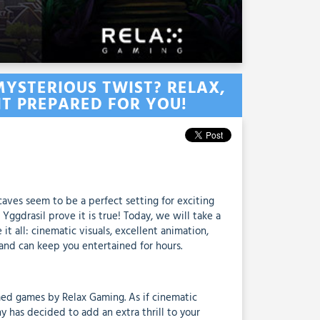
YSTERIOUS TWIST? RELAX,
IT PREPARED FOR YOU!
caves seem to be a perfect setting for exciting
 Yggdrasil prove it is true! Today, we will take a
t all: cinematic visuals, excellent animation,
and can keep you entertained for hours.
med games by Relax Gaming. As if cinematic
has decided to add an extra thrill to your