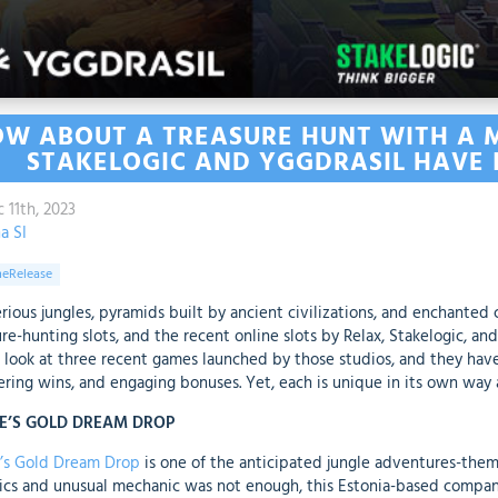
W ABOUT A TREASURE HUNT WITH A M
STAKELOGIC AND YGGDRASIL HAVE 
 11th, 2023
a SI
eRelease
rious jungles, pyramids built by ancient civilizations, and enchanted 
re-hunting slots, and the recent online slots by Relax, Stakelogic, and
 look at three recent games launched by those studios, and they have i
ering wins, and engaging bonuses. Yet, each is unique in its own way 
E’S GOLD DREAM DROP
’s Gold Dream Drop
is one of the anticipated jungle adventures-the
ics and unusual mechanic was not enough, this Estonia-based company 