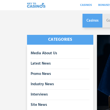
CASINOS
BONUSE
Casinos
G
CATEGORIES
Media About Us
Latest News
Promo News
Industry News
Interviews
Site News