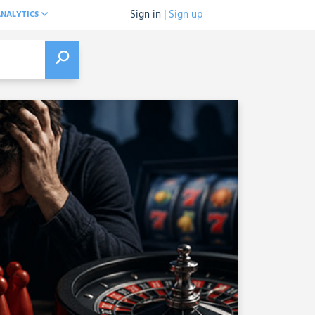
Sign in |
Sign up
ANALYTICS