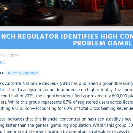
ENCH REGULATOR IDENTIFIES HIGH C
PROBLEM GAMBL
 9th, 2026
a Li
nce
#BettingLegislation
’s Autorité Nationale des Jeux (ANJ) has published a groundbreaking s
tion tool
to analyze revenue dependence on high-risk play. The findin
econd half of 2025, the algorithm identified approximately 600,000 pl
ers. While this group represents 8.7% of registered users across lice
ishing €1.2 billion—accounting for 60% of total Gross Gaming Revenue
ta indicates that this financial concentration has risen steadily sinc
ng faster than the general gambling population. Within this group, 300
g their immediate identification by operators an absolute necessity.