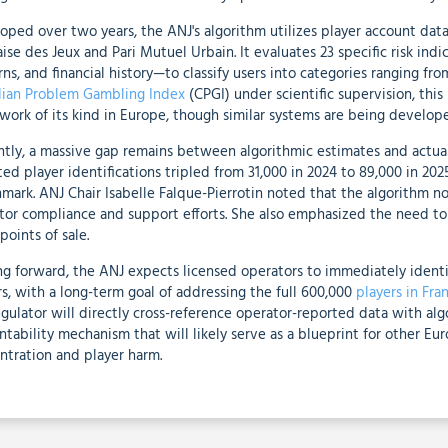
oped over two years, the ANJ's algorithm utilizes player account data
ise des Jeux and Pari Mutuel Urbain. It evaluates 23 specific risk ind
ns, and financial history—to classify users into categories ranging fro
ian Problem Gambling Index
(CPGI) under scientific supervision, this
work of its kind in Europe, though similar systems are being develop
ntly, a massive gap remains between algorithmic estimates and actual
ed player identifications tripled from 31,000 in 2024 to 89,000 in 2025, 
mark. ANJ Chair Isabelle Falque-Pierrotin noted that the algorithm 
tor compliance and support efforts. She also emphasized the need to
 points of sale.
g forward, the ANJ expects licensed operators to immediately identif
rs, with a long-term goal of addressing the full 600,000
players in Fra
gulator will directly cross-reference operator-reported data with algo
ntability mechanism that will likely serve as a blueprint for other Eu
ntration and player harm.