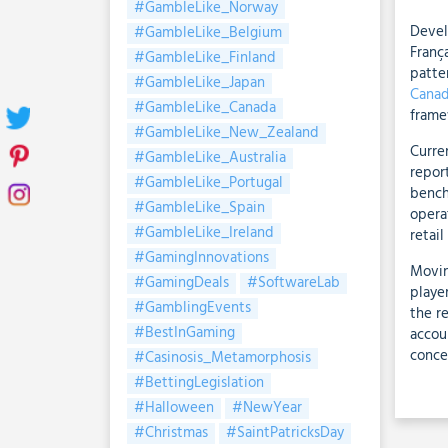
#GambleLike_Norway
Devel
#GambleLike_Belgium
França
#GambleLike_Finland
patter
#GambleLike_Japan
Canad
#GambleLike_Canada
frame
#GambleLike_New_Zealand
Curre
#GambleLike_Australia
report
#GambleLike_Portugal
bench
#GambleLike_Spain
opera
#GambleLike_Ireland
retail
#GamingInnovations
Movin
#GamingDeals
#SoftwareLab
playe
#GamblingEvents
the re
#BestInGaming
accou
conce
#Casinosis_Metamorphosis
#BettingLegislation
#Halloween
#NewYear
#Christmas
#SaintPatricksDay