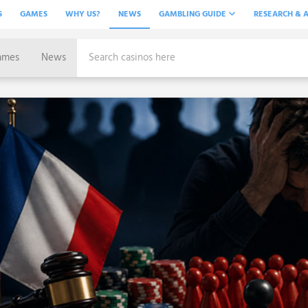
S
GAMES
WHY US?
NEWS
GAMBLING GUIDE
RESEARCH & 
ames
News