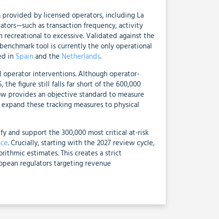
 provided by licensed operators, including La
icators—such as transaction frequency, activity
m recreational to excessive. Validated against the
 benchmark tool is currently the only operational
ed in
Spain
and the
Netherlands
.
 operator interventions. Although operator-
the figure still falls far short of the 600,000
now provides an objective standard to measure
 expand these tracking measures to physical
y and support the 300,000 most critical at-risk
nce
. Crucially, starting with the 2027 review cycle,
rithmic estimates. This creates a strict
ropean regulators targeting revenue