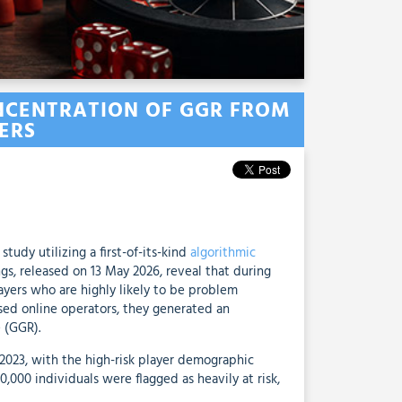
ONCENTRATION OF GGR FROM
ERS
tudy utilizing a first-of-its-kind
algorithmic
gs, released on 13 May 2026, reveal that during
ayers who are highly likely to be problem
nsed online operators, they generated an
 (GGR).
e 2023, with the high-risk player demographic
,000 individuals were flagged as heavily at risk,