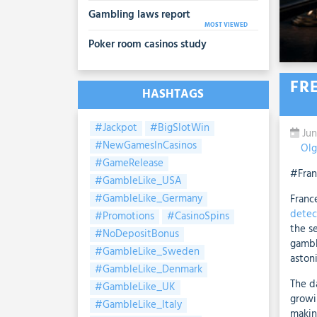
Gambling laws report
MOST VIEWED
Poker room casinos study
FR
HASHTAGS
#Jackpot
#BigSlotWin
Jun
#NewGamesInCasinos
Olg
#GameRelease
#Fra
#GambleLike_USA
#GambleLike_Germany
France
detec
#Promotions
#CasinoSpins
the s
#NoDepositBonus
gambl
#GambleLike_Sweden
aston
#GambleLike_Denmark
The da
#GambleLike_UK
growi
#GambleLike_Italy
makin