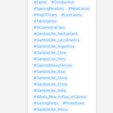
#Easter
#Octoberfest
#IgamingNewbies
#NewCasino
#PlayOfTitans
#LiveCasino
#TableGames
#InCasinostraClans
#GambleLike_Switzerland
#GambleLike_LatinAmerica
#GambleLike_Argentina
#GambleLike_Chile
#GambleLike_Peru
#CasinosMoneyService
#GambleLike_Asia
#GambleLike_China
#GambleLike_China
#GambleLike_India
#Whats_New_toPlay_atCasinos
#GamingHelps
#Promotions
#GambleLike_Africa