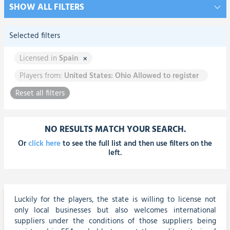
SHOW ALL FILTERS
Selected filters
Licensed in
Spain
Players from:
United States: Ohio
Allowed to register
Reset all filters
NO RESULTS MATCH YOUR SEARCH.
Or
click here
to see the full list and then use filters on the
left.
Luckily for the players, the state is willing to license not
only local businesses but also welcomes international
suppliers under the conditions of those suppliers being