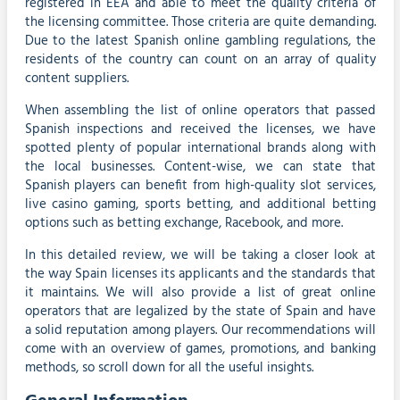
registered in EEA and able to meet the quality criteria of
the licensing committee. Those criteria are quite demanding.
Due to the latest Spanish online gambling regulations, the
residents of the country can count on an array of quality
content suppliers.
When assembling the list of online operators that passed
Spanish inspections and received the licenses, we have
spotted plenty of popular international brands along with
the local businesses. Content-wise, we can state that
Spanish players can benefit from high-quality slot services,
live casino gaming, sports betting, and additional betting
options such as betting exchange, Racebook, and more.
In this detailed review, we will be taking a closer look at
the way Spain licenses its applicants and the standards that
it maintains. We will also provide a list of great online
operators that are legalized by the state of Spain and have
a solid reputation among players. Our recommendations will
come with an overview of games, promotions, and banking
methods, so scroll down for all the useful insights.