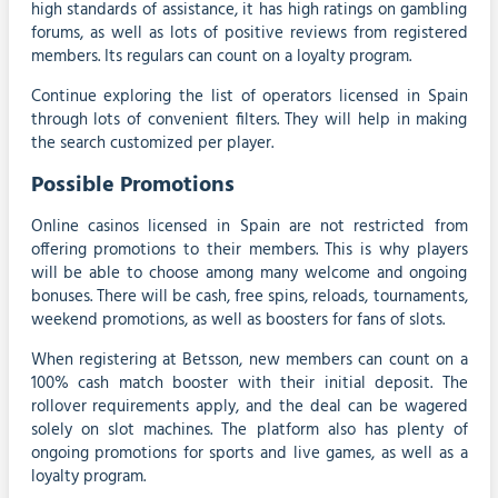
high standards of assistance, it has high ratings on gambling
forums, as well as lots of positive reviews from registered
members. Its regulars can count on a loyalty program.
Continue exploring the list of operators licensed in Spain
through lots of convenient filters. They will help in making
the search customized per player.
Possible Promotions
Online casinos licensed in Spain are not restricted from
offering promotions to their members. This is why players
will be able to choose among many welcome and ongoing
bonuses. There will be cash, free spins, reloads, tournaments,
weekend promotions, as well as boosters for fans of slots.
When registering at Betsson, new members can count on a
100% cash match booster with their initial deposit. The
rollover requirements apply, and the deal can be wagered
solely on slot machines. The platform also has plenty of
ongoing promotions for sports and live games, as well as a
loyalty program.