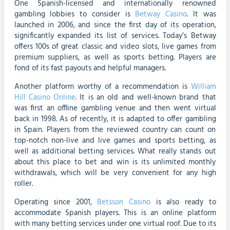
One Spanish-licensed and internationally renowned
gambling lobbies to consider is
Betway Casino
. It was
launched in 2006, and since the first day of its operation,
significantly expanded its list of services. Today’s Betway
offers 100s of great classic and video slots, live games from
premium suppliers, as well as sports betting. Players are
fond of its fast payouts and helpful managers.
Another platform worthy of a recommendation is
William
Hill Casino Online
. It is an old and well-known brand that
was first an offline gambling venue and then went virtual
back in 1998. As of recently, it is adapted to offer gambling
in Spain. Players from the reviewed country can count on
top-notch non-live and live games and sports betting, as
well as additional betting services. What really stands out
about this place to bet and win is its unlimited monthly
withdrawals, which will be very convenient for any high
roller.
Operating since 2001,
Betsson Casino
is also ready to
accommodate Spanish players. This is an online platform
with many betting services under one virtual roof. Due to its