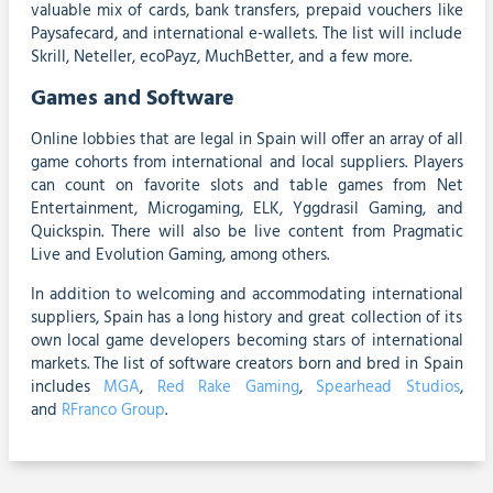
valuable mix of cards, bank transfers, prepaid vouchers like
Paysafecard, and international e-wallets. The list will include
Skrill, Neteller, ecoPayz, MuchBetter, and a few more.
Games and Software
Online lobbies that are legal in Spain will offer an array of all
game cohorts from international and local suppliers. Players
can count on favorite slots and table games from Net
Entertainment, Microgaming, ELK, Yggdrasil Gaming, and
Quickspin. There will also be live content from Pragmatic
Live and Evolution Gaming, among others.
In addition to welcoming and accommodating international
suppliers, Spain has a long history and great collection of its
own local game developers becoming stars of international
markets. The list of software creators born and bred in Spain
includes
MGA
,
Red Rake Gaming
,
Spearhead Studios
,
and
RFranco Group
.