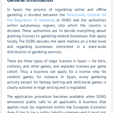
General Information
In Spain, the process of regulating online and offline
gambling is divided between the
Directorate General for
the Regulation of Gambling
or DGRG and the authorities
within autonomous regions, into which the country is
divided. These authorities are to decide everything about
granting licenses to gambling-related businesses that apply
locally. The DGRG decides the same matters on a state level
and regarding businesses interested in a state-wide
distribution of gambling services.
There are three types of major licenses in Spain — for bets,
contests, and other games, and separate licenses per game
cohort. Thus, a business can apply for a license only for
roulette games, for instance. In Spain, every gambling
activity except for fantasy betting and skill/social games is
clearly outlined in legal writing and is regulated.
The application procedure becomes available when DGRG
announces public calls to all applicants. A business that
applies must be registered within the European Economic
Area. It has to be a public liability company and it must not