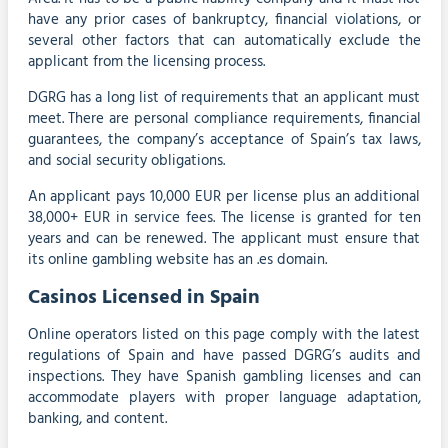
have any prior cases of bankruptcy, financial violations, or
several other factors that can automatically exclude the
applicant from the licensing process.
DGRG has a long list of requirements that an applicant must
meet. There are personal compliance requirements, financial
guarantees, the company’s acceptance of Spain’s tax laws,
and social security obligations.
An applicant pays 10,000 EUR per license plus an additional
38,000+ EUR in service fees. The license is granted for ten
years and can be renewed. The applicant must ensure that
its online gambling website has an .es domain.
Casinos Licensed in Spain
Online operators listed on this page comply with the latest
regulations of Spain and have passed DGRG’s audits and
inspections. They have Spanish gambling licenses and can
accommodate players with proper language adaptation,
banking, and content.