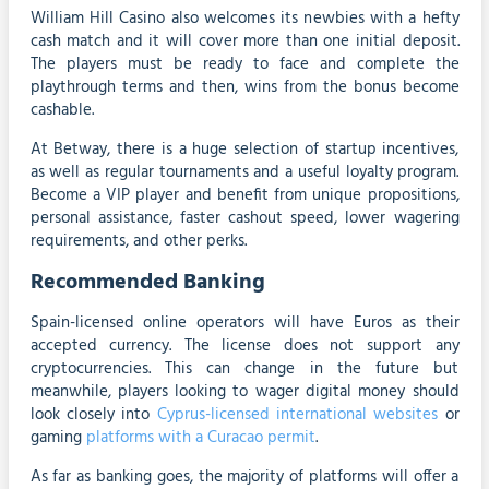
William Hill Casino also welcomes its newbies with a hefty
cash match and it will cover more than one initial deposit.
The players must be ready to face and complete the
playthrough terms and then, wins from the bonus become
cashable.
At Betway, there is a huge selection of startup incentives,
as well as regular tournaments and a useful loyalty program.
Become a VIP player and benefit from unique propositions,
personal assistance, faster cashout speed, lower wagering
requirements, and other perks.
Recommended Banking
Spain-licensed online operators will have Euros as their
accepted currency. The license does not support any
cryptocurrencies. This can change in the future but
meanwhile, players looking to wager digital money should
look closely into
Cyprus-licensed international websites
or
gaming
platforms with a Curacao permit
.
As far as banking goes, the majority of platforms will offer a