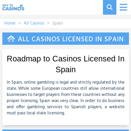
Home
>
All Casinos
>
Spain
ALL CASINOS LICENSED IN SPAIN
Roadmap to Casinos Licensed In 
Spain
In Spain, online gambling is legal and strictly regulated by the
state. While some European countries still allow international
businesses to target players from these countries without any
proper licensing, Spain was very clear. In order to do business
and offer gambling services to Spanish players, a website
must pass local state licensing.