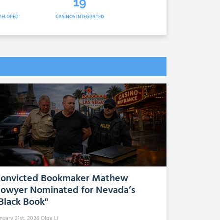
6
19
VELOPED
CASINOS INTEGRATED
onvicted Bookmaker Mathew
owyer Nominated for Nevada’s
Black Book"
nuary 21st, 2026
Olga Li