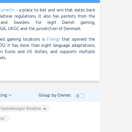
ComeOn
- a place to bet and win that dates back
ltese regulations. It also has permits from the
o and Sweden. For legit Danish gaming,
GA, UKGC and the jurisdiction of Denmark.
ed gaming locations is
Energy
that opened the
2012. It has more than eight language adaptations,
s in Euros and US dollars, and supports multiple
ods.
ting
Group by Owner:
:
Gameburger Studios
ter