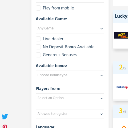
Play from mobile
Lucky
Available Game:
Any Game
Live dealer
No Deposit Bonus Available
Generous Bonuses
2
Available bonus:
/5
Choose Bonus type
Players from:
Select an Option
3
/5
Allowed to register
Language: