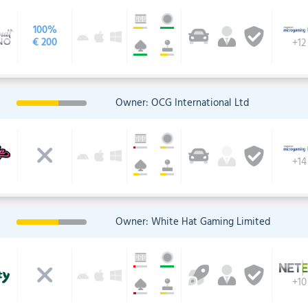
100%
€ 200
+12
Owner: OCG International Ltd
+14
Owner: White Hat Gaming Limited
+10