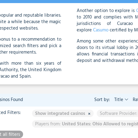
Another option to explore is
opular and reputable libraries.
to 2010 and complies with Ma
uite a while because the magic
jurisdictions of Curaca
espected websites.
explore
Casumo
certified by M
 bonus to a recommendation to
Among some other experienc
ized search filters and pick a
doors to its virtual lobby in 
ther requirements.
allows financial transaction
deposit and withdrawal meth
ith more than six years of
Authority, the United Kingdom
racao and Spain.
sinos Found
Sort by:
Title
Ra
ed Filters:
Show integrated casinos
Software Provider
Players from:
United States: Ohio
Allowed to regis
 all filters