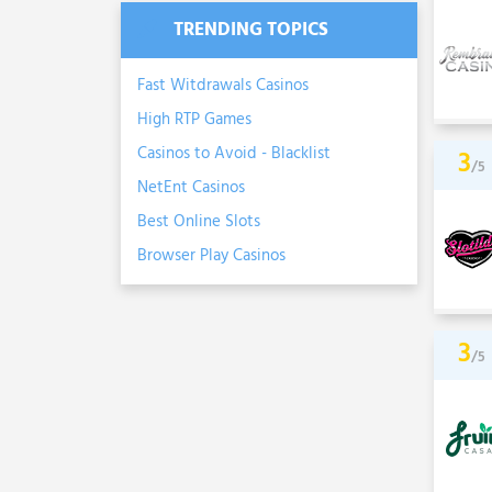
TRENDING TOPICS
Fast Witdrawals Casinos
High RTP Games
Casinos to Avoid - Blacklist
3
/5
NetEnt Casinos
Best Online Slots
Browser Play Casinos
3
/5