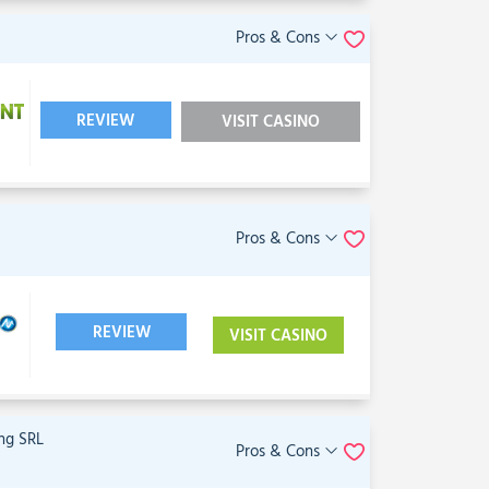
Pros & Cons
REVIEW
VISIT CASINO
Pros & Cons
REVIEW
VISIT CASINO
ng SRL
Pros & Cons