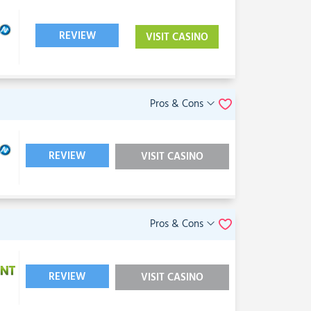
REVIEW
VISIT CASINO
Pros & Cons
REVIEW
VISIT CASINO
Pros & Cons
REVIEW
VISIT CASINO