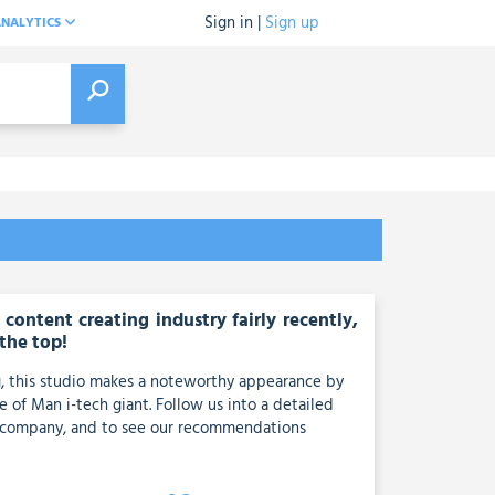
Sign in |
Sign up
ANALYTICS
ontent creating industry fairly recently,
 the top!
ng, this studio makes a noteworthy appearance by
e of Man i-tech giant. Follow us into a detailed
w company, and to see our recommendations