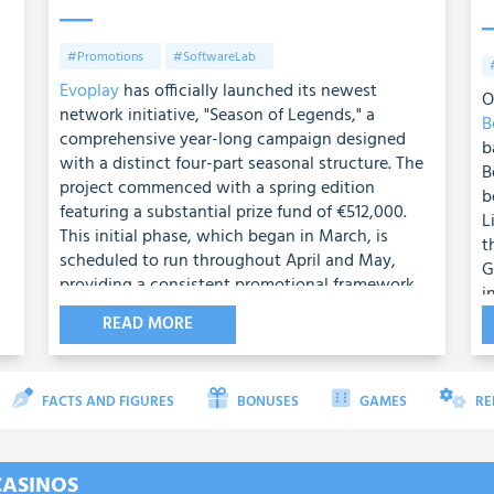
#Promotions
#SoftwareLab
Evoplay
has officially launched its newest
O
network initiative, "Season of Legends," a
B
comprehensive year-long campaign designed
b
with a distinct four-part seasonal structure. The
B
project commenced with a spring edition
b
featuring a substantial prize fund of €512,000.
L
This initial phase, which began in March, is
t
scheduled to run throughout April and May,
G
providing a consistent promotional framework
i
for the studio's global operator partners.
l
READ MORE
g
FACTS AND FIGURES
BONUSES
GAMES
RE
h
e
CASINOS