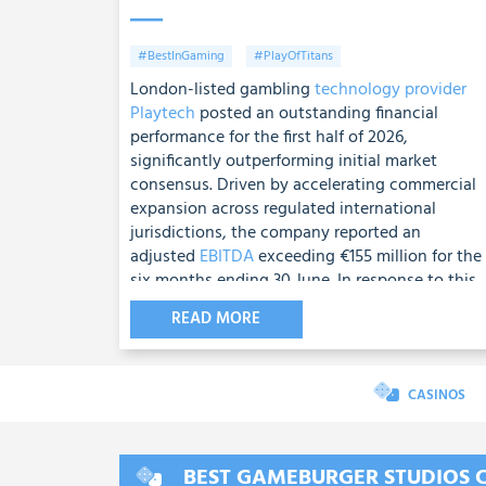
#BestInGaming
#PlayOfTitans
London-listed gambling
technology provider
Playtech
posted an outstanding financial
performance for the first half of 2026,
significantly outperforming initial market
consensus. Driven by accelerating commercial
expansion across regulated international
jurisdictions, the company reported an
adjusted
EBITDA
exceeding €155 million for the
six months ending 30 June. In response to this
strong momentum, corporate leadership
READ MORE
elevated its full-year adjusted EBITDA guidance
to at least €270 million, which represents an
impressive 37% year-on-year increase. Followin
CASINOS
the trading update published on 9 July, Playtec
shares experienced a major double-digit rally,
jumping by as much as 18% to trade at 378.60p,
with intraday charts showing brief peaks abov
BEST GAMEBURGER STUDIOS 