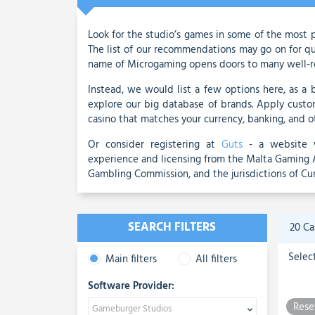
£3.80.
Look for the studio’s games in some of the most p
The list of our recommendations may go on for q
name of Microgaming opens doors to many well-r
Instead, we would list a few options here, as a
explore our big database of brands. Apply custom
casino that matches your currency, banking, and o
Or consider registering at
Guts
- a website w
experience and licensing from the Malta Gaming 
Gambling Commission, and the jurisdictions of Cu
SEARCH FILTERS
20
Ca
Select
Main filters
All filters
Software Provider:
Reset
Gameburger Studios