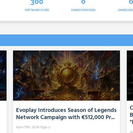
300
0
SOFTWARE SCORE
GAMES PROVIDED
GAMES DE
C
Evoplay Introduces Season of Legends
B
Network Campaign with €512,000 Pr...
"
April 17th, 2026
Olga Li
Ja