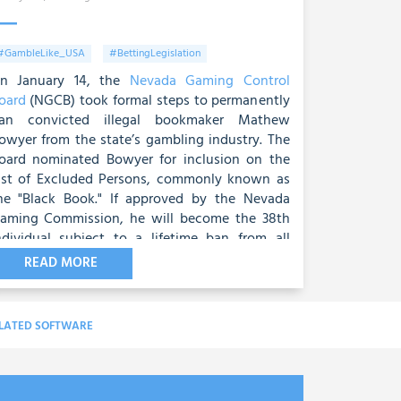
#GambleLike_USA
#BettingLegislation
n January 14, the
Nevada Gaming Control
oard
(NGCB) took formal steps to permanently
an convicted illegal bookmaker Mathew
owyer from the state’s gambling industry. The
oard nominated Bowyer for inclusion on the
ist of Excluded Persons, commonly known as
he "Black Book." If approved by the Nevada
aming Commission, he will become the 38th
ndividual subject to a lifetime ban from all
icensed gaming establishments in the state.
READ MORE
LATED SOFTWARE