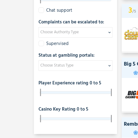
3
Chat support
/5
Complaints can be escalated to:
Choose Authority Type
Supervised
Status at gambling portals:
Big 5
Choose Status Type
Player Experience rating
0
to
5
Casino Key Rating
0
to
5
Rembr