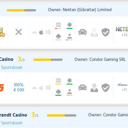
Owner: Nektan (Gibraltar) Limited
+14
3
 Casino
Owner: Condor Gaming SRL
/5
Sportsbook
100%
€ 500
+11
3
andt Casino
Owner: Condor Gami
/5
Sportsbook