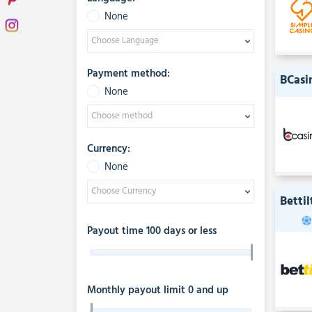
None
Choose Language
Payment method:
BCasi
None
Choose method
Currency:
None
Choose Currency
Bettil
Payout time
100
days or less
Monthly payout limit
0
and up