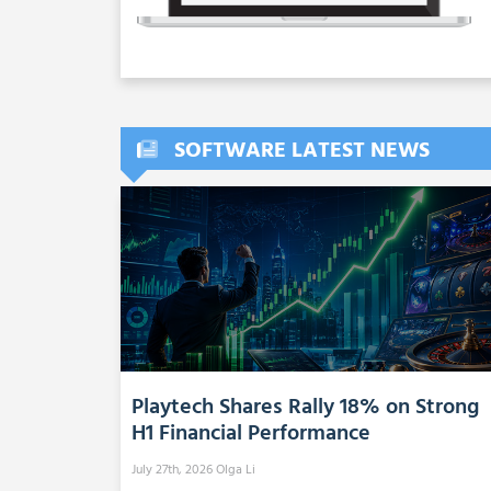
SOFTWARE LATEST NEWS
Playtech Shares Rally 18% on Strong
H1 Financial Performance
July 27th, 2026
Olga Li