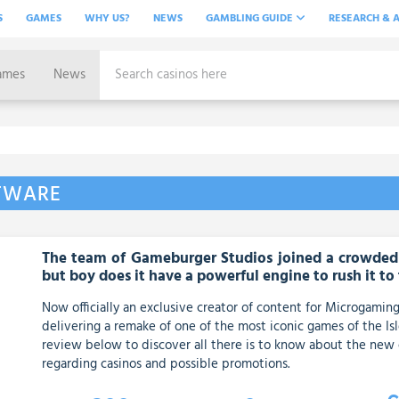
S
GAMES
WHY US?
NEWS
GAMBLING GUIDE
RESEARCH & 
ames
News
TWARE
The team of Gameburger Studios joined a crowded c
but boy does it have a powerful engine to rush it to
Now officially an exclusive creator of content for Microgami
delivering a remake of one of the most iconic games of the Isl
review below to discover all there is to know about the ne
regarding casinos and possible promotions.