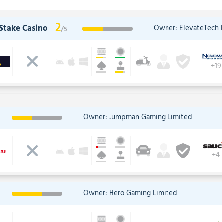
2
Stake Casino
Owner: ElevateTech 
/5
+19
Owner: Jumpman Gaming Limited
+4
Owner: Hero Gaming Limited