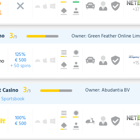
+37
3
no
Owner: Green Feather Online Lim
/5
125%
€ 500
+15
+ 50 spins
3
t Casino
Owner: Abudantia BV
/5
Sportsbook
100%
€ 500
+18