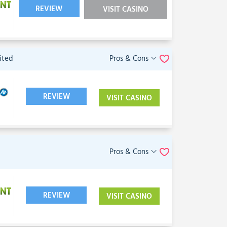
REVIEW
VISIT CASINO
ited
Pros & Cons
REVIEW
VISIT CASINO
Pros & Cons
REVIEW
VISIT CASINO