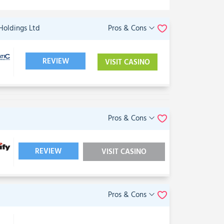
Holdings Ltd
Pros & Cons
REVIEW
VISIT CASINO
Pros & Cons
REVIEW
VISIT CASINO
Pros & Cons