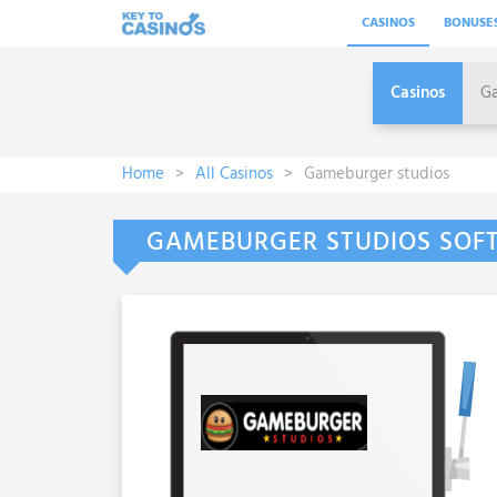
CASINOS
BONUSE
Casinos
G
Home
>
All Casinos
>
Gameburger studios
GAMEBURGER STUDIOS SOF