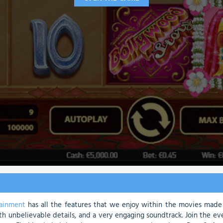
tainment
has all the features that we enjoy within the movies made i
 with unbelievable details, and a very engaging soundtrack. Join the ev