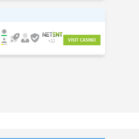
VISIT CASINO
+22