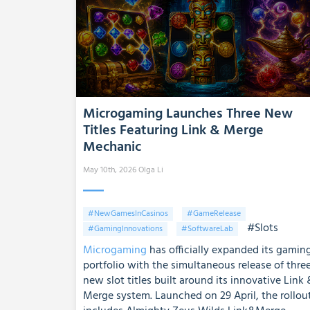
Microgaming Launches Three New
Titles Featuring Link & Merge
Mechanic
May 10th, 2026
Olga Li
#NewGamesInCasinos
#GameRelease
#Slots
#GamingInnovations
#SoftwareLab
Microgaming
has officially expanded its gamin
portfolio with the simultaneous release of thre
new slot titles built around its innovative Link 
Merge system. Launched on 29 April, the rollou