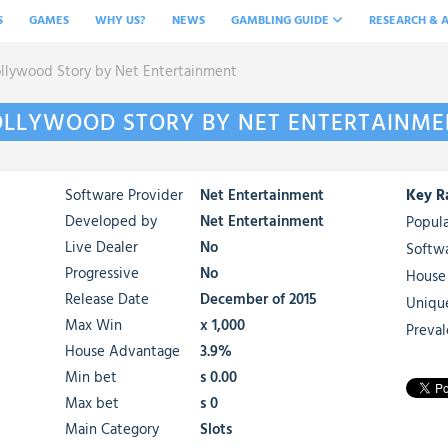
S
GAMES
WHY US?
NEWS
GAMBLING GUIDE
RESEARCH & 
llywood Story by Net Entertainment
OLLYWOOD STORY BY NET ENTERTAINME
Software Provider
Net Entertainment
Key R
Developed by
Net Entertainment
Popula
Live Dealer
No
Softw
Progressive
No
House
Release Date
December of 2015
Uniqu
Max Win
x 1,000
Preva
House Advantage
3.9%
Min bet
s 0.00
Max bet
s 0
Main Category
Slots