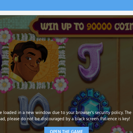
e loaded in a new window due to your browser's security policy. The
ad, please do not be discouraged by a black screen. Patience is key!
OPEN THE GAME