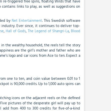
m re-triggered free spins, floating Wilds that have
 contains links to play, as well as suggestions on
ided by
Net Entertainment
. This Swedish software
ndustry. Ever since, it continues to deliver top-
rse
,
Hall of Gods
,
The Legend of Shangri-La
,
Blood
 in the wealthy household, the reels tell the story
appiness are the girl’s mother and father who are
ame’s logo and car icons from Ace to ten. Expect a
 from one to ten, and coin value between 0.01 to 1
ackpot is 90,000 credits. Up to 1,000 auto spins can
atching icons on the adjacent reels on the defined
Five pictures of the desperate girl will pay up to
l add from 400 to 300 credits for five-of-a-kind