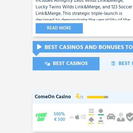
includes Almighty Zeus Wilds Link&Merge,
Lucky Twins Wilds Link&Merge, and 123 Soccer
Link&Merge. This strategic triple-launch is
designed to demonstrate the versatility of the
new mechanic across diverse thematic
READ MORE
environments, ranging from ancient mythology
to modern sports.
BEST CASINOS AND BONUSES T
BEST CASINOS
BEST
4
ComeOn Casino
/5
500%
€ 500