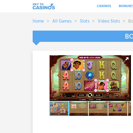
CASINOS
BONUSE
Home
>
All Games
>
Slots
>
Video Slots
>
Bo
B