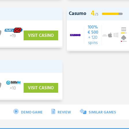
4
Casumo
/5
100%
€ 500
VISIT CASINO
+19
+ 120
spins
VISIT CASINO
+10
DEMO GAME
REVIEW
SIMILAR GAMES