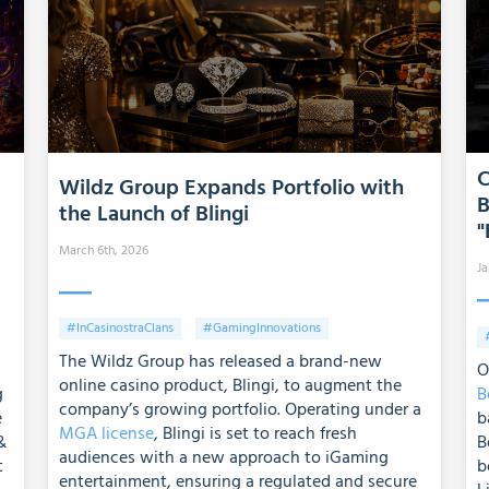
C
Wildz Group Expands Portfolio with
B
the Launch of Blingi
"
March 6th, 2026
Ja
#InCasinostraClans
#GamingInnovations
The Wildz Group has released a brand-new
O
online casino product, Blingi, to augment the
g
B
company’s growing portfolio. Operating under a
e
b
MGA license
, Blingi is set to reach fresh
&
B
audiences with a new approach to iGaming
t
b
entertainment, ensuring a regulated and secure