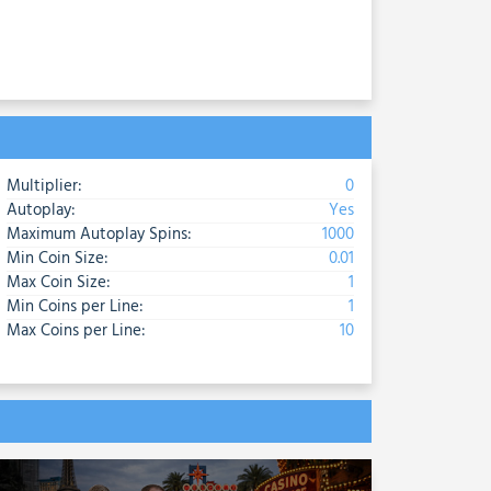
Multiplier:
0
Autoplay:
Yes
Maximum Autoplay Spins:
1000
Min Coin Size:
0.01
Max Coin Size:
1
Min Coins per Line:
1
Max Coins per Line:
10