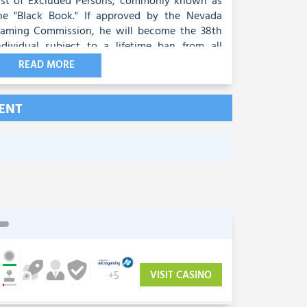
ist of Excluded Persons, commonly known as
he "Black Book." If approved by the Nevada
aming Commission, he will become the 38th
ndividual subject to a lifetime ban from all
icensed gaming establishments in the state.
READ MORE
ENT
VISIT CASINO
+5