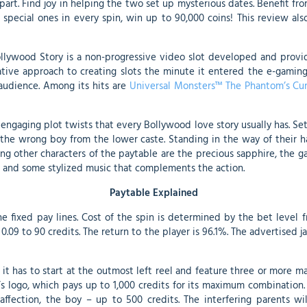
apart. Find joy in helping the two set up mysterious dates. Benefit fro
 special ones in every spin, win up to 90,000 coins! This review also
ollywood Story is a non-progressive video slot developed and prov
ive approach to creating slots the minute it entered the e-gaming i
 audience. Among its hits are
Universal Monsters™ The Phantom’s Cu
engaging plot twists that every Bollywood love story usually has. Set
h the wrong boy from the lower caste. Standing in the way of their h
ng other characters of the paytable are the precious sapphire, the g
, and some stylized music that complements the action.
Paytable Explained
ine fixed pay lines. Cost of the spin is determined by the bet level
0.09 to 90 credits. The return to the player is 96.1%. The advertised j
 it has to start at the outmost left reel and feature three or more m
 logo, which pays up to 1,000 credits for its maximum combination. 
affection, the boy – up to 500 credits. The interfering parents wil