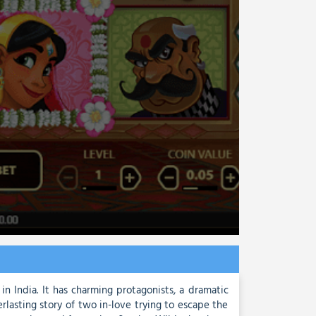
n India. It has charming protagonists, a dramatic
erlasting story of two in-love trying to escape the