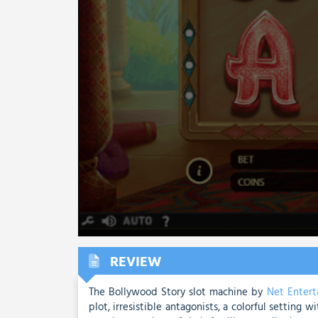
REVIEW
The Bollywood Story slot machine by
Net Enter
plot, irresistible antagonists, a colorful setting