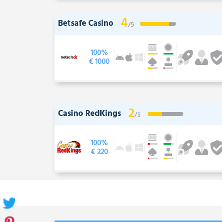
4
Betsafe Casino
/5
100%
€ 1000
2
Casino RedKings
/5
100%
€ 220