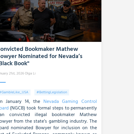
onvicted Bookmaker Mathew
owyer Nominated for Nevada’s
Black Book"
nuary 21st, 2026
Olga Li
#GambleLike_USA
#BettingLegislation
n January 14, the
Nevada Gaming Control
oard
(NGCB) took formal steps to permanently
an convicted illegal bookmaker Mathew
owyer from the state’s gambling industry. The
oard nominated Bowyer for inclusion on the