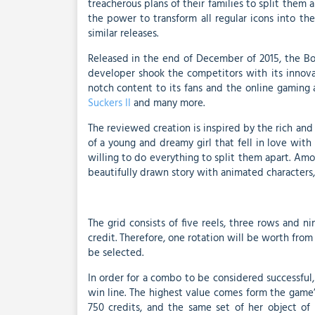
treacherous plans of their families to split them 
the power to transform all regular icons into the
similar releases.
Released in the end of December of 2015, the B
developer shook the competitors with its innovat
notch content to its fans and the online gaming
Suckers II
and many more.
The reviewed creation is inspired by the rich and 
of a young and dreamy girl that fell in love wit
willing to do everything to split them apart. Amo
beautifully drawn story with animated characters
The grid consists of five reels, three rows and n
credit. Therefore, one rotation will be worth from 
be selected.
In order for a combo to be considered successful,
win line. The highest value comes form the game’s
750 credits, and the same set of her object of 