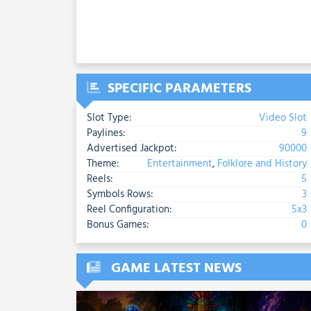
SPECIFIC PARAMETERS
Slot Type:
Video Slot
Paylines:
9
Advertised Jackpot:
90000
Theme:
Entertainment
,
Folklore and History
Reels:
5
Symbols Rows:
3
Reel Configuration:
5x3
Bonus Games:
0
GAME LATEST NEWS