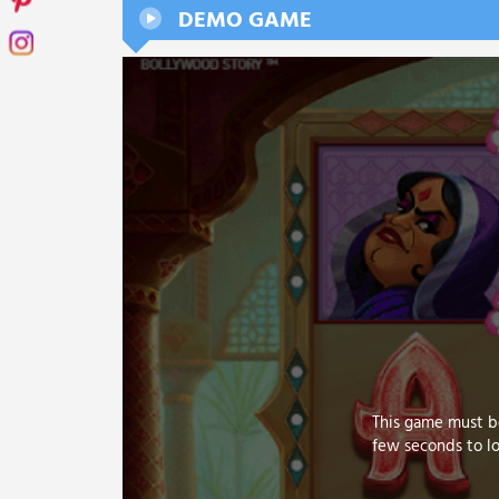
DEMO GAME
This game must b
few seconds to lo