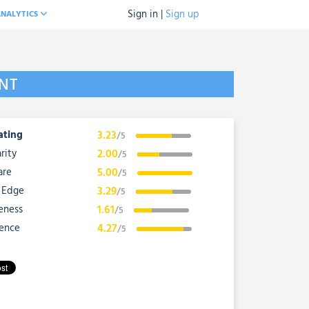
Sign in |
Sign up
ANALYTICS
NT
ating
3.23
/5
rity
2.00
/5
are
5.00
/5
 Edge
3.29
/5
eness
1.61
/5
lence
4.27
/5