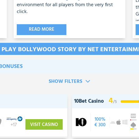
L
environment for all players from the very first
t
click.
G
i
l
READ MORE
O PLAY BOLLYWOOD STORY BY NET ENTERTAINM
 BONUSES
SHOW FILTERS
4
10Bet Casino
/5
100%
VISIT CASINO
€ 300
+17