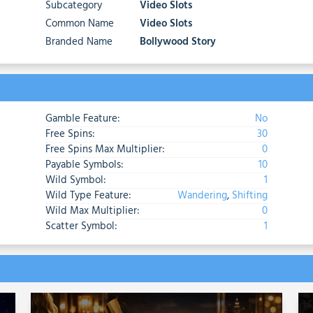
Subcategory
Video Slots
Common Name
Video Slots
Branded Name
Bollywood Story
Gamble Feature:
No
Free Spins:
30
Free Spins Max Multiplier:
0
Payable Symbols:
10
Wild Symbol:
1
Wild Type Feature:
Wandering
,
Shifting
Wild Max Multiplier:
0
Scatter Symbol:
1