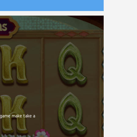
 game make take a