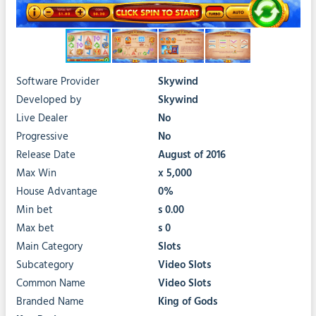
Software Provider
Skywind
Developed by
Skywind
Live Dealer
No
Progressive
No
Release Date
August of 2016
Max Win
x 5,000
House Advantage
0%
Min bet
s 0.00
Max bet
s 0
Main Category
Slots
Subcategory
Video Slots
Common Name
Video Slots
Branded Name
King of Gods