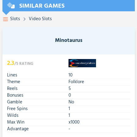
SIMILAR GAMES
Slots
Video Slots
Minotaurus
2.3
/5
RATING
Lines
10
Theme
Folklore
Reels
5
Bonuses
0
Gamble
No
Free Spins
1
Wilds
1
Max Win
x1000
Advantage
-