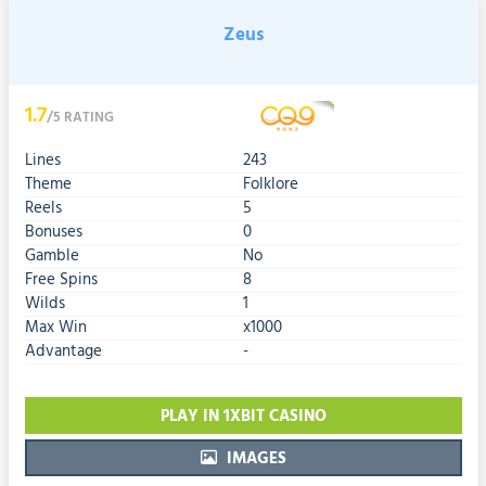
Zeus
1.7
/5
RATING
Lines
243
Theme
Folklore
Reels
5
Bonuses
0
Gamble
No
Free Spins
8
Wilds
1
Max Win
x1000
Advantage
-
PLAY IN 1XBIT CASINO
IMAGES