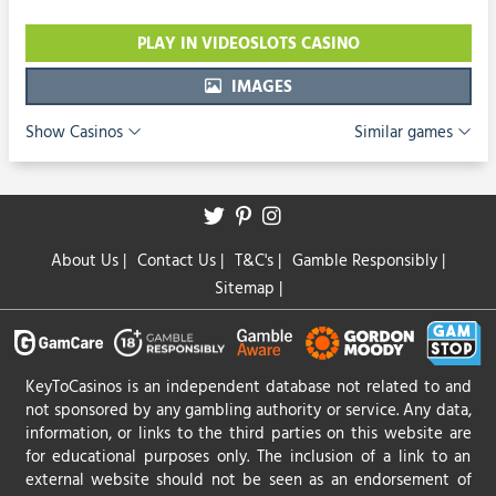
PLAY IN VIDEOSLOTS CASINO
IMAGES
Show Casinos
Similar games
About Us
|
Contact Us
|
T&C's
|
Gamble Responsibly
|
Sitemap
|
KeyToCasinos is an independent database not related to and
not sponsored by any gambling authority or service. Any data,
information, or links to the third parties on this website are
for educational purposes only. The inclusion of a link to an
external website should not be seen as an endorsement of