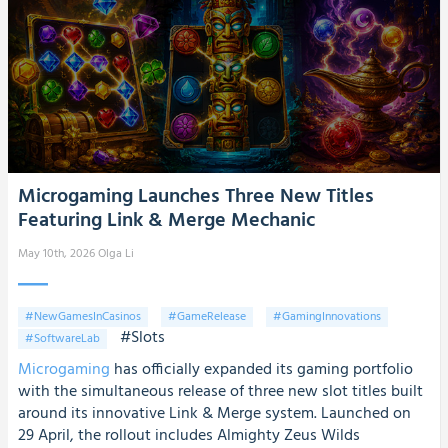
Microgaming Launches Three New Titles
Featuring Link & Merge Mechanic
May 10th, 2026
Olga Li
#NewGamesInCasinos
#GameRelease
#GamingInnovations
#Slots
#SoftwareLab
Microgaming
has officially expanded its gaming portfolio
with the simultaneous release of three new slot titles built
around its innovative Link & Merge system. Launched on
29 April, the rollout includes Almighty Zeus Wilds