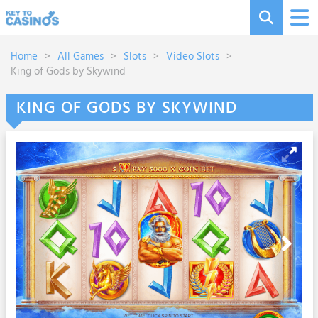
Home
>
All Games
>
Slots
>
Video Slots
>
King of Gods by Skywind
KING OF GODS BY SKYWIND