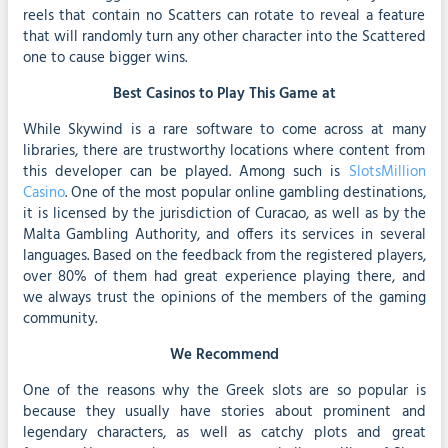
reels that contain no Scatters can rotate to reveal a feature
that will randomly turn any other character into the Scattered
one to cause bigger wins.
Best Casinos to Play This Game at
While Skywind is a rare software to come across at many
libraries, there are trustworthy locations where content from
this developer can be played. Among such is
SlotsMillion
Casino
. One of the most popular online gambling destinations,
it is licensed by the jurisdiction of Curacao, as well as by the
Malta Gambling Authority, and offers its services in several
languages. Based on the feedback from the registered players,
over 80% of them had great experience playing there, and
we always trust the opinions of the members of the gaming
community.
We Recommend
One of the reasons why the Greek slots are so popular is
because they usually have stories about prominent and
legendary characters, as well as catchy plots and great