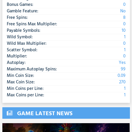
Bonus Games:
0
Gamble Feature:
No
Free Spins:
8
Free Spins Max Multiplier:
0
Payable Symbols:
10
Wild Symbol:
1
Wild Max Multiplier:
0
Scatter Symbol:
1
Multiplier:
0
Autoplay:
Yes
Maximum Autoplay Spins:
99
Min Coin Size:
0.09
Max Coin Size:
270
Min Coins per Line:
1
Max Coins per Line:
1
GAME LATEST NEWS