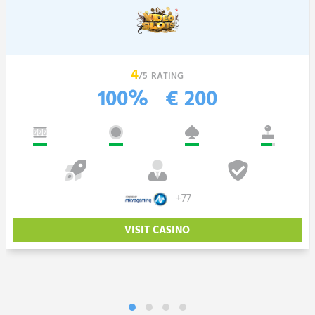
4
/5
RATING
100% € 200
+77
VISIT CASINO