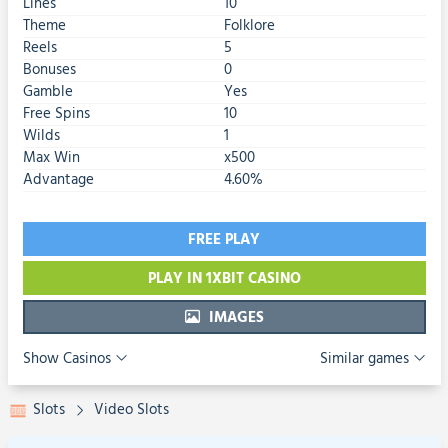
Lines
10
Theme
Folklore
Reels
5
Bonuses
0
Gamble
Yes
Free Spins
10
Wilds
1
Max Win
x500
Advantage
4.60%
FREE PLAY
PLAY IN 1XBIT CASINO
IMAGES
Show Casinos
Similar games
Slots
Video Slots