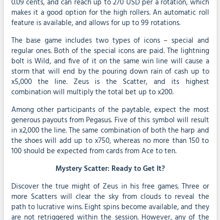
0.09 cents, and can reach up to 270 USD per a rotation, which
makes it a good option for the high rollers. An automatic roll
feature is available, and allows for up to 99 rotations.
The base game includes two types of icons – special and
regular ones. Both of the special icons are paid. The lightning
bolt is Wild, and five of it on the same win line will cause a
storm that will end by the pouring down rain of cash up to
x5,000 the line. Zeus is the Scatter, and its highest
combination will multiply the total bet up to x200.
Among other participants of the paytable, expect the most
generous payouts from Pegasus. Five of this symbol will result
in x2,000 the line. The same combination of both the harp and
the shoes will add up to x750, whereas no more than 150 to
100 should be expected from cards from Ace to ten.
Mystery Scatter: Ready to Get It?
Discover the true might of Zeus in his free games. Three or
more Scatters will clear the sky from clouds to reveal the
path to lucrative wins. Eight spins become available, and they
are not retriggered within the session. However, any of the