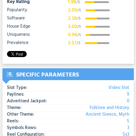
Key Rating
1.98
/5
Popularity
2.00
/5
Software
2.38
/5
House Edge
2.00
/5
Uniqueness
0.94
/5
Prevalence
2.57
/5
SPECIFIC PARAMETERS
Slot Type:
Video Slot
Paylines:
9
Advertised Jackpot:
0
Theme:
Folklore and History
Other Theme:
Ancient Greece, Myth
Reels:
5
Symbols Rows:
3
Reel Configuration:
5x3