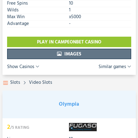
Free Spins
10
Wilds
1
Max Win
x5000
Advantage
-
PLAY IN CAMPEONBET CASINO
IMAGES
Show Casinos
Similar games
Slots
Video Slots
Olympia
2
/5
RATING