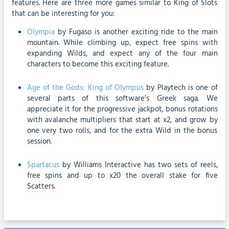
features. Here are three more games similar to King of Slots
that can be interesting for you:
Olympia
by Fugaso is another exciting ride to the main
mountain. While climbing up, expect free spins with
expanding Wilds, and expect any of the four main
characters to become this exciting feature.
Age of the Gods: King of Olympus
by Playtech is one of
several parts of this software’s Greek saga. We
appreciate it for the progressive jackpot, bonus rotations
with avalanche multipliers that start at x2, and grow by
one very two rolls, and for the extra Wild in the bonus
session.
Spartacus
by Williams Interactive has two sets of reels,
free spins and up to x20 the overall stake for five
Scatters.