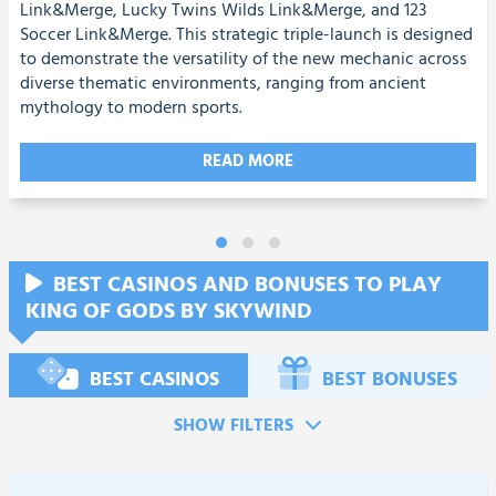
Link&Merge, Lucky Twins Wilds Link&Merge, and 123
Soccer Link&Merge. This strategic triple-launch is designed
to demonstrate the versatility of the new mechanic across
diverse thematic environments, ranging from ancient
mythology to modern sports.
READ MORE
BEST CASINOS AND BONUSES TO PLAY
KING OF GODS BY SKYWIND
BEST CASINOS
BEST BONUSES
SHOW FILTERS