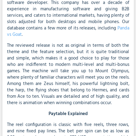
software developer. This company has over a decade of
experience in manufacturing software and giving B2B
services, and caters to international markets, having plenty of
slots adjusted for both desktops and mobile phones. Our
database contains a few more of its releases, including
Panda
vs Goat
.
The reviewed release is not as original in terms of both the
theme and the feature selection, but it is quite traditional
and simple, which makes it a good choice to play for those
who are indifferent to modern multi-level and multi-bonus
games. The machine will take you up to Mount Olympus,
where plenty of familiar characters will meet you on the reels.
Among them are Zeus himself, his powerful lightning bolt,
the harp, the flying shoes that belong to Hermes, and cards
from Ace to ten. Visuals are detailed and of high quality, and
there is animation when winning combinations occur.
Paytable Explained
The reel configuration is classic with five reels, three rows,
and nine fixed pay lines. The bet per spin can be as low as