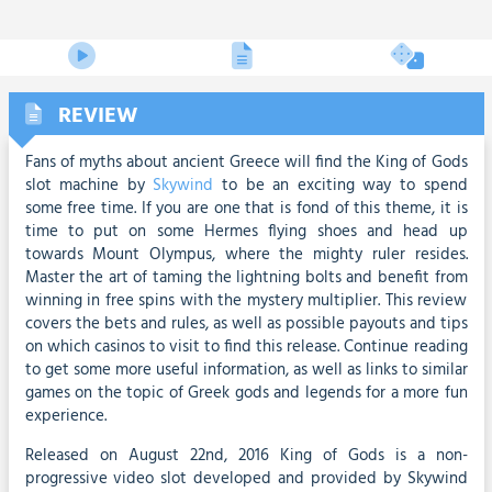
REVIEW
Fans of myths about ancient Greece will find the King of Gods
slot machine by
Skywind
to be an exciting way to spend
some free time. If you are one that is fond of this theme, it is
time to put on some Hermes flying shoes and head up
towards Mount Olympus, where the mighty ruler resides.
Master the art of taming the lightning bolts and benefit from
winning in free spins with the mystery multiplier. This review
covers the bets and rules, as well as possible payouts and tips
on which casinos to visit to find this release. Continue reading
to get some more useful information, as well as links to similar
games on the topic of Greek gods and legends for a more fun
experience.
Released on August 22nd, 2016 King of Gods is a non-
progressive video slot developed and provided by Skywind