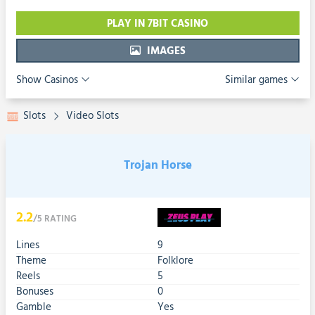
PLAY IN 7BIT CASINO
IMAGES
Show Casinos
Similar games
Slots
Video Slots
Trojan Horse
2.2
/5
RATING
Lines
9
Theme
Folklore
Reels
5
Bonuses
0
Gamble
Yes