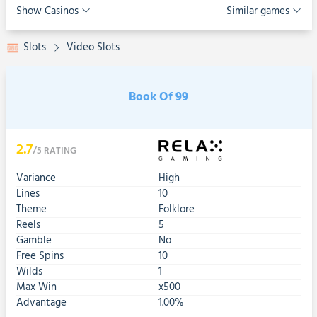
Show Casinos
Similar games
Slots
Video Slots
Book Of 99
2.7
/5
RATING
Variance
High
Lines
10
Theme
Folklore
Reels
5
Gamble
No
Free Spins
10
Wilds
1
Max Win
x500
Advantage
1.00%