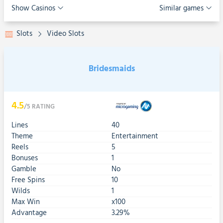
Show Casinos
Similar games
Slots
Video Slots
Bridesmaids
4.5
/5
RATING
Lines
40
Theme
Entertainment
Reels
5
Bonuses
1
Gamble
No
Free Spins
10
Wilds
1
Max Win
x100
Advantage
3.29%