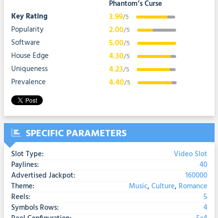
Phantom’s Curse
Key Rating
3.99
/5
Popularity
2.00
/5
Software
5.00
/5
House Edge
4.30
/5
Uniqueness
4.23
/5
Prevalence
4.40
/5
SPECIFIC PARAMETERS
Slot Type:
Video Slot
Paylines:
40
Advertised Jackpot:
160000
Theme:
Music
,
Culture
,
Romance
Reels:
5
Symbols Rows:
4