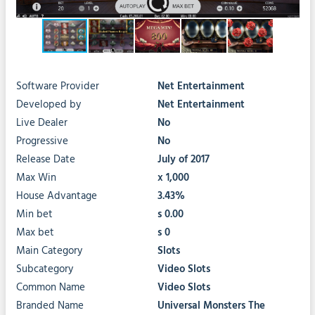
Software Provider
Net Entertainment
Developed by
Net Entertainment
Live Dealer
No
Progressive
No
Release Date
July of 2017
Max Win
x 1,000
House Advantage
3.43%
Min bet
s 0.00
Max bet
s 0
Main Category
Slots
Subcategory
Video Slots
Common Name
Video Slots
Branded Name
Universal Monsters The