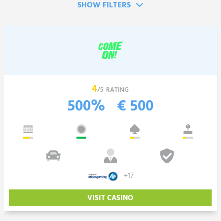
SHOW FILTERS
4
/5
RATING
500% € 500
+17
VISIT CASINO