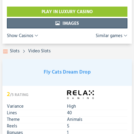
PLAY IN LUXURY CASINO
IMAGES
Show Casinos
Similar games
Slots
Video Slots
Fly Cats Dream Drop
2
/5
RATING
Variance
High
Lines
40
Theme
Animals
Reels
5
Bonuses
1