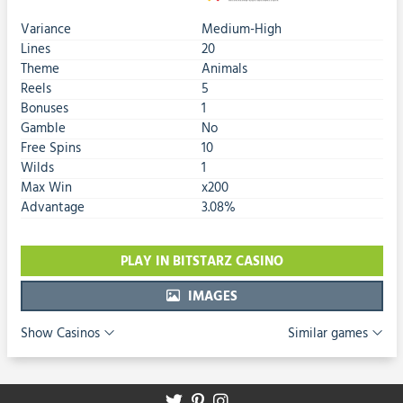
Variance
Medium-High
Lines
20
Theme
Animals
Reels
5
Bonuses
1
Gamble
No
Free Spins
10
Wilds
1
Max Win
x200
Advantage
3.08%
PLAY IN BITSTARZ CASINO
IMAGES
Show Casinos
Similar games