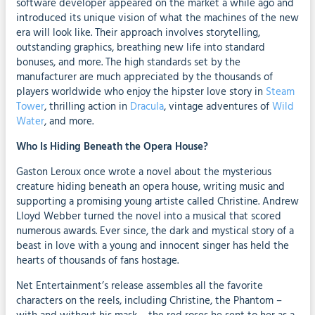
software developer appeared on the market a while ago and
introduced its unique vision of what the machines of the new
era will look like. Their approach involves storytelling,
outstanding graphics, breathing new life into standard
bonuses, and more. The high standards set by the
manufacturer are much appreciated by the thousands of
players worldwide who enjoy the hipster love story in
Steam
Tower
, thrilling action in
Dracula
, vintage adventures of
Wild
Water
, and more.
Who Is Hiding Beneath the Opera House?
Gaston Leroux once wrote a novel about the mysterious
creature hiding beneath an opera house, writing music and
supporting a promising young artiste called Christine. Andrew
Lloyd Webber turned the novel into a musical that scored
numerous awards. Ever since, the dark and mystical story of a
beast in love with a young and innocent singer has held the
hearts of thousands of fans hostage.
Net Entertainment’s release assembles all the favorite
characters on the reels, including Christine, the Phantom –