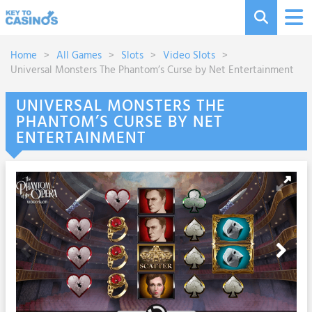
Home
>
All Games
>
Slots
>
Video Slots
>
Universal Monsters The Phantom’s Curse by Net Entertainment
UNIVERSAL MONSTERS THE
PHANTOM’S CURSE BY NET
ENTERTAINMENT