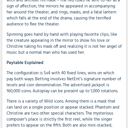
with and without his mask – the red roses he sent to her as a
sign of affection, the mirrors he appeared in accompanying
her around the theater, and rings, masks, and a fatal lantern
which falls at the end of the drama, causing the terrified
audience to flee the theater.
Spinning goes hand by hand with playing favorite clips, like
the creature appearing in the mirror to show his love or
Christine taking his mask off and realizing it is not her angel of
music but a normal man who has used her.
Paytable Explained
The configuration is 5x4 with 40 fixed lines, wins on which
pay both ways. Betting involves NetEnt’s signature number of
levels and coin denomination. The advertised jackpot is
160,000 coins. Autoplay can be present up to 1,000 rotations.
There is a variety of Wild icons. Among them is a mask that
can land on a single position or appear stacked. Phantom and
Christine are two other special characters. The mysterious
composer’s place is strictly the first reel, while the singer
prefers to appear on the fifth. Both are also mini-stacked,