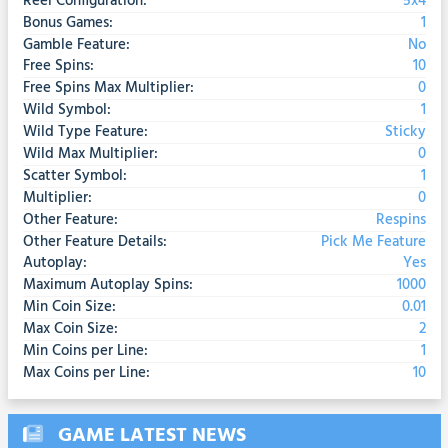
Reel Configuration:
5x4
Bonus Games:
1
Gamble Feature:
No
Free Spins:
10
Free Spins Max Multiplier:
0
Wild Symbol:
1
Wild Type Feature:
Sticky
Wild Max Multiplier:
0
Scatter Symbol:
1
Multiplier:
0
Other Feature:
Respins
Other Feature Details:
Pick Me Feature
Autoplay:
Yes
Maximum Autoplay Spins:
1000
Min Coin Size:
0.01
Max Coin Size:
2
Min Coins per Line:
1
Max Coins per Line:
10
GAME LATEST NEWS