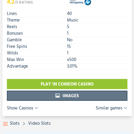
4.2
/5
RATING
Lines
40
Theme
Music
Reels
5
Bonuses
1
Gamble
No
Free Spins
15
Wilds
1
Max Win
x500
Advantage
3.01%
PLAY IN COMEON CASINO
IMAGES
Show Casinos
Similar games
Slots
Video Slots