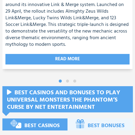
around its innovative Link & Merge system. Launched on
29 April, the rollout includes Almighty Zeus Wilds
Link&Merge, Lucky Twins Wilds Link&Merge, and 123
Soccer Link&Merge. This strategic triple-launch is designed
to demonstrate the versatility of the new mechanic across
diverse thematic environments, ranging from ancient
mythology to modern sports.
READ MORE
BEST CASINOS AND BONUSES TO PLAY
UNIVERSAL MONSTERS THE PHANTOM’S
CURSE BY NET ENTERTAINMENT
BEST CASINOS
BEST BONUSES