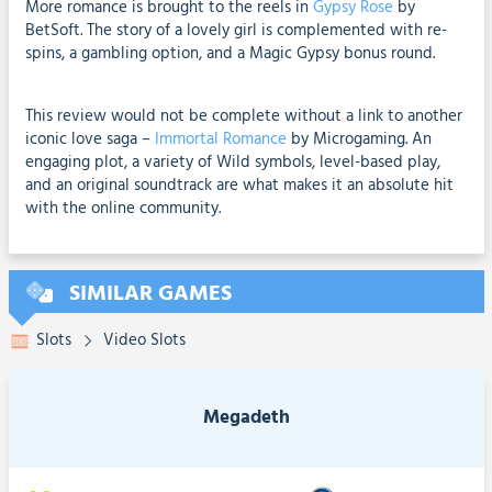
More romance is brought to the reels in
Gypsy Rose
by
BetSoft. The story of a lovely girl is complemented with re-
spins, a gambling option, and a Magic Gypsy bonus round.
This review would not be complete without a link to another
iconic love saga –
Immortal Romance
by Microgaming. An
engaging plot, a variety of Wild symbols, level-based play,
and an original soundtrack are what makes it an absolute hit
with the online community.
SIMILAR GAMES
Slots
Video Slots
Megadeth