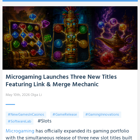
Microgaming Launches Three New Titles
Featuring Link & Merge Mechanic
May 10th, 2026
Olga Li
#NewGamesInCasinos
#GameRelease
#GamingInnovations
#Slots
#SoftwareLab
Microgaming
has officially expanded its gaming portfolio
with the simultaneous release of three new slot titles built