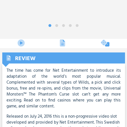
REVIEW
The time has come for Net Entertainment to introduce its
adaptation of the world’s most popular musical.
Complemented with several types of Wilds, a pick and click
bonus, free and re-spins, and clips from the movie, Universal
Monsters™ The Phantom's Curse slot can’t get any more
exciting. Read on to find casinos where you can play this
game, and similar content.
Released on July 24, 2016 this is a non-progressive video slot
developed and provided by Net Entertainment. This Swedish