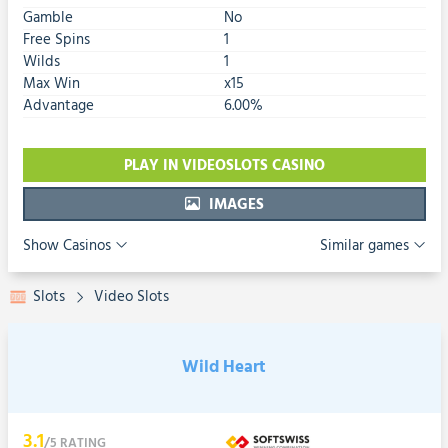
Gamble
No
Free Spins
1
Wilds
1
Max Win
x15
Advantage
6.00%
PLAY IN VIDEOSLOTS CASINO
IMAGES
Show Casinos
Similar games
Slots
Video Slots
Wild Heart
3.1
/5
RATING