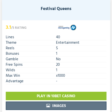
Festival Queens
3.1
/5
RATING
Lines
40
Theme
Entertainment
Reels
5
Bonuses
1
Gamble
No
Free Spins
20
Wilds
1
Max Win
x1000
Advantage
-
PLAY IN 10BET CASINO
IMAGES