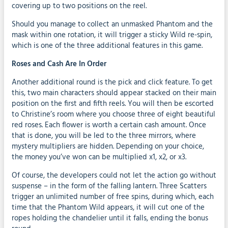
covering up to two positions on the reel.
Should you manage to collect an unmasked Phantom and the
mask within one rotation, it will trigger a sticky Wild re-spin,
which is one of the three additional features in this game.
Roses and Cash Are In Order
Another additional round is the pick and click feature. To get
this, two main characters should appear stacked on their main
position on the first and fifth reels. You will then be escorted
to Christine’s room where you choose three of eight beautiful
red roses. Each flower is worth a certain cash amount. Once
that is done, you will be led to the three mirrors, where
mystery multipliers are hidden. Depending on your choice,
the money you’ve won can be multiplied x1, x2, or x3.
Of course, the developers could not let the action go without
suspense – in the form of the falling lantern. Three Scatters
trigger an unlimited number of free spins, during which, each
time that the Phantom Wild appears, it will cut one of the
ropes holding the chandelier until it falls, ending the bonus