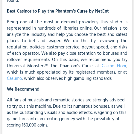
round.
Best Casinos to Play the Phantom's Curse by NetEnt
Being one of the most in-demand providers, this studio is
represented in hundreds of libraries online. Our mission is to
analyze the industry and help you choose the best and safest
places to bet and wager. We do this by reviewing the
reputation, policies, customer service, payout speed, and risks
of each operator. We also pay close attention to bonuses and
rollover requirements. On this basis, we recommend you try
Universal Monsters™ The Phantom's Curse at
Casino Floor
,
which is much appreciated by its registered members, or at
Casumo
, which also observes high gambling standards.
We Recommend
All fans of musicals and romantic stories are strongly advised
to try out this machine. Due to its numerous bonuses, as well
as the outstanding visuals and audio effects, wagering on this
game turns into an exciting journey with the possibility of
scoring 160,000 coins.