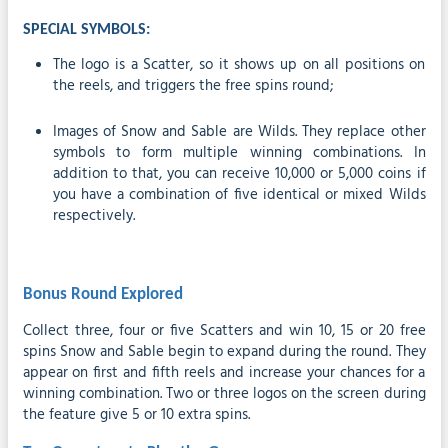
SPECIAL SYMBOLS:
The logo is a Scatter, so it shows up on all positions on
the reels, and triggers the free spins round;
Images of Snow and Sable are Wilds. They replace other
symbols to form multiple winning combinations. In
addition to that, you can receive 10,000 or 5,000 coins if
you have a combination of five identical or mixed Wilds
respectively.
Bonus Round Explored
Collect three, four or five Scatters and win 10, 15 or 20 free
spins Snow and Sable begin to expand during the round. They
appear on first and fifth reels and increase your chances for a
winning combination. Two or three logos on the screen during
the feature give 5 or 10 extra spins.