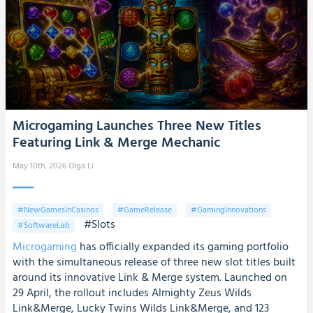
Microgaming Launches Three New Titles
Featuring Link & Merge Mechanic
May 10th, 2026
Olga Li
#NewGamesInCasinos
#GameRelease
#GamingInnovations
#Slots
#SoftwareLab
Microgaming
has officially expanded its gaming portfolio
with the simultaneous release of three new slot titles built
around its innovative Link & Merge system. Launched on
29 April, the rollout includes Almighty Zeus Wilds
Link&Merge, Lucky Twins Wilds Link&Merge, and 123