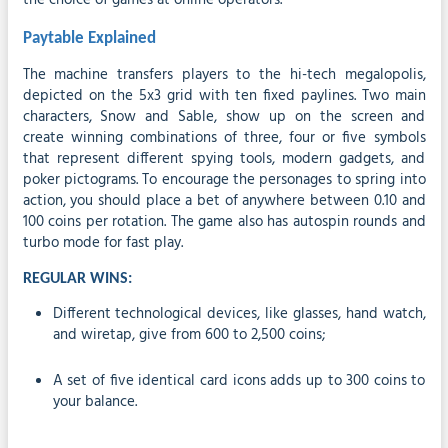
the choice of games at online operators.
Paytable Explained
The machine transfers players to the hi-tech megalopolis,
depicted on the 5x3 grid with ten fixed paylines. Two main
characters, Snow and Sable, show up on the screen and
create winning combinations of three, four or five symbols
that represent different spying tools, modern gadgets, and
poker pictograms. To encourage the personages to spring into
action, you should place a bet of anywhere between 0.10 and
100 coins per rotation. The game also has autospin rounds and
turbo mode for fast play.
REGULAR WINS:
Different technological devices, like glasses, hand watch,
and wiretap, give from 600 to 2,500 coins;
A set of five identical card icons adds up to 300 coins to
your balance.