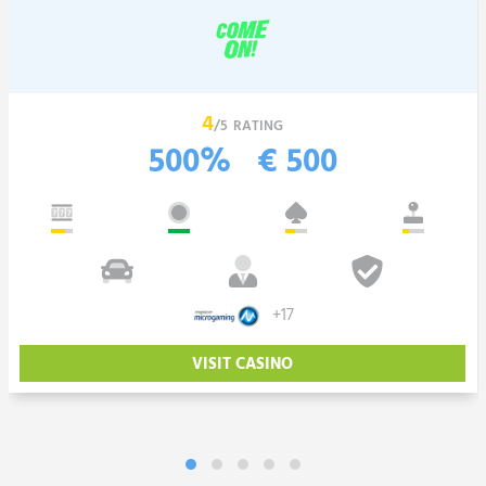
4
/5
RATING
500% € 500
+17
VISIT CASINO