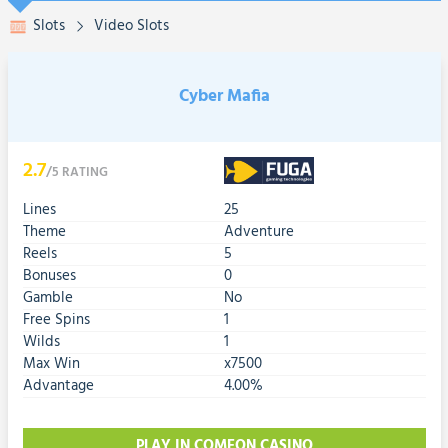
Slots
Video Slots
Cyber Mafia
2.7
/5
RATING
Lines
25
Theme
Adventure
Reels
5
Bonuses
0
Gamble
No
Free Spins
1
Wilds
1
Max Win
x7500
Advantage
4.00%
PLAY IN COMEON CASINO