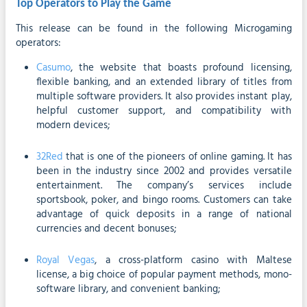
Top Operators to Play the Game
This release can be found in the following Microgaming
operators:
Casumo
, the website that boasts profound licensing,
flexible banking, and an extended library of titles from
multiple software providers. It also provides instant play,
helpful customer support, and compatibility with
modern devices;
32Red
that is one of the pioneers of online gaming. It has
been in the industry since 2002 and provides versatile
entertainment. The company’s services include
sportsbook, poker, and bingo rooms. Customers can take
advantage of quick deposits in a range of national
currencies and decent bonuses;
Royal Vegas
, a cross-platform casino with Maltese
license, a big choice of popular payment methods, mono-
software library, and convenient banking;