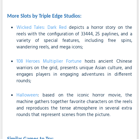
More Slots by Triple Edge Studios:
Wicked Tales: Dark Red
depicts a horror story on the
reels with the configuration of 33444, 25 paylines, and a
variety of special features, including free spins,
wandering reels, and mega icons;
108 Heroes Multiplier Fortune
hosts ancient Chinese
warriors on the grid, presents unique Asian culture, and
engages players in engaging adventures in different
rounds;
Halloween
: based on the iconic horror movie, the
machine gathers together favorite characters on the reels
and reproduces the tense atmosphere in several extra
rounds that represent scenes from the picture.