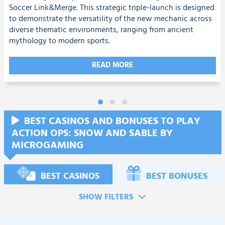
Soccer Link&Merge. This strategic triple-launch is designed
to demonstrate the versatility of the new mechanic across
diverse thematic environments, ranging from ancient
mythology to modern sports.
READ MORE
BEST CASINOS AND BONUSES TO PLAY
ACTION OPS: SNOW AND SABLE BY
MICROGAMING
BEST CASINOS
BEST BONUSES
SHOW FILTERS