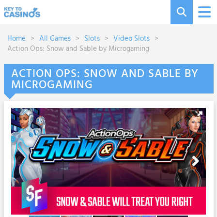
Home
>
All Games
>
Slots
>
Video Slots
>
Action Ops: Snow and Sable by Microgaming
ACTION OPS: SNOW AND SABLE BY
MICROGAMING