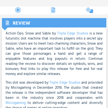
REVIEW
Action Ops: Snow and Sable by
Triple Edge Studios
is a new
futuristic slot machine that involves players into a secret spy
mission. Users are to meet two charming characters, Snow and
Sable, who have an important task to fulfill on the grid. They
can give those personages a hand and get a range of
enjoyable features and big payouts in return. Continue
reading the review to discover details on symbols, wins, and
bonuses; find links to play this release for free and for real
money and explore similar releases.
This slot was developed by
Triple Edge Studios
and provided
by Microgaming in December 2018. The studio that created
the release is the independent software developer that has
been in the industry since 2018 and cooperates with
Microgaming
to deliver cutting-edge content and diversify