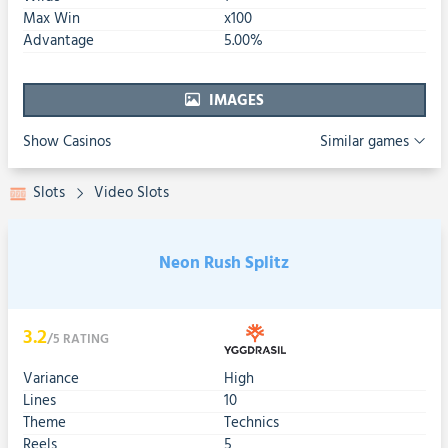
Max Win
x100
Advantage
5.00%
IMAGES
Show Casinos
Similar games
Slots
Video Slots
Neon Rush Splitz
3.2
/5
RATING
Variance
High
Lines
10
Theme
Technics
Reels
5