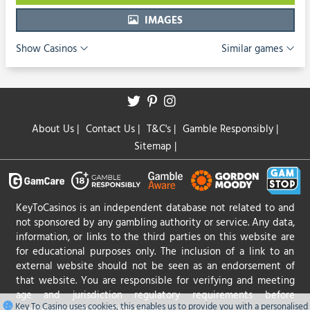
IMAGES
Show Casinos
Similar games
About Us
|
Contact Us
|
T&C's
|
Gamble Responsibly
|
Sitemap
|
KeyToCasinos is an independent database not related to and
not sponsored by any gambling authority or service. Any data,
information, or links to the third parties on this website are
for educational purposes only. The inclusion of a link to an
external website should not be seen as an endorsement of
that website. You are responsible for verifying and meeting
age and jurisdiction regulatory requirements before
Key To Casino uses cookies, this enables us to provide you with a personalised