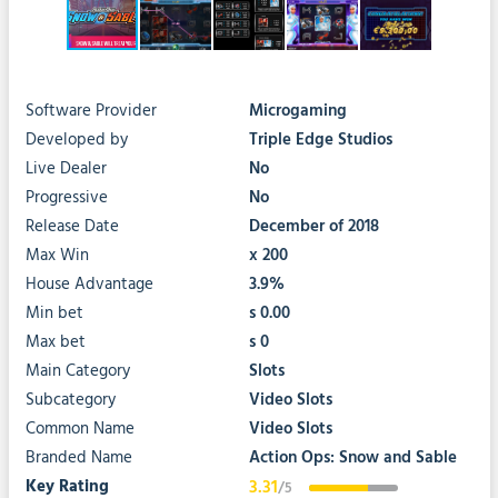
Software Provider
Microgaming
Developed by
Triple Edge Studios
Live Dealer
No
Progressive
No
Release Date
December of 2018
Max Win
x 200
House Advantage
3.9%
Min bet
s 0.00
Max bet
s 0
Main Category
Slots
Subcategory
Video Slots
Common Name
Video Slots
Branded Name
Action Ops: Snow and Sable
Key Rating
3.31
/5