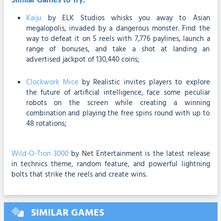
Similar Games to Try:
Kaiju
by ELK Studios whisks you away to Asian
megalopolis, invaded by a dangerous monster. Find the
way to defeat it on 5 reels with 7,776 paylines, launch a
range of bonuses, and take a shot at landing an
advertised jackpot of 130,440 coins;
Clockwork Mice
by Realistic invites players to explore
the future of artificial intelligence, face some peculiar
robots on the screen while creating a winning
combination and playing the free spins round with up to
48 rotations;
Wild-O-Tron 3000
by Net Entertainment is the latest release
in technics theme, random feature, and powerful lightning
bolts that strike the reels and create wins.
SIMILAR GAMES