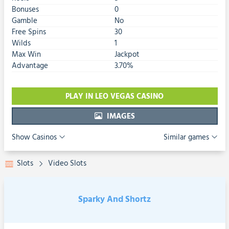
Bonuses
0
Gamble
No
Free Spins
30
Wilds
1
Max Win
Jackpot
Advantage
3.70%
PLAY IN LEO VEGAS CASINO
IMAGES
Show Casinos
Similar games
Slots
Video Slots
Sparky And Shortz