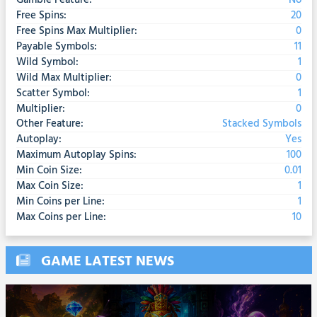
Gamble Feature:
No
Free Spins:
20
Free Spins Max Multiplier:
0
Payable Symbols:
11
Wild Symbol:
1
Wild Max Multiplier:
0
Scatter Symbol:
1
Multiplier:
0
Other Feature:
Stacked Symbols
Autoplay:
Yes
Maximum Autoplay Spins:
100
Min Coin Size:
0.01
Max Coin Size:
1
Min Coins per Line:
1
Max Coins per Line:
10
GAME LATEST NEWS