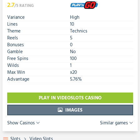
2.7
/5
RATING
Variance
High
Lines
10
Theme
Technics
Reels
5
Bonuses
0
Gamble
No
Free Spins
100
Wilds
1
Max Win
x20
Advantage
5.76%
PLAY IN VIDEOSLOTS CASINO
IMAGES
Show Casinos
Similar games
Slots
Video Slots