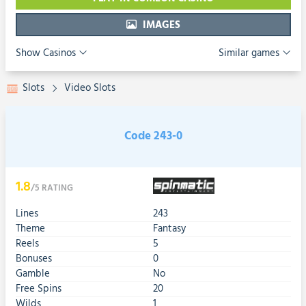
IMAGES
Show Casinos
Similar games
Slots
Video Slots
Code 243-0
1.8
/5
RATING
Lines
243
Theme
Fantasy
Reels
5
Bonuses
0
Gamble
No
Free Spins
20
Wilds
1