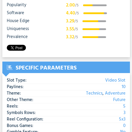
Popularity
2.00
/5
Software
4.40
/5
House Edge
3.29
/5
Uniqueness
3.55
/5
Prevalence
3.32
/5
SPECIFIC PARAMETERS
Slot Type:
Video Slot
Paylines:
10
Theme:
Technics
,
Adventure
Other Theme:
Future
Reels:
5
Symbols Rows:
3
Reel Configuration:
5x3
Bonus Games:
0