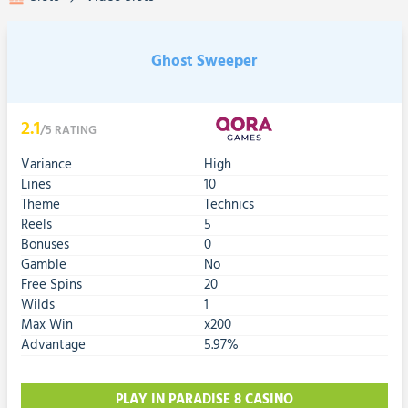
Ghost Sweeper
2.1
/5
RATING
Variance
High
Lines
10
Theme
Technics
Reels
5
Bonuses
0
Gamble
No
Free Spins
20
Wilds
1
Max Win
x200
Advantage
5.97%
PLAY IN PARADISE 8 CASINO