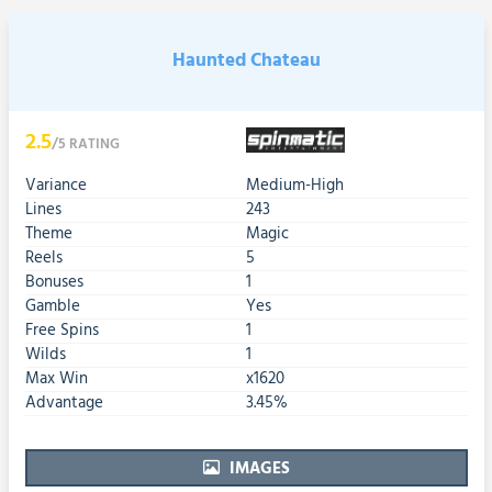
Haunted Chateau
2.5
/5
RATING
Variance
Medium-High
Lines
243
Theme
Magic
Reels
5
Bonuses
1
Gamble
Yes
Free Spins
1
Wilds
1
Max Win
x1620
Advantage
3.45%
IMAGES