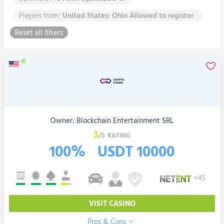
Players from:
United States: Ohio
Allowed to register
Reset all filters
Owner: Blockchain Entertainment SRL
3
/5
RATING
100% USDT 10000
+45
VISIT CASINO
Pros & Cons