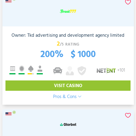
Owner: Tkd advertising and development agency limited
2
/5
RATING
200% $ 1000
+101
VISIT CASINO
Pros & Cons