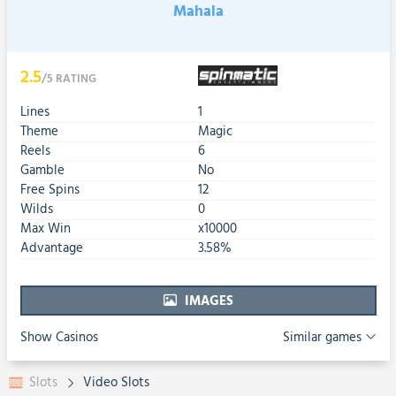
Mahala
2.5
/5
RATING
Lines
1
Theme
Magic
Reels
6
Gamble
No
Free Spins
12
Wilds
0
Max Win
x10000
Advantage
3.58%
IMAGES
Show Casinos
Similar games
Slots
Video Slots