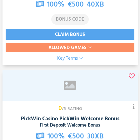
100%
€500
40XB
BONUS CODE
CLAIM BONUS
ALLOWED GAMES
Key Terms
0
/5
RATING
PickWin Casino
PickWin Welcome Bonus
First Deposit Welcome Bonus
100%
€500
30XB