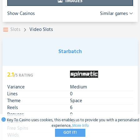
IMAGES
Show Casinos
Similar games
Slots
Video Slots
Starbatch
2.1
/5
RATING
Variance
Medium
Lines
0
Theme
Space
Reels
6
Bonuses
0
Key To Casino uses cookies, this enables us to provide you with a personalised
Gamble
No
experience.
More Info
Free Spins
0
GOT IT!
Wilds
1