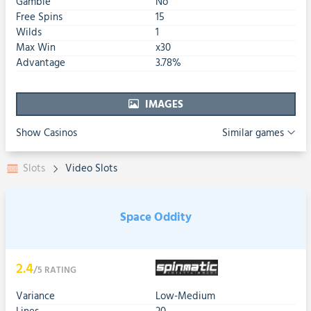
Gamble
No
Free Spins
15
Wilds
1
Max Win
x30
Advantage
3.78%
IMAGES
Show Casinos
Similar games
Slots
Video Slots
Space Oddity
2.4
/5
RATING
Variance
Low-Medium