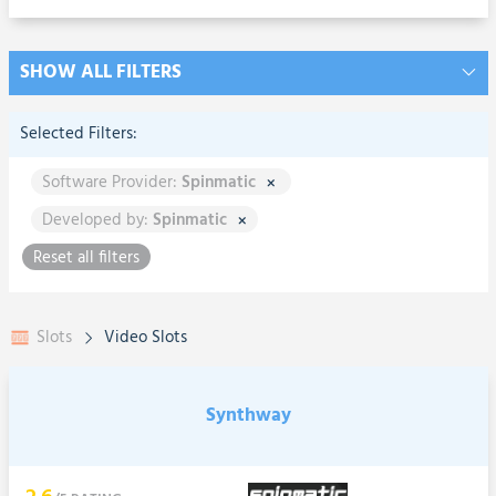
SHOW ALL FILTERS
Selected Filters:
Software Provider:
Spinmatic
Developed by:
Spinmatic
Reset all filters
Slots
Video Slots
Synthway