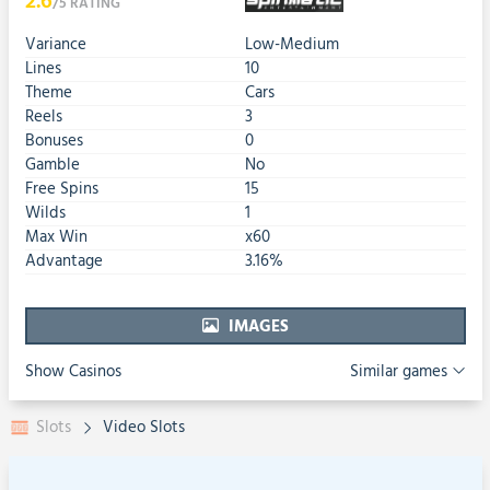
2.6
/5
RATING
Variance
Low-Medium
Lines
10
Theme
Cars
Reels
3
Bonuses
0
Gamble
No
Free Spins
15
Wilds
1
Max Win
x60
Advantage
3.16%
IMAGES
Show Casinos
Similar games
Slots
Video Slots