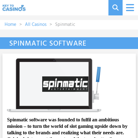
Home
>
All Casinos
>
Spinmatic
SPINMATIC SOFTWARE
Spinmatic software was founded to fulfil an ambitious
mission – to turn the world of slot gaming upside down by
talking to the brands and realizing what their needs are.