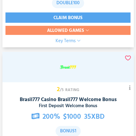
DOUBLE100
CLAIM BONUS
ALLOWED GAMES
Key Terms
2
/5
RATING
Brasil777 Casino
Brasil777 Welcome Bonus
First Deposit Welcome Bonus
200%
$1000
35XBD
BONUS1