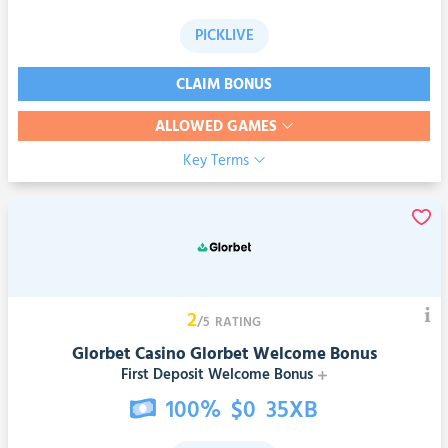
PICKLIVE
CLAIM BONUS
ALLOWED GAMES
Key Terms
2
/5
RATING
Glorbet Casino
Glorbet Welcome Bonus
First Deposit Welcome Bonus
100%
$0
35XB