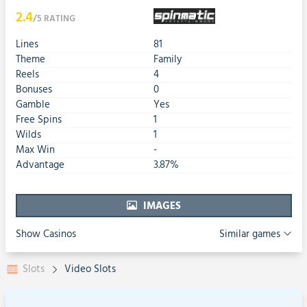
2.4
/5
RATING
Lines
81
Theme
Family
Reels
4
Bonuses
0
Gamble
Yes
Free Spins
1
Wilds
1
Max Win
-
Advantage
3.87%
IMAGES
Show Casinos
Similar games
Slots
Video Slots