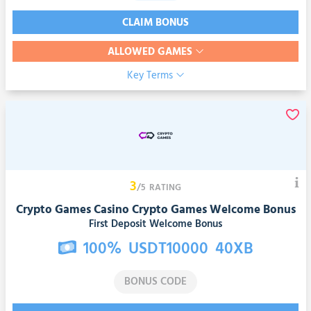
CLAIM BONUS
ALLOWED GAMES
Key Terms
3
/5
RATING
Crypto Games Casino
Crypto Games Welcome Bonus
First Deposit Welcome Bonus
100%
USDT10000
40XB
BONUS CODE