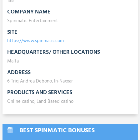
158
COMPANY NAME
Spinmatic Entertainment
SITE
https://www.spinmatic.com
HEADQUARTERS/ OTHER LOCATIONS
Malta
ADDRESS
6 Triq Andrea Debono, In-Naxxar
PRODUCTS AND SERVICES
Online casino; Land Based casino
BEST SPINMATIC BONUSES