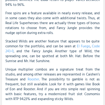
94% to 96%.
Free spins are a feature available in nearly every release, and
in some cases they also come with additional twists. Thus, at
Real Life Superheroes there are actually three types of bonus
rotations to choose from, and Fancy Jungle provides the
nudge option during extra rolls.
Stacked Wilds are another feature that appears to be quite
common for the portfolio, and can be seen at
El Fuego
,
Code
243-0
, and the Fancy Jungle. Another type of Wild, the
spreading one, can be spotted at both Mr. Hat: Before the
Sunrise and Mr. Hat Sunshine.
Unique multiplier combos are a signature treat from the
studio, and among other releases are represented in Caishen’s
Treasure and
Rooster
. The possibility to gamble is not as
frequent, but still available. Look for it with games like Book
of Eon and Rooster. And if you are into simple reel spinning
with basic features, try a modernized fruit slot Cosmomix
with RTP 94.23% and expanding sticky Wilds.