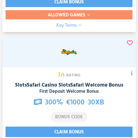
CLAIM BONUS
ALLOWED GAMES
Key Terms
3
/5
RATING
SlotsSafari Casino
SlotsSafari Welcome Bonus
First Deposit Welcome Bonus
300%
€1000
30XB
BONUS CODE
CLAIM BONUS