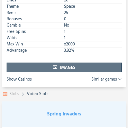
Lines
20
Theme
Space
Reels
25
Bonuses
0
Gamble
No
Free Spins
1
Wilds
1
Max Win
x2000
Advantage
3.82%
IMAGES
Show Casinos
Similar games
Slots
Video Slots
Spring Invaders