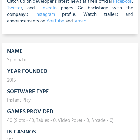
Catch up on developer’s latest news at their official
Facebook
,
Twitter
, and
LinkedIn
pages. Go backstage with the
company’s
Instagram
profile. Watch trailers and
announcements on
YouTube
and
Vmeo
.
NAME
Spinmatic
YEAR FOUNDED
2015
SOFTWARE TYPE
Instant Play
GAMES PROVIDED
40 (Slots - 40, Tables - 0, Video Poker - 0, Arcade - 0)
IN CASINOS