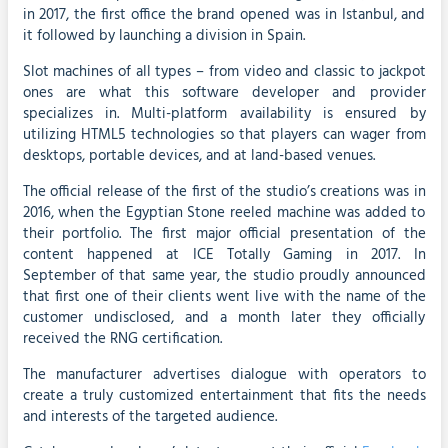
in 2017, the first office the brand opened was in Istanbul, and
it followed by launching a division in Spain.
Slot machines of all types – from video and classic to jackpot
ones are what this software developer and provider
specializes in. Multi-platform availability is ensured by
utilizing HTML5 technologies so that players can wager from
desktops, portable devices, and at land-based venues.
The official release of the first of the studio’s creations was in
2016, when the Egyptian Stone reeled machine was added to
their portfolio. The first major official presentation of the
content happened at ICE Totally Gaming in 2017. In
September of that same year, the studio proudly announced
that first one of their clients went live with the name of the
customer undisclosed, and a month later they officially
received the RNG certification.
The manufacturer advertises dialogue with operators to
create a truly customized entertainment that fits the needs
and interests of the targeted audience.