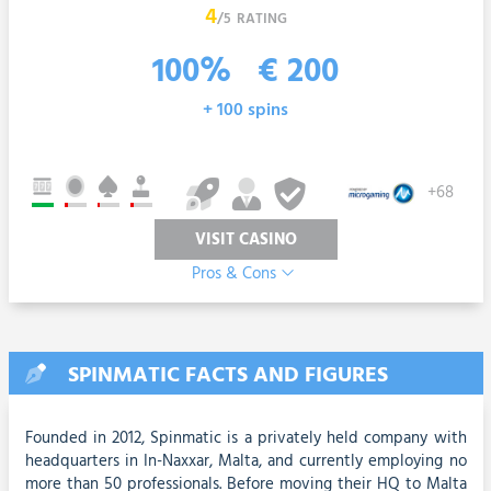
4
/5
RATING
100% € 200
+ 100 spins
+68
VISIT CASINO
Pros & Cons
SPINMATIC FACTS AND FIGURES
Founded in 2012, Spinmatic is a privately held company with
headquarters in In-Naxxar, Malta, and currently employing no
more than 50 professionals. Before moving their HQ to Malta