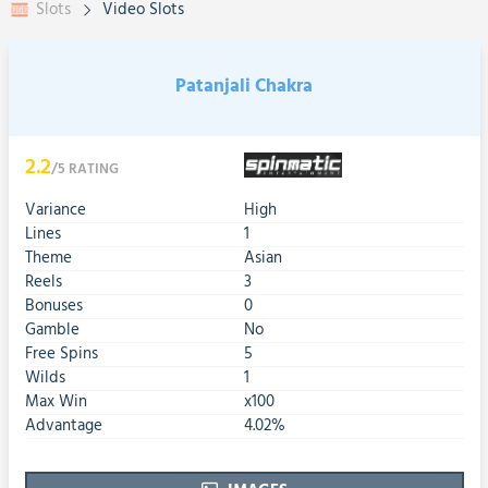
Slots
Video Slots
Patanjali Chakra
2.2
/5
RATING
Variance
High
Lines
1
Theme
Asian
Reels
3
Bonuses
0
Gamble
No
Free Spins
5
Wilds
1
Max Win
x100
Advantage
4.02%