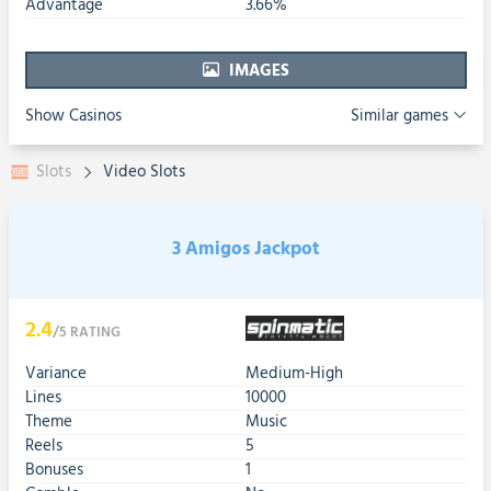
Advantage
3.66%
IMAGES
Show Casinos
Similar games
Slots
Video Slots
3 Amigos Jackpot
2.4
/5
RATING
Variance
Medium-High
Lines
10000
Theme
Music
Reels
5
Bonuses
1