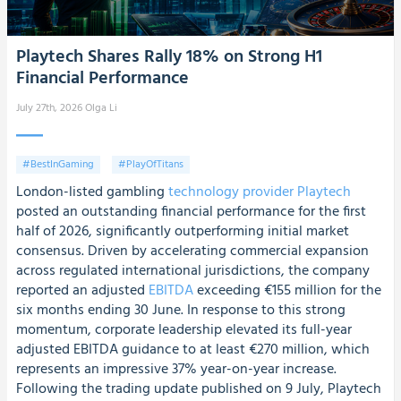
Playtech Shares Rally 18% on Strong H1
Financial Performance
July 27th, 2026
Olga Li
#BestInGaming
#PlayOfTitans
London-listed gambling
technology provider Playtech
posted an outstanding financial performance for the first
half of 2026, significantly outperforming initial market
consensus. Driven by accelerating commercial expansion
across regulated international jurisdictions, the company
reported an adjusted
EBITDA
exceeding €155 million for the
six months ending 30 June. In response to this strong
momentum, corporate leadership elevated its full-year
adjusted EBITDA guidance to at least €270 million, which
represents an impressive 37% year-on-year increase.
Following the trading update published on 9 July, Playtech