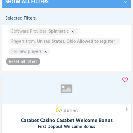
SHOW ALL FILTERS
Selected Filters:
Software Provider:
Spinmatic
Players from:
United States: Ohio
Allowed to register
For new players
Reset all filters
0
/5
RATING
Casabet Casino
Casabet Welcome Bonus
First Deposit Welcome Bonus