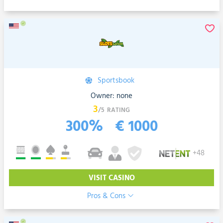
Sportsbook
Owner: none
3
/5
RATING
300% € 1000
+48
VISIT CASINO
Pros & Cons