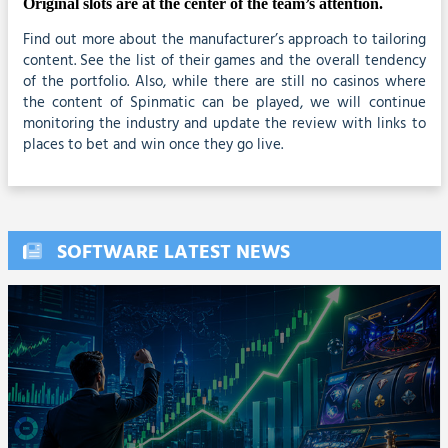
Original slots are at the center of the team’s attention.
Find out more about the manufacturer’s approach to tailoring
content. See the list of their games and the overall tendency
of the portfolio. Also, while there are still no casinos where
the content of Spinmatic can be played, we will continue
monitoring the industry and update the review with links to
places to bet and win once they go live.
SOFTWARE LATEST NEWS