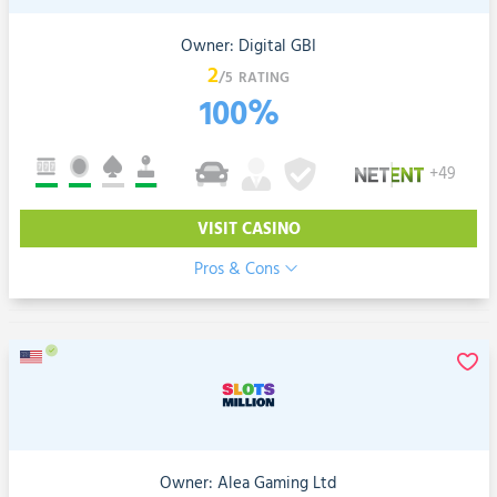
Owner: Digital GBI
2
/5
RATING
100%
+49
VISIT CASINO
Pros & Cons
Owner: Alea Gaming Ltd