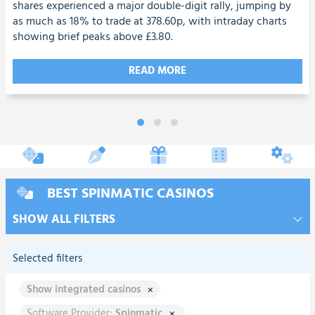
shares experienced a major double-digit rally, jumping by
as much as 18% to trade at 378.60p, with intraday charts
showing brief peaks above £3.80.
READ MORE
BEST SPINMATIC CASINOS
SHOW ALL FILTERS
Selected filters
Show integrated casinos
Software Provider:
Spinmatic