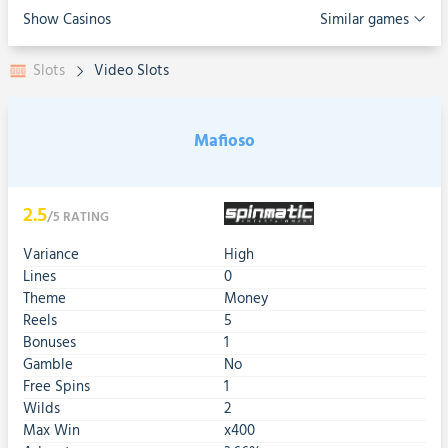
Show Casinos
Similar games
Slots
Video Slots
Mafioso
2.5
/5
RATING
Variance
High
Lines
0
Theme
Money
Reels
5
Bonuses
1
Gamble
No
Free Spins
1
Wilds
2
Max Win
x400