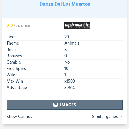
Danza Del Los Muertos
2.2
/5
RATING
Lines
20
Theme
Animals
Reels
5
Bonuses
0
Gamble
No
Free Spins
10
Wilds
1
Max Win
x1500
Advantage
3.75%
IMAGES
Show Casinos
Similar games