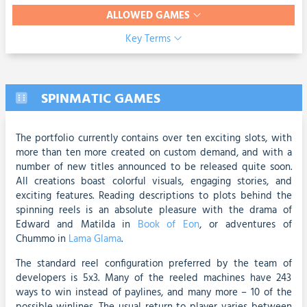
ALLOWED GAMES
Key Terms
SPINMATIC GAMES
The portfolio currently contains over ten exciting slots, with
more than ten more created on custom demand, and with a
number of new titles announced to be released quite soon.
All creations boast colorful visuals, engaging stories, and
exciting features. Reading descriptions to plots behind the
spinning reels is an absolute pleasure with the drama of
Edward and Matilda in
Book of Eon
, or adventures of
Chummo in
Lama Glama
.
The standard reel configuration preferred by the team of
developers is 5x3. Many of the reeled machines have 243
ways to win instead of paylines, and many more – 10 of the
possible winlines. The usual return to player varies between