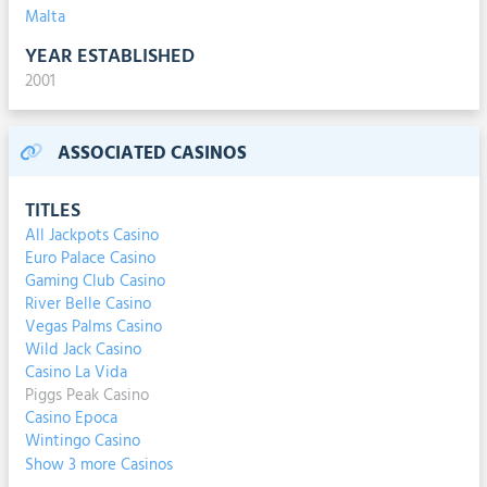
Malta
YEAR ESTABLISHED
2001
ASSOCIATED CASINOS
TITLES
All Jackpots Casino
Euro Palace Casino
Gaming Club Casino
River Belle Casino
Vegas Palms Casino
Wild Jack Casino
Casino La Vida
Piggs Peak Casino
Casino Epoca
Wintingo Casino
Show 3 more Casinos