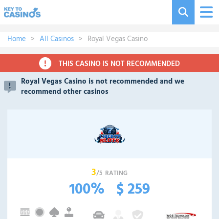
Home
>
All Casinos
>
Royal Vegas Casino
THIS CASINO IS NOT RECOMMENDED
Royal Vegas Casino is not recommended and we
recommend other casinos
3
/5
RATING
100% $ 259