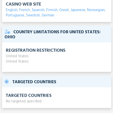
CASINO WEB SITE
English
,
French
,
Spanish
,
Finnish
,
Greek
,
Japanese
,
Norwegian
,
Portuguese
,
Swedish
,
German
COUNTRY LIMITATIONS FOR UNITED STATES:
OHIO
REGISTRATION RESTRICTIONS
United States
United States
TARGETED COUNTRIES
TARGETED COUNTRIES
No targeted specified