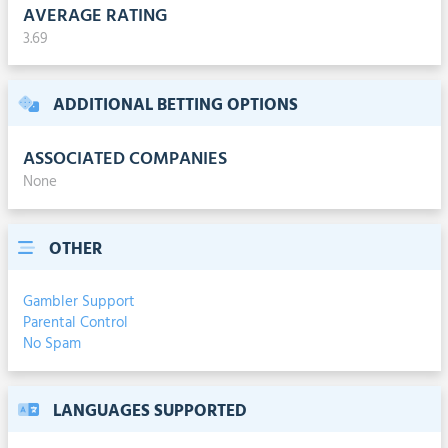
AVERAGE RATING
3.69
ADDITIONAL BETTING OPTIONS
ASSOCIATED COMPANIES
None
OTHER
Gambler Support
Parental Control
No Spam
LANGUAGES SUPPORTED