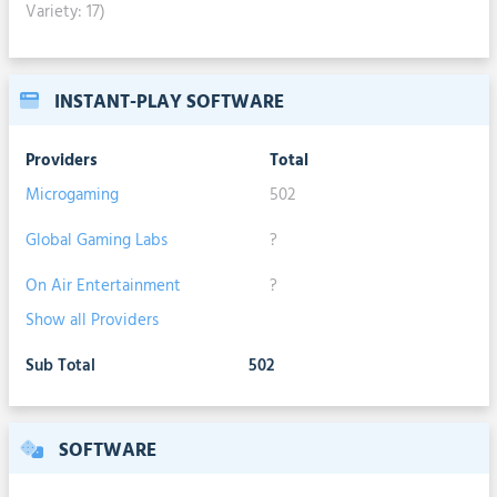
Variety: 17)
INSTANT-PLAY SOFTWARE
Providers
Total
Microgaming
502
Global Gaming Labs
?
On Air Entertainment
?
Show all Providers
Sub Total
502
SOFTWARE