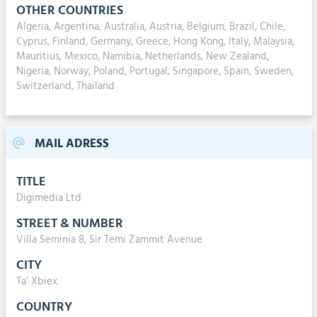
OTHER COUNTRIES
Algeria, Argentina, Australia, Austria, Belgium, Brazil, Chile,
Cyprus, Finland, Germany, Greece, Hong Kong, Italy, Malaysia,
Mauritius, Mexico, Namibia, Netherlands, New Zealand,
Nigeria, Norway, Poland, Portugal, Singapore, Spain, Sweden,
Switzerland, Thailand
MAIL ADRESS
TITLE
Digimedia Ltd
STREET & NUMBER
Villa Seminia 8, Sir Temi Zammit Avenue
CITY
Ta’ Xbiex
COUNTRY