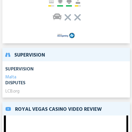
SUPERVISION
SUPERVISION
Malta
DISPUTES
LCB.org
ROYAL VEGAS CASINO VIDEO REVIEW