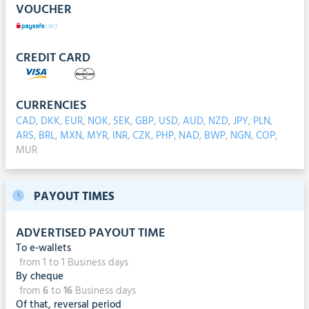
VOUCHER
CREDIT CARD
CURRENCIES
CAD
,
DKK
,
EUR
,
NOK
,
SEK
,
GBP
,
USD
,
AUD
,
NZD
,
JPY
,
PLN
,
ARS
,
BRL
,
MXN
,
MYR
,
INR
,
CZK
,
PHP
,
NAD
,
BWP
,
NGN
,
COP
,
MUR
PAYOUT TIMES
ADVERTISED PAYOUT TIME
To e-wallets
from 1 to 1 Business days
By cheque
from
6
to
16
Business days
Of that, reversal period