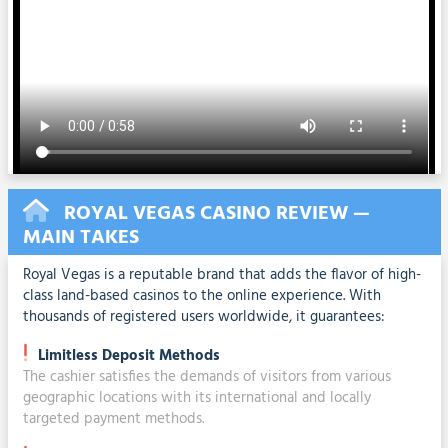
ROYAL VEGAS CASINO REVIEW —
MAIN TAKES
Royal Vegas is a reputable brand that adds the flavor of high-
class land-based casinos to the online experience. With
thousands of registered users worldwide, it guarantees:
Limitless Deposit Methods
The cashier satisfies the demands of visitors from various
geographic locations with its international and locally
targeted payment methods.