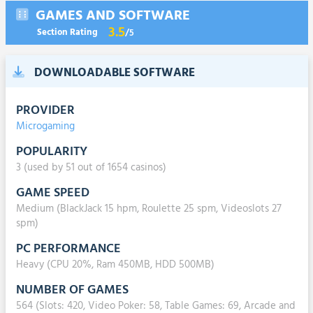
GAMES AND SOFTWARE
3.5
Section Rating
/5
DOWNLOADABLE SOFTWARE
PROVIDER
Microgaming
POPULARITY
3
(used by 51 out of 1654 casinos)
GAME SPEED
Medium
(BlackJack 15 hpm, Roulette 25 spm, Videoslots 27
spm)
PC PERFORMANCE
Heavy
(CPU 20%, Ram 450MB, HDD 500MB)
NUMBER OF GAMES
564 (Slots: 420, Video Poker: 58, Table Games: 69, Arcade and