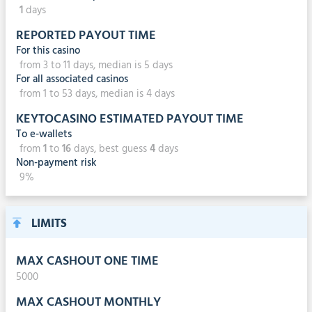
1
days
REPORTED PAYOUT TIME
For this casino
from 3 to 11 days, median is 5 days
For all associated casinos
from 1 to 53 days, median is 4 days
KEYTOCASINO ESTIMATED PAYOUT TIME
To e-wallets
from
1
to
16
days, best guess
4
days
Non-payment risk
9%
LIMITS
MAX CASHOUT ONE TIME
5000
MAX CASHOUT MONTHLY