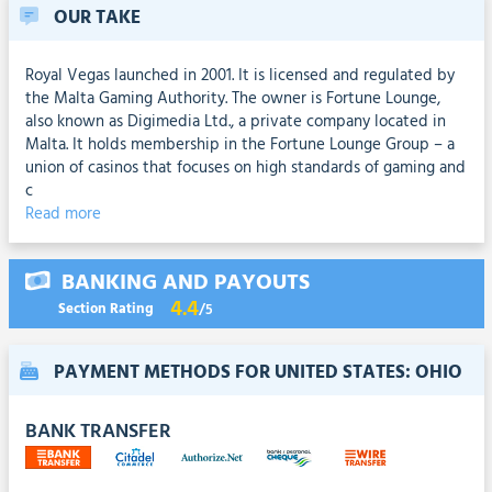
OUR TAKE
Royal Vegas launched in 2001. It is licensed and regulated by
the Malta Gaming Authority. The owner is Fortune Lounge,
also known as Digimedia Ltd., a private company located in
Malta. It holds membership in the Fortune Lounge Group – a
union of casinos that focuses on high standards of gaming and
c
Read more
BANKING AND PAYOUTS
4.4
Section Rating
/5
PAYMENT METHODS FOR UNITED STATES: OHIO
BANK TRANSFER