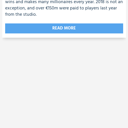
wins and makes many millionaires every year. 2018 is not an
exception, and over €150m were paid to players last year
from the studio.
READ MORE