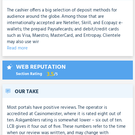
The cashier offers a big selection of deposit methods for
audience around the globe. Among those that are
internationally accepted are Neteller, Skrill, and Ecopayz e-
wallets; the prepaid Paysafecards; and debit/credit cards
such as Visa, Maestro, MasterCard, and Entropay. Clientele
may also use wir
Read more
WEB REPUTATION
3.5
Section Rating
/5
OUR TAKE
Most portals have positive reviews. The operator is
accredited at Casinomeister, where it is rated eight out of
ten. Askgamblers rating is somewhat lower – six out of ten.
LCB gives it four out of five. These numbers refer to the time
when our review was written, and may change with