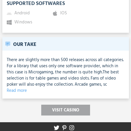
SUPPORTED SOFTWARES
Android
IOS
Windows
OUR TAKE
There are slightly more than 500 releases across all categories.
For a library that uses only one software provider, which in
this case is Microgaming, the number is quite high.The best
selection is for table games and video slots. Fans of video
poker will also enjoy the collection. Arcade games, sc
Read more
VISIT CASINO