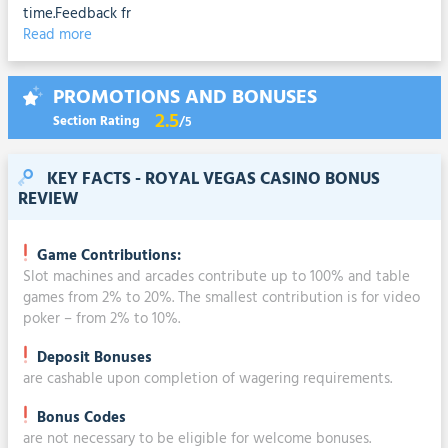
time.Feedback fr
Read more
PROMOTIONS AND BONUSES
2.5
Section Rating
/5
KEY FACTS - ROYAL VEGAS CASINO BONUS
REVIEW
Game Contributions:
Slot machines and arcades contribute up to 100% and table
games from 2% to 20%. The smallest contribution is for video
poker – from 2% to 10%.
Deposit Bonuses
are cashable upon completion of wagering requirements.
Bonus Codes
are not necessary to be eligible for welcome bonuses.