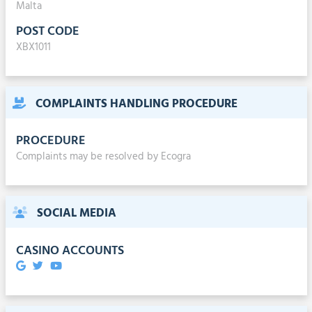
Malta
POST CODE
XBX1011
COMPLAINTS HANDLING PROCEDURE
PROCEDURE
Complaints may be resolved by Ecogra
SOCIAL MEDIA
CASINO ACCOUNTS