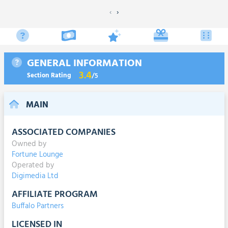
‹
›
GENERAL INFORMATION
3.4
Section Rating
/5
MAIN
ASSOCIATED COMPANIES
Owned by
Fortune Lounge
Operated by
Digimedia Ltd
AFFILIATE PROGRAM
Buffalo Partners
LICENSED IN