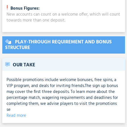
Bonus Figures:
New accounts can count on a welcome offer, which will count
towards more than one deposit.
PLAY-THROUGH REQUIREMENT AND BONUS
STRUCTURE
OUR TAKE
Possible promotions include welcome bonuses, free spins, a
VIP program, and deals for inviting friends.The sign up bonus
may cover the first three deposits. To learn more about the
percentage match, wagering requirements and deadlines for
completing them, we advise players to visit the promotions
se
Read more