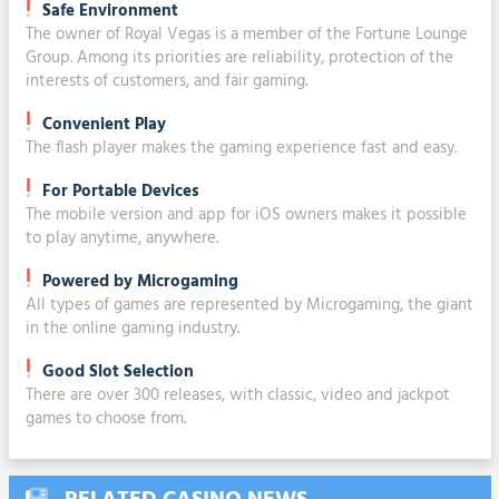
Safe Environment
The owner of Royal Vegas is a member of the Fortune Lounge
Group. Among its priorities are reliability, protection of the
interests of customers, and fair gaming.
Convenient Play
The flash player makes the gaming experience fast and easy.
For Portable Devices
The mobile version and app for iOS owners makes it possible
to play anytime, anywhere.
Powered by Microgaming
All types of games are represented by Microgaming, the giant
in the online gaming industry.
Good Slot Selection
There are over 300 releases, with classic, video and jackpot
games to choose from.