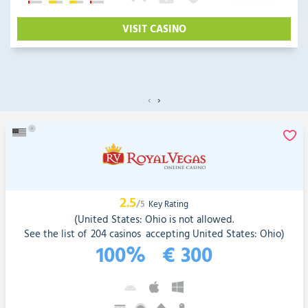
VISIT CASINO
‹
›
2.5
/5
Key Rating
(United States: Ohio is not allowed.
See the list of
204 casinos
accepting
United States: Ohio
)
100% € 300