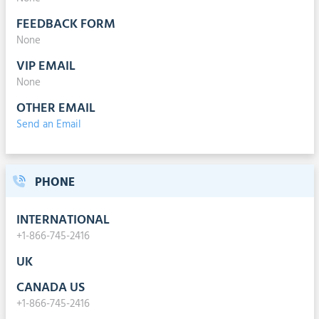
FEEDBACK FORM
None
VIP EMAIL
None
OTHER EMAIL
Send an Email
PHONE
INTERNATIONAL
+1-866-745-2416
UK
CANADA US
+1-866-745-2416