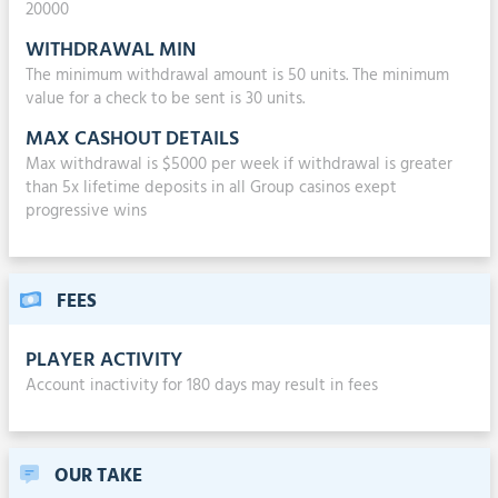
20000
WITHDRAWAL MIN
The minimum withdrawal amount is 50 units. The minimum
value for a check to be sent is 30 units.
MAX CASHOUT DETAILS
Max withdrawal is $5000 per week if withdrawal is greater
than 5x lifetime deposits in all Group casinos exept
progressive wins
FEES
PLAYER ACTIVITY
Account inactivity for 180 days may result in fees
OUR TAKE