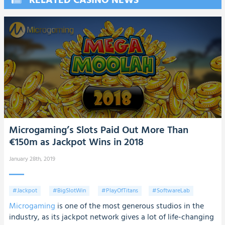
RELATED CASINO NEWS
Microgaming’s Slots Paid Out More Than
€150m as Jackpot Wins in 2018
January 28th, 2019
#Jackpot
#BigSlotWin
#PlayOfTitans
#SoftwareLab
Microgaming
is one of the most generous studios in the
industry, as its jackpot network gives a lot of life-changing