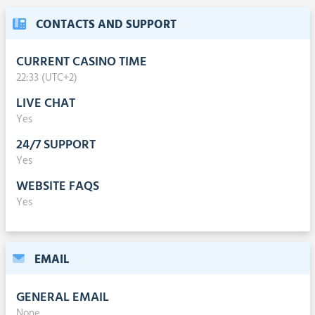
CONTACTS AND SUPPORT
CURRENT CASINO TIME
22:33 (UTC+2)
LIVE CHAT
Yes
24/7 SUPPORT
Yes
WEBSITE FAQS
Yes
EMAIL
GENERAL EMAIL
None