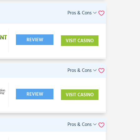
Pros & Cons
REVIEW
VISIT CASINO
Pros & Cons
REVIEW
VISIT CASINO
Pros & Cons