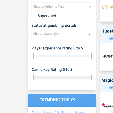
Choose Authority Type
Supervised
Status at gambling portals:
HugeW
Choose Status Type
Player Experience rating
0
to
5
Casino Key Rating
0
to
5
Magic
TRENDING TOPICS