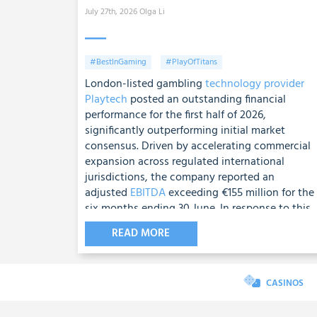
July 27th, 2026
Olga Li
#BestInGaming
#PlayOfTitans
London-listed gambling
technology provider
Playtech
posted an outstanding financial
performance for the first half of 2026,
significantly outperforming initial market
consensus. Driven by accelerating commercial
expansion across regulated international
jurisdictions, the company reported an
adjusted
EBITDA
exceeding €155 million for the
six months ending 30 June. In response to this
strong momentum, corporate leadership
READ MORE
elevated its full-year adjusted EBITDA guidance
to at least €270 million, which represents an
impressive 37% year-on-year increase. Followin
CASINOS
the trading update published on 9 July, Playtec
shares experienced a major double-digit rally,