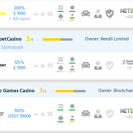
200%
$ 1000
+48
+ 100 spins
3
betCasino
Owner: Reedll Limited
/5
Sportsbook
125%
$ 1000
+9
3
o Games Casino
Owner: Blockchai
/5
100%
USDT 10000
+45