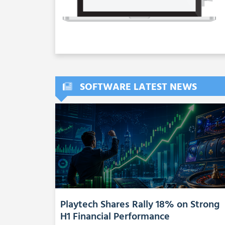
SOFTWARE LATEST NEWS
Playtech Shares Rally 18% on Strong
H1 Financial Performance