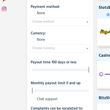
Payment method:
SlotsS
None
Choose method
Currency:
None
Choose Currency
Casino
Payout time
100
days or less
Monthly payout limit
0
and up
RitzS
Chat support
Complaints can be escalated to: