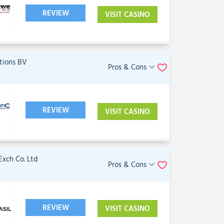
REVIEW
VISIT CASINO
tions BV
Pros & Cons
REVIEW
VISIT CASINO
xch Co. Ltd
Pros & Cons
REVIEW
VISIT CASINO