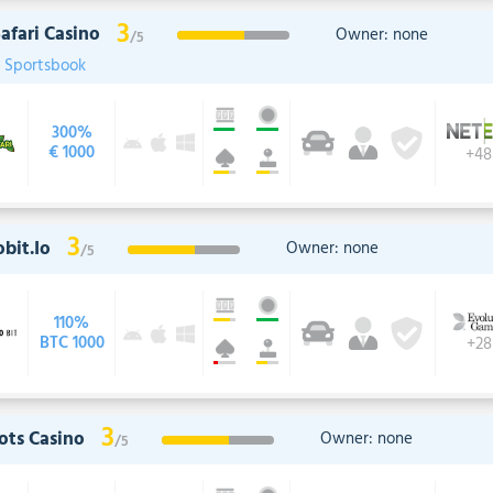
3
afari Casino
Owner: none
/5
Sportsbook
300%
€ 1000
+48
3
bit.io
Owner: none
/5
110%
BTC 1000
+28
3
lots Casino
Owner: none
/5