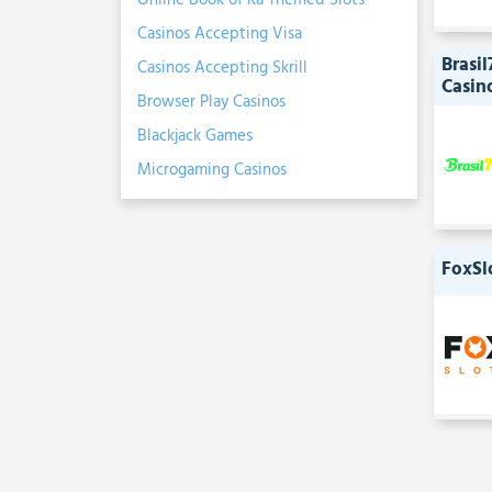
Online Book of Ra Themed Slots
Casinos Accepting Visa
Brasil
Casinos Accepting Skrill
Casin
Browser Play Casinos
Blackjack Games
Microgaming Casinos
FoxSl