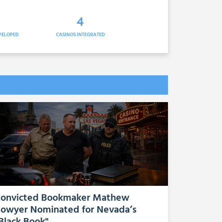
7
4
VELOPED
CASINOS INTEGRATED
onvicted Bookmaker Mathew
owyer Nominated for Nevada’s
Black Book"