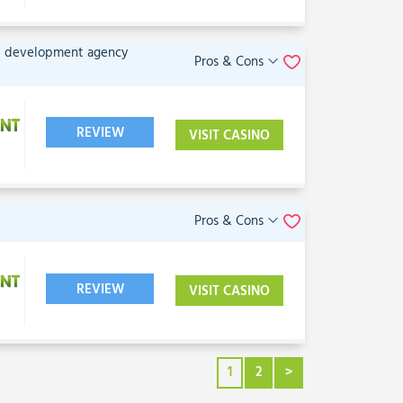
d development agency
Pros & Cons
REVIEW
VISIT CASINO
1
Pros & Cons
REVIEW
VISIT CASINO
1
2
>