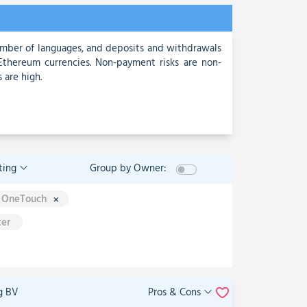
number of languages, and deposits and withdrawals
Ethereum currencies. Non-payment risks are non-
 are high.
ting
Group by Owner:
:
OneTouch
ter
g BV
Pros & Cons