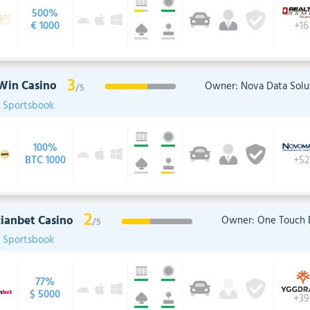
500%
€ 1000
+16
3
in Casino
Owner: Nova Data Solu
/5
Sportsbook
100%
BTC 1000
+52
2
ianbet Casino
Owner: One Touch E
/5
Sportsbook
77%
$ 5000
+39