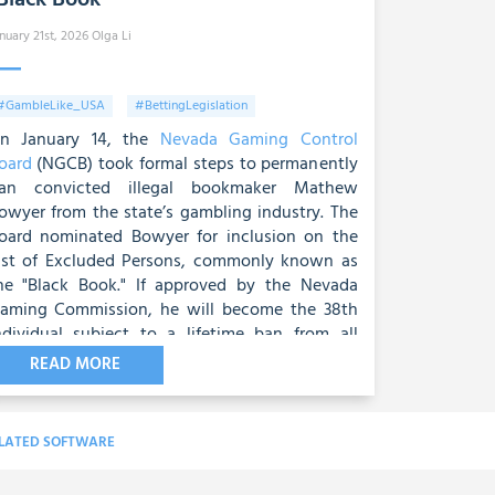
nuary 21st, 2026
Olga Li
#GambleLike_USA
#BettingLegislation
n January 14, the
Nevada Gaming Control
oard
(NGCB) took formal steps to permanently
an convicted illegal bookmaker Mathew
owyer from the state’s gambling industry. The
oard nominated Bowyer for inclusion on the
ist of Excluded Persons, commonly known as
he "Black Book." If approved by the Nevada
aming Commission, he will become the 38th
ndividual subject to a lifetime ban from all
icensed gaming establishments in the state.
READ MORE
LATED SOFTWARE