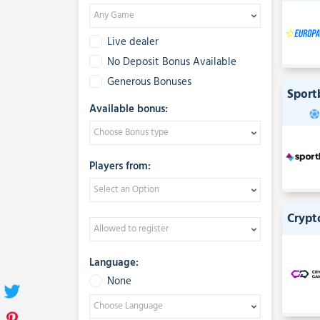
Any Game
Live dealer
No Deposit Bonus Available
Generous Bonuses
Sport
Available bonus:
Choose Bonus type
Players from:
Select an Option
Crypt
Allowed to register
Language:
None
Choose Language