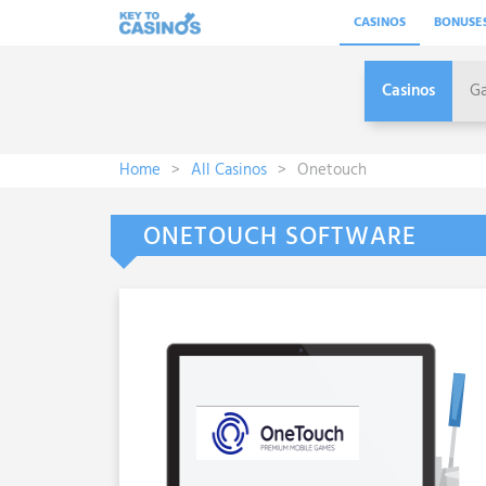
CASINOS
BONUSE
Casinos
G
Home
>
All Casinos
>
Onetouch
ONETOUCH SOFTWARE