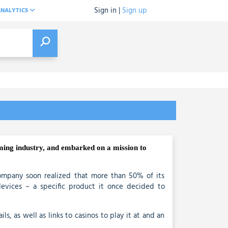
Sign in |
Sign up
ANALYTICS
ing industry, and embarked on a mission to
ompany soon realized that more than 50% of its
evices – a specific product it once decided to
s, as well as links to casinos to play it at and an