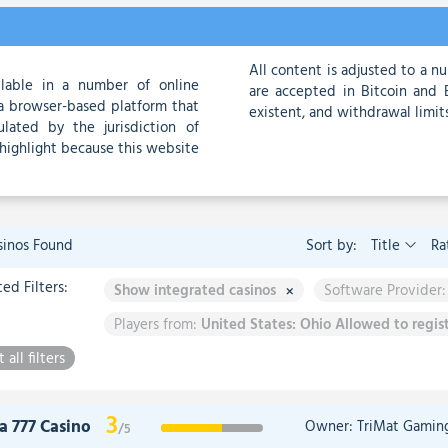
e
All content is adjusted to a 
lable in a number of online
are accepted in Bitcoin and 
 a browser-based platform that
existent, and withdrawal limits
lated by the jurisdiction of
 highlight because this website
inos Found
Sort by:
Title
Ra
ed Filters:
Show integrated casinos
Software Provider
Players from:
United States: Ohio
Allowed to regis
 all filters
3
a 777 Casino
Owner: TriMat Gamin
/5