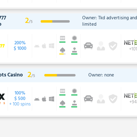
777
Owner: Tkd advertising an
2
/5
o
limited
200%
$ 1000
+10
2
ots Casino
Owner: none
/5
100%
$ 500
+94
+ 100 spins