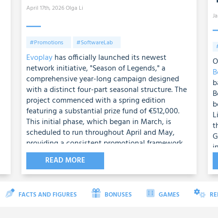
April 17th, 2026
Olga Li
Ja
#Promotions
#SoftwareLab
Evoplay
has officially launched its newest
O
network initiative, "Season of Legends," a
B
comprehensive year-long campaign designed
b
with a distinct four-part seasonal structure. The
B
project commenced with a spring edition
b
featuring a substantial prize fund of €512,000.
L
This initial phase, which began in March, is
t
scheduled to run throughout April and May,
G
providing a consistent promotional framework
i
for the studio's global operator partners.
l
READ MORE
g
FACTS AND FIGURES
BONUSES
GAMES
RE
h