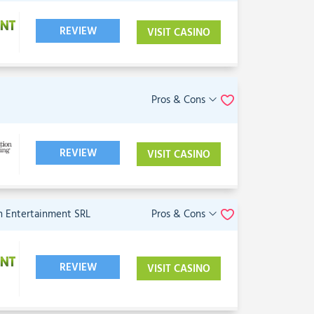
REVIEW
VISIT CASINO
Pros & Cons
REVIEW
VISIT CASINO
n Entertainment SRL
Pros & Cons
REVIEW
VISIT CASINO