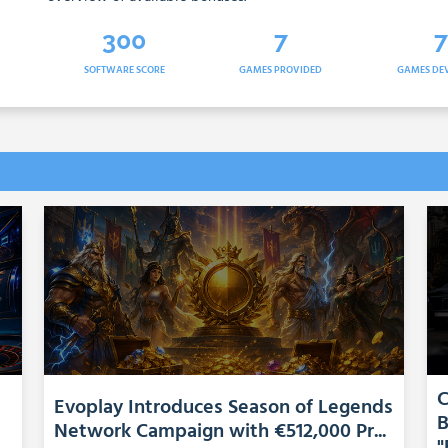
300
7
SOFTWARE SCORE
GAMES PROVIDED
GAMES DE
C
Evoplay Introduces Season of Legends
B
Network Campaign with €512,000 Pr...
"