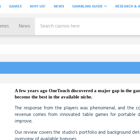
S
GAMES
WHY US?
NEWS
GAMBLING GUIDE
RESEARCH & 
ames
News
A few years ago OneTouch discovered a major gap in the gam
become the best in the available niche.
The response from the players was phenomenal, and the c
revenue comes from innovated table games for portable d
improve.
Our review covers the studio’s portfolio and background detail
overview of available bonuses.