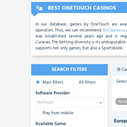
jumping by as much as 18% to trade at 378.60p,
with intraday charts showing brief peaks abov
BEST ONETOUCH CASINOS
£3.80.
In our database, games by OneTouch are avai
operators. Thus, we can recommend
BitCasino.io
,
was established several years ago and is regu
Curacao. The betting diversity is its undisputable
supports not only games, but also a Sportsbook.
SEARCH FILTERS
18
Cas
Select
Main filters
All filters
Software Provider:
Reset
OneTouch
Play from mobile
Europ
Available Game: