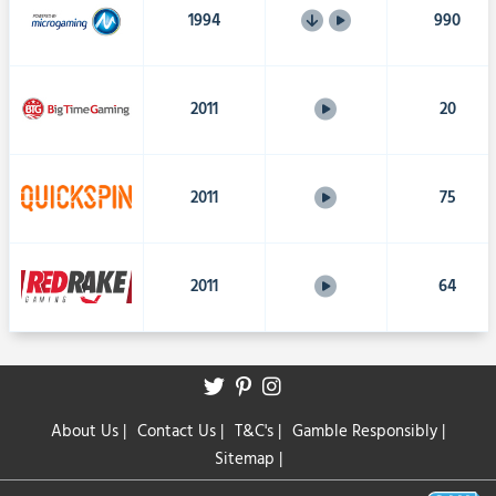
1994
990
2011
20
2011
75
2011
64
About Us
|
Contact Us
|
T&C's
|
Gamble Responsibly
|
Sitemap
|