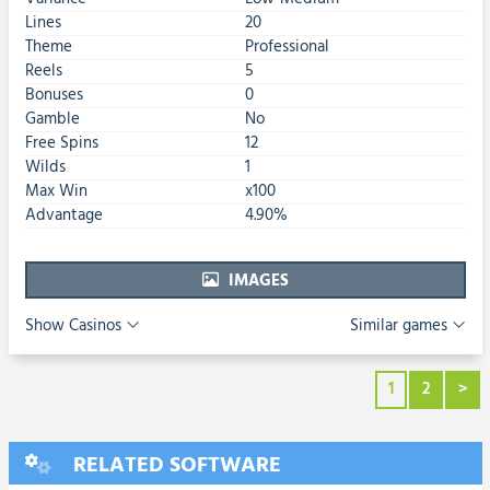
Lines
20
Theme
Professional
Reels
5
Bonuses
0
Gamble
No
Free Spins
12
Wilds
1
Max Win
x100
Advantage
4.90%
IMAGES
Show Casinos
Similar games
1
2
>
RELATED SOFTWARE