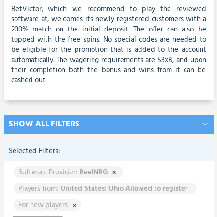
BetVictor, which we recommend to play the reviewed
software at, welcomes its newly registered customers with a
200% match on the initial deposit. The offer can also be
topped with the free spins. No special codes are needed to
be eligible for the promotion that is added to the account
automatically. The wagering requirements are 53xB, and upon
their completion both the bonus and wins from it can be
cashed out.
SHOW ALL FILTERS
Selected Filters:
Software Provider:
ReelNRG
Players from:
United States: Ohio
Allowed to register
For new players