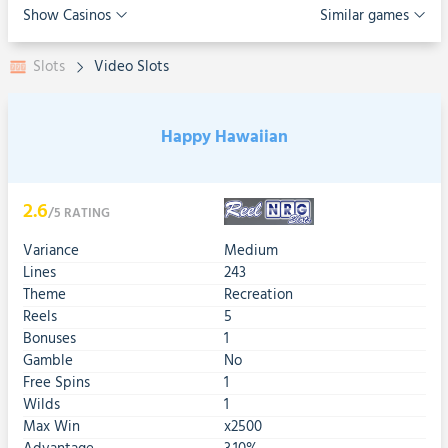
Show Casinos
Similar games
Slots
Video Slots
Happy Hawaiian
2.6
/5
RATING
Variance
Medium
Lines
243
Theme
Recreation
Reels
5
Bonuses
1
Gamble
No
Free Spins
1
Wilds
1
Max Win
x2500