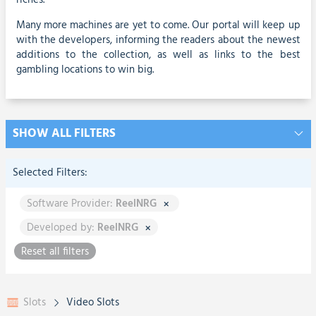
Many more machines are yet to come. Our portal will keep up
with the developers, informing the readers about the newest
additions to the collection, as well as links to the best
gambling locations to win big.
SHOW ALL FILTERS
Selected Filters:
Software Provider:
ReelNRG
Developed by:
ReelNRG
Reset all filters
Slots
Video Slots