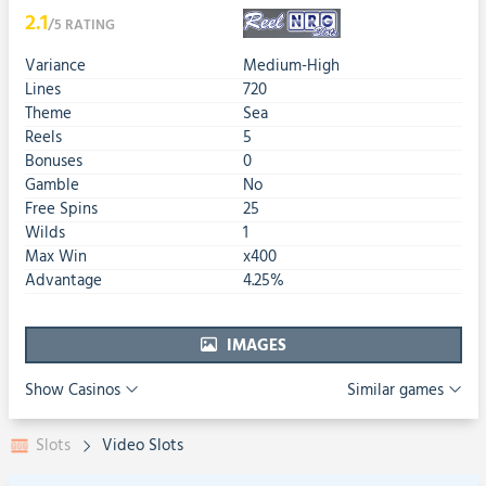
2.1
/5
RATING
Variance
Medium-High
Lines
720
Theme
Sea
Reels
5
Bonuses
0
Gamble
No
Free Spins
25
Wilds
1
Max Win
x400
Advantage
4.25%
IMAGES
Show Casinos
Similar games
Slots
Video Slots