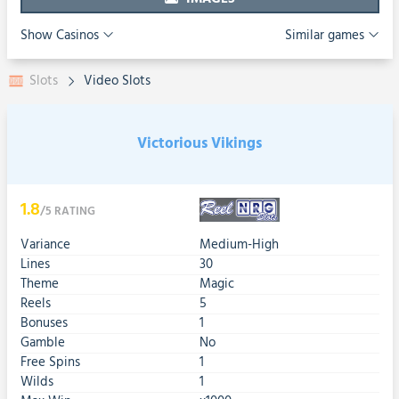
Show Casinos
Similar games
Slots
Video Slots
Victorious Vikings
1.8
/5
RATING
Variance
Medium-High
Lines
30
Theme
Magic
Reels
5
Bonuses
1
Gamble
No
Free Spins
1
Wilds
1