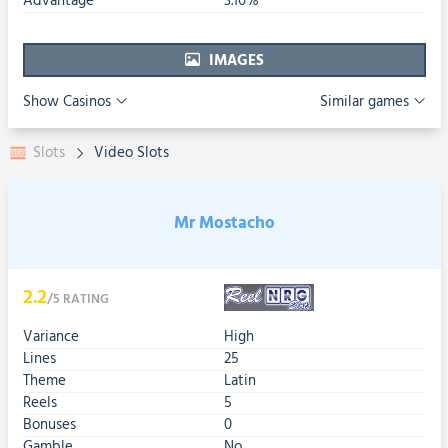
Advantage
3.10%
IMAGES
Show Casinos
Similar games
Slots
Video Slots
Mr Mostacho
2.2
/5
RATING
Variance
High
Lines
25
Theme
Latin
Reels
5
Bonuses
0
Gamble
No