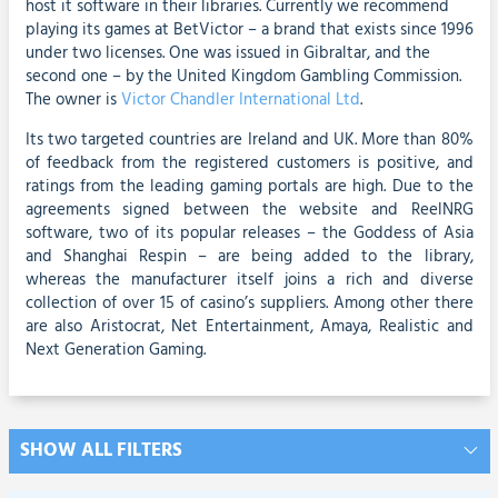
host it software in their libraries. Currently we recommend
playing its games at BetVictor – a brand that exists since 1996
under two licenses. One was issued in Gibraltar, and the
second one – by the United Kingdom Gambling Commission.
The owner is
Victor Chandler International Ltd
.
Its two targeted countries are Ireland and UK. More than 80%
of feedback from the registered customers is positive, and
ratings from the leading gaming portals are high. Due to the
agreements signed between the website and ReelNRG
software, two of its popular releases – the Goddess of Asia
and Shanghai Respin – are being added to the library,
whereas the manufacturer itself joins a rich and diverse
collection of over 15 of casino’s suppliers. Among other there
are also Aristocrat, Net Entertainment, Amaya, Realistic and
Next Generation Gaming.
SHOW ALL FILTERS