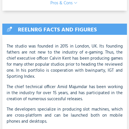
Pros & Cons
REELNRG FACTS AND FIGURES
The studio was founded in 2015 in London, UK. Its founding
fathers are not new to the industry of e-gaming. Thus, the
chief executive officer Calvin Kent has been producing games
for many other popular studios prior to heading the reviewed
one. In his portfolio is cooperation with bwin.party, IGT and
Sporting Index.
The chief technical officer Amid Majumdar has been working
in the industry for over 15 years, and has participated in the
creation of numerous successful releases.
The developers specialize in producing slot machines, which
are cross-platform and can be launched both on mobile
phones and desktops.