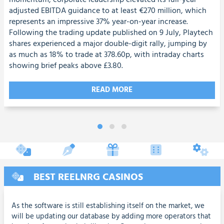
momentum, corporate leadership elevated its full-year
adjusted EBITDA guidance to at least €270 million, which
represents an impressive 37% year-on-year increase.
Following the trading update published on 9 July, Playtech
shares experienced a major double-digit rally, jumping by
as much as 18% to trade at 378.60p, with intraday charts
showing brief peaks above £3.80.
READ MORE
BEST REELNRG CASINOS
As the software is still establishing itself on the market, we
will be updating our database by adding more operators that