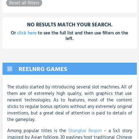
Reset all filters
NO RESULTS MATCH YOUR SEARCH.
Or
click here
to see the full list and then use filters on the
left.
REELNRG GAMES
The studio started by introducing several slot machines. All of
them are of extremely high quality, with graphics that use
newest technologies. As to features, most of the content
sticks to regular bonus options without any extremely original
inventions, but a great deal of attention is paid to details of
the gameplay.
Among popular titles is the
Shanghai Respin
– a 5x3 story
inspired by Asian folklore. 30 paylines host traditional Chinese