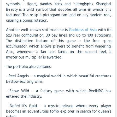
symbols – tigers, pandas, fans and hieroglyphs. Shanghai
Beauty is a wild symbol that doubles all wins in which it is
featured. The re-spin pictogram can land on any random reel,
causing a bonus rotation.
Another well-known slot machine is
Goddess of Asia
with its
5x3 reel configuration, 30 pay lines and up to 100 autospins.
The distinctive feature of this game is the free spins
accumulator, which allows players to benefit from wagering.
Also, whenever a fan icon lands on the second reel, a
mysterious multiplier is awarded.
The portfolio also contains:
- Reel Angels – a magical world in which beautiful creatures
bestow exciting wins;
- Snow Wild – a fantasy game with which ReelNRG has
entered the industry.
- Nefertiti’s Gold – a mystic release where every player
becomes an adventurous tomb explorer in search for queen’s
riches.