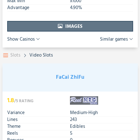
Max Win
x1000
Advantage
4.90%
IMAGES
Show Casinos
Similar games
Slots
Video Slots
FaCai ZhiFu
1.8
/5
RATING
Variance
Medium-High
Lines
243
Theme
Edibles
Reels
5