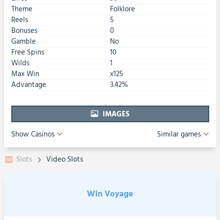
Theme
Folklore
Reels
5
Bonuses
0
Gamble
No
Free Spins
10
Wilds
1
Max Win
x125
Advantage
3.42%
IMAGES
Show Casinos
Similar games
Slots
Video Slots
Win Voyage