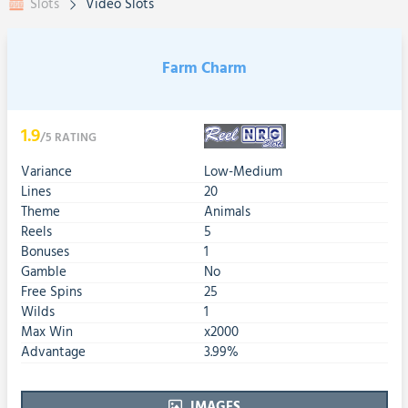
Slots
Video Slots
Farm Charm
1.9
/5
RATING
Variance
Low-Medium
Lines
20
Theme
Animals
Reels
5
Bonuses
1
Gamble
No
Free Spins
25
Wilds
1
Max Win
x2000
Advantage
3.99%
IMAGES