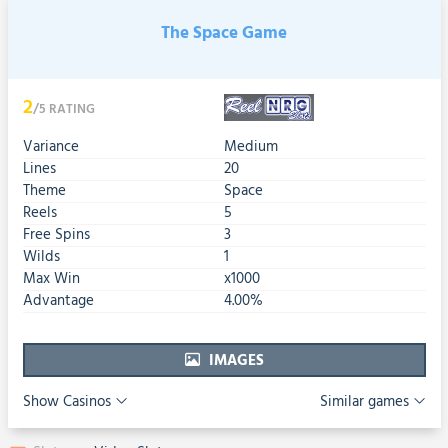
The Space Game
2
/5
RATING
Variance
Medium
Lines
20
Theme
Space
Reels
5
Free Spins
3
Wilds
1
Max Win
x1000
Advantage
4.00%
IMAGES
Show Casinos
Similar games