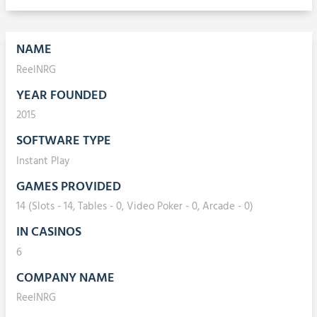
NAME
ReelNRG
YEAR FOUNDED
2015
SOFTWARE TYPE
Instant Play
GAMES PROVIDED
14 (Slots - 14, Tables - 0, Video Poker - 0, Arcade - 0)
IN CASINOS
6
COMPANY NAME
ReelNRG