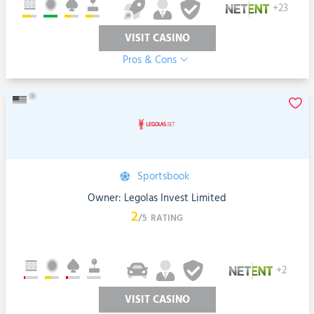
+23
VISIT CASINO
Pros & Cons
Sportsbook
Owner: Legolas Invest Limited
2
/5
RATING
+2
VISIT CASINO