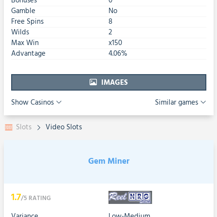
Bonuses
0
Gamble
No
Free Spins
8
Wilds
2
Max Win
x150
Advantage
4.06%
IMAGES
Show Casinos
Similar games
Slots
Video Slots
Gem Miner
1.7
/5
RATING
Variance
Low-Medium