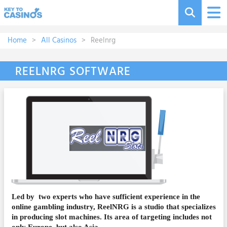
Home
>
All Casinos
>
Reelnrg
REELNRG SOFTWARE
Led by two experts who have sufficient experience in the
online gambling industry, ReelNRG is a studio that specializes
in producing slot machines. Its area of targeting includes not
only Europe, but also Asia.