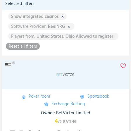
Selected filters
Show integrated casinos
Software Provider:
ReelNRG
Players from:
United States: Ohio
Allowed to register
Reset all filters
Poker room
Sportsbook
Exchange Betting
Owner: BetVictor Limited
4
/5
RATING