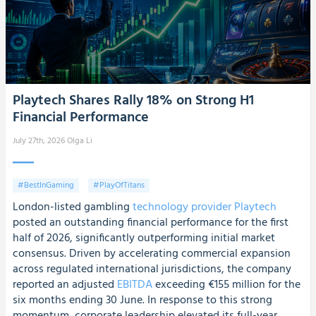
Playtech Shares Rally 18% on Strong H1
Financial Performance
July 27th, 2026
Olga Li
#BestInGaming
#PlayOfTitans
London-listed gambling
technology provider Playtech
posted an outstanding financial performance for the first
half of 2026, significantly outperforming initial market
consensus. Driven by accelerating commercial expansion
across regulated international jurisdictions, the company
reported an adjusted
EBITDA
exceeding €155 million for the
six months ending 30 June. In response to this strong