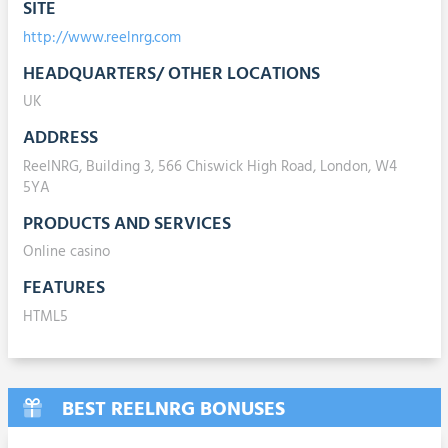
SITE
http://www.reelnrg.com
HEADQUARTERS/ OTHER LOCATIONS
UK
ADDRESS
ReelNRG, Building 3, 566 Chiswick High Road, London, W4
5YA
PRODUCTS AND SERVICES
Online casino
FEATURES
HTML5
BEST REELNRG BONUSES