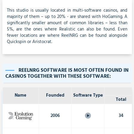
This studio is usually located in multi-software casinos, and
majority of them – up to 20% - are shared with HoGaming. A
significantly smaller amount of common libraries – less than
5%, are the ones where Realistic can also be found. Even
fewer locations are where ReelNRG can be found alongside
Quickspin or Aristocrat.
REELNRG SOFTWARE IS MOST OFTEN FOUND IN
CASINOS TOGETHER WITH THESE SOFTWARE:
Name
Founded
Software Type
Total
2006
34