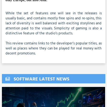
While the set of features one will see in the releases is
usually basic, and contains mostly free spins and re-spins, this
lack of diversity is well balanced with exciting storylines and
attention paid to the visuals. Simplicity of gaming is also a
distinctive feature of the studio’s products.
This review contains links to the developer’s popular titles, as
well as places where they can be played for real money with
decent promotions.
SOFTWARE LATEST NEWS