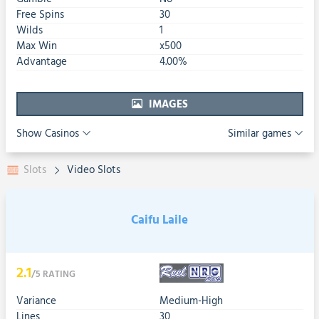
Free Spins
30
Wilds
1
Max Win
x500
Advantage
4.00%
IMAGES
Show Casinos
Similar games
Slots
Video Slots
Caifu Laile
2.1
/5
RATING
Variance
Medium-High
Lines
30