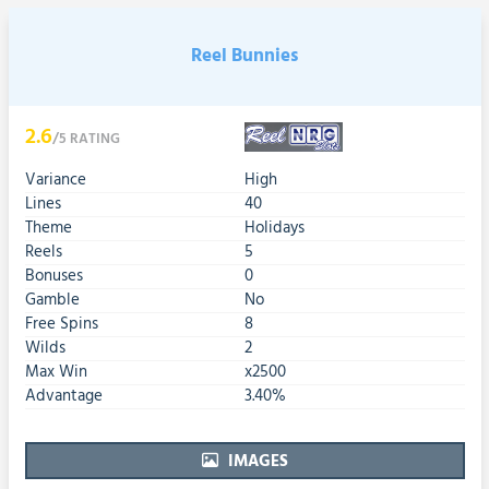
Reel Bunnies
2.6
/5
RATING
Variance
High
Lines
40
Theme
Holidays
Reels
5
Bonuses
0
Gamble
No
Free Spins
8
Wilds
2
Max Win
x2500
Advantage
3.40%
IMAGES