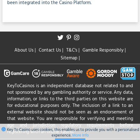
been integrated into the Casino Platform.
About Us
|
Contact Us
|
T&C's
|
Gamble Responsibly
|
Sitemap
|
KeyToCasinos is an independent database not related to and
not sponsored by any gambling authority or service. Any data,
information, or links to the third parties on this website are
for educational purposes only. The inclusion of a link to an
external website should not be seen as an endorsement of
that website. You are responsible for verifying and meeting
age and jurisdiction regulatory requirements before
Key To Casino uses cookies, this enables us to provide you with a personalised
registering with an online casino.
experience.
More Info