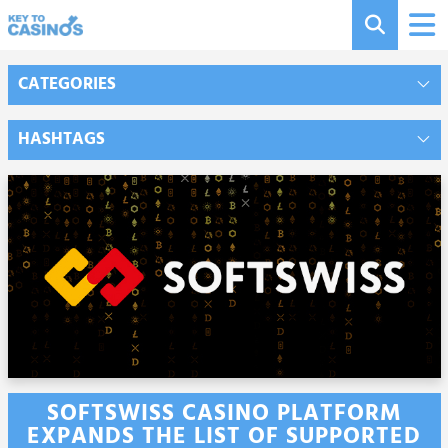
CATEGORIES
HASHTAGS
SOFTSWISS CASINO PLATFORM
EXPANDS THE LIST OF SUPPORTED