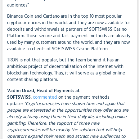
audiences”
Binance Coin and Cardano are in the top 10 most popular
cryptocurrencies in the world, and they are now available for
deposits and withdrawals at partners of SOFTSWISS Casino
Platform. Those secure and fast payment methods are already
used by many customers around the world, and they are now
available to clients of SOFTSWISS Casino Platform.
TRON is not that popular, but the team behind it has an
ambitious project of decentralization of the Internet with
blockchain technology. Thus, it will serve as a global online
content sharing platform.
Vadim Drozd, Head of Payments at
SOFTSWISS
,
commented
on the payment methods
update:
“Cryptocurrencies have shown time and again that
people are interested in the opportunities they offer and are
already actively using them in their daily life, including online
gambling. Therefore, the support of three new
cryptocurrencies will be exactly the solution that will help
operators expand their reach and attract new audiences to