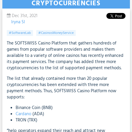
CRYPTOCURRENCIES
Dec 31st, 2021
Iryna SI
#SoftwareLab
#CasinosMoneyService
The SOFTSWISS Casino Platform that gathers hundreds of
games from popular software providers and makes them
available to a variety of online casinos has recently enhanced
its payment services. The company has added three more
cryptocurrencies to the list of supported payment methods.
The list that already contained more than 20 popular
cryptocurrencies has been extended with three more
payment methods. Thus, SOFTSWISS Casino Platform now
supports:
Binance Coin (BNB)
Cardano
(ADA)
TRON (TRX)
“help operators expand their reach and attract new