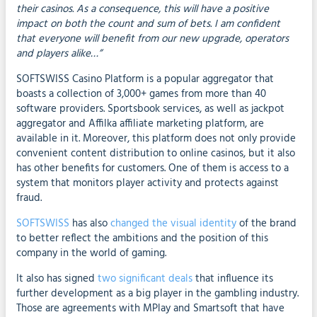
their casinos. As a consequence, this will have a positive
impact on both the count and sum of bets. I am confident
that everyone will benefit from our new upgrade, operators
and players alike…”
SOFTSWISS Casino Platform is a popular aggregator that
boasts a collection of 3,000+ games from more than 40
software providers. Sportsbook services, as well as jackpot
aggregator and Affilka affiliate marketing platform, are
available in it. Moreover, this platform does not only provide
convenient content distribution to online casinos, but it also
has other benefits for customers. One of them is access to a
system that monitors player activity and protects against
fraud.
SOFTSWISS
has also
changed the visual identity
of the brand
to better reflect the ambitions and the position of this
company in the world of gaming.
It also has signed
two significant deals
that influence its
further development as a big player in the gambling industry.
Those are agreements with MPlay and Smartsoft that have