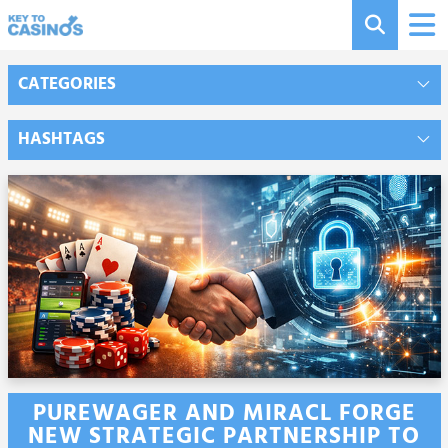
CATEGORIES
HASHTAGS
PUREWAGER AND MIRACL FORGE
NEW STRATEGIC PARTNERSHIP TO