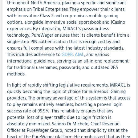
throughout North America, placing a specific and significant
emphasis on Tribal Enterprises. They empower their clients
with innovative Class 2 and on-premises mobile gaming
options, alongside immersive social sportsbook and iCasino
experiences. By integrating MIRACL’s passwordless
technology, PureWager ensures that its clients benefit from a
single-step PIN authentication that is recognized by and
ensures full compliance with the latest industry standards.
This includes adherence to
GDPR
,
AML
, and various
international guidelines, serving as an all-in-one replacement
for traditional usernames, passwords, and outdated 2FA
methods.
In light of rapidly shifting legislative requirements, MIRACL is
quickly becoming the login of choice for numerous iGaming
providers. The primary advantage of this system is that access
to play remains entirely seamless, boasting a proven login
success rate of 99.9%. This reliability ensures that any
potential loss of player traffic due to login friction is
absolutely minimized. Sandro Di Michele, Chief Revenue
Officer at PureWager Group, noted that simplicity sits at the
heart of the PureWager platform. He emphasized that as they