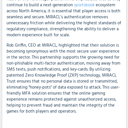
continue to build a next-generation
sportsbook
ecosystem
across North America, it is essential that player access is both
seamless and secure. MIRACL’s authentication removes
unnecessary friction while delivering the highest standards of
regulatory compliance, strengthening the ability to deliver a
modern experience built for scale.
Rob Griffin, CEO at MIRACL, highlighted that their solution is
becoming synonymous with the most secure user experience
in the sector. This partnership supports the growing need for
non-phishable multi-factor authentication, moving away from
SMS texts, push notifications, and key-cards. By utilizing
patented Zero Knowledge Proof (ZKP) technology, MIRACL
Trust ensures that no personal data is stored or transmitted,
eliminating "honey-pots" of data exposed to attack. This user-
friendly MFA solution ensures that the online gaming
experience remains protected against unauthorized access,
helping to prevent fraud and maintain the integrity of the
games for both players and operators.