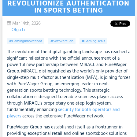
REVOLUTIONIZE AUTHENTICATION
IN SPORTS BETTING
Mar 14th, 2026
Olga Li
#GamingInnovations
#SoftwareLab
#GamingDeals
The evolution of the digital gambling landscape has reached a
significant milestone with the official announcement of a
powerful new partnership between MIRACL and PureWager
Group. MIRACL, distinguished as the world’s only provider of
single-step multi-factor authentication (MFA), is joining forces
with PureWager Group, an emerging leader in next-
generation sports betting technology. This strategic
collaboration is designed to enable seamless player access
through MIRACL’s proprietary one-step login system,
fundamentally enhancing
security for both operators and
players
across the extensive PureWager network.
PureWager Group has established itself as a frontrunner in
providing exceptional retail and online sportsbook solutions